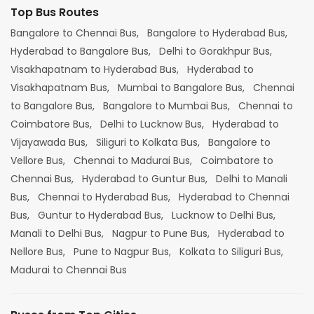
Top Bus Routes
Bangalore to Chennai Bus,
Bangalore to Hyderabad Bus,
Hyderabad to Bangalore Bus,
Delhi to Gorakhpur Bus,
Visakhapatnam to Hyderabad Bus,
Hyderabad to
Visakhapatnam Bus,
Mumbai to Bangalore Bus,
Chennai
to Bangalore Bus,
Bangalore to Mumbai Bus,
Chennai to
Coimbatore Bus,
Delhi to Lucknow Bus,
Hyderabad to
Vijayawada Bus,
Siliguri to Kolkata Bus,
Bangalore to
Vellore Bus,
Chennai to Madurai Bus,
Coimbatore to
Chennai Bus,
Hyderabad to Guntur Bus,
Delhi to Manali
Bus,
Chennai to Hyderabad Bus,
Hyderabad to Chennai
Bus,
Guntur to Hyderabad Bus,
Lucknow to Delhi Bus,
Manali to Delhi Bus,
Nagpur to Pune Bus,
Hyderabad to
Nellore Bus,
Pune to Nagpur Bus,
Kolkata to Siliguri Bus,
Madurai to Chennai Bus