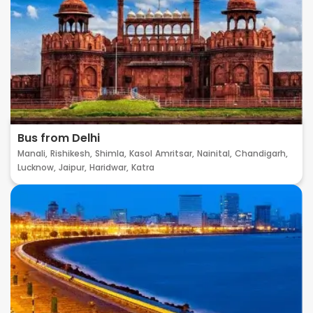
Bus from Delhi
Manali,
Rishikesh,
Shimla,
Kasol
Amritsar,
Nainital,
Chandigarh,
Lucknow,
Jaipur,
Haridwar,
Katra