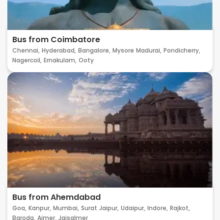
Bus from Coimbatore
Chennai,
Hyderabad,
Bangalore,
Mysore
Madurai,
Pondicherry,
Nagercoil,
Ernakulam,
Ooty
Bus from Ahemdabad
Goa,
Kanpur,
Mumbai,
Surat
Jaipur,
Udaipur,
Indore,
Rajkot,
Baroda,
Ajmer,
Jaisalmer