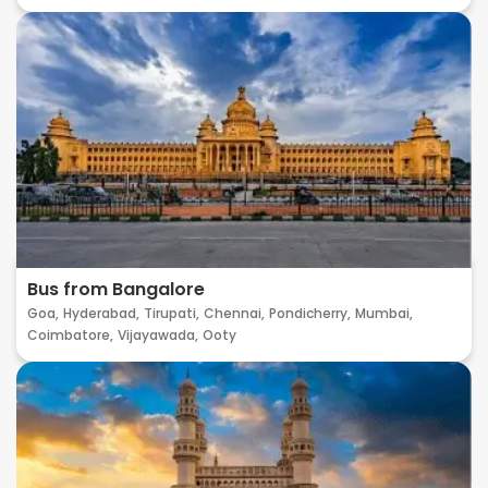
Bus from Bangalore
Goa,
Hyderabad,
Tirupati,
Chennai,
Pondicherry,
Mumbai,
Coimbatore,
Vijayawada,
Ooty