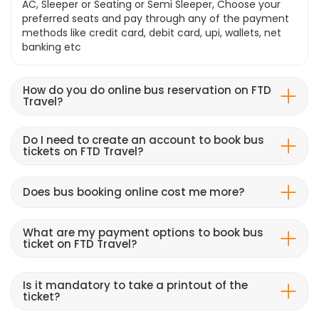
AC, Sleeper or Seating or Semi Sleeper, Choose your
preferred seats and pay through any of the payment
methods like credit card, debit card, upi, wallets, net
banking etc
How do you do online bus reservation on FTD
Travel?
Do I need to create an account to book bus
tickets on FTD Travel?
Does bus booking online cost me more?
What are my payment options to book bus
ticket on FTD Travel?
Is it mandatory to take a printout of the
ticket?