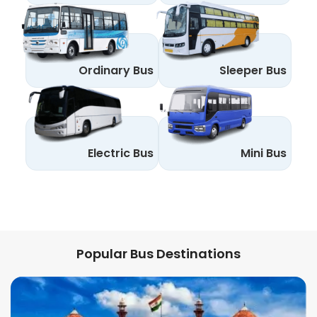
Ordinary Bus
Sleeper Bus
Electric Bus
Mini Bus
Popular Bus Destinations