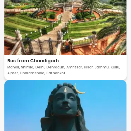
Bus from Chandigarh
Manali,
Shimla,
Delhi,
Dehradun,
Amritsar,
Hisar,
Jammu,
Kullu,
Ajmer,
Dharamshala,
Pathankot