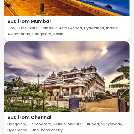
Bus from Mumbai
Goa,
Pune,
Shirdi,
Kolhapur,
Ahmedabad,
Hyderabad,
Indore,
Aurangabad,
Bangalore,
Nasik
Bus from Chennai
Bangalore,
Coimbatore,
Nellore,
Madurai,
Tirupati,
Vijayawada,
Hyderabad,
Pune,
Pondicherry