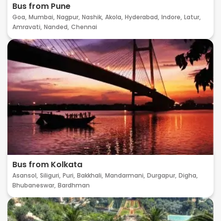
Bus from Pune
Goa,
Mumbai,
Nagpur,
Nashik,
Akola,
Hyderabad,
Indore,
Latur,
Amravati,
Nanded,
Chennai
Bus from Kolkata
Asansol,
Siliguri,
Puri,
Bakkhali,
Mandarmani,
Durgapur,
Digha,
Bhubaneswar,
Bardhman