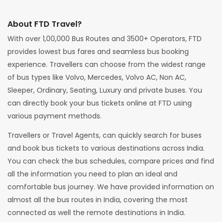
About FTD Travel?
With over 1,00,000 Bus Routes and 3500+ Operators, FTD
provides lowest bus fares and seamless bus booking
experience. Travellers can choose from the widest range
of bus types like Volvo, Mercedes, Volvo AC, Non AC,
Sleeper, Ordinary, Seating, Luxury and private buses. You
can directly book your bus tickets online at FTD using
various payment methods.
Travellers or Travel Agents, can quickly search for buses
and book bus tickets to various destinations across India.
You can check the bus schedules, compare prices and find
all the information you need to plan an ideal and
comfortable bus journey. We have provided information on
almost all the bus routes in India, covering the most
connected as well the remote destinations in India.