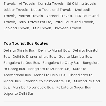
Travels,
A1 Travels,
Komitla Travels,
Sri Krishna travels,
Jabbar Travels,
Neeta Tours and Travels,
Shatabdi
Travels,
Verma Travels,
Yamani Travels,
BSR Tours And
Travels,
Saini Travels Pvt Ltd,
Patel Tours And Travels,
Sanjana Travels,
M R Travels,
Praveen Travels
Top Tourist Bus Routes
Delhi to Shimla Bus,
Delhi to Manali Bus,
Delhi to Nainital
Bus,
Delhi to Dharamshala Bus,
Goa to Mumbai Bus,
Bangalore to Goa Bus,
Bangalore to Ooty Bus,
Bangalore
to Coorg Bus,
Bangalore to Munnar Bus,
Surat to
Ahemdabad Bus,
Manali to Delhi Bus,
Chandigarh to
Manali Bus,
Chennai to Coimbatore Bus,
Mumbai to Goa
Bus,
Mumbai to Lonavala Bus,
Kolkata to Siliguri Bus,
Jaipur to Delhi Bus