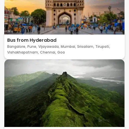
Bus from Hyderabad
Bangalore,
Pune,
Vijayawada,
Mumbai,
Srisailam,
Tirupati,
Vishakhapatnam,
Chennai,
Goa