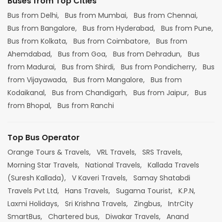
Buses from Top Cities
Bus from Delhi,
Bus from Mumbai,
Bus from Chennai,
Bus from Bangalore,
Bus from Hyderabad,
Bus from Pune,
Bus from Kolkata,
Bus from Coimbatore,
Bus from
Ahemdabad,
Bus from Goa,
Bus from Dehradun,
Bus
from Madurai,
Bus from Shirdi,
Bus from Pondicherry,
Bus
from Vijayawada,
Bus from Mangalore,
Bus from
Kodaikanal,
Bus from Chandigarh,
Bus from Jaipur,
Bus
from Bhopal,
Bus from Ranchi
Top Bus Operator
Orange Tours & Travels,
VRL Travels,
SRS Travels,
Morning Star Travels,
National Travels,
Kallada Travels
(Suresh Kallada),
V Kaveri Travels,
Samay Shatabdi
Travels Pvt Ltd,
Hans Travels,
Sugama Tourist,
K.P.N,
Laxmi Holidays,
Sri Krishna Travels,
Zingbus,
IntrCity
SmartBus,
Chartered bus,
Diwakar Travels,
Anand