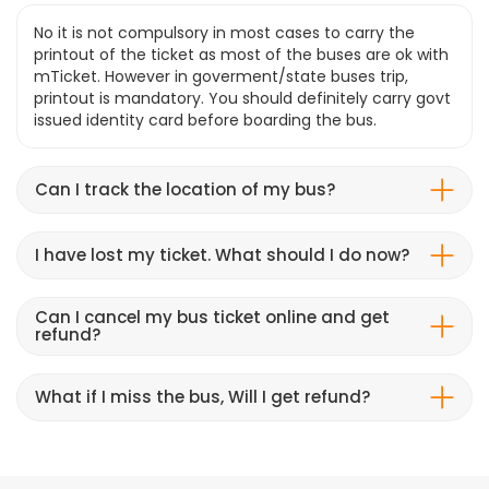
No it is not compulsory in most cases to carry the
printout of the ticket as most of the buses are ok with
mTicket. However in goverment/state buses trip,
printout is mandatory. You should definitely carry govt
issued identity card before boarding the bus.
Can I track the location of my bus?
I have lost my ticket. What should I do now?
Can I cancel my bus ticket online and get
refund?
What if I miss the bus, Will I get refund?