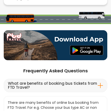
Frequently Asked Questions
What are benefits of booking bus tickets from
FTD Travel?
There are many benefits of online bus booking from
FTD Travel. For e.g. Choose your bus type AC or non