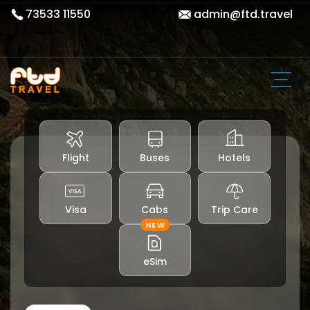
73533 11550
admin@ftd.travel
Flight
Buses
Hotels
Visa
Cabs
Trip Care
NEW
eSim