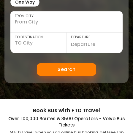
One Way
FROM CITY
TO DESTINATION
DEPARTURE
Search
Book Bus with FTD Travel
Over 1,00,000 Routes & 3500 Operators - Volvo Bus
Tickets
At FTD Travel, when you do online bus booking, get Free Trip