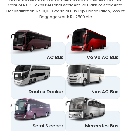
Care of Rs 1.5 Lakhs Personal Accident,
Rs 1 Lakh of Accidental
Hospitalization, Rs 10,000 worth of Bus Trip Cancellation, Loss of
Baggage worth Rs 2500 etc
AC Bus
Volvo AC Bus
Double Decker
Non AC Bus
Semi Sleeper
Mercedes Bus