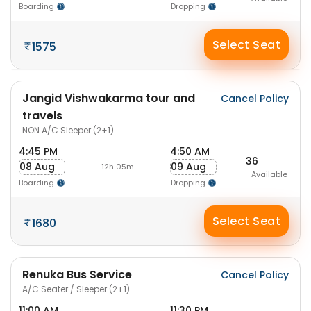
Boarding
Dropping
Select Seat
1575
Jangid Vishwakarma tour and
Cancel Policy
travels
NON A/C Sleeper (2+1)
4:45 PM
4:50 AM
36
08 Aug
09 Aug
-12h 05m-
Available
Boarding
Dropping
Select Seat
1680
Renuka Bus Service
Cancel Policy
A/C Seater / Sleeper (2+1)
11:00 AM
11:30 PM