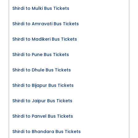
Shirdi to Mulki Bus Tickets
Shirdi to Amravati Bus Tickets
Shirdi to Madikeri Bus Tickets
Shirdi to Pune Bus Tickets
Shirdi to Dhule Bus Tickets
Shirdi to Bijapur Bus Tickets
Shirdi to Jaipur Bus Tickets
Shirdi to Panvel Bus Tickets
Shirdi to Bhandara Bus Tickets