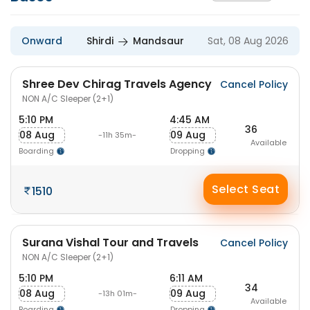
Onward
Shirdi
Mandsaur
Sat, 08 Aug 2026
Shree Dev Chirag Travels Agency
Cancel Policy
NON A/C Sleeper (2+1)
5:10 PM
4:45 AM
36
08 Aug
09 Aug
-11h 35m-
Available
Boarding
Dropping
Select Seat
1510
Surana Vishal Tour and Travels
Cancel Policy
NON A/C Sleeper (2+1)
5:10 PM
6:11 AM
34
08 Aug
09 Aug
-13h 01m-
Available
Boarding
Dropping