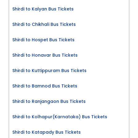
Shirdi to Kalyan Bus Tickets
Shirdi to Chikhali Bus Tickets
Shirdi to Hospet Bus Tickets
Shirdi to Honavar Bus Tickets
Shirdi to Kuttippuram Bus Tickets
Shirdi to Bamnod Bus Tickets
Shirdi to Ranjangaon Bus Tickets
Shirdi to Kolhapur(Karnataka) Bus Tickets
Shirdi to Katapady Bus Tickets