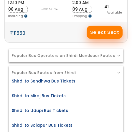
12:10 PM
2:00 AM
41
08 Aug
09 Aug
-13h 50m-
Available
Boarding
Dropping
Select Seat
11550
Popular Bus Operators on Shirdi Mandsaur Routes
Popular Bus Routes from Shirdi
Shirdi to Sendhwa Bus Tickets
Shirdi to Miraj Bus Tickets
Shirdi to Udupi Bus Tickets
Shirdi to Solapur Bus Tickets