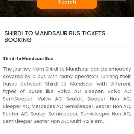
Search
SHIRDI TO MANDSAUR BUS TICKETS
BOOKING
Shirdi to Mandsaur Bus
The journey from Shirdi to Mandsaur can be smoothly
covered by a bus with many operators running their
buses between Shirdi to Mandsaur with different
types of buses like Volvo AC Sleeper, Volvo AC
SemiSleeper, Volvo AC Seater, Sleeper Non AC,
Sleeper AC, Mercedes AC Semisleeper, Seater Non AC,
Seater AC, Seater Semisleeper, Semisleeper Non AC,
Semisleeper Seater Non AC, Multi-Axle etc.