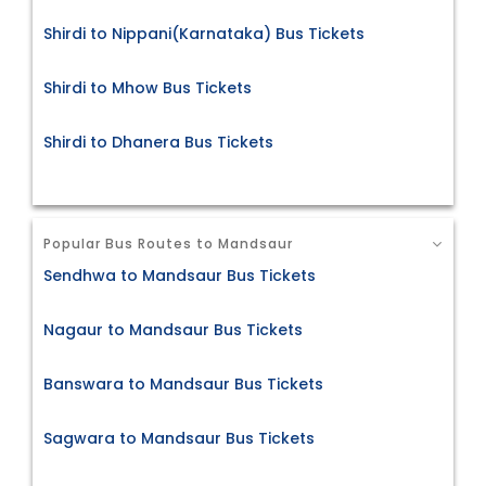
Shirdi to Nippani(Karnataka) Bus Tickets
Shirdi to Mhow Bus Tickets
Shirdi to Dhanera Bus Tickets
Popular Bus Routes to Mandsaur
Sendhwa to Mandsaur Bus Tickets
Nagaur to Mandsaur Bus Tickets
Banswara to Mandsaur Bus Tickets
Sagwara to Mandsaur Bus Tickets