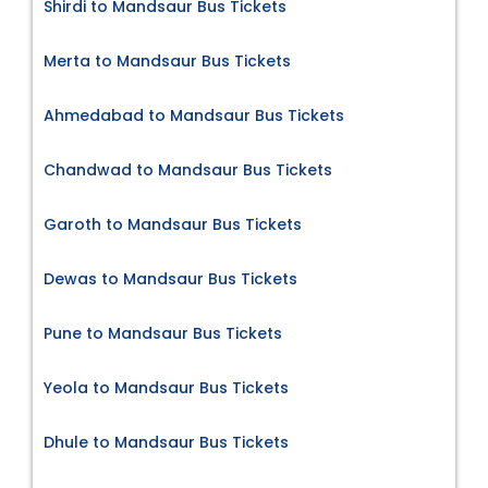
Shirdi to Mandsaur Bus Tickets
Merta to Mandsaur Bus Tickets
Ahmedabad to Mandsaur Bus Tickets
Chandwad to Mandsaur Bus Tickets
Garoth to Mandsaur Bus Tickets
Dewas to Mandsaur Bus Tickets
Pune to Mandsaur Bus Tickets
Yeola to Mandsaur Bus Tickets
Dhule to Mandsaur Bus Tickets