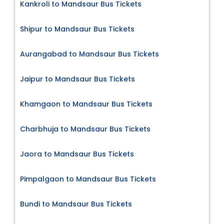
Kankroli to Mandsaur Bus Tickets
Shipur to Mandsaur Bus Tickets
Aurangabad to Mandsaur Bus Tickets
Jaipur to Mandsaur Bus Tickets
Khamgaon to Mandsaur Bus Tickets
Charbhuja to Mandsaur Bus Tickets
Jaora to Mandsaur Bus Tickets
Pimpalgaon to Mandsaur Bus Tickets
Bundi to Mandsaur Bus Tickets