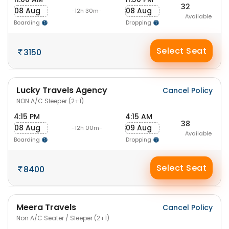
32
08 Aug
08 Aug
-12h 30m-
Available
Boarding
Dropping
Select Seat
3150
Lucky Travels Agency
Cancel Policy
NON A/C Sleeper (2+1)
4:15 PM
4:15 AM
38
08 Aug
09 Aug
-12h 00m-
Available
Boarding
Dropping
Select Seat
8400
Meera Travels
Cancel Policy
Non A/C Seater / Sleeper (2+1)