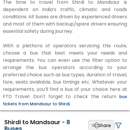
The time to travel from Shirdi to Mandsaur is
dependent on India’s traffic, climatic and roads
conditions. All buses are driven by experienced drivers
and most of them with backup/spare drivers ensuring
essential safety during journey.
With a plethora of operators servicing this route,
choose a bus that best meets your needs and
requirements. You can even use the filter option to
arrange the bus operators according to your
preferred choice such as bus types, duration of travel,
fare, seats available, bus timings etc. Whatever your
requirements, you’ll find a bus of your choice here at
FTD Travel. Don't forget to check the return
bus
tickets from Mandsaur to Shirdi.
Shirdi to Mandsaur
-
8
Share
Buses