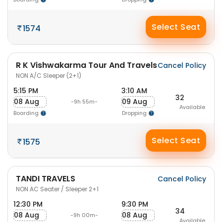
Select Seat
1574
R K Vishwakarma Tour And Travels
Cancel Policy
NON A/C Sleeper (2+1)
5:15 PM
3:10 AM
32
08 Aug
09 Aug
-9h 55m-
Available
Boarding
Dropping
Select Seat
1575
TANDI TRAVELS
Cancel Policy
NON AC Seater / Sleeper 2+1
12:30 PM
9:30 PM
34
08 Aug
08 Aug
-9h 00m-
Available