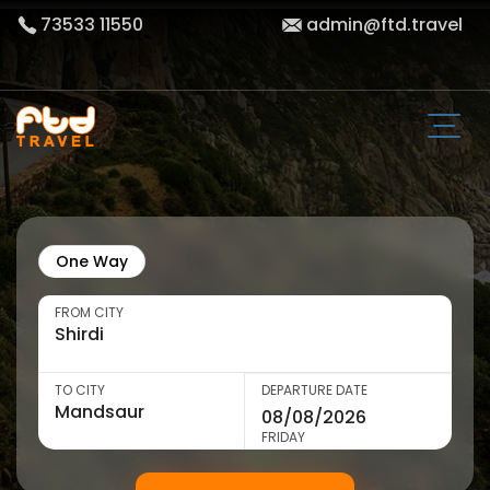
73533 11550
admin@ftd.travel
One Way
FROM CITY
TO CITY
DEPARTURE DATE
FRIDAY