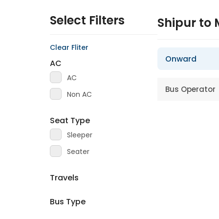
Select Filters
Shipur to
Clear Fliter
Onward
AC
AC
Bus Operator
Non AC
Seat Type
Sleeper
Seater
Travels
Bus Type