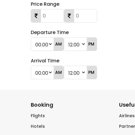
Price Range
Departure Time
AM
PM
Arrival Time
AM
PM
Booking
Useful
Flights
Airline
Hotels
Partner