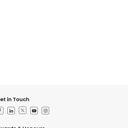
et in Touch