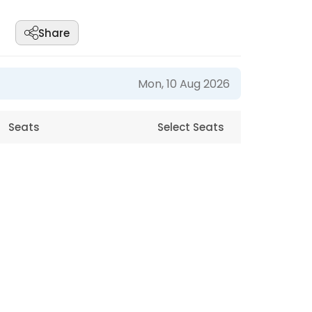
Share
Mon, 10 Aug 2026
Seats
Select Seats