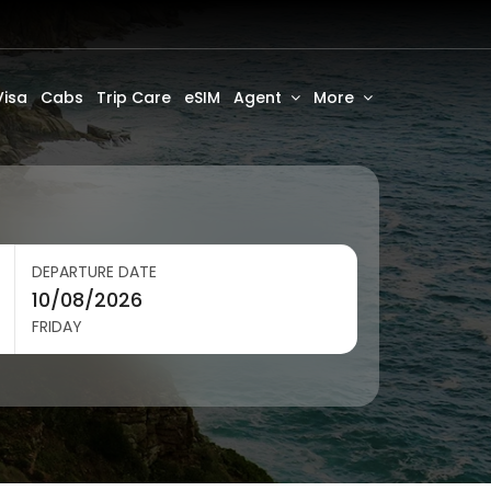
Visa
Cabs
Trip Care
eSIM
Agent
More
DEPARTURE DATE
FRIDAY