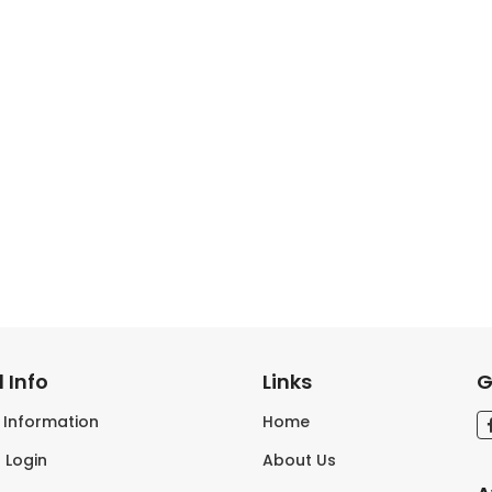
 Info
Links
G
s Information
Home
 Login
About Us