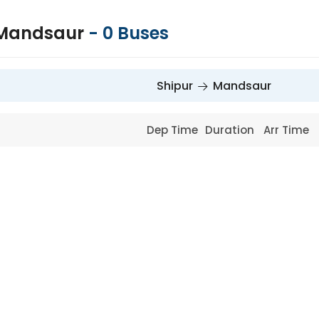
 Mandsaur
-
0
Buses
Shipur
Mandsaur
Dep Time
Duration
Arr Time