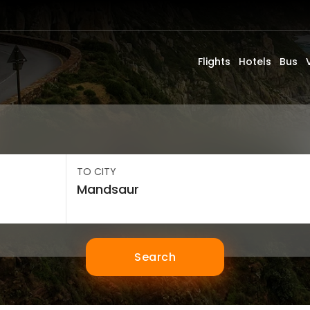
Flights
Hotels
Bus
TO CITY
Search