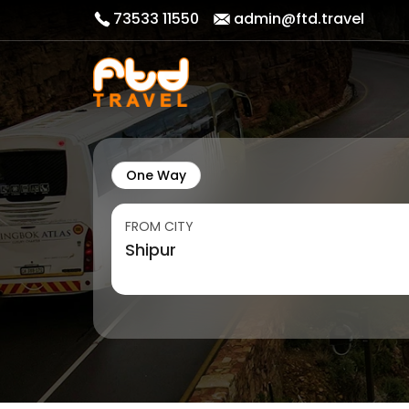
73533 11550
admin@ftd.travel
One Way
FROM CITY