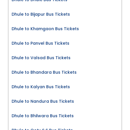
Dhule to Bijapur Bus Tickets
Dhule to Khamgaon Bus Tickets
Dhule to Panvel Bus Tickets
Dhule to Valsad Bus Tickets
Dhule to Bhandara Bus Tickets
Dhule to Kalyan Bus Tickets
Dhule to Nandura Bus Tickets
Dhule to Bhilwara Bus Tickets