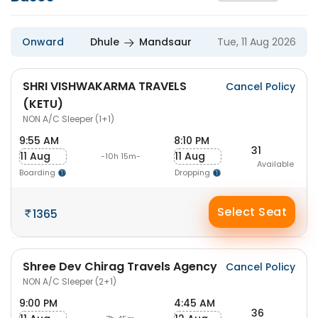
Onward
Dhule
Mandsaur
Tue, 11 Aug 2026
SHRI VISHWAKARMA TRAVELS
Cancel Policy
(KETU)
NON A/C Sleeper (1+1)
9:55 AM
8:10 PM
31
11 Aug
11 Aug
-10h 15m-
Available
Boarding
Dropping
Select Seat
1365
Shree Dev Chirag Travels Agency
Cancel Policy
NON A/C Sleeper (2+1)
9:00 PM
4:45 AM
36