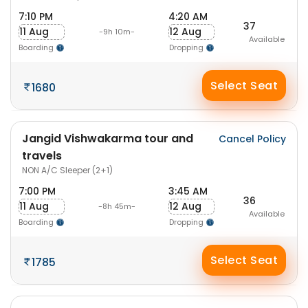
7:10 PM
4:20 AM
37
11 Aug
12 Aug
-9h 10m-
Available
Boarding
Dropping
Select Seat
1680
Jangid Vishwakarma tour and
Cancel Policy
travels
NON A/C Sleeper (2+1)
7:00 PM
3:45 AM
36
11 Aug
12 Aug
-8h 45m-
Available
Boarding
Dropping
Select Seat
1785