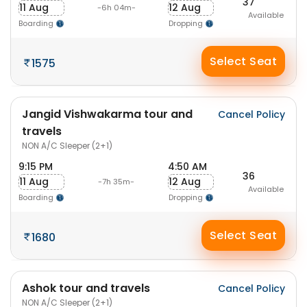
37
11 Aug
12 Aug
-6h 04m-
Available
Boarding
Dropping
Select Seat
1575
Jangid Vishwakarma tour and
Cancel Policy
travels
NON A/C Sleeper (2+1)
9:15 PM
4:50 AM
36
11 Aug
12 Aug
-7h 35m-
Available
Boarding
Dropping
Select Seat
1680
Ashok tour and travels
Cancel Policy
NON A/C Sleeper (2+1)