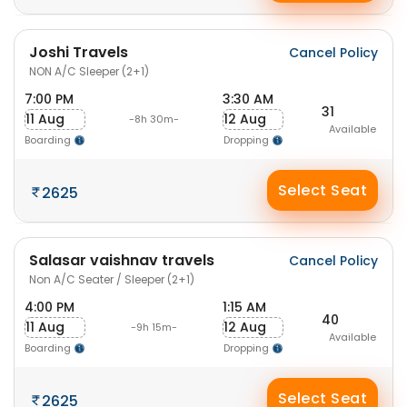
Joshi Travels
Cancel Policy
NON A/C Sleeper (2+1)
7:00 PM
3:30 AM
31
11 Aug
12 Aug
-8h 30m-
Available
Boarding
Dropping
Select Seat
2625
Salasar vaishnav travels
Cancel Policy
Non A/C Seater / Sleeper (2+1)
4:00 PM
1:15 AM
40
11 Aug
12 Aug
-9h 15m-
Available
Boarding
Dropping
Select Seat
2625