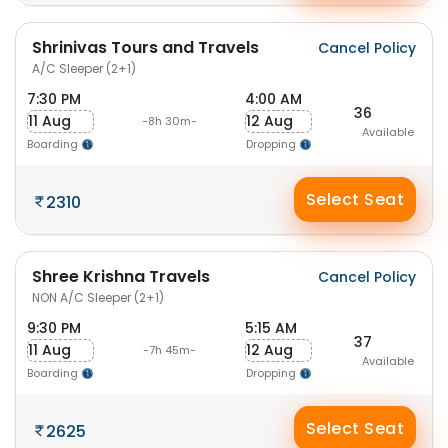
Shrinivas Tours and Travels
Cancel Policy
A/C Sleeper (2+1)
7:30 PM
4:00 AM
36
11 Aug
12 Aug
-8h 30m-
Available
Boarding
Dropping
Select Seat
2310
Shree Krishna Travels
Cancel Policy
NON A/C Sleeper (2+1)
9:30 PM
5:15 AM
37
11 Aug
12 Aug
-7h 45m-
Available
Boarding
Dropping
Select Seat
2625