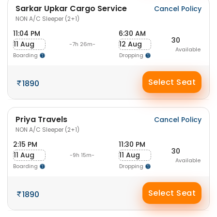
Sarkar Upkar Cargo Service
Cancel Policy
NON A/C Sleeper (2+1)
11:04 PM
6:30 AM
30
11 Aug
12 Aug
-7h 26m-
Available
Boarding
Dropping
Select Seat
1890
Priya Travels
Cancel Policy
NON A/C Sleeper (2+1)
2:15 PM
11:30 PM
30
11 Aug
11 Aug
-9h 15m-
Available
Boarding
Dropping
Select Seat
1890