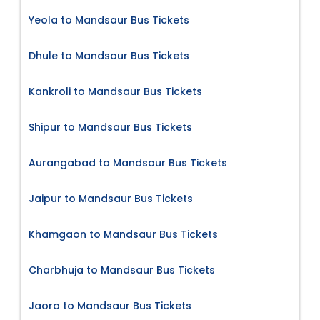
Yeola to Mandsaur Bus Tickets
Dhule to Mandsaur Bus Tickets
Kankroli to Mandsaur Bus Tickets
Shipur to Mandsaur Bus Tickets
Aurangabad to Mandsaur Bus Tickets
Jaipur to Mandsaur Bus Tickets
Khamgaon to Mandsaur Bus Tickets
Charbhuja to Mandsaur Bus Tickets
Jaora to Mandsaur Bus Tickets