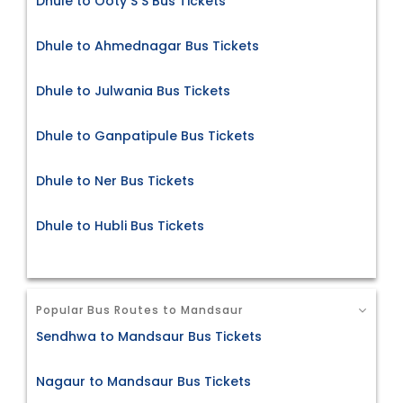
Dhule to Ooty S S Bus Tickets
Dhule to Ahmednagar Bus Tickets
Dhule to Julwania Bus Tickets
Dhule to Ganpatipule Bus Tickets
Dhule to Ner Bus Tickets
Dhule to Hubli Bus Tickets
Popular Bus Routes to Mandsaur
Sendhwa to Mandsaur Bus Tickets
Nagaur to Mandsaur Bus Tickets