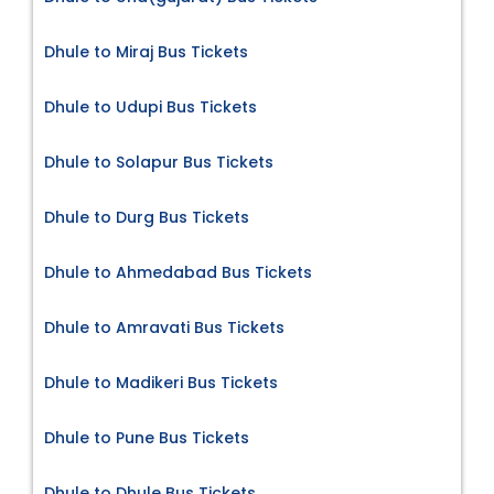
Dhule to Miraj Bus Tickets
Dhule to Udupi Bus Tickets
Dhule to Solapur Bus Tickets
Dhule to Durg Bus Tickets
Dhule to Ahmedabad Bus Tickets
Dhule to Amravati Bus Tickets
Dhule to Madikeri Bus Tickets
Dhule to Pune Bus Tickets
Dhule to Dhule Bus Tickets