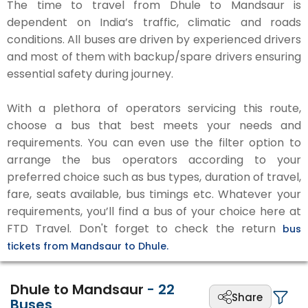
The time to travel from Dhule to Mandsaur is
dependent on India’s traffic, climatic and roads
conditions. All buses are driven by experienced drivers
and most of them with backup/spare drivers ensuring
essential safety during journey.
With a plethora of operators servicing this route,
choose a bus that best meets your needs and
requirements. You can even use the filter option to
arrange the bus operators according to your
preferred choice such as bus types, duration of travel,
fare, seats available, bus timings etc. Whatever your
requirements, you’ll find a bus of your choice here at
FTD Travel. Don't forget to check the return
bus
tickets from Mandsaur to Dhule.
Dhule to Mandsaur
-
22
Share
Buses