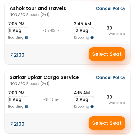
Ashok tour and travels
Cancel Policy
NON A/C Sleeper (2+1)
7:05 PM
3:45 AM
30
11 Aug
12 Aug
-8h 40m-
Available
Boarding
Dropping
Select Seat
2100
Sarkar Upkar Cargo Service
Cancel Policy
NON A/C Sleeper (2+1)
7:00 PM
4:15 AM
30
11 Aug
12 Aug
-9h 15m-
Available
Boarding
Dropping
Select Seat
2100