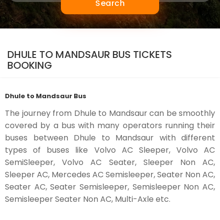
Search
DHULE TO MANDSAUR BUS TICKETS
BOOKING
Dhule to Mandsaur Bus
The journey from Dhule to Mandsaur can be smoothly
covered by a bus with many operators running their
buses between Dhule to Mandsaur with different
types of buses like Volvo AC Sleeper, Volvo AC
SemiSleeper, Volvo AC Seater, Sleeper Non AC,
Sleeper AC, Mercedes AC Semisleeper, Seater Non AC,
Seater AC, Seater Semisleeper, Semisleeper Non AC,
Semisleeper Seater Non AC, Multi-Axle etc.