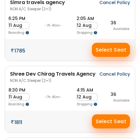
Simra travels agency
Cancel Policy
NON A/C Sleeper (2+1)
6:25 PM
2:05 AM
36
11 Aug
12 Aug
-7h 40m-
Available
Boarding
Dropping
Select Seat
1785
Shree Dev Chirag Travels Agency
Cancel Policy
NON A/C Sleeper (2+1)
8:30 PM
4:15 AM
36
11 Aug
12 Aug
-7h 45m-
Available
Boarding
Dropping
Select Seat
1811