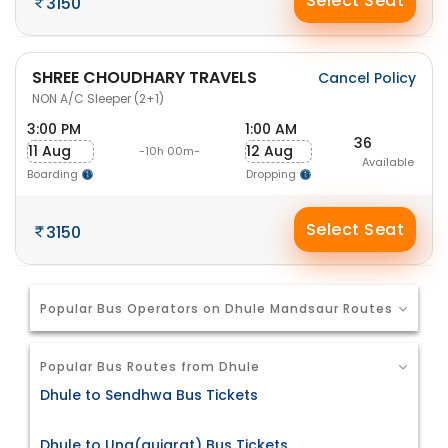
Select Seat
3150
SHREE CHOUDHARY TRAVELS
Cancel Policy
NON A/C Sleeper (2+1)
3:00 PM
1:00 AM
36
11 Aug
12 Aug
-10h 00m-
Available
Boarding
Dropping
Select Seat
3150
Popular Bus Operators on Dhule Mandsaur Routes
Popular Bus Routes from Dhule
Dhule to Sendhwa Bus Tickets
Dhule to Una(gujarat) Bus Tickets