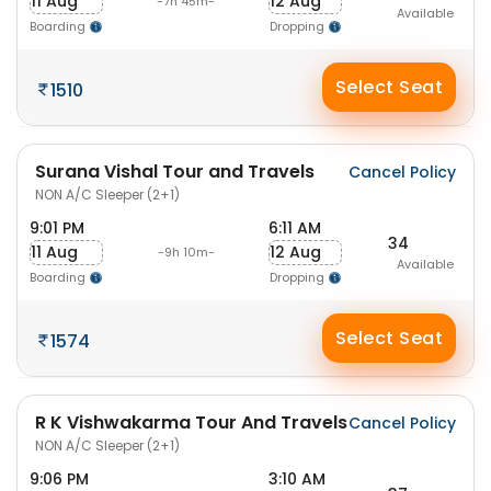
11 Aug
12 Aug
-7h 45m-
Available
Boarding
Dropping
Select Seat
1510
Surana Vishal Tour and Travels
Cancel Policy
NON A/C Sleeper (2+1)
9:01 PM
6:11 AM
34
11 Aug
12 Aug
-9h 10m-
Available
Boarding
Dropping
Select Seat
1574
R K Vishwakarma Tour And Travels
Cancel Policy
NON A/C Sleeper (2+1)
9:06 PM
3:10 AM