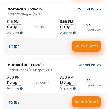
Somnath Travels
Cancel Policy
NON A/C Sleeper (2+1)
3:15 PM
11:55 PM
24
11 Aug
11 Aug
-8h 40m-
Available
Boarding
Dropping
Select Seat
2100
Humsafar Travels
Cancel Policy
Bharat Benz A/C Sleeper (2+1)
6:00 PM
3:00 AM
29
11 Aug
12 Aug
-9h 00m-
Available
Boarding
Dropping
Select Seat
2163