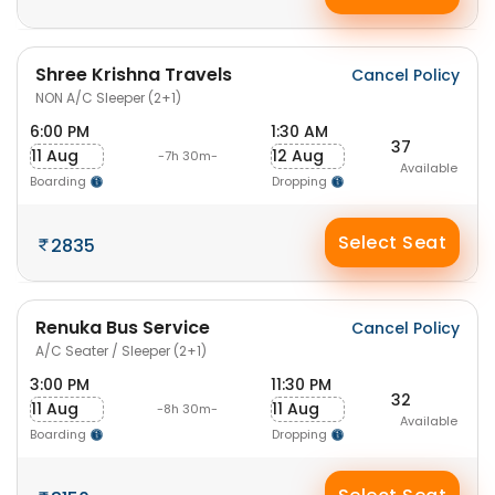
Shree Krishna Travels
Cancel Policy
NON A/C Sleeper (2+1)
6:00 PM
1:30 AM
37
11 Aug
12 Aug
-7h 30m-
Available
Boarding
Dropping
Select Seat
2835
Renuka Bus Service
Cancel Policy
A/C Seater / Sleeper (2+1)
3:00 PM
11:30 PM
32
11 Aug
11 Aug
-8h 30m-
Available
Boarding
Dropping