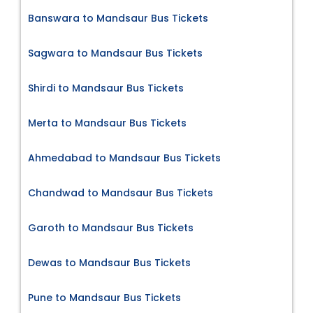
Banswara to Mandsaur Bus Tickets
Sagwara to Mandsaur Bus Tickets
Shirdi to Mandsaur Bus Tickets
Merta to Mandsaur Bus Tickets
Ahmedabad to Mandsaur Bus Tickets
Chandwad to Mandsaur Bus Tickets
Garoth to Mandsaur Bus Tickets
Dewas to Mandsaur Bus Tickets
Pune to Mandsaur Bus Tickets