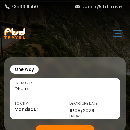
73533 11550
admin@ftd.travel
One Way
FROM CITY
TO CITY
DEPARTURE DATE
FRIDAY