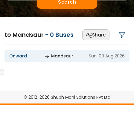
Search
to Mandsaur
-
0
Buses
Share
Onward
Mandsaur
Sun, 09 Aug 2026
© 2012-2026 Shubh Mani Solutions Pvt Ltd