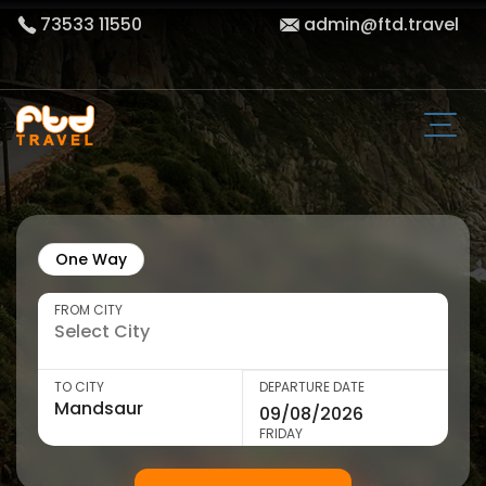
73533 11550
admin@ftd.travel
One Way
FROM CITY
TO CITY
DEPARTURE DATE
FRIDAY