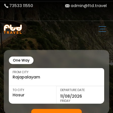
73533 11550
admin@ftd.travel
One Way
FROM CITY
TO CITY
DEPARTURE DATE
FRIDAY