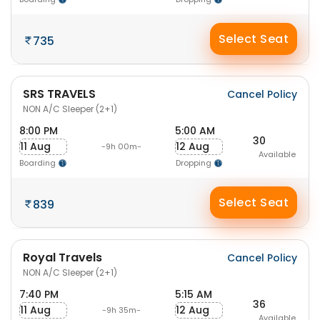
Select Seat
735
SRS TRAVELS
Cancel Policy
NON A/C Sleeper (2+1)
8:00 PM
5:00 AM
30
11 Aug
12 Aug
-9h 00m-
Available
Boarding
Dropping
Select Seat
839
Royal Travels
Cancel Policy
NON A/C Sleeper (2+1)
7:40 PM
5:15 AM
36
11 Aug
12 Aug
-9h 35m-
Available