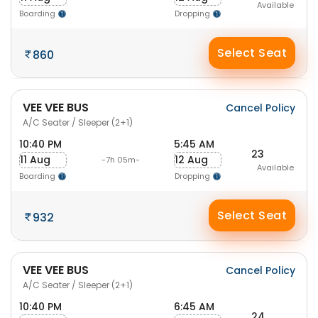
Available
Boarding
Dropping
Select Seat
860
VEE VEE BUS
Cancel Policy
A/C Seater / Sleeper (2+1)
10:40 PM
5:45 AM
23
11 Aug
12 Aug
-7h 05m-
Available
Boarding
Dropping
Select Seat
932
VEE VEE BUS
Cancel Policy
A/C Seater / Sleeper (2+1)
10:40 PM
6:45 AM
24