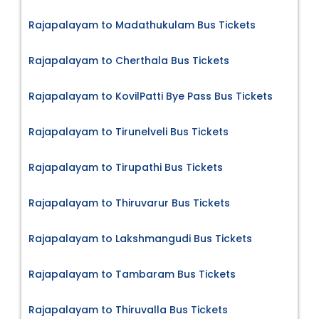
Rajapalayam to Madathukulam Bus Tickets
Rajapalayam to Cherthala Bus Tickets
Rajapalayam to KovilPatti Bye Pass Bus Tickets
Rajapalayam to Tirunelveli Bus Tickets
Rajapalayam to Tirupathi Bus Tickets
Rajapalayam to Thiruvarur Bus Tickets
Rajapalayam to Lakshmangudi Bus Tickets
Rajapalayam to Tambaram Bus Tickets
Rajapalayam to Thiruvalla Bus Tickets