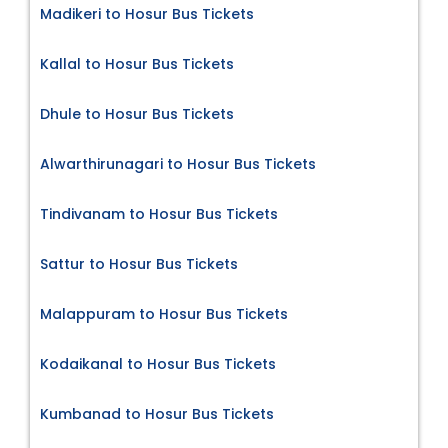
Madikeri to Hosur Bus Tickets
Kallal to Hosur Bus Tickets
Dhule to Hosur Bus Tickets
Alwarthirunagari to Hosur Bus Tickets
Tindivanam to Hosur Bus Tickets
Sattur to Hosur Bus Tickets
Malappuram to Hosur Bus Tickets
Kodaikanal to Hosur Bus Tickets
Kumbanad to Hosur Bus Tickets