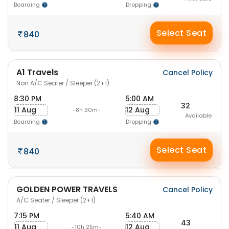
Boarding
Dropping
Select Seat
840
A1 Travels
Cancel Policy
Non A/C Seater / Sleeper (2+1)
8:30 PM
5:00 AM
32
11 Aug
12 Aug
-8h 30m-
Available
Boarding
Dropping
Select Seat
840
GOLDEN POWER TRAVELS
Cancel Policy
A/C Seater / Sleeper (2+1)
7:15 PM
5:40 AM
43
11 Aug
12 Aug
-10h 25m-