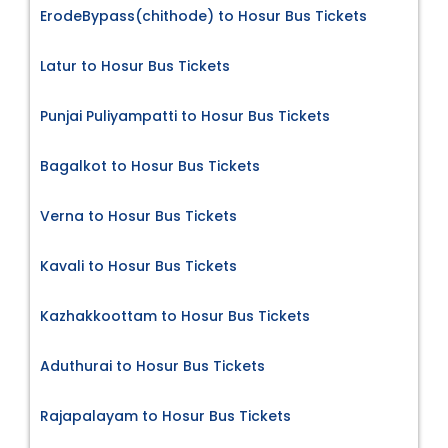
ErodeBypass(chithode) to Hosur Bus Tickets
Latur to Hosur Bus Tickets
Punjai Puliyampatti to Hosur Bus Tickets
Bagalkot to Hosur Bus Tickets
Verna to Hosur Bus Tickets
Kavali to Hosur Bus Tickets
Kazhakkoottam to Hosur Bus Tickets
Aduthurai to Hosur Bus Tickets
Rajapalayam to Hosur Bus Tickets