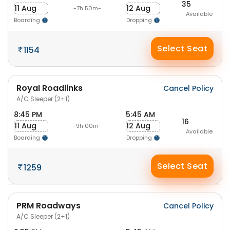
35
11 Aug
12 Aug
-7h 50m-
Available
Boarding
Dropping
Select Seat
1154
Royal Roadlinks
Cancel Policy
A/C Sleeper (2+1)
8:45 PM
5:45 AM
16
11 Aug
12 Aug
-9h 00m-
Available
Boarding
Dropping
Select Seat
1259
PRM Roadways
Cancel Policy
A/C Sleeper (2+1)