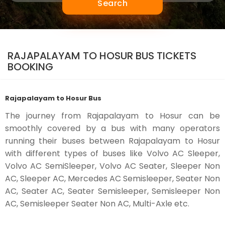
Search
RAJAPALAYAM TO HOSUR BUS TICKETS
BOOKING
Rajapalayam to Hosur Bus
The journey from Rajapalayam to Hosur can be
smoothly covered by a bus with many operators
running their buses between Rajapalayam to Hosur
with different types of buses like Volvo AC Sleeper,
Volvo AC SemiSleeper, Volvo AC Seater, Sleeper Non
AC, Sleeper AC, Mercedes AC Semisleeper, Seater Non
AC, Seater AC, Seater Semisleeper, Semisleeper Non
AC, Semisleeper Seater Non AC, Multi-Axle etc.