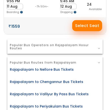
9:55 PM
5:45 AM
24
11 Aug
12 Aug
-7h 50m-
Available
Boarding
Dropping
Select Seat
1559
Popular Bus Operators on Rajapalayam Hosur
Routes
Popular Bus Routes from Rajapalayam
Rajapalayam to Nellore Bus Tickets
Rajapalayam to Chengannur Bus Tickets
Rajapalayam to Valliyur By Pass Bus Tickets
Rajapalayam to Periyakulam Bus Tickets