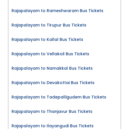
Rajapalayam to Rameshwaram Bus Tickets
Rajapalayam to Tirupur Bus Tickets
Rajapalayam to Kallal Bus Tickets
Rajapalayam to Vellakoil Bus Tickets
Rajapalayam to Namakkal Bus Tickets
Rajapalayam to Devakottai Bus Tickets
Rajapalayam to Tadepalligudem Bus Tickets
Rajapalayam to Thanjavur Bus Tickets
Rajapalayam to Ilayangudi Bus Tickets