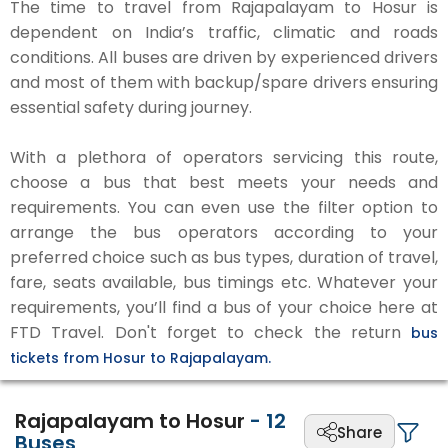
The time to travel from Rajapalayam to Hosur is
dependent on India’s traffic, climatic and roads
conditions. All buses are driven by experienced drivers
and most of them with backup/spare drivers ensuring
essential safety during journey.
With a plethora of operators servicing this route,
choose a bus that best meets your needs and
requirements. You can even use the filter option to
arrange the bus operators according to your
preferred choice such as bus types, duration of travel,
fare, seats available, bus timings etc. Whatever your
requirements, you’ll find a bus of your choice here at
FTD Travel. Don't forget to check the return
bus
tickets from Hosur to Rajapalayam.
Rajapalayam to Hosur
-
12
Share
Buses