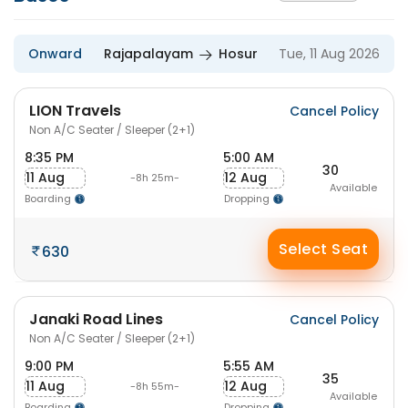
Onward
Rajapalayam
Hosur
Tue, 11 Aug 2026
LION Travels
Cancel Policy
Non A/C Seater / Sleeper (2+1)
8:35 PM
5:00 AM
30
11 Aug
12 Aug
-8h 25m-
Available
Boarding
Dropping
Select Seat
630
Janaki Road Lines
Cancel Policy
Non A/C Seater / Sleeper (2+1)
9:00 PM
5:55 AM
35
11 Aug
12 Aug
-8h 55m-
Available
Boarding
Dropping