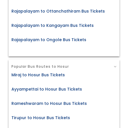
Rajapalayam to Ottanchathiram Bus Tickets
Rajapalayam to Kangayam Bus Tickets
Rajapalayam to Ongole Bus Tickets
Popular Bus Routes to Hosur
Miraj to Hosur Bus Tickets
Ayyampettai to Hosur Bus Tickets
Rameshwaram to Hosur Bus Tickets
Tirupur to Hosur Bus Tickets