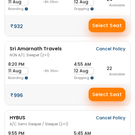
11 Aug
12 Aug
-8h 05m-
Available
Boarding
Dropping
Select Seat
932
Sri Amarnath Travels
Cancel Policy
NON A/C Sleeper (2+1)
8:20 PM
4:55 AM
22
11 Aug
12 Aug
-8h 35m-
Available
Boarding
Dropping
Select Seat
996
HYBUS
Cancel Policy
A/C Semi Sleeper / Sleeper (2+1)
9:55 PM
5:45 AM