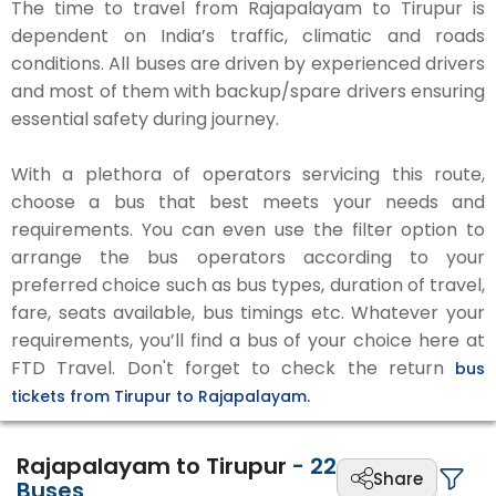
The time to travel from Rajapalayam to Tirupur is
dependent on India’s traffic, climatic and roads
conditions. All buses are driven by experienced drivers
and most of them with backup/spare drivers ensuring
essential safety during journey.
With a plethora of operators servicing this route,
choose a bus that best meets your needs and
requirements. You can even use the filter option to
arrange the bus operators according to your
preferred choice such as bus types, duration of travel,
fare, seats available, bus timings etc. Whatever your
requirements, you’ll find a bus of your choice here at
FTD Travel. Don't forget to check the return
bus
tickets from Tirupur to Rajapalayam.
Rajapalayam to Tirupur
-
22
Share
Buses