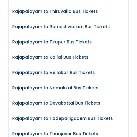
Rajapalayam to Thiruvalla Bus Tickets
Rajapalayam to Rameshwaram Bus Tickets
Rajapalayam to Tirupur Bus Tickets
Rajapalayam to Kallal Bus Tickets
Rajapalayam to Vellakoil Bus Tickets
Rajapalayam to Namakkal Bus Tickets
Rajapalayam to Devakottai Bus Tickets
Rajapalayam to Tadepalligudem Bus Tickets
Rajapalayam to Thanjavur Bus Tickets