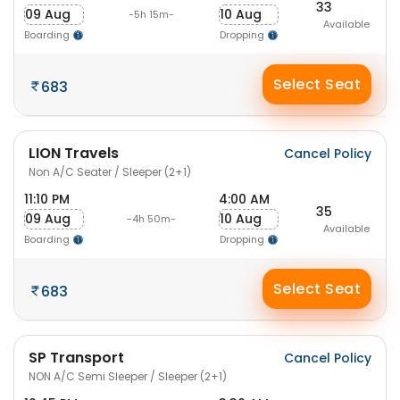
33
09 Aug
10 Aug
-5h 15m-
Available
Boarding
Dropping
Select Seat
683
LION Travels
Cancel Policy
Non A/C Seater / Sleeper (2+1)
11:10 PM
4:00 AM
35
09 Aug
10 Aug
-4h 50m-
Available
Boarding
Dropping
Select Seat
683
SP Transport
Cancel Policy
NON A/C Semi Sleeper / Sleeper (2+1)