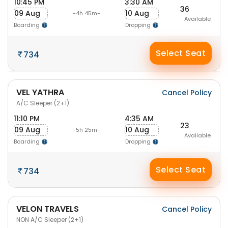
10:45 PM
3:30 AM
36
09 Aug
10 Aug
-4h 45m-
Available
Boarding
Dropping
Select Seat
734
VEL YATHRA
Cancel Policy
A/C Sleeper (2+1)
11:10 PM
4:35 AM
23
09 Aug
10 Aug
-5h 25m-
Available
Boarding
Dropping
Select Seat
734
VELON TRAVELS
Cancel Policy
NON A/C Sleeper (2+1)