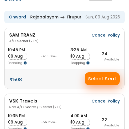
Onward
Rajapalayam
Tirupur
Sun, 09 Aug 2026
SAM TRANZ
Cancel Policy
A/C Seater (2+2)
10:45 PM
3:35 AM
34
09 Aug
10 Aug
-4h 50m-
Available
Boarding
Dropping
Select Seat
508
VSK Travels
Cancel Policy
Non A/C Seater / Sleeper (2+1)
10:35 PM
4:00 AM
32
09 Aug
10 Aug
-5h 25m-
Available
Boarding
Dropping