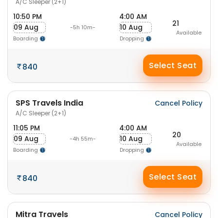
A/C Sleeper (2+1)
10:50 PM
4:00 AM
21
09 Aug
10 Aug
-5h 10m-
Available
Boarding
Dropping
Select Seat
840
SPS Travels India
Cancel Policy
A/C Sleeper (2+1)
11:05 PM
4:00 AM
20
09 Aug
10 Aug
-4h 55m-
Available
Boarding
Dropping
Select Seat
840
Mitra Travels
Cancel Policy