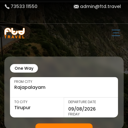
73533 11550
admin@ftd.travel
One Way
FROM CITY
TO CITY
DEPARTURE DATE
FRIDAY