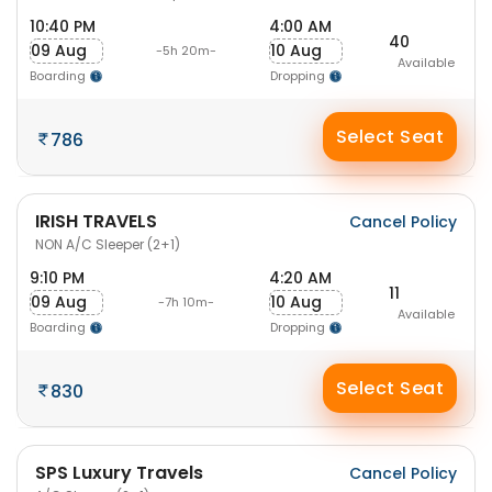
10:40 PM
4:00 AM
40
09 Aug
10 Aug
-5h 20m-
Available
Boarding
Dropping
Select Seat
786
IRISH TRAVELS
Cancel Policy
NON A/C Sleeper (2+1)
9:10 PM
4:20 AM
11
09 Aug
10 Aug
-7h 10m-
Available
Boarding
Dropping
Select Seat
830
SPS Luxury Travels
Cancel Policy