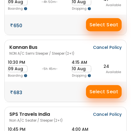
09 Aug
10 Aug
-4h 50m-
Available
Boarding
Dropping
Select Seat
650
Kannan Bus
Cancel Policy
NON A/C Semi Sleeper / Sleeper (2+1)
10:30 PM
4:15 AM
24
09 Aug
10 Aug
-5h 45m-
Available
Boarding
Dropping
Select Seat
683
SPS Travels India
Cancel Policy
Non A/C Seater / Sleeper (2+1)
10:45 PM
4:00 AM