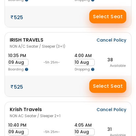
Select Seat
525
IRISH TRAVELS
Cancel Policy
NON A/C Seater / Sleeper (3+1)
10:35 PM
4:00 AM
38
09 Aug
10 Aug
-5h 25m-
Available
Boarding
Dropping
Select Seat
525
Krish Travels
Cancel Policy
NON AC Seater / Sleeper 2+1
10:40 PM
4:05 AM
31
09 Aug
10 Aug
-5h 25m-
Available