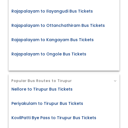
Rajapalayam to Ilayangudi Bus Tickets
Rajapalayam to Ottanchathiram Bus Tickets
Rajapalayam to Kangayam Bus Tickets
Rajapalayam to Ongole Bus Tickets
Popular Bus Routes to Tirupur
Nellore to Tirupur Bus Tickets
Periyakulam to Tirupur Bus Tickets
KovilPatti Bye Pass to Tirupur Bus Tickets