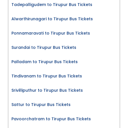
Tadepalligudem to Tirupur Bus Tickets
Alwarthirunagari to Tirupur Bus Tickets
Ponnamaravati to Tirupur Bus Tickets
Surandai to Tirupur Bus Tickets
Palladam to Tirupur Bus Tickets
Tindivanam to Tirupur Bus Tickets
Srivilliputhur to Tirupur Bus Tickets
Sattur to Tirupur Bus Tickets
Pavoorchatram to Tirupur Bus Tickets