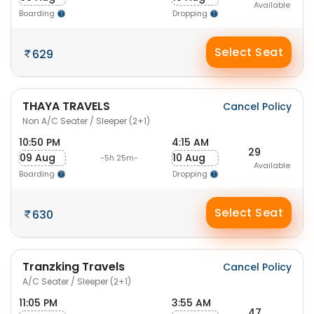
Available
Boarding
Dropping
Select Seat
629
THAYA TRAVELS
Cancel Policy
Non A/C Seater / Sleeper (2+1)
10:50 PM
4:15 AM
29
09 Aug
10 Aug
-5h 25m-
Available
Boarding
Dropping
Select Seat
630
Tranzking Travels
Cancel Policy
A/C Seater / Sleeper (2+1)
11:05 PM
3:55 AM
47