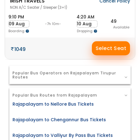
IRISH TRAVELS
Cancel Policy
NON A/C Seater / Sleeper (3+1)
9:10 PM
4:20 AM
49
09 Aug
10 Aug
-7h 10m-
Available
Boarding
Dropping
Select Seat
1049
Popular Bus Operators on Rajapalayam Tirupur
Routes
Popular Bus Routes from Rajapalayam
Rajapalayam to Nellore Bus Tickets
Rajapalayam to Chengannur Bus Tickets
Rajapalayam to Valliyur By Pass Bus Tickets