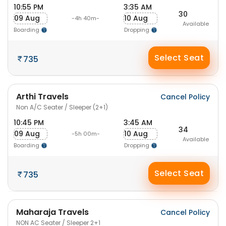
10:55 PM
3:35 AM
30
09 Aug
10 Aug
-4h 40m-
Available
Boarding
Dropping
Select Seat
735
Arthi Travels
Cancel Policy
Non A/C Seater / Sleeper (2+1)
10:45 PM
3:45 AM
34
09 Aug
10 Aug
-5h 00m-
Available
Boarding
Dropping
Select Seat
735
Maharaja Travels
Cancel Policy
NON AC Seater / Sleeper 2+1