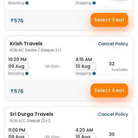
Boarding
Dropping
Select Seat
576
Krish Travels
Cancel Policy
NON AC Seater / Sleeper 2+1
10:20 PM
4:15 AM
32
09 Aug
10 Aug
-5h 55m-
Available
Boarding
Dropping
Select Seat
576
Sri Durga Travels
Cancel Policy
NON A/C Sleeper (2+1)
11:00 PM
4:20 AM
30
09 Aug
10 Aug
-5h 20m-