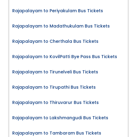
Rajapalayam to Periyakulam Bus Tickets
Rajapalayam to Madathukulam Bus Tickets
Rajapalayam to Cherthala Bus Tickets
Rajapalayam to KovilPatti Bye Pass Bus Tickets
Rajapalayam to Tirunelveli Bus Tickets
Rajapalayam to Tirupathi Bus Tickets
Rajapalayam to Thiruvarur Bus Tickets
Rajapalayam to Lakshmangudi Bus Tickets
Rajapalayam to Tambaram Bus Tickets