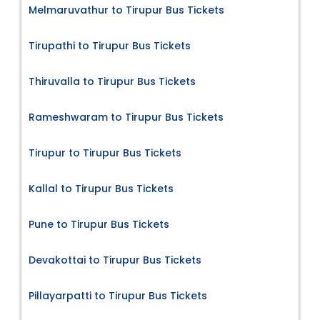
Melmaruvathur to Tirupur Bus Tickets
Tirupathi to Tirupur Bus Tickets
Thiruvalla to Tirupur Bus Tickets
Rameshwaram to Tirupur Bus Tickets
Tirupur to Tirupur Bus Tickets
Kallal to Tirupur Bus Tickets
Pune to Tirupur Bus Tickets
Devakottai to Tirupur Bus Tickets
Pillayarpatti to Tirupur Bus Tickets