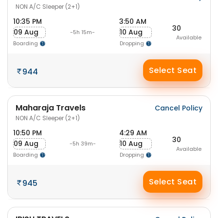
NON A/C Sleeper (2+1)
10:35 PM
3:50 AM
30
09 Aug
10 Aug
-5h 15m-
Available
Boarding
Dropping
Select Seat
944
Maharaja Travels
Cancel Policy
NON A/C Sleeper (2+1)
10:50 PM
4:29 AM
30
09 Aug
10 Aug
-5h 39m-
Available
Boarding
Dropping
Select Seat
945