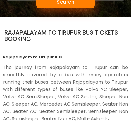
Search
RAJAPALAYAM TO TIRUPUR BUS TICKETS
BOOKING
Rajapalayam to Tirupur Bus
The journey from Rajapalayam to Tirupur can be
smoothly covered by a bus with many operators
running their buses between Rajapalayam to Tirupur
with different types of buses like Volvo AC Sleeper,
Volvo AC SemiSleeper, Volvo AC Seater, Sleeper Non
AC, Sleeper AC, Mercedes AC Semisleeper, Seater Non
AC, Seater AC, Seater Semisleeper, Semisleeper Non
AC, Semisleeper Seater Non AC, Multi-Axle etc.