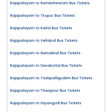
Rajapalayam to Rameshwaram Bus Tickets
Rajapalayam to Tirupur Bus Tickets
Rajapalayam to Kallal Bus Tickets
Rajapalayam to Vellakoil Bus Tickets
Rajapalayam to Namakkal Bus Tickets
Rajapalayam to Devakottai Bus Tickets
Rajapalayam to Tadepalligudem Bus Tickets
Rajapalayam to Thanjavur Bus Tickets
Rajapalayam to Ilayangudi Bus Tickets