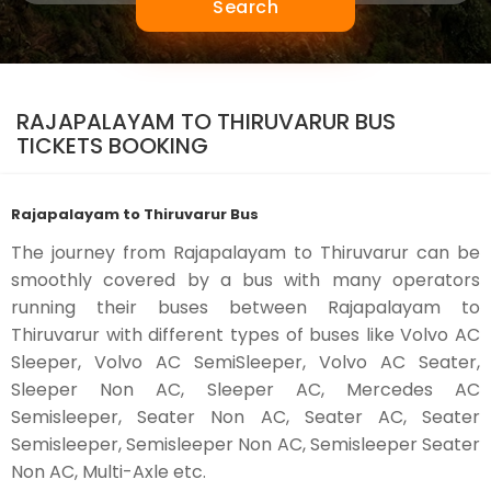
Search
RAJAPALAYAM TO THIRUVARUR BUS
TICKETS BOOKING
Rajapalayam to Thiruvarur Bus
The journey from Rajapalayam to Thiruvarur can be
smoothly covered by a bus with many operators
running their buses between Rajapalayam to
Thiruvarur with different types of buses like Volvo AC
Sleeper, Volvo AC SemiSleeper, Volvo AC Seater,
Sleeper Non AC, Sleeper AC, Mercedes AC
Semisleeper, Seater Non AC, Seater AC, Seater
Semisleeper, Semisleeper Non AC, Semisleeper Seater
Non AC, Multi-Axle etc.