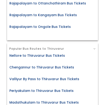
Rajapalayam to Ottanchathiram Bus Tickets
Rajapalayam to Kangayam Bus Tickets
Rajapalayam to Ongole Bus Tickets
Popular Bus Routes to Thiruvarur
Nellore to Thiruvarur Bus Tickets
Chengannur to Thiruvarur Bus Tickets
Valliyur By Pass to Thiruvarur Bus Tickets
Periyakulam to Thiruvarur Bus Tickets
Madathukulam to Thiruvarur Bus Tickets