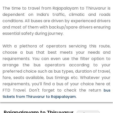
The time to travel from Rajapalayam to Thiruvarur is
dependent on India’s traffic, climatic and roads
conditions. All buses are driven by experienced drivers
and most of them with backup/spare drivers ensuring
essential safety during journey.
With a plethora of operators servicing this route,
choose a bus that best meets your needs and
requirements. You can even use the filter option to
arrange the bus operators according to your
preferred choice such as bus types, duration of travel,
fare, seats available, bus timings etc. Whatever your
requirements, you’ll find a bus of your choice here at
FTD Travel. Don't forget to check the return
bus
tickets from Thiruvarur to Rajapalayam.
Rajapalayam to Thiruvarur