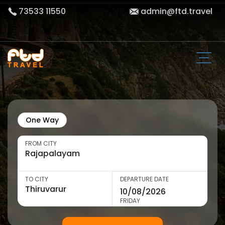
73533 11550
admin@ftd.travel
One Way
FROM CITY
TO CITY
DEPARTURE DATE
FRIDAY