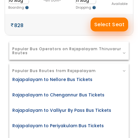
10 Aug
11 Aug
-6h 00m-
Available
Boarding
Dropping
Select Seat
828
Popular Bus Operators on Rajapalayam Thiruvarur
Routes
Popular Bus Routes from Rajapalayam
Rajapalayam to Nellore Bus Tickets
Rajapalayam to Chengannur Bus Tickets
Rajapalayam to Valliyur By Pass Bus Tickets
Rajapalayam to Periyakulam Bus Tickets