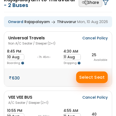
Share
-
2
Buses
Onward
Rajapalayam
Thiruvarur
Mon, 10 Aug 2026
Universal Travels
Cancel Policy
Non A/C Seater / Sleeper (2+1)
8:45 PM
4:30 AM
25
10 Aug
11 Aug
-7h 45m-
Available
Boarding
Dropping
Select Seat
630
VEE VEE BUS
Cancel Policy
A/C Seater / Sleeper (2+1)
10:55 PM
4:55 AM
40