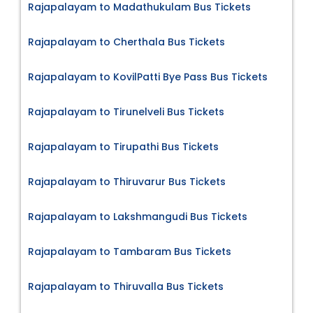
Rajapalayam to Madathukulam Bus Tickets
Rajapalayam to Cherthala Bus Tickets
Rajapalayam to KovilPatti Bye Pass Bus Tickets
Rajapalayam to Tirunelveli Bus Tickets
Rajapalayam to Tirupathi Bus Tickets
Rajapalayam to Thiruvarur Bus Tickets
Rajapalayam to Lakshmangudi Bus Tickets
Rajapalayam to Tambaram Bus Tickets
Rajapalayam to Thiruvalla Bus Tickets