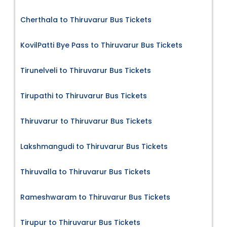
Cherthala to Thiruvarur Bus Tickets
KovilPatti Bye Pass to Thiruvarur Bus Tickets
Tirunelveli to Thiruvarur Bus Tickets
Tirupathi to Thiruvarur Bus Tickets
Thiruvarur to Thiruvarur Bus Tickets
Lakshmangudi to Thiruvarur Bus Tickets
Thiruvalla to Thiruvarur Bus Tickets
Rameshwaram to Thiruvarur Bus Tickets
Tirupur to Thiruvarur Bus Tickets