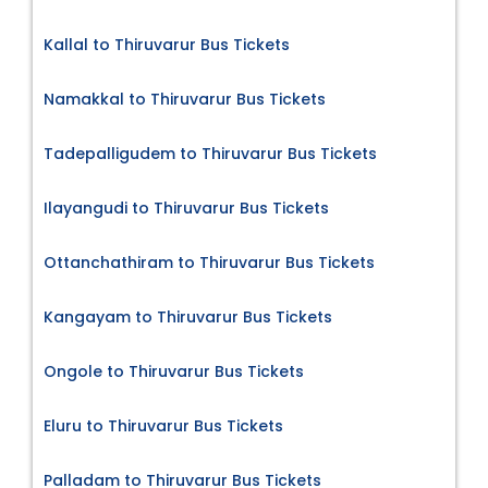
Kallal to Thiruvarur Bus Tickets
Namakkal to Thiruvarur Bus Tickets
Tadepalligudem to Thiruvarur Bus Tickets
Ilayangudi to Thiruvarur Bus Tickets
Ottanchathiram to Thiruvarur Bus Tickets
Kangayam to Thiruvarur Bus Tickets
Ongole to Thiruvarur Bus Tickets
Eluru to Thiruvarur Bus Tickets
Palladam to Thiruvarur Bus Tickets