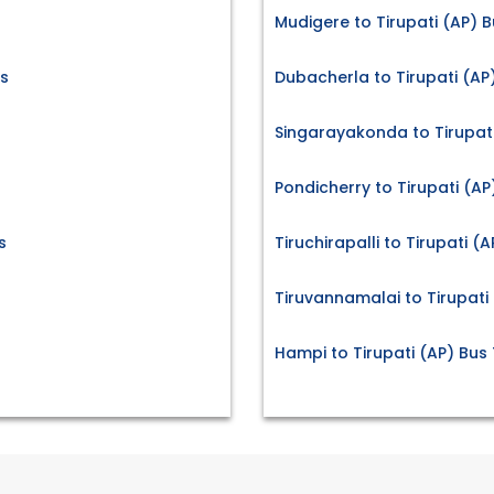
Mudigere to Tirupati (AP) B
s
Dubacherla to Tirupati (AP
Singarayakonda to Tirupati
Pondicherry to Tirupati (AP
s
Tiruchirapalli to Tirupati (
Tiruvannamalai to Tirupati 
Hampi to Tirupati (AP) Bus 