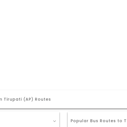
 Tirupati (AP) Routes
Popular Bus Routes to T