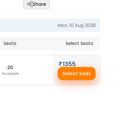
Share
Mon, 10 Aug 2026
Seats
Select Seats
1355
20
Select Seat
Available