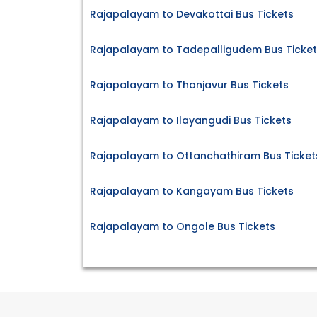
Rajapalayam to Devakottai Bus Tickets
Rajapalayam to Tadepalligudem Bus Ticket
Rajapalayam to Thanjavur Bus Tickets
Rajapalayam to Ilayangudi Bus Tickets
Rajapalayam to Ottanchathiram Bus Ticket
Rajapalayam to Kangayam Bus Tickets
Rajapalayam to Ongole Bus Tickets