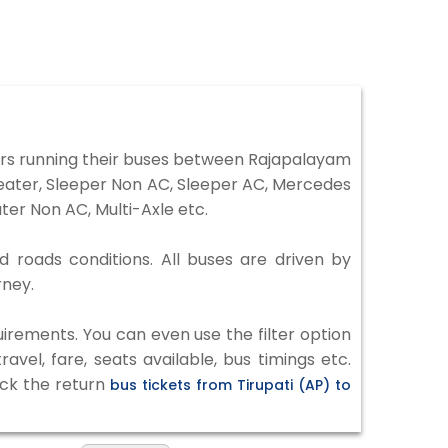
ors running their buses between Rajapalayam
 Seater, Sleeper Non AC, Sleeper AC, Mercedes
er Non AC, Multi-Axle etc.
d roads conditions. All buses are driven by
rney.
irements. You can even use the filter option
vel, fare, seats available, bus timings etc.
eck the return
bus tickets from Tirupati (AP) to