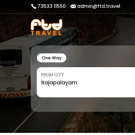
73533 11550
admin@ftd.travel
One Way
FROM CITY