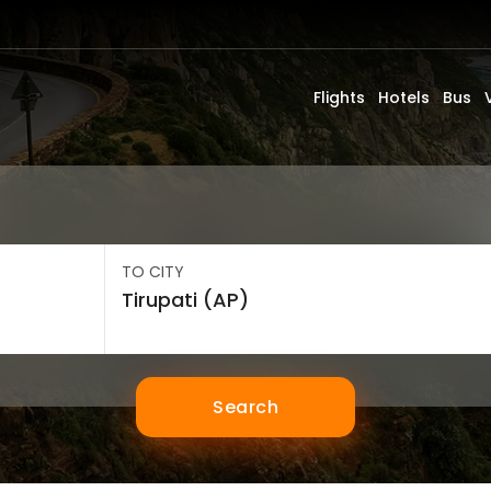
Flights
Hotels
Bus
TO CITY
Search