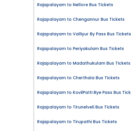
Rajapalayam to Nellore Bus Tickets
Rajapalayam to Chengannur Bus Tickets
Rajapalayam to Valliyur By Pass Bus Tickets
Rajapalayam to Periyakulam Bus Tickets
Rajapalayam to Madathukulam Bus Tickets
Rajapalayam to Cherthala Bus Tickets
Rajapalayam to KovilPatti Bye Pass Bus Tick
Rajapalayam to Tirunelveli Bus Tickets
Rajapalayam to Tirupathi Bus Tickets