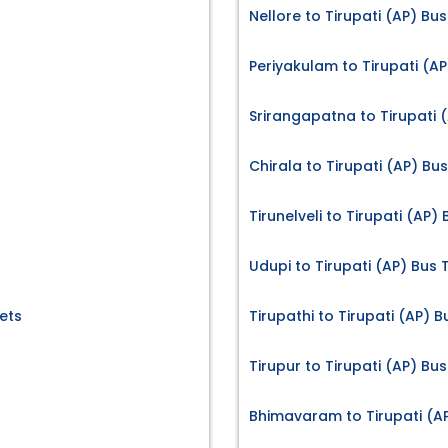
Nellore to Tirupati (AP) Bus
Periyakulam to Tirupati (AP
Srirangapatna to Tirupati (
Chirala to Tirupati (AP) Bus
Tirunelveli to Tirupati (AP)
Udupi to Tirupati (AP) Bus 
ets
Tirupathi to Tirupati (AP) B
Tirupur to Tirupati (AP) Bus
Bhimavaram to Tirupati (AP