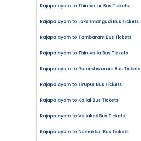
Rajapalayam to Thiruvarur Bus Tickets
Rajapalayam to Lakshmangudi Bus Tickets
Rajapalayam to Tambaram Bus Tickets
Rajapalayam to Thiruvalla Bus Tickets
Rajapalayam to Rameshwaram Bus Tickets
Rajapalayam to Tirupur Bus Tickets
Rajapalayam to Kallal Bus Tickets
Rajapalayam to Vellakoil Bus Tickets
Rajapalayam to Namakkal Bus Tickets