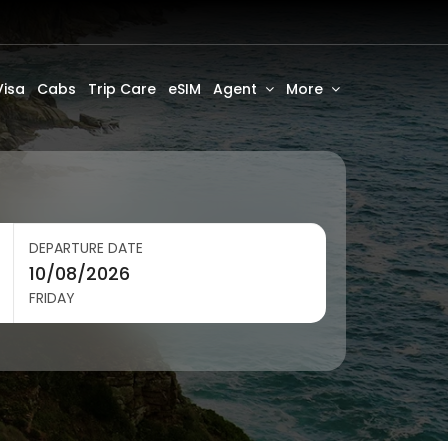
Visa
Cabs
Trip Care
eSIM
Agent
More
DEPARTURE DATE
FRIDAY