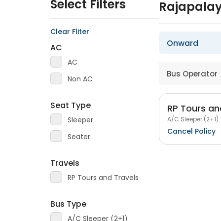
Select Filters
Rajapalay
Clear Fliter
Onward
AC
AC
Bus Operator
Non AC
Seat Type
RP Tours an
A/C Sleeper (2+1)
Sleeper
Cancel Policy
Seater
Travels
RP Tours and Travels
Bus Type
A/C Sleeper (2+1)