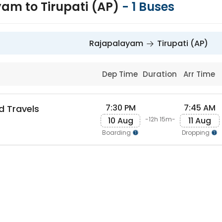
am to Tirupati (AP)
-
1
Buses
Rajapalayam
Tirupati (AP)
Dep Time
Duration
Arr Time
7:30 PM
7:45 AM
d Travels
10 Aug
11 Aug
-12h 15m-
Boarding
Dropping