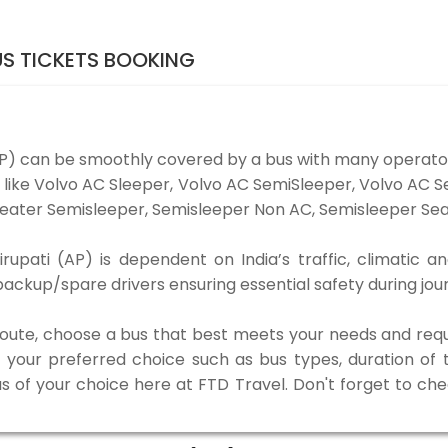
US TICKETS BOOKING
AP) can be smoothly covered by a bus with many operat
es like Volvo AC Sleeper, Volvo AC SemiSleeper, Volvo AC
eater Semisleeper, Semisleeper Non AC, Semisleeper Seat
upati (AP) is dependent on India’s traffic, climatic an
ackup/spare drivers ensuring essential safety during jou
 route, choose a bus that best meets your needs and requ
our preferred choice such as bus types, duration of tra
us of your choice here at FTD Travel. Don't forget to ch