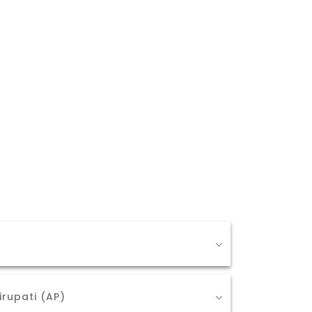
irupati (AP)