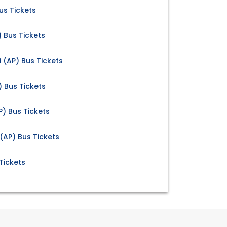
us Tickets
) Bus Tickets
 (AP) Bus Tickets
) Bus Tickets
AP) Bus Tickets
(AP) Bus Tickets
Tickets