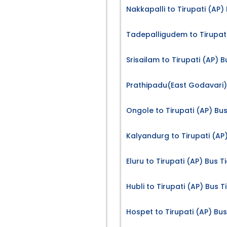
Nakkapalli to Tirupati (AP)
Tadepalligudem to Tirupati
Srisailam to Tirupati (AP) B
Prathipadu(East Godavari) 
Ongole to Tirupati (AP) Bus
Kalyandurg to Tirupati (AP)
Eluru to Tirupati (AP) Bus T
Hubli to Tirupati (AP) Bus T
Hospet to Tirupati (AP) Bus