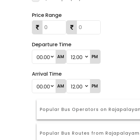
Price Range
Departure Time
AM
PM
Arrival Time
AM
PM
Popular Bus Operators on Rajapalayam
Popular Bus Routes from Rajapalayam