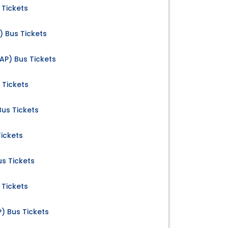
 Tickets
) Bus Tickets
AP) Bus Tickets
 Tickets
 Bus Tickets
Tickets
us Tickets
 Tickets
) Bus Tickets