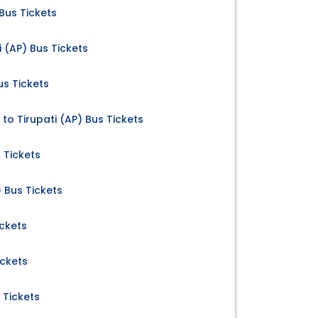
 Bus Tickets
 (AP) Bus Tickets
us Tickets
to Tirupati (AP) Bus Tickets
 Tickets
 Bus Tickets
ickets
ickets
 Tickets