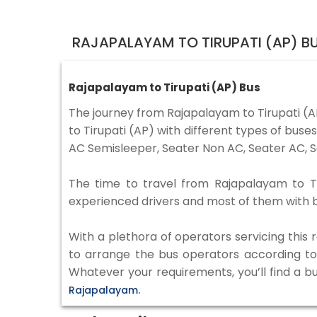
RAJAPALAYAM TO TIRUPATI (AP) B
Rajapalayam to Tirupati (AP) Bus
The journey from Rajapalayam to Tirupati (
to Tirupati (AP) with different types of bus
AC Semisleeper, Seater Non AC, Seater AC, S
The time to travel from Rajapalayam to Tir
experienced drivers and most of them with b
With a plethora of operators servicing this
to arrange the bus operators according to y
Whatever your requirements, you’ll find a b
Rajapalayam.