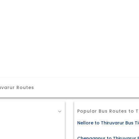
uvarur Routes
Popular Bus Routes to T
Nellore to Thiruvarur Bus T
Chengannur to Thiruvarur 