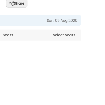
Share
Sun, 09 Aug 2026
Seats
Select Seats