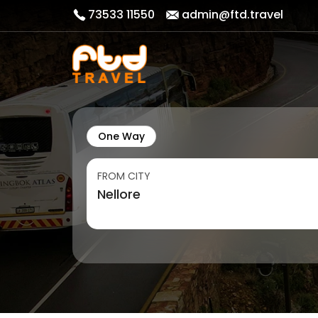
73533 11550
admin@ftd.travel
One Way
FROM CITY