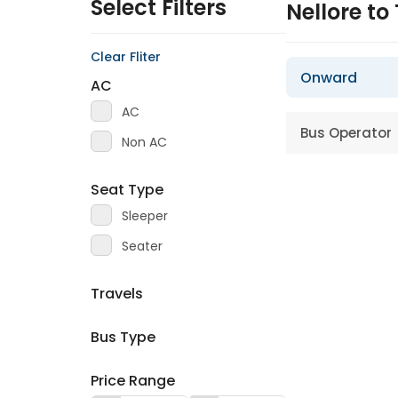
Select Filters
Nellore to
Clear Fliter
Onward
AC
AC
Bus Operator
Non AC
Seat Type
Sleeper
Seater
Travels
Bus Type
Price Range