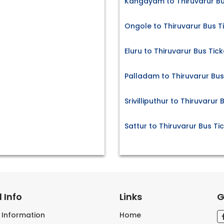
Kangayam to Thiruvarur Bu
Ongole to Thiruvarur Bus T
Eluru to Thiruvarur Bus Tick
Palladam to Thiruvarur Bus
Srivilliputhur to Thiruvarur 
Sattur to Thiruvarur Bus Ti
 Info
Links
G
s Information
Home