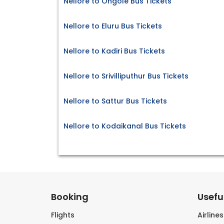
Nellore to Ongole Bus Tickets
Nellore to Eluru Bus Tickets
Nellore to Kadiri Bus Tickets
Nellore to Srivilliputhur Bus Tickets
Nellore to Sattur Bus Tickets
Nellore to Kodaikanal Bus Tickets
Booking
Useful
Flights
Airline