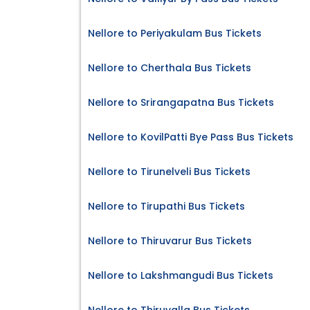
Nellore to Periyakulam Bus Tickets
Nellore to Cherthala Bus Tickets
Nellore to Srirangapatna Bus Tickets
Nellore to KovilPatti Bye Pass Bus Tickets
Nellore to Tirunelveli Bus Tickets
Nellore to Tirupathi Bus Tickets
Nellore to Thiruvarur Bus Tickets
Nellore to Lakshmangudi Bus Tickets