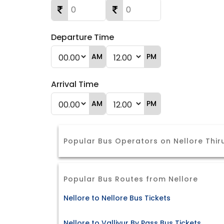
Departure Time
AM
PM
Arrival Time
AM
PM
Popular Bus Operators on Nellore Thir
Popular Bus Routes from Nellore
Nellore to Nellore Bus Tickets
Nellore to Valliyur By Pass Bus Tickets