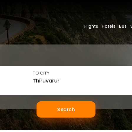
Flights
Hotels
Bus
TO CITY
Search