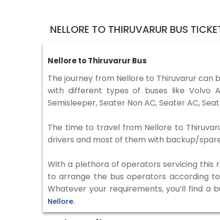
NELLORE TO THIRUVARUR BUS TICK
Nellore to Thiruvarur Bus
The journey from Nellore to Thiruvarur can 
with different types of buses like Volv
Semisleeper, Seater Non AC, Seater AC, Seat
The time to travel from Nellore to Thiruvaru
drivers and most of them with backup/spare d
With a plethora of operators servicing this
to arrange the bus operators according to y
Whatever your requirements, you’ll find a 
Nellore.