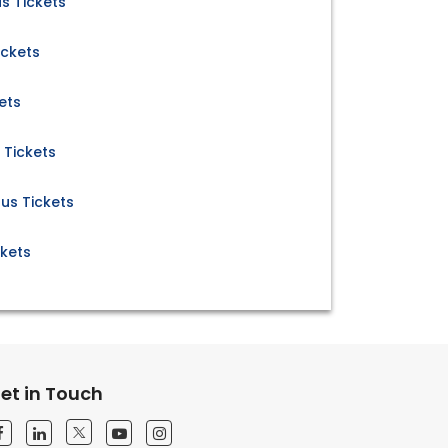
s Tickets
ickets
ets
 Tickets
Bus Tickets
ckets
et in Touch