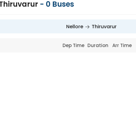
 Thiruvarur
-
0
Buses
Nellore
Thiruvarur
Dep Time
Duration
Arr Time