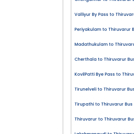
Valliyur By Pass to Thiruvar
Periyakulam to Thiruvarur 
Madathukulam to Thiruvaru
Cherthala to Thiruvarur Bu
KovilPatti Bye Pass to Thir
Tirunelveli to Thiruvarur Bu
Tirupathi to Thiruvarur Bus
Thiruvarur to Thiruvarur Bu