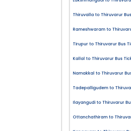
Lakshmangudi to Thiruvaru
Thiruvalla to Thiruvarur Bu
Rameshwaram to Thiruvaru
Tirupur to Thiruvarur Bus T
Kallal to Thiruvarur Bus Tic
Namakkal to Thiruvarur Bus
Tadepalligudem to Thiruvar
Ilayangudi to Thiruvarur Bu
Ottanchathiram to Thiruvar