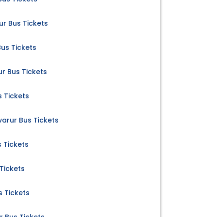
ur Bus Tickets
Bus Tickets
r Bus Tickets
s Tickets
uvarur Bus Tickets
s Tickets
 Tickets
s Tickets