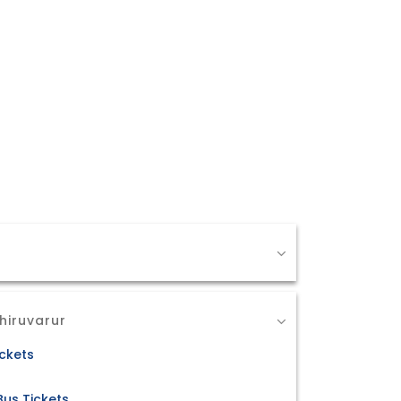
hiruvarur
ickets
Bus Tickets