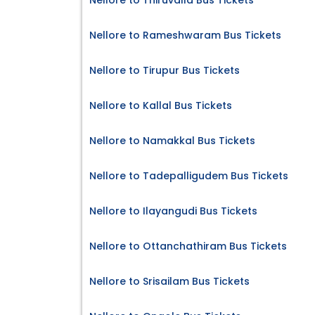
Nellore to Thiruvalla Bus Tickets
Nellore to Rameshwaram Bus Tickets
Nellore to Tirupur Bus Tickets
Nellore to Kallal Bus Tickets
Nellore to Namakkal Bus Tickets
Nellore to Tadepalligudem Bus Tickets
Nellore to Ilayangudi Bus Tickets
Nellore to Ottanchathiram Bus Tickets
Nellore to Srisailam Bus Tickets