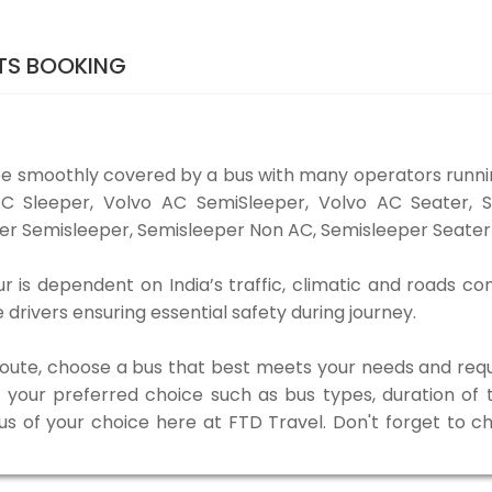
ETS BOOKING
be smoothly covered by a bus with many operators runni
o AC Sleeper, Volvo AC SemiSleeper, Volvo AC Seater,
er Semisleeper, Semisleeper Non AC, Semisleeper Seater 
r is dependent on India’s traffic, climatic and roads co
rivers ensuring essential safety during journey.
 route, choose a bus that best meets your needs and requ
our preferred choice such as bus types, duration of tra
bus of your choice here at FTD Travel. Don't forget to 