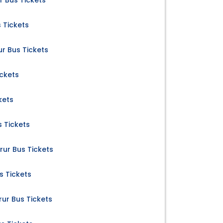
r Bus Tickets
s Tickets
r Bus Tickets
ickets
kets
 Tickets
ur Bus Tickets
s Tickets
ur Bus Tickets