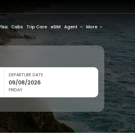
Visa
Cabs
Trip Care
eSIM
Agent
More
DEPARTURE DATE
FRIDAY