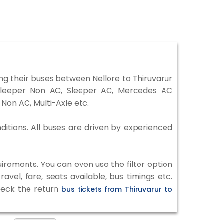
ng their buses between Nellore to Thiruvarur
 Sleeper Non AC, Sleeper AC, Mercedes AC
Non AC, Multi-Axle etc.
nditions. All buses are driven by experienced
irements. You can even use the filter option
vel, fare, seats available, bus timings etc.
check the return
bus tickets from Thiruvarur to