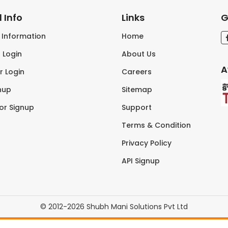
 Info
Links
G
s Information
Home
 Login
About Us
A
r Login
Careers
nup
Sitemap
tor Signup
Support
Terms & Condition
Privacy Policy
API Signup
© 2012-2026 Shubh Mani Solutions Pvt Ltd