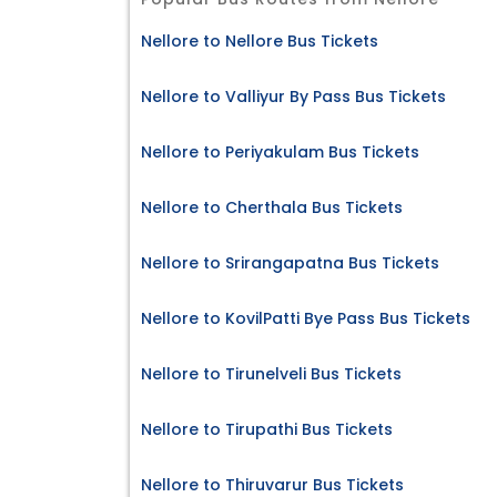
Nellore to Nellore Bus Tickets
Nellore to Valliyur By Pass Bus Tickets
Nellore to Periyakulam Bus Tickets
Nellore to Cherthala Bus Tickets
Nellore to Srirangapatna Bus Tickets
Nellore to KovilPatti Bye Pass Bus Tickets
Nellore to Tirunelveli Bus Tickets
Nellore to Tirupathi Bus Tickets
Nellore to Thiruvarur Bus Tickets