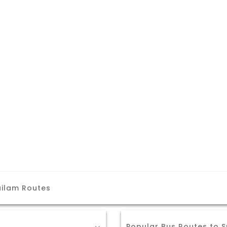
ailam Routes
Popular Bus Routes to S