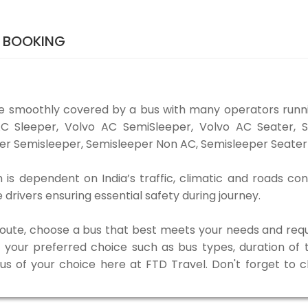
S BOOKING
be smoothly covered by a bus with many operators runni
o AC Sleeper, Volvo AC SemiSleeper, Volvo AC Seater,
er Semisleeper, Semisleeper Non AC, Semisleeper Seater 
m is dependent on India’s traffic, climatic and roads con
rivers ensuring essential safety during journey.
 route, choose a bus that best meets your needs and requ
our preferred choice such as bus types, duration of tra
bus of your choice here at FTD Travel. Don't forget to