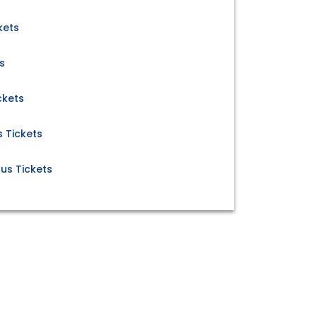
kets
s
ckets
 Tickets
us Tickets