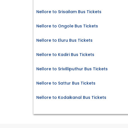
Nellore to Srisailam Bus Tickets
Nellore to Ongole Bus Tickets
Nellore to Eluru Bus Tickets
Nellore to Kadiri Bus Tickets
Nellore to Srivilliputhur Bus Tickets
Nellore to Sattur Bus Tickets
Nellore to Kodaikanal Bus Tickets