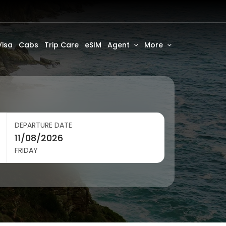
Visa
Cabs
Trip Care
eSIM
Agent
More
DEPARTURE DATE
FRIDAY