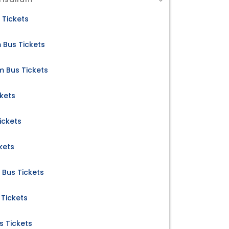
 Tickets
m Bus Tickets
m Bus Tickets
ckets
ickets
kets
 Bus Tickets
 Tickets
s Tickets