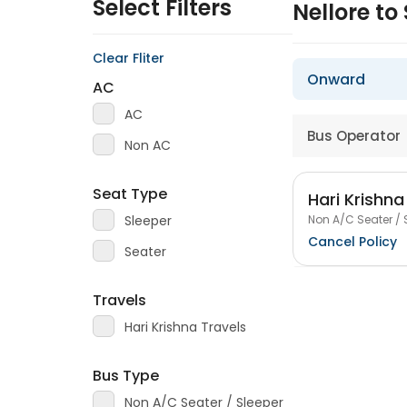
Select Filters
Nellore to
Clear Fliter
Onward
AC
AC
Bus Operator
Non AC
Seat Type
Hari Krishna
Non A/C Seater / 
Sleeper
Cancel Policy
Seater
Travels
Hari Krishna Travels
Bus Type
Non A/C Seater / Sleeper