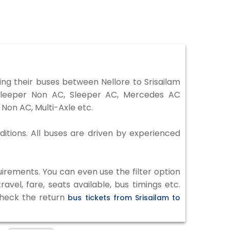
ng their buses between Nellore to Srisailam
 Sleeper Non AC, Sleeper AC, Mercedes AC
Non AC, Multi-Axle etc.
ditions. All buses are driven by experienced
irements. You can even use the filter option
vel, fare, seats available, bus timings etc.
 check the return
bus tickets from Srisailam to