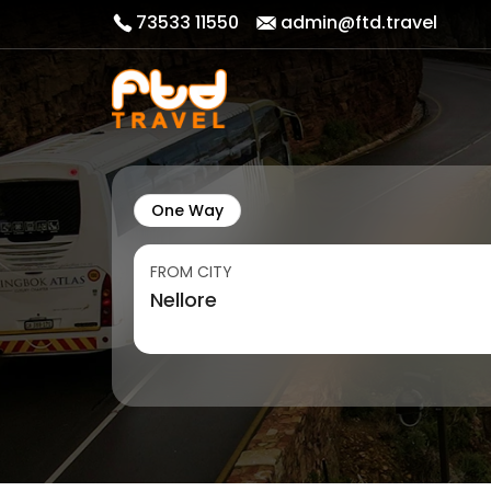
73533 11550
admin@ftd.travel
One Way
FROM CITY