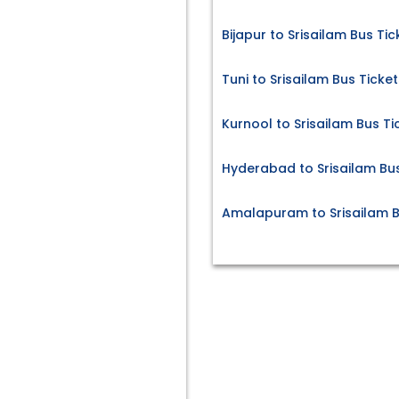
Bijapur to Srisailam Bus Tic
Tuni to Srisailam Bus Ticket
Kurnool to Srisailam Bus Ti
Hyderabad to Srisailam Bus
Amalapuram to Srisailam B