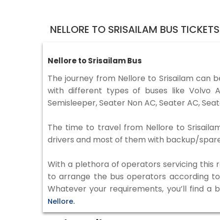
NELLORE TO SRISAILAM BUS TICKET
Nellore to Srisailam Bus
The journey from Nellore to Srisailam can 
with different types of buses like Volv
Semisleeper, Seater Non AC, Seater AC, Seat
The time to travel from Nellore to Srisaila
drivers and most of them with backup/spare d
With a plethora of operators servicing this
to arrange the bus operators according to y
Whatever your requirements, you’ll find a 
Nellore.