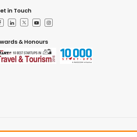
et in Touch
wards & Honours