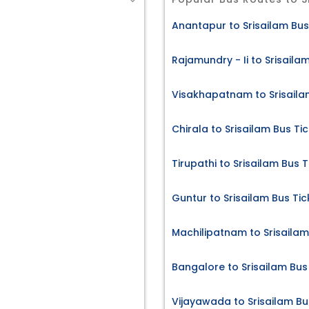
Anantapur to Srisailam Bus
Rajamundry - Ii to Srisaila
Visakhapatnam to Srisaila
Chirala to Srisailam Bus Ti
Tirupathi to Srisailam Bus T
Guntur to Srisailam Bus Tic
Machilipatnam to Srisailam
Bangalore to Srisailam Bus
Vijayawada to Srisailam Bu