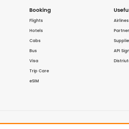
Booking
Useful
Flights
Airline
Hotels
Partner
Cabs
Supplie
Bus
API Sig
Visa
Distriu
Trip Care
eSIM