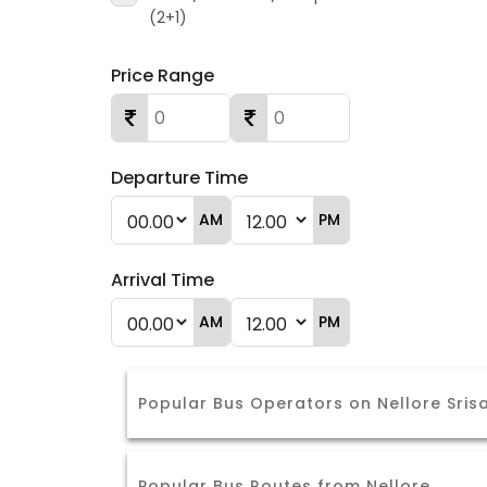
(2+1)
Price Range
Departure Time
AM
PM
Arrival Time
AM
PM
Popular Bus Operators on Nellore Sris
Popular Bus Routes from Nellore