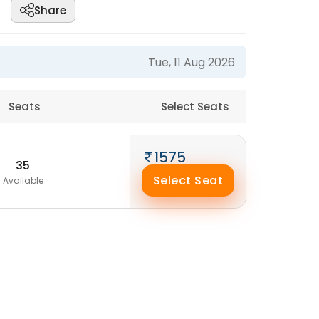
Share
Tue, 11 Aug 2026
Seats
Select Seats
1575
35
Select Seat
Available