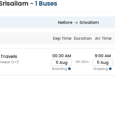
 Srisailam
-
1
Buses
Nellore
Srisailam
Dep Time
Duration
Arr Time
00:30 AM
9:00 AM
 Travels
11 Aug
11 Aug
-8h 30m-
Sleeper (2+1)
Boarding
Dropping