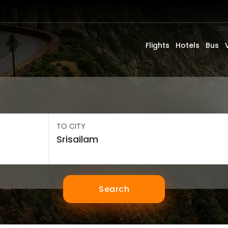
Flights
Hotels
Bus
TO CITY
Search