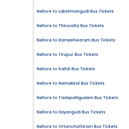
Nellore to Lakshmangudi Bus Tickets
Nellore to Thiruvalla Bus Tickets
Nellore to Rameshwaram Bus Tickets
Nellore to Tirupur Bus Tickets
Nellore to Kallal Bus Tickets
Nellore to Namakkal Bus Tickets
Nellore to Tadepalligudem Bus Tickets
Nellore to Ilayangudi Bus Tickets
Nellore to Ottanchathiram Bus Tickets