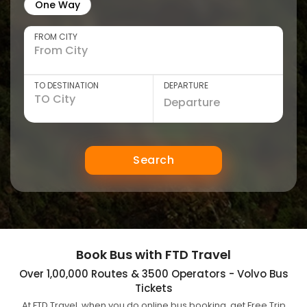
One Way
FROM CITY
TO DESTINATION
DEPARTURE
Search
Book Bus with FTD Travel
Over 1,00,000 Routes & 3500 Operators - Volvo Bus
Tickets
At FTD Travel, when you do online bus booking, get Free Trip