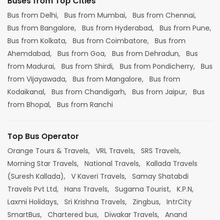
Buses from Top Cities
Bus from Delhi,
Bus from Mumbai,
Bus from Chennai,
Bus from Bangalore,
Bus from Hyderabad,
Bus from Pune,
Bus from Kolkata,
Bus from Coimbatore,
Bus from
Ahemdabad,
Bus from Goa,
Bus from Dehradun,
Bus
from Madurai,
Bus from Shirdi,
Bus from Pondicherry,
Bus
from Vijayawada,
Bus from Mangalore,
Bus from
Kodaikanal,
Bus from Chandigarh,
Bus from Jaipur,
Bus
from Bhopal,
Bus from Ranchi
Top Bus Operator
Orange Tours & Travels,
VRL Travels,
SRS Travels,
Morning Star Travels,
National Travels,
Kallada Travels
(Suresh Kallada),
V Kaveri Travels,
Samay Shatabdi
Travels Pvt Ltd,
Hans Travels,
Sugama Tourist,
K.P.N,
Laxmi Holidays,
Sri Krishna Travels,
Zingbus,
IntrCity
SmartBus,
Chartered bus,
Diwakar Travels,
Anand