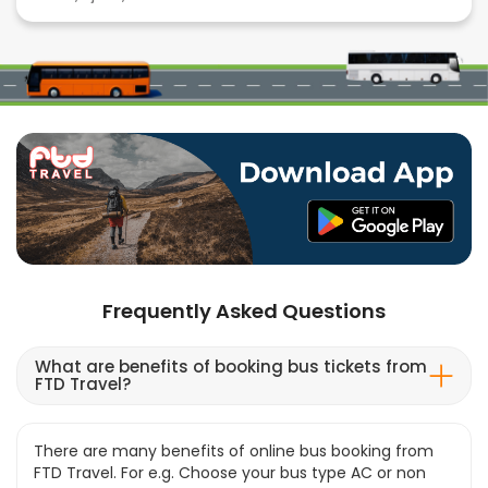
Frequently Asked Questions
What are benefits of booking bus tickets from
FTD Travel?
There are many benefits of online bus booking from
FTD Travel. For e.g. Choose your bus type AC or non