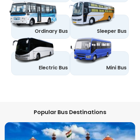
Ordinary Bus
Sleeper Bus
Electric Bus
Mini Bus
Popular Bus Destinations