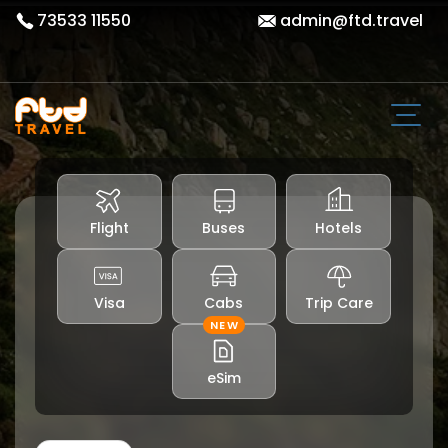
73533 11550
admin@ftd.travel
Flight
Buses
Hotels
Visa
Cabs
Trip Care
NEW
eSim