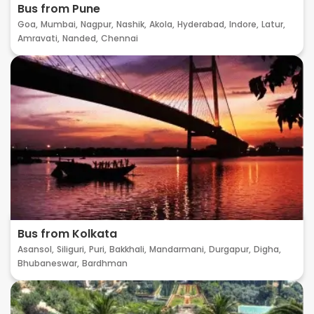
Bus from Pune
Goa,
Mumbai,
Nagpur,
Nashik,
Akola,
Hyderabad,
Indore,
Latur,
Amravati,
Nanded,
Chennai
Bus from Kolkata
Asansol,
Siliguri,
Puri,
Bakkhali,
Mandarmani,
Durgapur,
Digha,
Bhubaneswar,
Bardhman