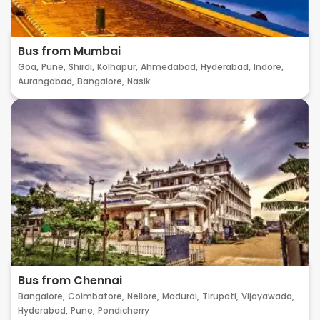
Bus from Mumbai
Goa,
Pune,
Shirdi,
Kolhapur,
Ahmedabad,
Hyderabad,
Indore,
Aurangabad,
Bangalore,
Nasik
Bus from Chennai
Bangalore,
Coimbatore,
Nellore,
Madurai,
Tirupati,
Vijayawada,
Hyderabad,
Pune,
Pondicherry