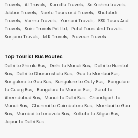
Travels,
A1 Travels,
Komitla Travels,
Sri Krishna travels,
Jabbar Travels,
Neeta Tours and Travels,
Shatabdi
Travels,
Verma Travels,
Yamani Travels,
BSR Tours And
Travels,
Saini Travels Pvt Ltd,
Patel Tours And Travels,
Sanjana Travels,
M R Travels,
Praveen Travels
Top Tourist Bus Routes
Delhi to Shimla Bus,
Delhi to Manali Bus,
Delhi to Nainital
Bus,
Delhi to Dharamshala Bus,
Goa to Mumbai Bus,
Bangalore to Goa Bus,
Bangalore to Ooty Bus,
Bangalore
to Coorg Bus,
Bangalore to Munnar Bus,
Surat to
Ahemdabad Bus,
Manali to Delhi Bus,
Chandigarh to
Manali Bus,
Chennai to Coimbatore Bus,
Mumbai to Goa
Bus,
Mumbai to Lonavala Bus,
Kolkata to Siliguri Bus,
Jaipur to Delhi Bus