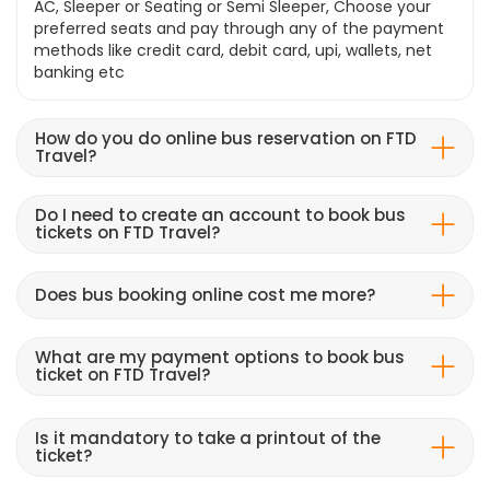
AC, Sleeper or Seating or Semi Sleeper, Choose your
preferred seats and pay through any of the payment
methods like credit card, debit card, upi, wallets, net
banking etc
How do you do online bus reservation on FTD
Travel?
Do I need to create an account to book bus
tickets on FTD Travel?
Does bus booking online cost me more?
What are my payment options to book bus
ticket on FTD Travel?
Is it mandatory to take a printout of the
ticket?