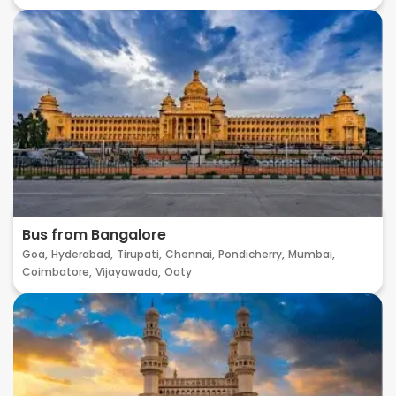
Bus from Bangalore
Goa,
Hyderabad,
Tirupati,
Chennai,
Pondicherry,
Mumbai,
Coimbatore,
Vijayawada,
Ooty