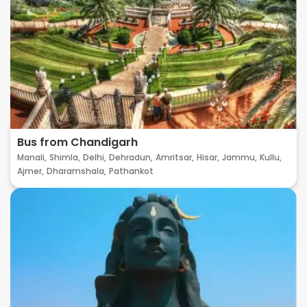
Bus from Chandigarh
Manali,
Shimla,
Delhi,
Dehradun,
Amritsar,
Hisar,
Jammu,
Kullu,
Ajmer,
Dharamshala,
Pathankot