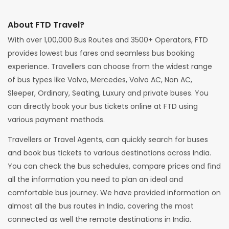
About FTD Travel?
With over 1,00,000 Bus Routes and 3500+ Operators, FTD
provides lowest bus fares and seamless bus booking
experience. Travellers can choose from the widest range
of bus types like Volvo, Mercedes, Volvo AC, Non AC,
Sleeper, Ordinary, Seating, Luxury and private buses. You
can directly book your bus tickets online at FTD using
various payment methods.
Travellers or Travel Agents, can quickly search for buses
and book bus tickets to various destinations across India.
You can check the bus schedules, compare prices and find
all the information you need to plan an ideal and
comfortable bus journey. We have provided information on
almost all the bus routes in India, covering the most
connected as well the remote destinations in India.