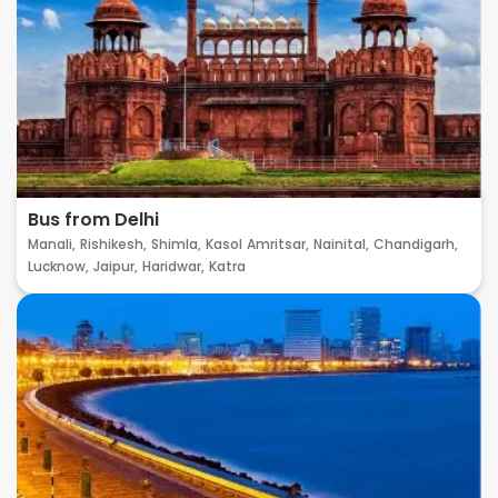
Bus from Delhi
Manali,
Rishikesh,
Shimla,
Kasol
Amritsar,
Nainital,
Chandigarh,
Lucknow,
Jaipur,
Haridwar,
Katra