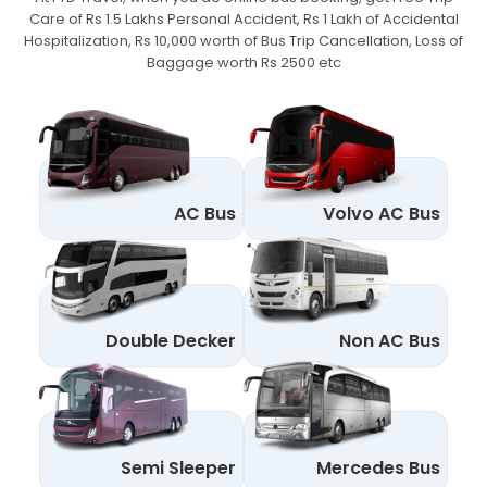
Care of Rs 1.5 Lakhs Personal Accident,
Rs 1 Lakh of Accidental
Hospitalization, Rs 10,000 worth of Bus Trip Cancellation, Loss of
Baggage worth Rs 2500 etc
AC Bus
Volvo AC Bus
Double Decker
Non AC Bus
Semi Sleeper
Mercedes Bus