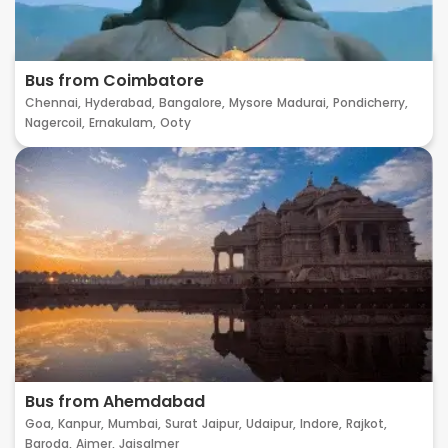
Bus from Coimbatore
Chennai,
Hyderabad,
Bangalore,
Mysore
Madurai,
Pondicherry,
Nagercoil,
Ernakulam,
Ooty
Bus from Ahemdabad
Goa,
Kanpur,
Mumbai,
Surat
Jaipur,
Udaipur,
Indore,
Rajkot,
Baroda,
Ajmer,
Jaisalmer