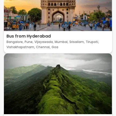
Bus from Hyderabad
Bangalore,
Pune,
Vijayawada,
Mumbai,
Srisailam,
Tirupati,
Vishakhapatnam,
Chennai,
Goa