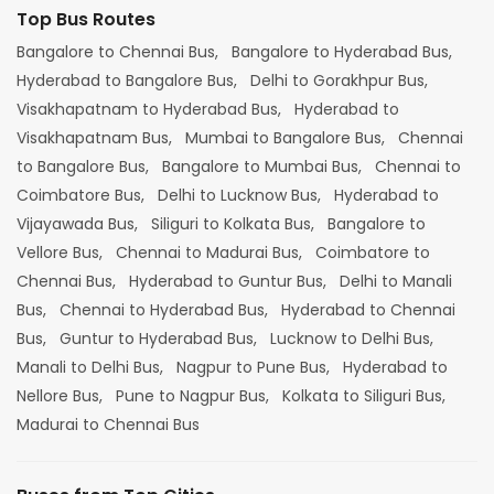
Top Bus Routes
Bangalore to Chennai Bus,
Bangalore to Hyderabad Bus,
Hyderabad to Bangalore Bus,
Delhi to Gorakhpur Bus,
Visakhapatnam to Hyderabad Bus,
Hyderabad to
Visakhapatnam Bus,
Mumbai to Bangalore Bus,
Chennai
to Bangalore Bus,
Bangalore to Mumbai Bus,
Chennai to
Coimbatore Bus,
Delhi to Lucknow Bus,
Hyderabad to
Vijayawada Bus,
Siliguri to Kolkata Bus,
Bangalore to
Vellore Bus,
Chennai to Madurai Bus,
Coimbatore to
Chennai Bus,
Hyderabad to Guntur Bus,
Delhi to Manali
Bus,
Chennai to Hyderabad Bus,
Hyderabad to Chennai
Bus,
Guntur to Hyderabad Bus,
Lucknow to Delhi Bus,
Manali to Delhi Bus,
Nagpur to Pune Bus,
Hyderabad to
Nellore Bus,
Pune to Nagpur Bus,
Kolkata to Siliguri Bus,
Madurai to Chennai Bus