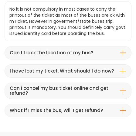
No it is not compulsory in most cases to carry the
printout of the ticket as most of the buses are ok with
mTicket. However in goverment/state buses trip,
printout is mandatory. You should definitely carry govt
issued identity card before boarding the bus.
Can I track the location of my bus?
I have lost my ticket. What should I do now?
Can I cancel my bus ticket online and get
refund?
What if I miss the bus, Will I get refund?