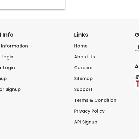
 Info
Links
G
s Information
Home
 Login
About Us
A
r Login
Careers
nup
Sitemap
tor Signup
Support
Terms & Condition
Privacy Policy
API Signup