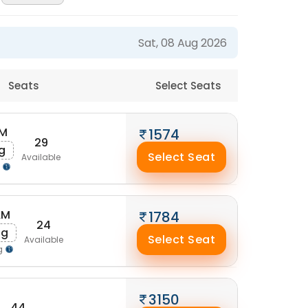
Sat, 08 Aug 2026
Seats
Select Seats
AM
1574
29
g
Select Seat
Available
g
AM
1784
24
ug
Select Seat
Available
g
3150
44