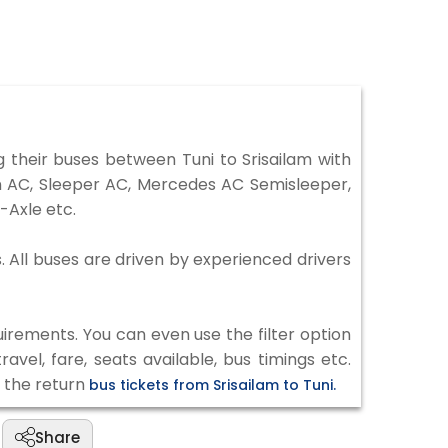
 their buses between Tuni to Srisailam with
on AC, Sleeper AC, Mercedes AC Semisleeper,
-Axle etc.
s. All buses are driven by experienced drivers
irements. You can even use the filter option
vel, fare, seats available, bus timings etc.
k the return
bus tickets from Srisailam to Tuni.
Share