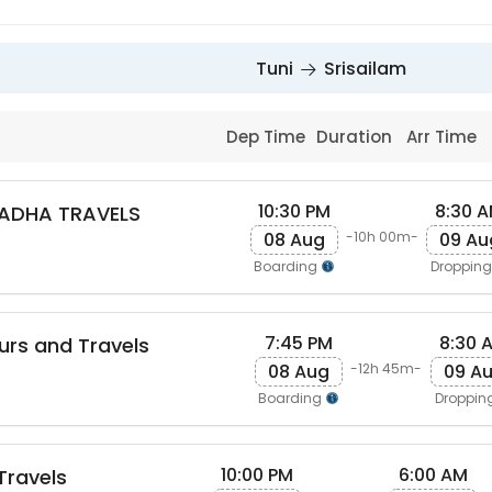
Tuni
Srisailam
Dep Time
Duration
Arr Time
10:30 PM
8:30 
ADHA TRAVELS
08 Aug
09 Au
-10h 00m-
Boarding
Droppin
7:45 PM
8:30 
ours and Travels
08 Aug
09 A
-12h 45m-
Boarding
Droppin
10:00 PM
6:00 AM
 Travels