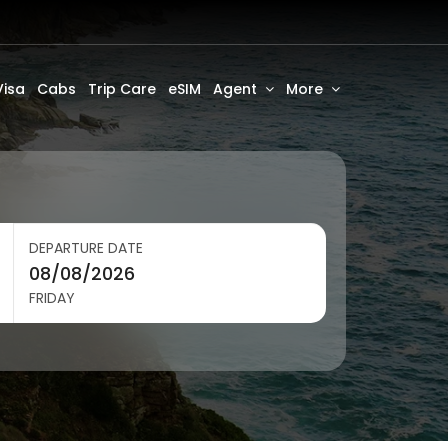
Visa
Cabs
Trip Care
eSIM
Agent
More
DEPARTURE DATE
FRIDAY