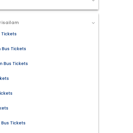
risailam
 Tickets
m Bus Tickets
m Bus Tickets
ckets
ickets
kets
 Bus Tickets