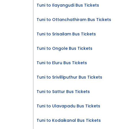
Tuni to Ilayangudi Bus Tickets
Tuni to Ottanchathiram Bus Tickets
Tuni to Srisailam Bus Tickets
Tuni to Ongole Bus Tickets
Tuni to Eluru Bus Tickets
Tuni to Srivilliputhur Bus Tickets
Tuni to Sattur Bus Tickets
Tuni to Ulavapadu Bus Tickets
Tuni to Kodaikanal Bus Tickets