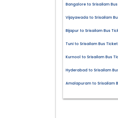
Bangalore to Srisailam Bus
Vijayawada to Srisailam Bu
Bijapur to Srisailam Bus Tic
Tuni to Srisailam Bus Ticket
Kurnool to Srisailam Bus Ti
Hyderabad to Srisailam Bus
Amalapuram to Srisailam B