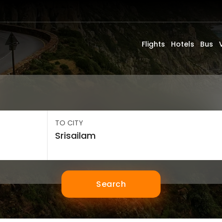
Flights
Hotels
Bus
TO CITY
Search