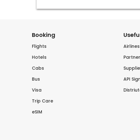
Booking
Useful
Flights
Airline
Hotels
Partner
Cabs
Supplie
Bus
API Sig
Visa
Distriu
Trip Care
eSIM