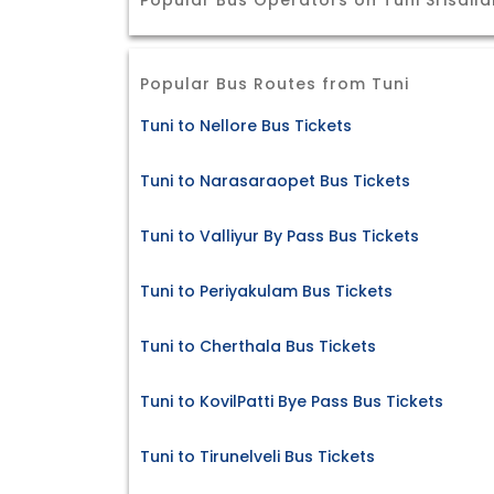
Popular Bus Operators on Tuni Srisail
Popular Bus Routes from Tuni
Tuni to Nellore Bus Tickets
Tuni to Narasaraopet Bus Tickets
Tuni to Valliyur By Pass Bus Tickets
Tuni to Periyakulam Bus Tickets
Tuni to Cherthala Bus Tickets
Tuni to KovilPatti Bye Pass Bus Tickets
Tuni to Tirunelveli Bus Tickets