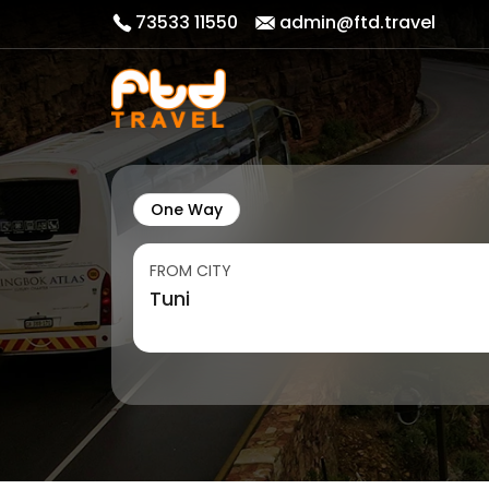
73533 11550
admin@ftd.travel
One Way
FROM CITY