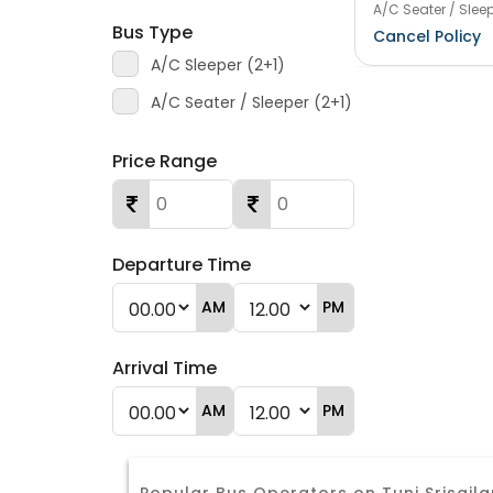
A/C Seater / Sleep
Bus Type
Cancel Policy
A/C Sleeper (2+1)
A/C Seater / Sleeper (2+1)
Price Range
Departure Time
AM
PM
Arrival Time
AM
PM