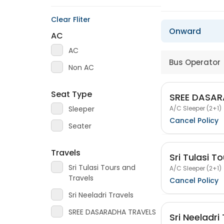
Clear Fliter
Onward
AC
AC
Bus Operator
Non AC
Seat Type
SREE DASAR
A/C Sleeper (2+1)
Sleeper
Cancel Policy
Seater
Travels
Sri Tulasi T
Sri Tulasi Tours and
A/C Sleeper (2+1)
Travels
Cancel Policy
Sri Neeladri Travels
SREE DASARADHA TRAVELS
Sri Neeladri