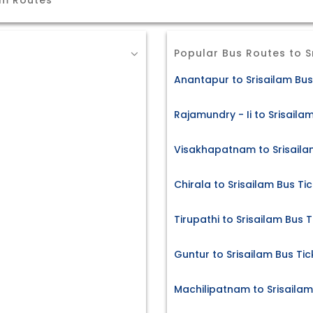
am Routes
Popular Bus Routes to S
Anantapur to Srisailam Bus
Rajamundry - Ii to Srisaila
Visakhapatnam to Srisaila
Chirala to Srisailam Bus Ti
Tirupathi to Srisailam Bus T
Guntur to Srisailam Bus Tic
Machilipatnam to Srisailam