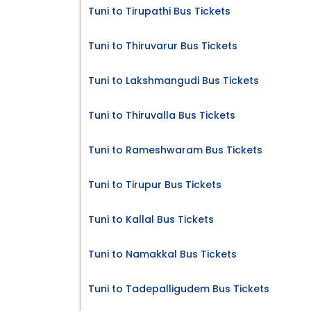
Tuni to Tirupathi Bus Tickets
Tuni to Thiruvarur Bus Tickets
Tuni to Lakshmangudi Bus Tickets
Tuni to Thiruvalla Bus Tickets
Tuni to Rameshwaram Bus Tickets
Tuni to Tirupur Bus Tickets
Tuni to Kallal Bus Tickets
Tuni to Namakkal Bus Tickets
Tuni to Tadepalligudem Bus Tickets