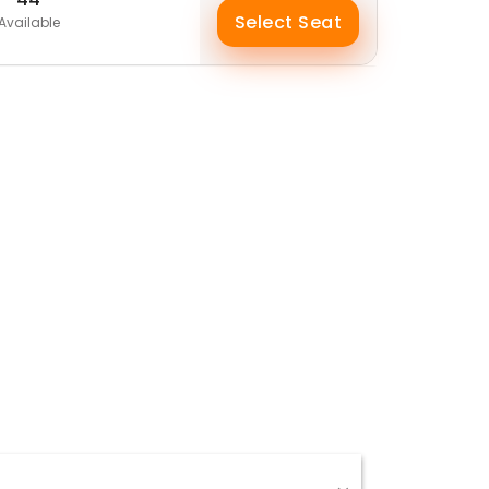
Select Seat
Available