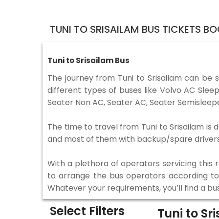
TUNI TO SRISAILAM BUS TICKETS B
Tuni to Srisailam Bus
The journey from Tuni to Srisailam can be 
different types of buses like Volvo AC Sle
Seater Non AC, Seater AC, Seater Semisleepe
The time to travel from Tuni to Srisailam is 
and most of them with backup/spare drivers 
With a plethora of operators servicing this
to arrange the bus operators according to y
Whatever your requirements, you’ll find a bu
Select Filters
Tuni to Sr