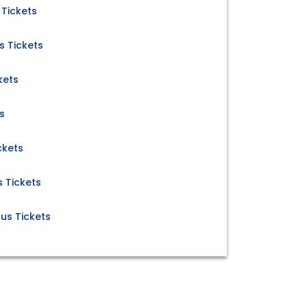
 Tickets
s Tickets
kets
s
ckets
 Tickets
us Tickets