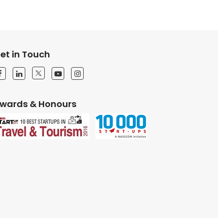
et in Touch
wards & Honours