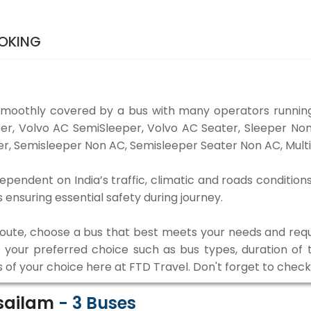
OOKING
smoothly covered by a bus with many operators running
eper, Volvo AC SemiSleeper, Volvo AC Seater, Sleeper N
r, Semisleeper Non AC, Semisleeper Seater Non AC, Multi
dependent on India’s traffic, climatic and roads condition
ensuring essential safety during journey.
 route, choose a bus that best meets your needs and requ
our preferred choice such as bus types, duration of tra
s of your choice here at FTD Travel. Don't forget to chec
isailam
-
3
Buses