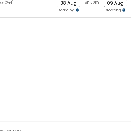
08 Aug
09 Aug
-8h 00m-
er (2+1)
Boarding
Dropping