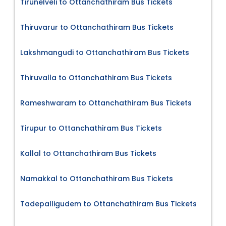
Tirunelveli to Ottanchathiram Bus Tickets
Thiruvarur to Ottanchathiram Bus Tickets
Lakshmangudi to Ottanchathiram Bus Tickets
Thiruvalla to Ottanchathiram Bus Tickets
Rameshwaram to Ottanchathiram Bus Tickets
Tirupur to Ottanchathiram Bus Tickets
Kallal to Ottanchathiram Bus Tickets
Namakkal to Ottanchathiram Bus Tickets
Tadepalligudem to Ottanchathiram Bus Tickets