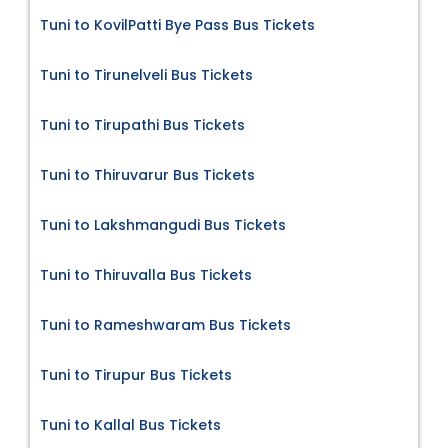
Tuni to KovilPatti Bye Pass Bus Tickets
Tuni to Tirunelveli Bus Tickets
Tuni to Tirupathi Bus Tickets
Tuni to Thiruvarur Bus Tickets
Tuni to Lakshmangudi Bus Tickets
Tuni to Thiruvalla Bus Tickets
Tuni to Rameshwaram Bus Tickets
Tuni to Tirupur Bus Tickets
Tuni to Kallal Bus Tickets