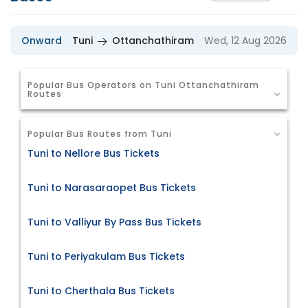
Onward
Tuni
Ottanchathiram
Wed, 12 Aug 2026
Popular Bus Operators on Tuni Ottanchathiram
Routes
Popular Bus Routes from Tuni
Tuni to Nellore Bus Tickets
Tuni to Narasaraopet Bus Tickets
Tuni to Valliyur By Pass Bus Tickets
Tuni to Periyakulam Bus Tickets
Tuni to Cherthala Bus Tickets