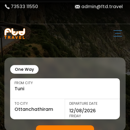
73533 11550
admin@ftd.travel
One Way
FROM CITY
TO CITY
DEPARTURE DATE
FRIDAY