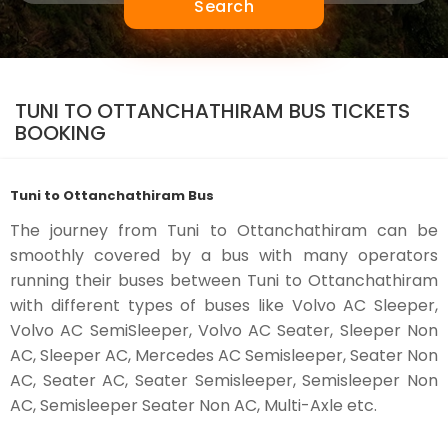
Search
TUNI TO OTTANCHATHIRAM BUS TICKETS
BOOKING
Tuni to Ottanchathiram Bus
The journey from Tuni to Ottanchathiram can be
smoothly covered by a bus with many operators
running their buses between Tuni to Ottanchathiram
with different types of buses like Volvo AC Sleeper,
Volvo AC SemiSleeper, Volvo AC Seater, Sleeper Non
AC, Sleeper AC, Mercedes AC Semisleeper, Seater Non
AC, Seater AC, Seater Semisleeper, Semisleeper Non
AC, Semisleeper Seater Non AC, Multi-Axle etc.