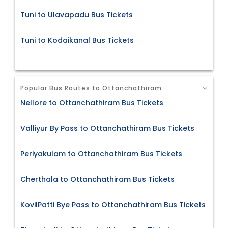
Tuni to Ulavapadu Bus Tickets
Tuni to Kodaikanal Bus Tickets
Popular Bus Routes to Ottanchathiram
Nellore to Ottanchathiram Bus Tickets
Valliyur By Pass to Ottanchathiram Bus Tickets
Periyakulam to Ottanchathiram Bus Tickets
Cherthala to Ottanchathiram Bus Tickets
KovilPatti Bye Pass to Ottanchathiram Bus Tickets