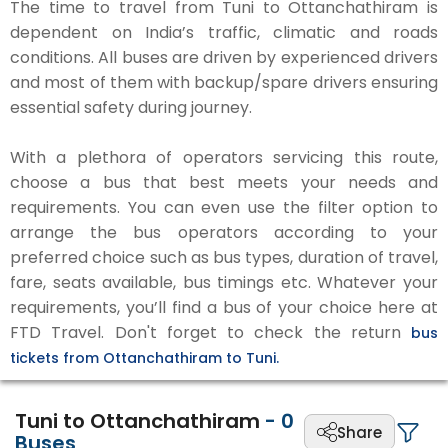
The time to travel from Tuni to Ottanchathiram is
dependent on India’s traffic, climatic and roads
conditions. All buses are driven by experienced drivers
and most of them with backup/spare drivers ensuring
essential safety during journey.
With a plethora of operators servicing this route,
choose a bus that best meets your needs and
requirements. You can even use the filter option to
arrange the bus operators according to your
preferred choice such as bus types, duration of travel,
fare, seats available, bus timings etc. Whatever your
requirements, you’ll find a bus of your choice here at
FTD Travel. Don't forget to check the return
bus
tickets from Ottanchathiram to Tuni.
Tuni to Ottanchathiram
-
0
Share
Buses