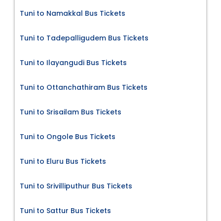
Tuni to Namakkal Bus Tickets
Tuni to Tadepalligudem Bus Tickets
Tuni to Ilayangudi Bus Tickets
Tuni to Ottanchathiram Bus Tickets
Tuni to Srisailam Bus Tickets
Tuni to Ongole Bus Tickets
Tuni to Eluru Bus Tickets
Tuni to Srivilliputhur Bus Tickets
Tuni to Sattur Bus Tickets