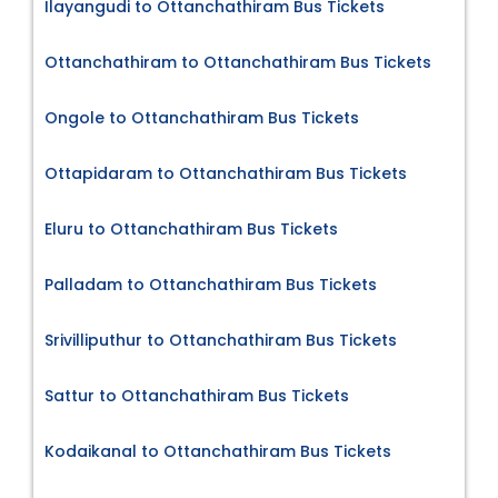
Ilayangudi to Ottanchathiram Bus Tickets
Ottanchathiram to Ottanchathiram Bus Tickets
Ongole to Ottanchathiram Bus Tickets
Ottapidaram to Ottanchathiram Bus Tickets
Eluru to Ottanchathiram Bus Tickets
Palladam to Ottanchathiram Bus Tickets
Srivilliputhur to Ottanchathiram Bus Tickets
Sattur to Ottanchathiram Bus Tickets
Kodaikanal to Ottanchathiram Bus Tickets