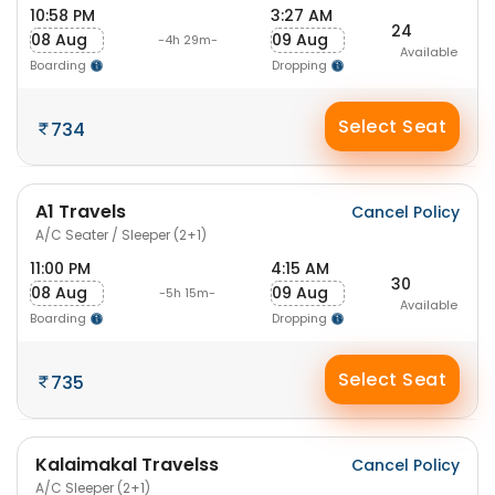
10:58 PM
3:27 AM
24
08 Aug
09 Aug
-4h 29m-
Available
Boarding
Dropping
Select Seat
734
A1 Travels
Cancel Policy
A/C Seater / Sleeper (2+1)
11:00 PM
4:15 AM
30
08 Aug
09 Aug
-5h 15m-
Available
Boarding
Dropping
Select Seat
735
Kalaimakal Travelss
Cancel Policy
A/C Sleeper (2+1)