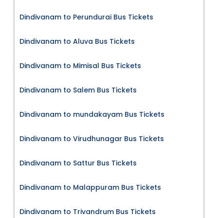
Dindivanam to Perundurai Bus Tickets
Dindivanam to Aluva Bus Tickets
Dindivanam to Mimisal Bus Tickets
Dindivanam to Salem Bus Tickets
Dindivanam to mundakayam Bus Tickets
Dindivanam to Virudhunagar Bus Tickets
Dindivanam to Sattur Bus Tickets
Dindivanam to Malappuram Bus Tickets
Dindivanam to Trivandrum Bus Tickets