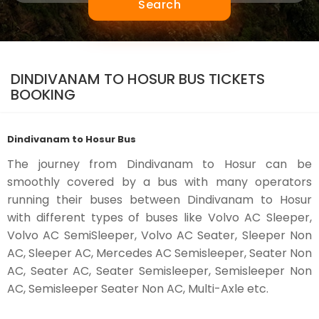
Search
DINDIVANAM TO HOSUR BUS TICKETS
BOOKING
Dindivanam to Hosur Bus
The journey from Dindivanam to Hosur can be
smoothly covered by a bus with many operators
running their buses between Dindivanam to Hosur
with different types of buses like Volvo AC Sleeper,
Volvo AC SemiSleeper, Volvo AC Seater, Sleeper Non
AC, Sleeper AC, Mercedes AC Semisleeper, Seater Non
AC, Seater AC, Seater Semisleeper, Semisleeper Non
AC, Semisleeper Seater Non AC, Multi-Axle etc.