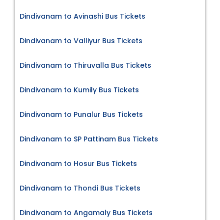
Dindivanam to Avinashi Bus Tickets
Dindivanam to Valliyur Bus Tickets
Dindivanam to Thiruvalla Bus Tickets
Dindivanam to Kumily Bus Tickets
Dindivanam to Punalur Bus Tickets
Dindivanam to SP Pattinam Bus Tickets
Dindivanam to Hosur Bus Tickets
Dindivanam to Thondi Bus Tickets
Dindivanam to Angamaly Bus Tickets