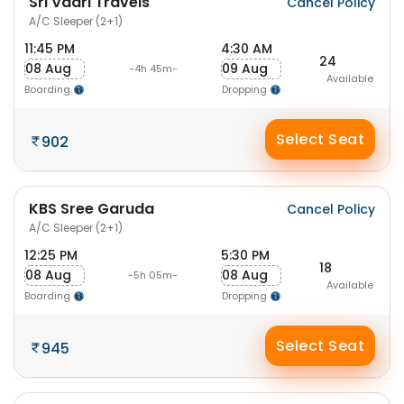
Sri Vaari Travels
Cancel Policy
A/C Sleeper (2+1)
11:45 PM
4:30 AM
24
08 Aug
09 Aug
-4h 45m-
Available
Boarding
Dropping
Select Seat
902
KBS Sree Garuda
Cancel Policy
A/C Sleeper (2+1)
12:25 PM
5:30 PM
18
08 Aug
08 Aug
-5h 05m-
Available
Boarding
Dropping
Select Seat
945