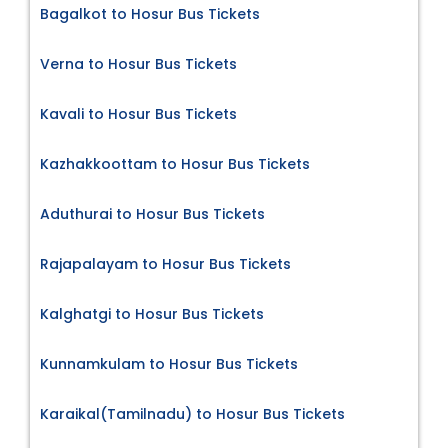
Bagalkot to Hosur Bus Tickets
Verna to Hosur Bus Tickets
Kavali to Hosur Bus Tickets
Kazhakkoottam to Hosur Bus Tickets
Aduthurai to Hosur Bus Tickets
Rajapalayam to Hosur Bus Tickets
Kalghatgi to Hosur Bus Tickets
Kunnamkulam to Hosur Bus Tickets
Karaikal(Tamilnadu) to Hosur Bus Tickets