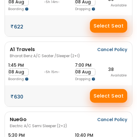
08 Aug
08 Aug
-5h 14m-
Available
Boarding
Dropping
Select Seat
622
A1 Travels
Cancel Policy
Bharat Benz A/C Seater /Sleeper (2+1)
1:45 PM
7:00 PM
38
08 Aug
08 Aug
-5h 15m-
Available
Boarding
Dropping
Select Seat
630
NueGo
Cancel Policy
Electric A/C Semi Sleeper (2+2)
5:30 PM
10:40 PM