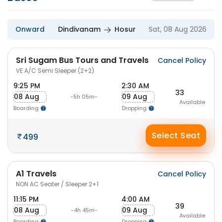
Onward
Dindivanam
Hosur
Sat, 08 Aug 2026
Sri Sugam Bus Tours and Travels
Cancel Policy
VE A/C Semi Sleeper (2+2)
9:25 PM
2:30 AM
33
08 Aug
09 Aug
-5h 05m-
Available
Boarding
Dropping
Select Seat
499
A1 Travels
Cancel Policy
NON AC Seater / Sleeper 2+1
11:15 PM
4:00 AM
39
08 Aug
09 Aug
-4h 45m-
Available
Boarding
Dropping