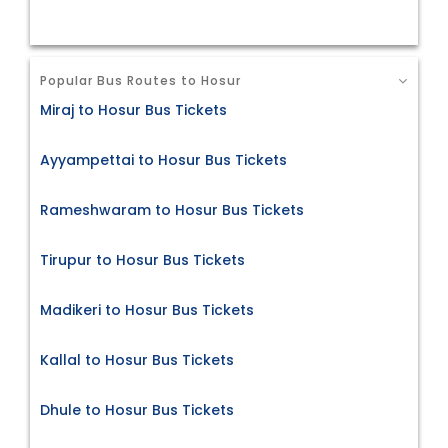
Popular Bus Routes to Hosur
Miraj to Hosur Bus Tickets
Ayyampettai to Hosur Bus Tickets
Rameshwaram to Hosur Bus Tickets
Tirupur to Hosur Bus Tickets
Madikeri to Hosur Bus Tickets
Kallal to Hosur Bus Tickets
Dhule to Hosur Bus Tickets