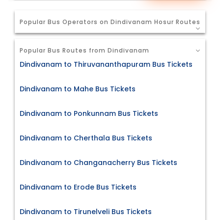
Popular Bus Operators on Dindivanam Hosur Routes
Popular Bus Routes from Dindivanam
Dindivanam to Thiruvananthapuram Bus Tickets
Dindivanam to Mahe Bus Tickets
Dindivanam to Ponkunnam Bus Tickets
Dindivanam to Cherthala Bus Tickets
Dindivanam to Changanacherry Bus Tickets
Dindivanam to Erode Bus Tickets
Dindivanam to Tirunelveli Bus Tickets