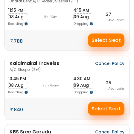
Bharat Benz A/C Seater /Sleeper (2+1)
11:15 PM
4:15 AM
37
08 Aug
09 Aug
-5h 00m-
Available
Boarding
Dropping
Select Seat
788
Kalaimakal Travelss
Cancel Policy
A/C Sleeper (2+1)
10:45 PM
4:30 AM
25
08 Aug
09 Aug
-5h 45m-
Available
Boarding
Dropping
Select Seat
840
KBS Sree Garuda
Cancel Policy