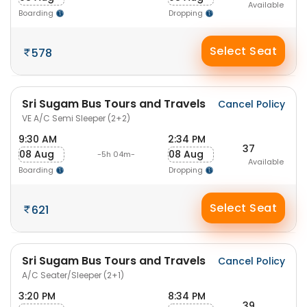
Available
Boarding
Dropping
Select Seat
578
Sri Sugam Bus Tours and Travels
Cancel Policy
VE A/C Semi Sleeper (2+2)
9:30 AM
2:34 PM
37
08 Aug
08 Aug
-5h 04m-
Available
Boarding
Dropping
Select Seat
621
Sri Sugam Bus Tours and Travels
Cancel Policy
A/C Seater/Sleeper (2+1)
3:20 PM
8:34 PM
39