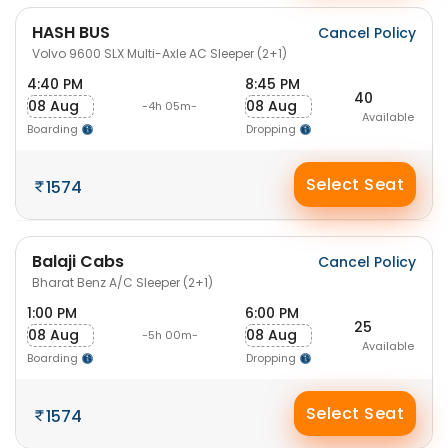
HASH BUS
Cancel Policy
Volvo 9600 SLX Multi-Axle AC Sleeper (2+1)
4:40 PM
8:45 PM
40
08 Aug
08 Aug
-4h 05m-
Available
Boarding
Dropping
Select Seat
1574
Balaji Cabs
Cancel Policy
Bharat Benz A/C Sleeper (2+1)
1:00 PM
6:00 PM
25
08 Aug
08 Aug
-5h 00m-
Available
Boarding
Dropping
Select Seat
1574