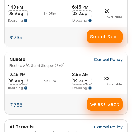
1:40 PM
6:45 PM
20
08 Aug
08 Aug
-5h 05m-
Available
Boarding
Dropping
Select Seat
735
NueGo
Cancel Policy
Electric A/C Semi Sleeper (2+2)
10:45 PM
3:55 AM
33
08 Aug
09 Aug
-5h 10m-
Available
Boarding
Dropping
Select Seat
785
A1 Travels
Cancel Policy