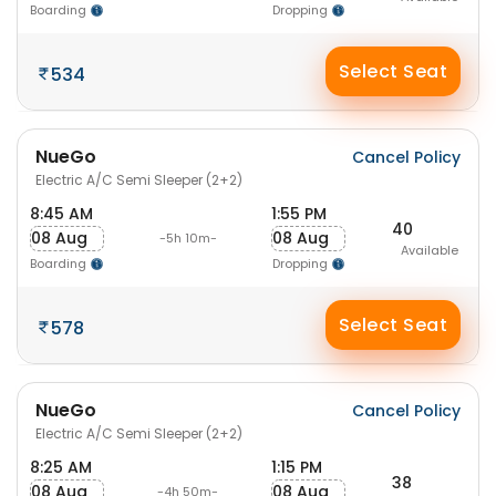
Boarding
Dropping
Select Seat
534
NueGo
Cancel Policy
Electric A/C Semi Sleeper (2+2)
8:45 AM
1:55 PM
40
08 Aug
08 Aug
-5h 10m-
Available
Boarding
Dropping
Select Seat
578
NueGo
Cancel Policy
Electric A/C Semi Sleeper (2+2)
8:25 AM
1:15 PM
38
08 Aug
08 Aug
-4h 50m-