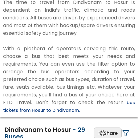
The time to travel from Dindivanam to Hosur is
dependent on India’s traffic, climatic and roads
conditions. All buses are driven by experienced drivers
and most of them with backup/spare drivers ensuring
essential safety during journey.
With a plethora of operators servicing this route,
choose a bus that best meets your needs and
requirements. You can even use the filter option to
arrange the bus operators according to your
preferred choice such as bus types, duration of travel,
fare, seats available, bus timings etc. Whatever your
requirements, you’ll find a bus of your choice here at
FTD Travel. Don't forget to check the return
bus
tickets from Hosur to Dindivanam.
Dindivanam to Hosur
-
29
Share
Buses