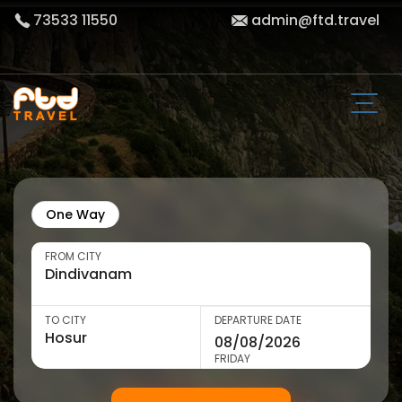
73533 11550
admin@ftd.travel
One Way
FROM CITY
TO CITY
DEPARTURE DATE
FRIDAY