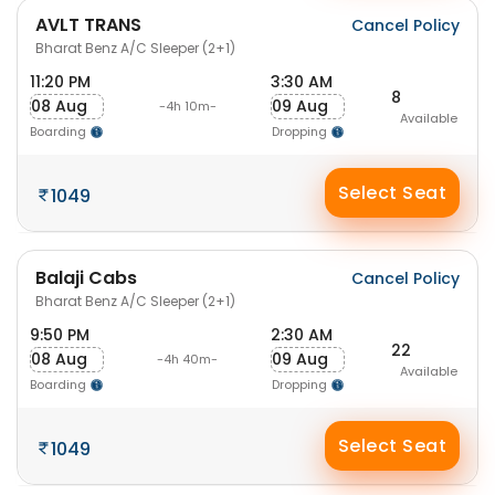
AVLT TRANS
Cancel Policy
Bharat Benz A/C Sleeper (2+1)
11:20 PM
3:30 AM
8
08 Aug
09 Aug
-4h 10m-
Available
Boarding
Dropping
Select Seat
1049
Balaji Cabs
Cancel Policy
Bharat Benz A/C Sleeper (2+1)
9:50 PM
2:30 AM
22
08 Aug
09 Aug
-4h 40m-
Available
Boarding
Dropping
Select Seat
1049