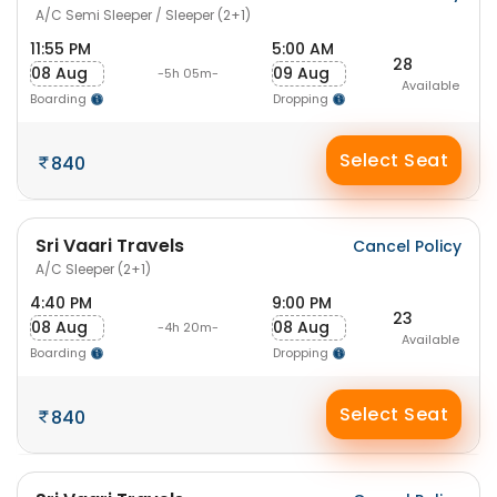
A/C Semi Sleeper / Sleeper (2+1)
11:55 PM
5:00 AM
28
08 Aug
09 Aug
-5h 05m-
Available
Boarding
Dropping
Select Seat
840
Sri Vaari Travels
Cancel Policy
A/C Sleeper (2+1)
4:40 PM
9:00 PM
23
08 Aug
08 Aug
-4h 20m-
Available
Boarding
Dropping
Select Seat
840