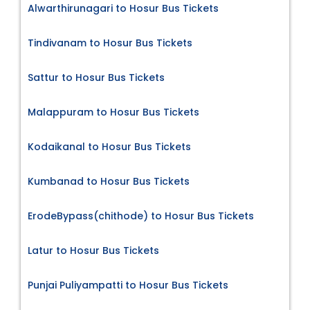
Alwarthirunagari to Hosur Bus Tickets
Tindivanam to Hosur Bus Tickets
Sattur to Hosur Bus Tickets
Malappuram to Hosur Bus Tickets
Kodaikanal to Hosur Bus Tickets
Kumbanad to Hosur Bus Tickets
ErodeBypass(chithode) to Hosur Bus Tickets
Latur to Hosur Bus Tickets
Punjai Puliyampatti to Hosur Bus Tickets