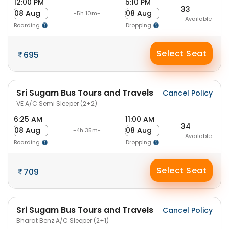
12:00 PM
5:10 PM
33
08 Aug
08 Aug
-5h 10m-
Available
Boarding
Dropping
Select Seat
695
Sri Sugam Bus Tours and Travels
Cancel Policy
VE A/C Semi Sleeper (2+2)
6:25 AM
11:00 AM
34
08 Aug
08 Aug
-4h 35m-
Available
Boarding
Dropping
Select Seat
709
Sri Sugam Bus Tours and Travels
Cancel Policy
Bharat Benz A/C Sleeper (2+1)