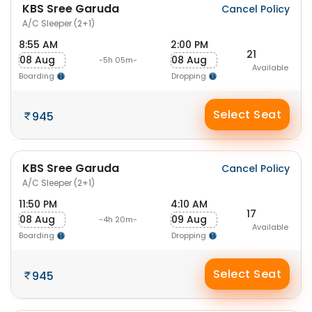
KBS Sree Garuda
Cancel Policy
A/C Sleeper (2+1)
8:55 AM
2:00 PM
21
08 Aug
08 Aug
-5h 05m-
Available
Boarding
Dropping
Select Seat
945
KBS Sree Garuda
Cancel Policy
A/C Sleeper (2+1)
11:50 PM
4:10 AM
17
08 Aug
09 Aug
-4h 20m-
Available
Boarding
Dropping
Select Seat
945