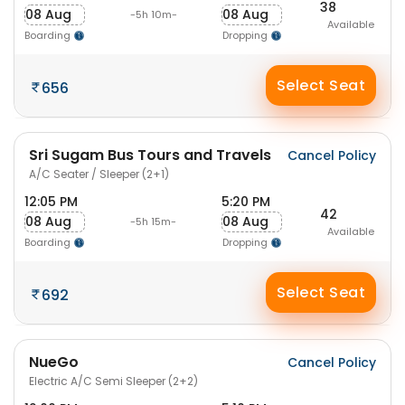
38
08 Aug
08 Aug
-5h 10m-
Available
Boarding
Dropping
Select Seat
656
Sri Sugam Bus Tours and Travels
Cancel Policy
A/C Seater / Sleeper (2+1)
12:05 PM
5:20 PM
42
08 Aug
08 Aug
-5h 15m-
Available
Boarding
Dropping
Select Seat
692
NueGo
Cancel Policy
Electric A/C Semi Sleeper (2+2)