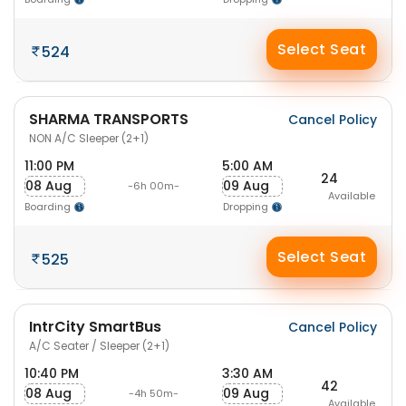
Select Seat
524
SHARMA TRANSPORTS
Cancel Policy
NON A/C Sleeper (2+1)
11:00 PM
5:00 AM
24
08 Aug
09 Aug
-6h 00m-
Available
Boarding
Dropping
Select Seat
525
IntrCity SmartBus
Cancel Policy
A/C Seater / Sleeper (2+1)
10:40 PM
3:30 AM
42
08 Aug
09 Aug
-4h 50m-
Available