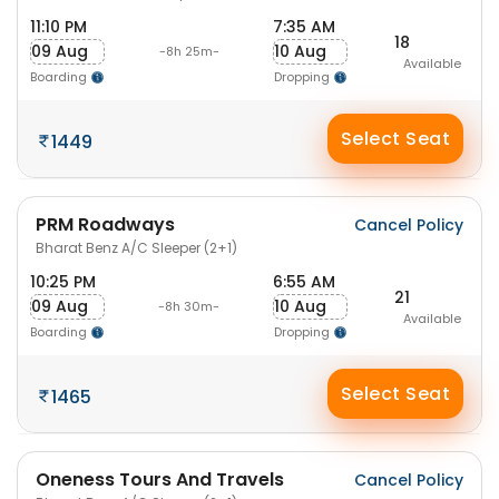
11:10 PM
7:35 AM
18
09 Aug
10 Aug
-8h 25m-
Available
Boarding
Dropping
Select Seat
1449
PRM Roadways
Cancel Policy
Bharat Benz A/C Sleeper (2+1)
10:25 PM
6:55 AM
21
09 Aug
10 Aug
-8h 30m-
Available
Boarding
Dropping
Select Seat
1465
Oneness Tours And Travels
Cancel Policy