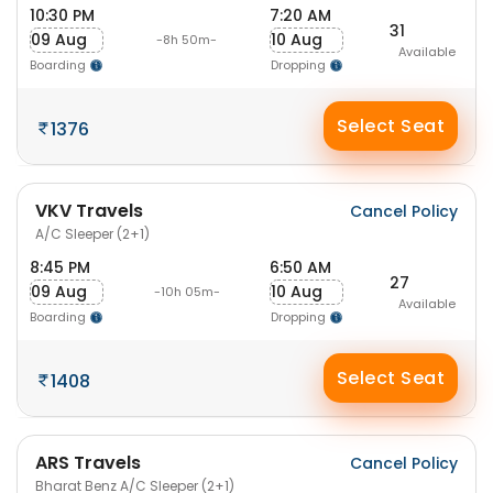
10:30 PM
7:20 AM
31
09 Aug
10 Aug
-8h 50m-
Available
Boarding
Dropping
Select Seat
1376
VKV Travels
Cancel Policy
A/C Sleeper (2+1)
8:45 PM
6:50 AM
27
09 Aug
10 Aug
-10h 05m-
Available
Boarding
Dropping
Select Seat
1408
ARS Travels
Cancel Policy
Bharat Benz A/C Sleeper (2+1)