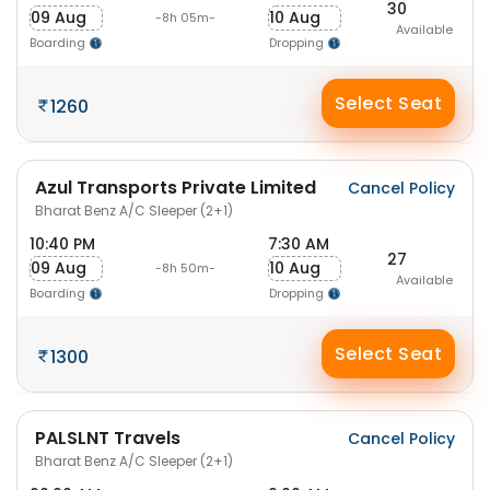
30
09 Aug
10 Aug
-8h 05m-
Available
Boarding
Dropping
Select Seat
1260
Azul Transports Private Limited
Cancel Policy
Bharat Benz A/C Sleeper (2+1)
10:40 PM
7:30 AM
27
09 Aug
10 Aug
-8h 50m-
Available
Boarding
Dropping
Select Seat
1300
PALSLNT Travels
Cancel Policy
Bharat Benz A/C Sleeper (2+1)