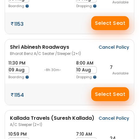
Available
Boarding
Dropping
Select Seat
1153
Shri Abinesh Roadways
Cancel Policy
Bharat Benz A/C Seater /Sleeper (2+1)
11:30 PM
8:00 AM
7
09 Aug
10 Aug
-8h 30m-
Available
Boarding
Dropping
Select Seat
1154
Kallada Travels (Suresh Kallada)
Cancel Policy
A/C Sleeper (2+1)
10:59 PM
7:10 AM
24