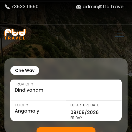
73533 11550
admin@ftd.travel
One Way
FROM CITY
TO CITY
DEPARTURE DATE
FRIDAY