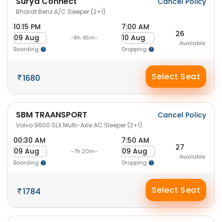
Surya Connect
Cancel Policy
Bharat Benz A/C Sleeper (2+1)
10:15 PM
7:00 AM
26
09 Aug
10 Aug
-8h 45m-
Available
Boarding
Dropping
Select Seat
1680
SBM TRAANSPORT
Cancel Policy
Volvo 9600 SLX Multi-Axle AC Sleeper (2+1)
00:30 AM
7:50 AM
27
09 Aug
09 Aug
-7h 20m-
Available
Boarding
Dropping
Select Seat
1784