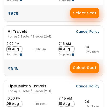
Select Seat
678
A1 Travels
Cancel Policy
Non A/C Seater / Sleeper (2+1)
9:00 PM
7:15 AM
34
09 Aug
10 Aug
-10h 15m-
Available
Boarding
Dropping
Select Seat
945
Tippusultan Travels
Cancel Policy
Non A/C Seater / Sleeper (2+1)
10:50 PM
7:45 AM
24
09 Aug
10 Aug
-8h 55m-
Available