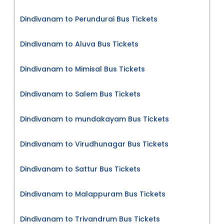
Dindivanam to Perundurai Bus Tickets
Dindivanam to Aluva Bus Tickets
Dindivanam to Mimisal Bus Tickets
Dindivanam to Salem Bus Tickets
Dindivanam to mundakayam Bus Tickets
Dindivanam to Virudhunagar Bus Tickets
Dindivanam to Sattur Bus Tickets
Dindivanam to Malappuram Bus Tickets
Dindivanam to Trivandrum Bus Tickets