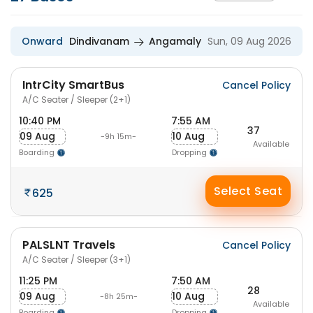
Onward
Dindivanam
Angamaly
Sun, 09 Aug 2026
IntrCity SmartBus
Cancel Policy
A/C Seater / Sleeper (2+1)
10:40 PM
7:55 AM
37
09 Aug
10 Aug
-9h 15m-
Available
Boarding
Dropping
Select Seat
625
PALSLNT Travels
Cancel Policy
A/C Seater / Sleeper (3+1)
11:25 PM
7:50 AM
28
09 Aug
10 Aug
-8h 25m-
Available
Boarding
Dropping