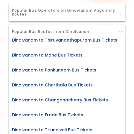
Popular Bus Operators on Dindivanam Angamaly
Routes
Popular Bus Routes from Dindivanam
Dindivanam to Thiruvananthapuram Bus Tickets
Dindivanam to Mahe Bus Tickets
Dindivanam to Ponkunnam Bus Tickets
Dindivanam to Cherthala Bus Tickets
Dindivanam to Changanacherry Bus Tickets
Dindivanam to Erode Bus Tickets
Dindivanam to Tirunelveli Bus Tickets