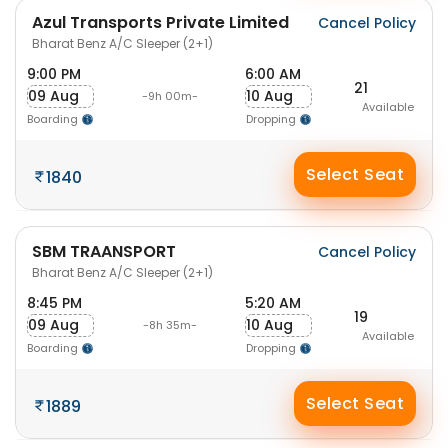
Azul Transports Private Limited
Cancel Policy
Bharat Benz A/C Sleeper (2+1)
9:00 PM
6:00 AM
21
09 Aug
10 Aug
-9h 00m-
Available
Boarding
Dropping
Select Seat
1840
SBM TRAANSPORT
Cancel Policy
Bharat Benz A/C Sleeper (2+1)
8:45 PM
5:20 AM
19
09 Aug
10 Aug
-8h 35m-
Available
Boarding
Dropping
Select Seat
1889