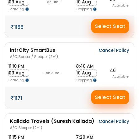
09 Aug
10 Aug
-8h 11m-
Available
Boarding
Dropping
Select Seat
1155
IntrCity SmartBus
Cancel Policy
A/C Seater / Sleeper (2+1)
11:10 PM
8:40 AM
46
09 Aug
10 Aug
-9h 30m-
Available
Boarding
Dropping
Select Seat
1171
Kallada Travels (Suresh Kallada)
Cancel Policy
A/C Sleeper (2+1)
11:15 PM
7:20 AM