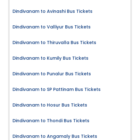
Dindivanam to Avinashi Bus Tickets
Dindivanam to Valliyur Bus Tickets
Dindivanam to Thiruvalla Bus Tickets
Dindivanam to Kumily Bus Tickets
Dindivanam to Punalur Bus Tickets
Dindivanam to SP Pattinam Bus Tickets
Dindivanam to Hosur Bus Tickets
Dindivanam to Thondi Bus Tickets
Dindivanam to Angamaly Bus Tickets