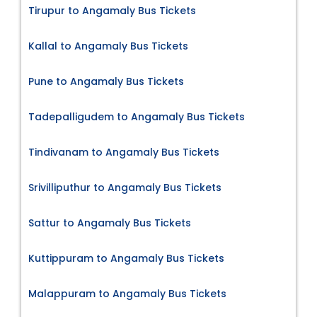
Tirupur to Angamaly Bus Tickets
Kallal to Angamaly Bus Tickets
Pune to Angamaly Bus Tickets
Tadepalligudem to Angamaly Bus Tickets
Tindivanam to Angamaly Bus Tickets
Srivilliputhur to Angamaly Bus Tickets
Sattur to Angamaly Bus Tickets
Kuttippuram to Angamaly Bus Tickets
Malappuram to Angamaly Bus Tickets