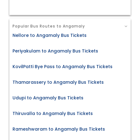
Popular Bus Routes to Angamaly
Nellore to Angamaly Bus Tickets
Periyakulam to Angamaly Bus Tickets
KovilPatti Bye Pass to Angamaly Bus Tickets
Thamarassery to Angamaly Bus Tickets
Udupi to Angamaly Bus Tickets
Thiruvalla to Angamaly Bus Tickets
Rameshwaram to Angamaly Bus Tickets