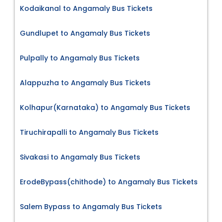
Kodaikanal to Angamaly Bus Tickets
Gundlupet to Angamaly Bus Tickets
Pulpally to Angamaly Bus Tickets
Alappuzha to Angamaly Bus Tickets
Kolhapur(Karnataka) to Angamaly Bus Tickets
Tiruchirapalli to Angamaly Bus Tickets
Sivakasi to Angamaly Bus Tickets
ErodeBypass(chithode) to Angamaly Bus Tickets
Salem Bypass to Angamaly Bus Tickets