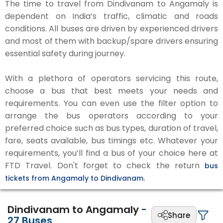
The time to travel from Dindivanam to Angamaly is
dependent on India’s traffic, climatic and roads
conditions. All buses are driven by experienced drivers
and most of them with backup/spare drivers ensuring
essential safety during journey.
With a plethora of operators servicing this route,
choose a bus that best meets your needs and
requirements. You can even use the filter option to
arrange the bus operators according to your
preferred choice such as bus types, duration of travel,
fare, seats available, bus timings etc. Whatever your
requirements, you’ll find a bus of your choice here at
FTD Travel. Don't forget to check the return
bus
tickets from Angamaly to Dindivanam.
Dindivanam to Angamaly
-
Share
27
Buses