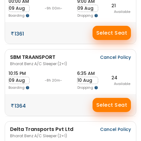
00:00 AM
9:00 AM
21
09 Aug
09 Aug
-9h 00m-
Available
Boarding
Dropping
Select Seat
1361
SBM TRAANSPORT
Cancel Policy
Bharat Benz A/C Sleeper (2+1)
10:15 PM
6:35 AM
24
09 Aug
10 Aug
-8h 20m-
Available
Boarding
Dropping
Select Seat
1364
Delta Transports Pvt Ltd
Cancel Policy
Bharat Benz A/C Sleeper (2+1)