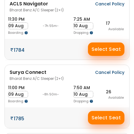
ACLS Navigator
Cancel Policy
Bharat Benz A/C Sleeper (2+1)
11:30 PM
7:25 AM
17
09 Aug
10 Aug
-7h 55m-
Available
Boarding
Dropping
Select Seat
1784
Surya Connect
Cancel Policy
Bharat Benz A/C Sleeper (2+1)
11:00 PM
7:50 AM
26
09 Aug
10 Aug
-8h 50m-
Available
Boarding
Dropping
Select Seat
1785