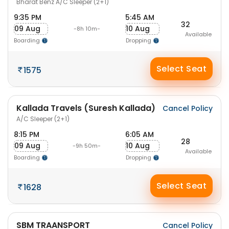
Bharat Benz A/C Sleeper (2+1)
9:35 PM
5:45 AM
32
09 Aug
10 Aug
-8h 10m-
Available
Boarding
Dropping
Select Seat
1575
Kallada Travels (Suresh Kallada)
Cancel Policy
A/C Sleeper (2+1)
8:15 PM
6:05 AM
28
09 Aug
10 Aug
-9h 50m-
Available
Boarding
Dropping
Select Seat
1628
SBM TRAANSPORT
Cancel Policy