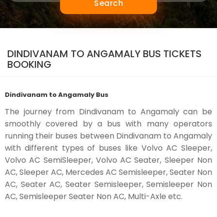
Search
DINDIVANAM TO ANGAMALY BUS TICKETS
BOOKING
Dindivanam to Angamaly Bus
The journey from Dindivanam to Angamaly can be
smoothly covered by a bus with many operators
running their buses between Dindivanam to Angamaly
with different types of buses like Volvo AC Sleeper,
Volvo AC SemiSleeper, Volvo AC Seater, Sleeper Non
AC, Sleeper AC, Mercedes AC Semisleeper, Seater Non
AC, Seater AC, Seater Semisleeper, Semisleeper Non
AC, Semisleeper Seater Non AC, Multi-Axle etc.