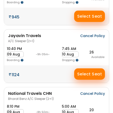
Boarding
Dropping
Select Seat
945
Jayavin Travels
Cancel Policy
A/C Sleeper (2+1)
10:40 PM
7:45 AM
26
09 Aug
10 Aug
-9h 05m-
Available
Boarding
Dropping
Select Seat
1124
National Travels CHN
Cancel Policy
Bharat Benz A/C Sleeper (2+1)
8:10 PM
5:00 AM
20
09 Aug
10 Aug
-8h 50m-