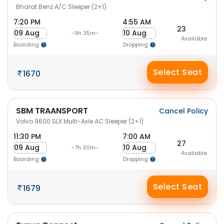
Bharat Benz A/C Sleeper (2+1)
7:20 PM
4:55 AM
23
09 Aug
10 Aug
-9h 35m-
Available
Boarding
Dropping
Select Seat
1670
SBM TRAANSPORT
Cancel Policy
Volvo 9600 SLX Multi-Axle AC Sleeper (2+1)
11:30 PM
7:00 AM
27
09 Aug
10 Aug
-7h 30m-
Available
Boarding
Dropping
Select Seat
1679