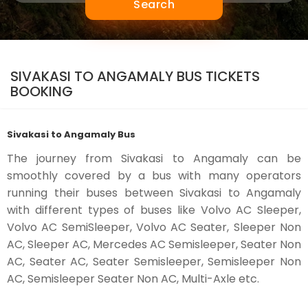
Search
SIVAKASI TO ANGAMALY BUS TICKETS
BOOKING
Sivakasi to Angamaly Bus
The journey from Sivakasi to Angamaly can be
smoothly covered by a bus with many operators
running their buses between Sivakasi to Angamaly
with different types of buses like Volvo AC Sleeper,
Volvo AC SemiSleeper, Volvo AC Seater, Sleeper Non
AC, Sleeper AC, Mercedes AC Semisleeper, Seater Non
AC, Seater AC, Seater Semisleeper, Semisleeper Non
AC, Semisleeper Seater Non AC, Multi-Axle etc.