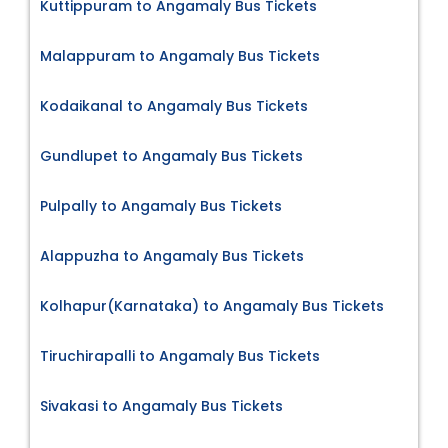
Kuttippuram to Angamaly Bus Tickets
Malappuram to Angamaly Bus Tickets
Kodaikanal to Angamaly Bus Tickets
Gundlupet to Angamaly Bus Tickets
Pulpally to Angamaly Bus Tickets
Alappuzha to Angamaly Bus Tickets
Kolhapur(Karnataka) to Angamaly Bus Tickets
Tiruchirapalli to Angamaly Bus Tickets
Sivakasi to Angamaly Bus Tickets