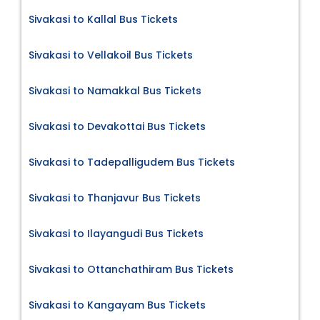
Sivakasi to Kallal Bus Tickets
Sivakasi to Vellakoil Bus Tickets
Sivakasi to Namakkal Bus Tickets
Sivakasi to Devakottai Bus Tickets
Sivakasi to Tadepalligudem Bus Tickets
Sivakasi to Thanjavur Bus Tickets
Sivakasi to Ilayangudi Bus Tickets
Sivakasi to Ottanchathiram Bus Tickets
Sivakasi to Kangayam Bus Tickets