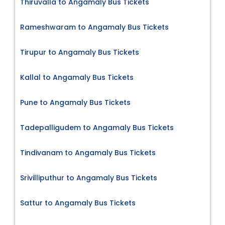
Thiruvalla to Angamaly Bus Tickets
Rameshwaram to Angamaly Bus Tickets
Tirupur to Angamaly Bus Tickets
Kallal to Angamaly Bus Tickets
Pune to Angamaly Bus Tickets
Tadepalligudem to Angamaly Bus Tickets
Tindivanam to Angamaly Bus Tickets
Srivilliputhur to Angamaly Bus Tickets
Sattur to Angamaly Bus Tickets