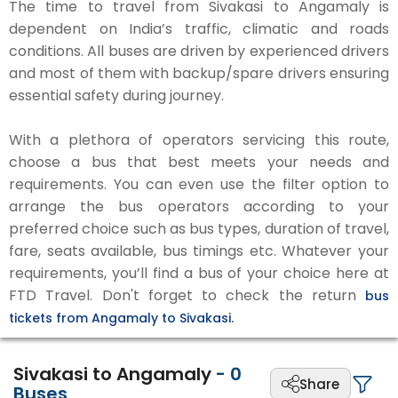
The time to travel from Sivakasi to Angamaly is
dependent on India’s traffic, climatic and roads
conditions. All buses are driven by experienced drivers
and most of them with backup/spare drivers ensuring
essential safety during journey.
With a plethora of operators servicing this route,
choose a bus that best meets your needs and
requirements. You can even use the filter option to
arrange the bus operators according to your
preferred choice such as bus types, duration of travel,
fare, seats available, bus timings etc. Whatever your
requirements, you’ll find a bus of your choice here at
FTD Travel. Don't forget to check the return
bus
tickets from Angamaly to Sivakasi.
Sivakasi to Angamaly
-
0
Share
Buses