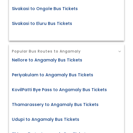
Sivakasi to Ongole Bus Tickets
Sivakasi to Eluru Bus Tickets
Popular Bus Routes to Angamaly
Nellore to Angamaly Bus Tickets
Periyakulam to Angamaly Bus Tickets
KovilPatti Bye Pass to Angamaly Bus Tickets
Thamarassery to Angamaly Bus Tickets
Udupi to Angamaly Bus Tickets