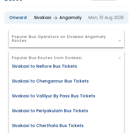
Onward
Sivakasi
Angamaly
Mon, 10 Aug 2026
Popular Bus Operators on Sivakasi Angamaly
Routes
Popular Bus Routes from Sivakasi
Sivakasi to Nellore Bus Tickets
Sivakasi to Chengannur Bus Tickets
Sivakasi to Valliyur By Pass Bus Tickets
Sivakasi to Periyakulam Bus Tickets
Sivakasi to Cherthala Bus Tickets