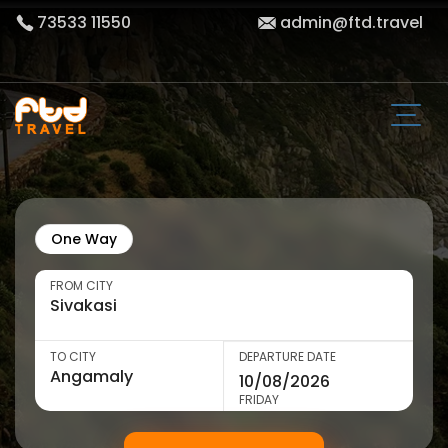
73533 11550
admin@ftd.travel
One Way
FROM CITY
TO CITY
DEPARTURE DATE
FRIDAY