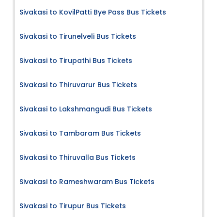
Sivakasi to KovilPatti Bye Pass Bus Tickets
Sivakasi to Tirunelveli Bus Tickets
Sivakasi to Tirupathi Bus Tickets
Sivakasi to Thiruvarur Bus Tickets
Sivakasi to Lakshmangudi Bus Tickets
Sivakasi to Tambaram Bus Tickets
Sivakasi to Thiruvalla Bus Tickets
Sivakasi to Rameshwaram Bus Tickets
Sivakasi to Tirupur Bus Tickets