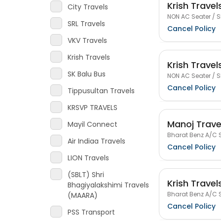
Krish Travel
City Travels
NON AC Seater / S
SRL Travels
Cancel Policy
VKV Travels
Krish Travels
Krish Travel
SK Balu Bus
NON AC Seater / S
Cancel Policy
Tippusultan Travels
KRSVP TRAVELS
Manoj Trave
Mayil Connect
Bharat Benz A/C S
Air Indiaa Travels
Cancel Policy
LION Travels
(SBLT) Shri
Krish Travel
Bhagiyalakshimi Travels
Bharat Benz A/C S
(MAARA)
Cancel Policy
PSS Transport