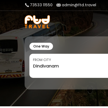
73533 11550
admin@ftd.travel
One Way
FROM CITY