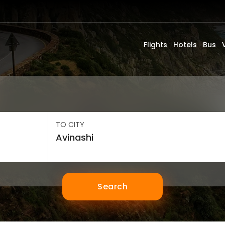
Flights
Hotels
Bus
TO CITY
Search