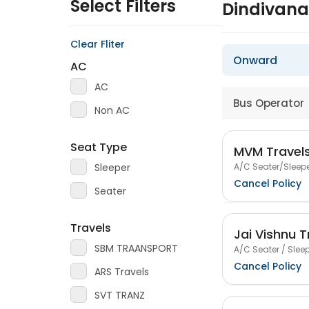
Select Filters
Dindivana
Clear Fliter
Onward
AC
AC
Bus Operator
Non AC
Seat Type
MVM Travel
A/C Seater/Sleepe
Sleeper
Cancel Policy
Seater
Travels
Jai Vishnu T
SBM TRAANSPORT
A/C Seater / Sleep
Cancel Policy
ARS Travels
SVT TRANZ