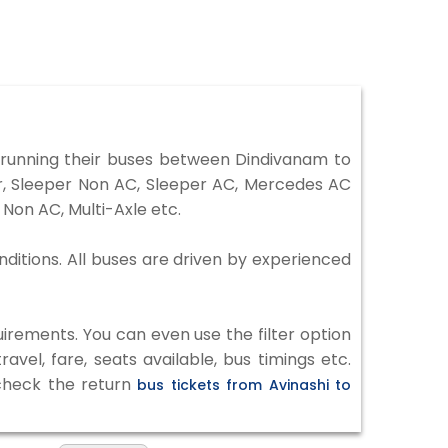
running their buses between Dindivanam to
er, Sleeper Non AC, Sleeper AC, Mercedes AC
Non AC, Multi-Axle etc.
nditions. All buses are driven by experienced
irements. You can even use the filter option
vel, fare, seats available, bus timings etc.
 check the return
bus tickets from Avinashi to