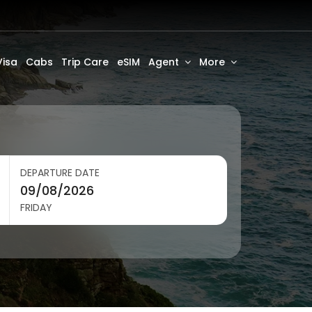
Visa
Cabs
Trip Care
eSIM
Agent
More
DEPARTURE DATE
FRIDAY