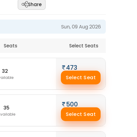
Share
Sun, 09 Aug 2026
Seats
Select Seats
473
32
Select Seat
ailable
500
35
Select Seat
vailable