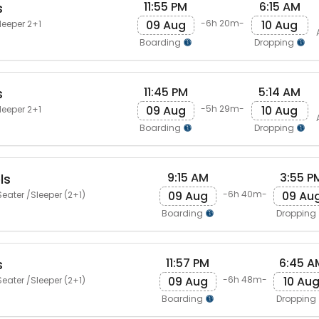
11:55 PM
6:15 AM
s
09 Aug
10 Aug
-6h 20m-
leeper 2+1
Boarding
Dropping
11:45 PM
5:14 AM
s
09 Aug
10 Aug
-5h 29m-
leeper 2+1
Boarding
Dropping
9:15 AM
3:55 P
ls
09 Aug
09 Au
-6h 40m-
eater /Sleeper (2+1)
Boarding
Dropping
11:57 PM
6:45 A
s
09 Aug
10 Au
-6h 48m-
eater /Sleeper (2+1)
Boarding
Dropping