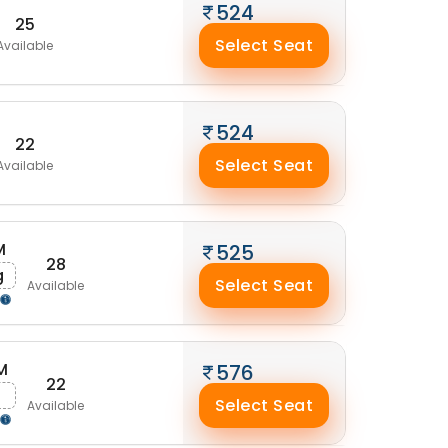
524
25
Select Seat
Available
524
22
Select Seat
Available
M
525
28
g
Select Seat
Available
M
576
22
g
Select Seat
Available