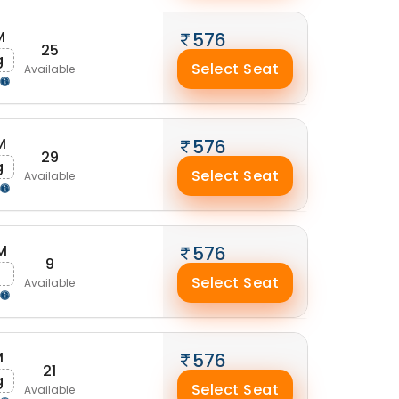
M
576
25
g
Select Seat
Available
M
576
29
g
Select Seat
Available
M
576
9
g
Select Seat
Available
M
576
21
g
Select Seat
Available