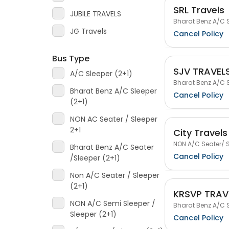
SRL Travels
JUBILE TRAVELS
Bharat Benz A/C S
JG Travels
Cancel Policy
Bus Type
SJV TRAVEL
A/C Sleeper (2+1)
Bharat Benz A/C S
Bharat Benz A/C Sleeper
Cancel Policy
(2+1)
NON AC Seater / Sleeper
2+1
City Travels
NON A/C Seater/ S
Bharat Benz A/C Seater
Cancel Policy
/Sleeper (2+1)
Non A/C Seater / Sleeper
(2+1)
KRSVP TRAV
NON A/C Semi Sleeper /
Bharat Benz A/C S
Sleeper (2+1)
Cancel Policy