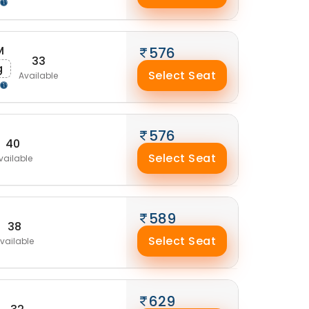
M
576
33
g
Select Seat
Available
576
40
Select Seat
vailable
589
38
Select Seat
vailable
629