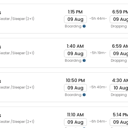
1:15 PM
6:59 P
s
09 Aug
09 Au
-5h 44m-
eater /Sleeper (2+1)
Boarding
Dropping
1:40 AM
6:59 A
s
09 Aug
09 Au
-5h 19m-
eater /Sleeper (2+1)
Boarding
Dropping
10:50 PM
4:30 A
s
09 Aug
10 Au
-5h 40m-
eater /Sleeper (2+1)
Boarding
Dropping
11:10 AM
5:14 P
s
09 Aug
09 Au
-6h 04m-
eater /Sleeper (2+1)