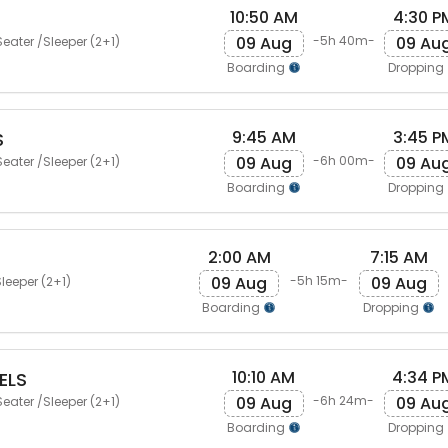
10:50 AM
4:30 P
09 Aug
09 Au
-5h 40m-
eater /Sleeper (2+1)
Boarding
Dropping
9:45 AM
3:45 P
S
09 Aug
09 Au
-6h 00m-
eater /Sleeper (2+1)
Boarding
Dropping
2:00 AM
7:15 AM
09 Aug
09 Aug
-5h 15m-
leeper (2+1)
Boarding
Dropping
10:10 AM
4:34 P
ELS
09 Aug
09 Au
-6h 24m-
eater /Sleeper (2+1)
Boarding
Dropping