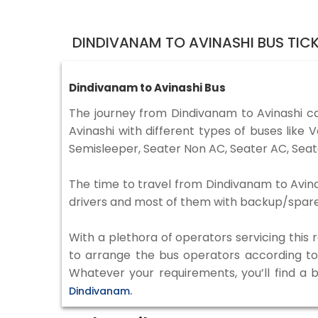
DINDIVANAM TO AVINASHI BUS TIC
Dindivanam to Avinashi Bus
The journey from Dindivanam to Avinashi 
Avinashi with different types of buses lik
Semisleeper, Seater Non AC, Seater AC, Seat
The time to travel from Dindivanam to Avinas
drivers and most of them with backup/spare d
With a plethora of operators servicing this
to arrange the bus operators according to y
Whatever your requirements, you’ll find a 
Dindivanam.