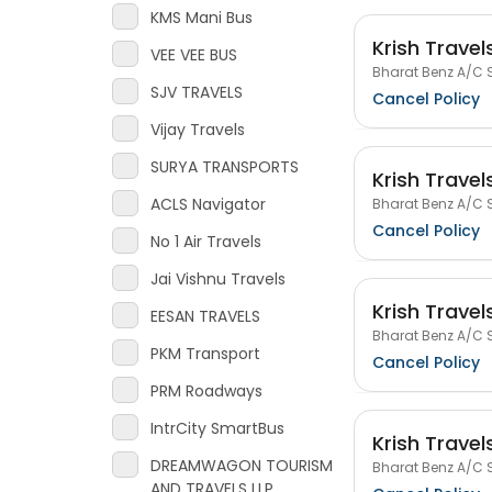
KMS Mani Bus
Krish Travel
VEE VEE BUS
Bharat Benz A/C S
SJV TRAVELS
Cancel Policy
Vijay Travels
SURYA TRANSPORTS
Krish Travel
ACLS Navigator
Bharat Benz A/C S
Cancel Policy
No 1 Air Travels
Jai Vishnu Travels
Krish Travel
EESAN TRAVELS
Bharat Benz A/C S
PKM Transport
Cancel Policy
PRM Roadways
IntrCity SmartBus
Krish Travel
DREAMWAGON TOURISM
Bharat Benz A/C S
AND TRAVELS LLP