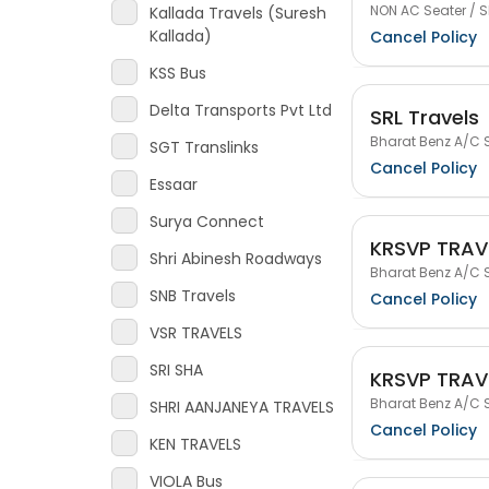
NON AC Seater / S
Kallada Travels (Suresh
Kallada)
Cancel Policy
KSS Bus
Delta Transports Pvt Ltd
SRL Travels
Bharat Benz A/C S
SGT Translinks
Cancel Policy
Essaar
Surya Connect
KRSVP TRAV
Shri Abinesh Roadways
Bharat Benz A/C S
SNB Travels
Cancel Policy
VSR TRAVELS
SRI SHA
KRSVP TRAV
Bharat Benz A/C S
SHRI AANJANEYA TRAVELS
Cancel Policy
KEN TRAVELS
VIOLA Bus