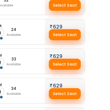
32
Select Seat
Available
M
629
24
g
Select Seat
Available
M
629
33
g
Select Seat
Available
M
629
34
g
Select Seat
Available