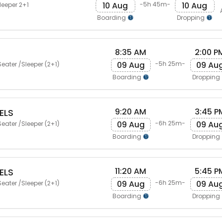
10 Aug
10 Aug
-5h 45m-
leeper 2+1
Boarding
Dropping
8:35 AM
2:00 P
09 Aug
09 Au
-5h 25m-
eater /Sleeper (2+1)
Boarding
Dropping
9:20 AM
3:45 P
ELS
09 Aug
09 Au
-6h 25m-
eater /Sleeper (2+1)
Boarding
Dropping
11:20 AM
5:45 P
ELS
09 Aug
09 Au
-6h 25m-
eater /Sleeper (2+1)
Boarding
Dropping