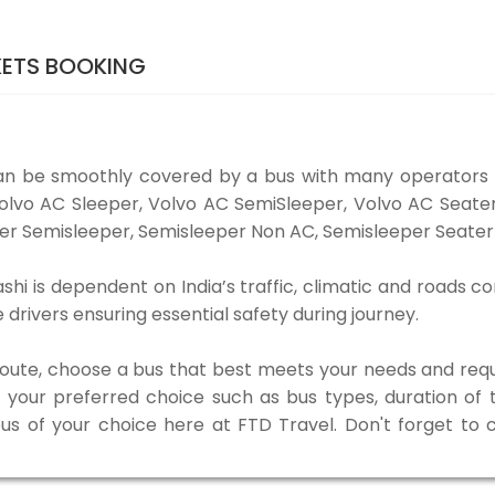
KETS BOOKING
can be smoothly covered by a bus with many operators 
e Volvo AC Sleeper, Volvo AC SemiSleeper, Volvo AC Seat
er Semisleeper, Semisleeper Non AC, Semisleeper Seater 
hi is dependent on India’s traffic, climatic and roads co
rivers ensuring essential safety during journey.
 route, choose a bus that best meets your needs and requ
our preferred choice such as bus types, duration of tra
bus of your choice here at FTD Travel. Don't forget to