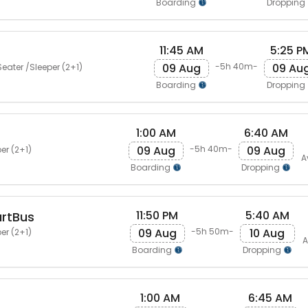
Boarding
Dropping
11:45 AM
5:25 P
09 Aug
09 Au
-5h 40m-
eater /Sleeper (2+1)
Boarding
Dropping
1:00 AM
6:40 AM
09 Aug
09 Aug
-5h 40m-
er (2+1)
A
Boarding
Dropping
11:50 PM
5:40 AM
artBus
09 Aug
10 Aug
-5h 50m-
er (2+1)
A
Boarding
Dropping
1:00 AM
6:45 AM