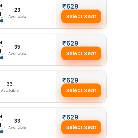
M
629
23
g
Select Seat
Available
M
629
35
g
Select Seat
Available
629
33
Select Seat
Available
M
629
33
g
Select Seat
Available