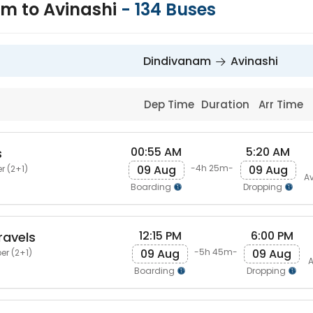
m to Avinashi
-
134
Buses
Dindivanam
Avinashi
Dep Time
Duration
Arr Time
00:55 AM
5:20 AM
s
09 Aug
09 Aug
-4h 25m-
r (2+1)
Av
Boarding
Dropping
12:15 PM
6:00 PM
ravels
09 Aug
09 Aug
-5h 45m-
er (2+1)
A
Boarding
Dropping