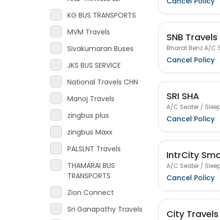
Cancel Policy
KG BUS TRANSPORTS
MVM Travels
SNB Travels
Bharat Benz A/C S
Sivakumaran Buses
Cancel Policy
JKS BUS SERVICE
National Travels CHN
SRI SHA
Manoj Travels
A/C Seater / Sleep
zingbus plus
Cancel Policy
zingbus Maxx
PALSLNT Travels
IntrCity Sm
THAMARAI BUS
A/C Seater / Sleep
TRANSPORTS
Cancel Policy
Zion Connect
Sri Ganapathy Travels
City Travels