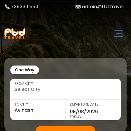
73533 11550
admin@ftd.travel
One Way
FROM CITY
TO CITY
DEPARTURE DATE
FRIDAY