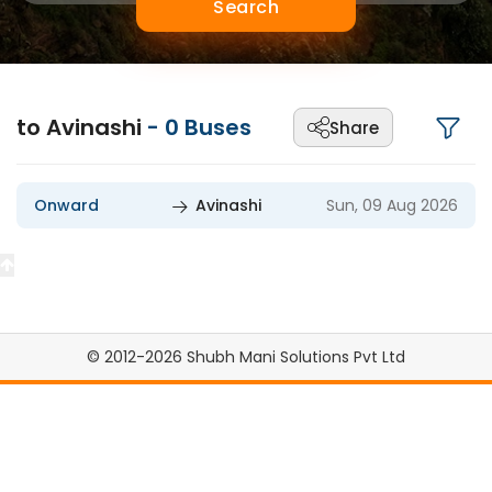
Search
to Avinashi
-
0
Buses
Share
Onward
Avinashi
Sun, 09 Aug 2026
© 2012-2026 Shubh Mani Solutions Pvt Ltd