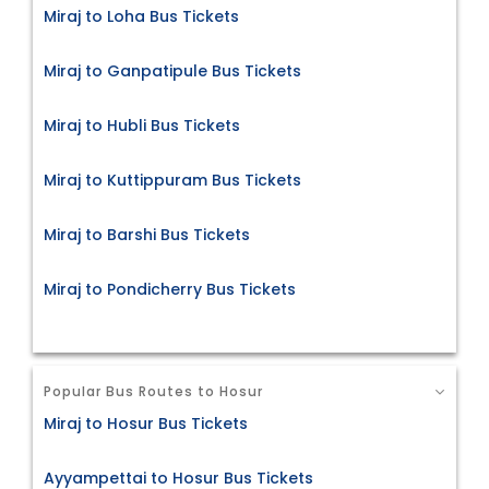
Miraj to Loha Bus Tickets
Miraj to Ganpatipule Bus Tickets
Miraj to Hubli Bus Tickets
Miraj to Kuttippuram Bus Tickets
Miraj to Barshi Bus Tickets
Miraj to Pondicherry Bus Tickets
Popular Bus Routes to Hosur
Miraj to Hosur Bus Tickets
Ayyampettai to Hosur Bus Tickets