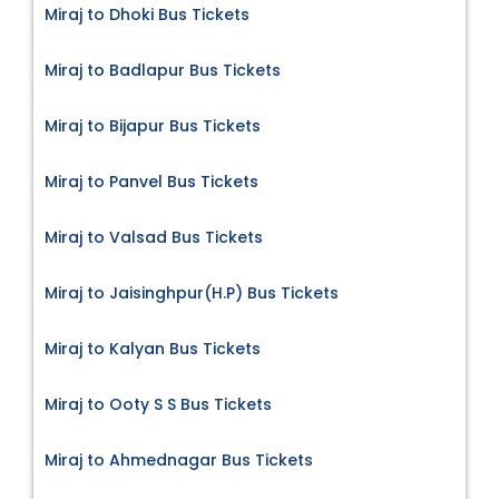
Miraj to Dhoki Bus Tickets
Miraj to Badlapur Bus Tickets
Miraj to Bijapur Bus Tickets
Miraj to Panvel Bus Tickets
Miraj to Valsad Bus Tickets
Miraj to Jaisinghpur(H.P) Bus Tickets
Miraj to Kalyan Bus Tickets
Miraj to Ooty S S Bus Tickets
Miraj to Ahmednagar Bus Tickets