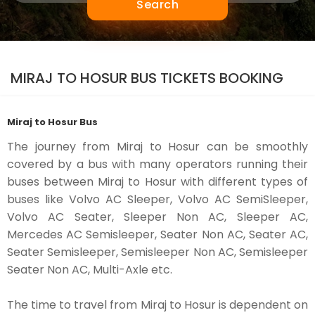
Search
MIRAJ TO HOSUR BUS TICKETS BOOKING
Miraj to Hosur Bus
The journey from Miraj to Hosur can be smoothly
covered by a bus with many operators running their
buses between Miraj to Hosur with different types of
buses like Volvo AC Sleeper, Volvo AC SemiSleeper,
Volvo AC Seater, Sleeper Non AC, Sleeper AC,
Mercedes AC Semisleeper, Seater Non AC, Seater AC,
Seater Semisleeper, Semisleeper Non AC, Semisleeper
Seater Non AC, Multi-Axle etc.
The time to travel from Miraj to Hosur is dependent on