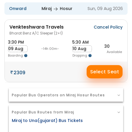
Onward
Miraj
Hosur
Sun, 09 Aug 2026
Venkteshwara Travels
Cancel Policy
Bharat Benz A/C Sleeper (2+1)
3:30 PM
5:30 AM
30
09 Aug
10 Aug
-14h 00m-
Available
Boarding
Dropping
Select Seat
2309
Popular Bus Operators on Miraj Hosur Routes
Popular Bus Routes from Miraj
Miraj to Una(gujarat) Bus Tickets