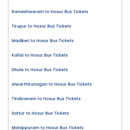
Rameshwaram to Hosur Bus Tickets
Tirupur to Hosur Bus Tickets
Madikeri to Hosur Bus Tickets
Kallal to Hosur Bus Tickets
Dhule to Hosur Bus Tickets
Alwarthirunagari to Hosur Bus Tickets
Tindivanam to Hosur Bus Tickets
Sattur to Hosur Bus Tickets
Malappuram to Hosur Bus Tickets