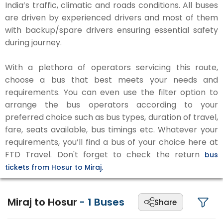
India’s traffic, climatic and roads conditions. All buses
are driven by experienced drivers and most of them
with backup/spare drivers ensuring essential safety
during journey.
With a plethora of operators servicing this route,
choose a bus that best meets your needs and
requirements. You can even use the filter option to
arrange the bus operators according to your
preferred choice such as bus types, duration of travel,
fare, seats available, bus timings etc. Whatever your
requirements, you’ll find a bus of your choice here at
FTD Travel. Don't forget to check the return
bus
tickets from Hosur to Miraj.
Miraj to Hosur
-
1
Buses
Share