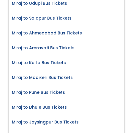
Miraj to Udupi Bus Tickets
Miraj to Solapur Bus Tickets
Miraj to Ahmedabad Bus Tickets
Miraj to Amravati Bus Tickets
Miraj to Kurla Bus Tickets
Miraj to Madikeri Bus Tickets
Miraj to Pune Bus Tickets
Miraj to Dhule Bus Tickets
Miraj to Jaysingpur Bus Tickets