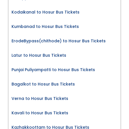
Kodaikanal to Hosur Bus Tickets
Kumbanad to Hosur Bus Tickets
ErodeBypass(chithode) to Hosur Bus Tickets
Latur to Hosur Bus Tickets
Punjai Puliyampatti to Hosur Bus Tickets
Bagalkot to Hosur Bus Tickets
Verna to Hosur Bus Tickets
Kavali to Hosur Bus Tickets
Kazhakkoottam to Hosur Bus Tickets