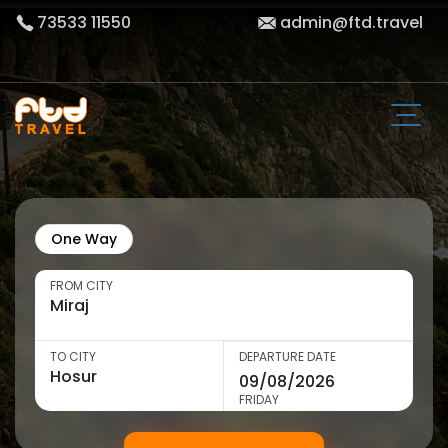
73533 11550
admin@ftd.travel
One Way
FROM CITY
TO CITY
DEPARTURE DATE
FRIDAY