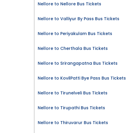
Nellore to Nellore Bus Tickets
Nellore to Valliyur By Pass Bus Tickets
Nellore to Periyakulam Bus Tickets
Nellore to Cherthala Bus Tickets
Nellore to Srirangapatna Bus Tickets
Nellore to KovilPatti Bye Pass Bus Tickets
Nellore to Tirunelveli Bus Tickets
Nellore to Tirupathi Bus Tickets
Nellore to Thiruvarur Bus Tickets