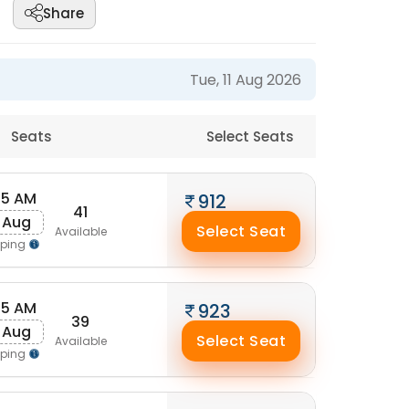
Share
Tue, 11 Aug 2026
Seats
Select Seats
45 AM
912
41
 Aug
Select Seat
Available
pping
25 AM
923
39
 Aug
Select Seat
Available
pping