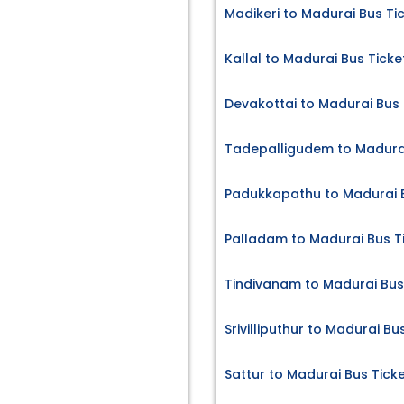
Madikeri to Madurai Bus Ti
Kallal to Madurai Bus Ticke
Devakottai to Madurai Bus 
Tadepalligudem to Madurai
Padukkapathu to Madurai B
Palladam to Madurai Bus T
Tindivanam to Madurai Bus
Srivilliputhur to Madurai Bu
Sattur to Madurai Bus Tick