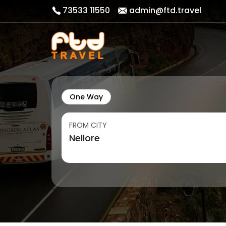
73533 11550
admin@ftd.travel
One Way
FROM CITY