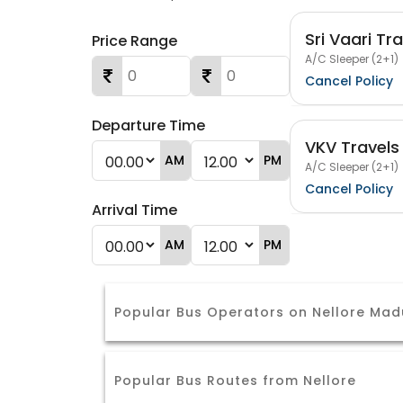
Sri Vaari Tr
Price Range
A/C Sleeper (2+1)
Cancel Policy
Departure Time
VKV Travels
AM
PM
A/C Sleeper (2+1)
Cancel Policy
Arrival Time
AM
PM
Popular Bus Operators on Nellore Mad
Popular Bus Routes from Nellore