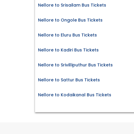
Nellore to Srisailam Bus Tickets
Nellore to Ongole Bus Tickets
Nellore to Eluru Bus Tickets
Nellore to Kadiri Bus Tickets
Nellore to Srivilliputhur Bus Tickets
Nellore to Sattur Bus Tickets
Nellore to Kodaikanal Bus Tickets