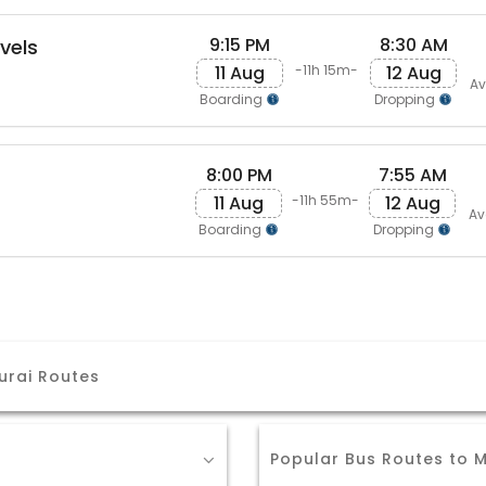
9:15 PM
8:30 AM
avels
11 Aug
12 Aug
-11h 15m-
Av
Boarding
Dropping
8:00 PM
7:55 AM
11 Aug
12 Aug
-11h 55m-
Av
Boarding
Dropping
urai Routes
Popular Bus Routes to 