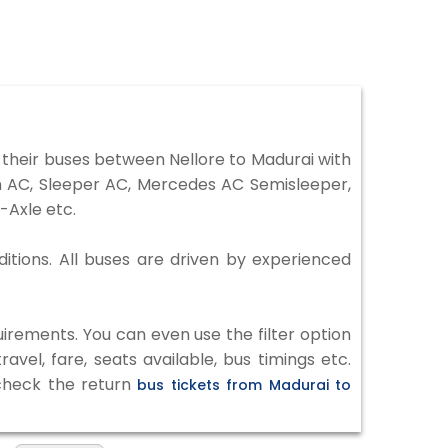
their buses between Nellore to Madurai with
on AC, Sleeper AC, Mercedes AC Semisleeper,
-Axle etc.
ditions. All buses are driven by experienced
irements. You can even use the filter option
vel, fare, seats available, bus timings etc.
 check the return
bus tickets from Madurai to