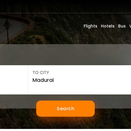
Flights
Hotels
Bus
TO CITY
Search