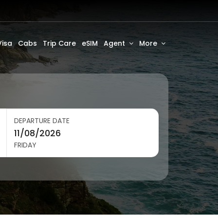
Visa
Cabs
Trip Care
eSIM
Agent
More
DEPARTURE DATE
FRIDAY