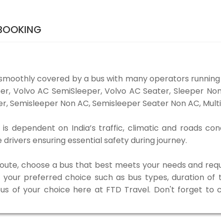
 BOOKING
 smoothly covered by a bus with many operators running 
eper, Volvo AC SemiSleeper, Volvo AC Seater, Sleeper N
r, Semisleeper Non AC, Semisleeper Seater Non AC, Multi
is dependent on India’s traffic, climatic and roads con
rivers ensuring essential safety during journey.
 route, choose a bus that best meets your needs and requ
our preferred choice such as bus types, duration of tra
bus of your choice here at FTD Travel. Don't forget to