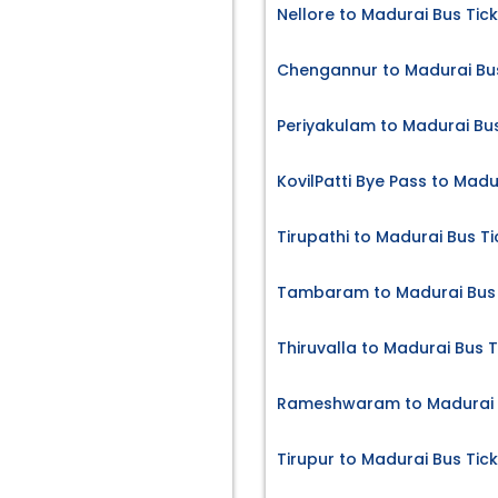
Nellore to Madurai Bus Tic
Chengannur to Madurai Bus
Periyakulam to Madurai Bus
KovilPatti Bye Pass to Madu
Tirupathi to Madurai Bus Ti
Tambaram to Madurai Bus 
Thiruvalla to Madurai Bus T
Rameshwaram to Madurai B
Tirupur to Madurai Bus Tic