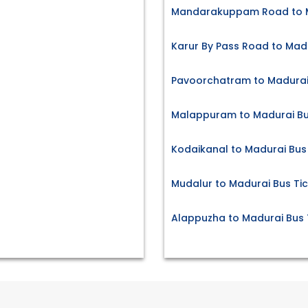
Mandarakuppam Road to M
Karur By Pass Road to Madu
Pavoorchatram to Madurai 
Malappuram to Madurai Bu
Kodaikanal to Madurai Bus
Mudalur to Madurai Bus Ti
Alappuzha to Madurai Bus 