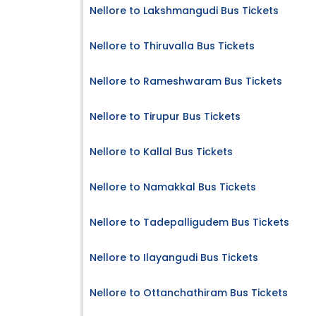
Nellore to Lakshmangudi Bus Tickets
Nellore to Thiruvalla Bus Tickets
Nellore to Rameshwaram Bus Tickets
Nellore to Tirupur Bus Tickets
Nellore to Kallal Bus Tickets
Nellore to Namakkal Bus Tickets
Nellore to Tadepalligudem Bus Tickets
Nellore to Ilayangudi Bus Tickets
Nellore to Ottanchathiram Bus Tickets