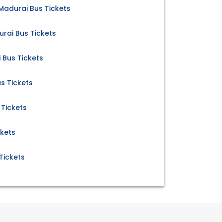
adurai Bus Tickets
rai Bus Tickets
Bus Tickets
s Tickets
 Tickets
ckets
Tickets