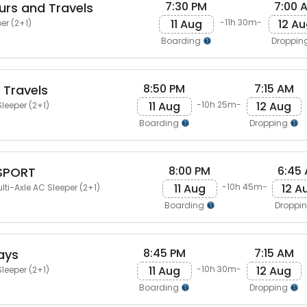
7:30 PM
7:00 
ours and Travels
11 Aug
12 A
-11h 30m-
er (2+1)
Boarding
Droppin
8:50 PM
7:15 AM
 Travels
11 Aug
12 Aug
-10h 25m-
leeper (2+1)
Boarding
Dropping
8:00 PM
6:45
SPORT
11 Aug
12 A
-10h 45m-
lti-Axle AC Sleeper (2+1)
Boarding
Droppi
8:45 PM
7:15 AM
ays
11 Aug
12 Aug
-10h 30m-
leeper (2+1)
Boarding
Dropping