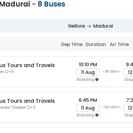
o Madurai
-
8
Buses
Nellore
Madurai
Dep Time
Duration
Arr Time
10:10 PM
9:
us Tours and Travels
11 Aug
12
-11h 35m-
er (2+1)
Boarding
Dro
6:45 PM
7:
us Tours and Travels
11 Aug
12
-12h 40m-
eater /Sleeper (2+1)
Boarding
Dro