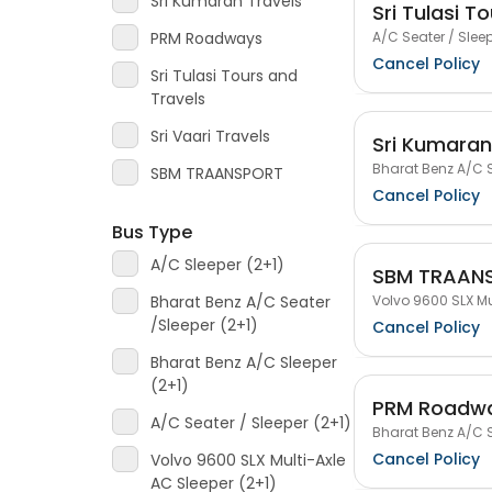
Sri Kumaran Travels
Sri Tulasi T
A/C Seater / Sleep
PRM Roadways
Cancel Policy
Sri Tulasi Tours and
Travels
Sri Vaari Travels
Sri Kumaran
Bharat Benz A/C S
SBM TRAANSPORT
Cancel Policy
Bus Type
A/C Sleeper (2+1)
SBM TRAAN
Volvo 9600 SLX Mu
Bharat Benz A/C Seater
/Sleeper (2+1)
Cancel Policy
Bharat Benz A/C Sleeper
(2+1)
PRM Roadw
A/C Seater / Sleeper (2+1)
Bharat Benz A/C S
Cancel Policy
Volvo 9600 SLX Multi-Axle
AC Sleeper (2+1)