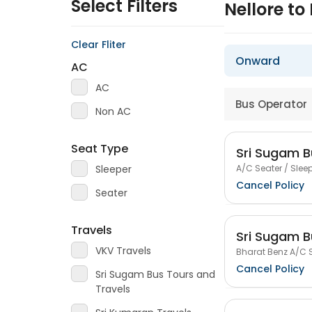
Select Filters
Nellore t
Clear Fliter
Onward
AC
AC
Bus Operator
Non AC
Seat Type
Sri Sugam B
A/C Seater / Sleep
Sleeper
Cancel Policy
Seater
Travels
Sri Sugam B
VKV Travels
Bharat Benz A/C S
Cancel Policy
Sri Sugam Bus Tours and
Travels