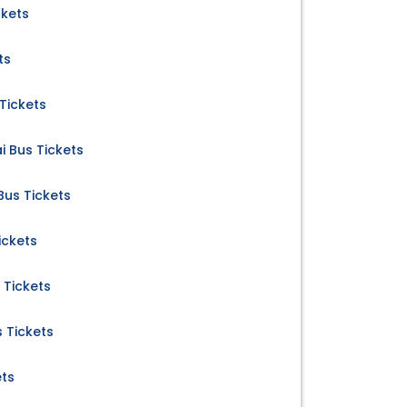
ckets
ts
Tickets
 Bus Tickets
us Tickets
ickets
 Tickets
s Tickets
ets