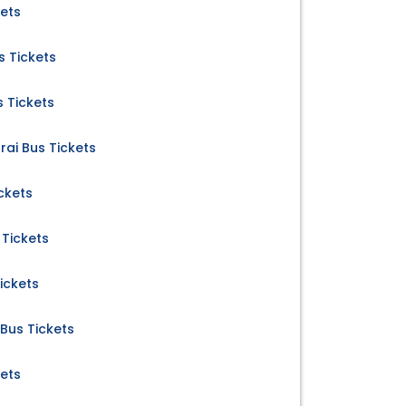
kets
 Tickets
 Tickets
rai Bus Tickets
ckets
Tickets
ickets
us Tickets
kets