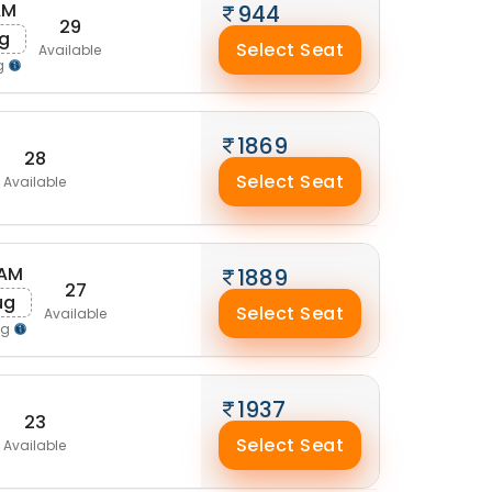
AM
944
29
ug
Select Seat
Available
g
1869
28
Select Seat
Available
 AM
1889
27
ug
Select Seat
Available
ng
1937
23
Select Seat
Available