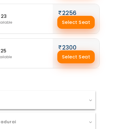
2256
23
Select Seat
ailable
2300
25
Select Seat
ailable
Madurai