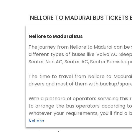
NELLORE TO MADURAI BUS TICKETS
Nellore to Madurai Bus
The journey from Nellore to Madurai can be
different types of buses like Volvo AC Sle
Seater Non AC, Seater AC, Seater Semisleepe
The time to travel from Nellore to Madurai 
drivers and most of them with backup/spare d
With a plethora of operators servicing this
to arrange the bus operators according to y
Whatever your requirements, you’ll find a 
Nellore.