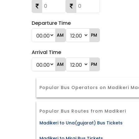
Departure Time
AM
PM
Arrival Time
AM
PM
Popular Bus Operators on Madikeri Ma
Popular Bus Routes from Madikeri
Madikeri to Una(gujarat) Bus Tickets
Madikeri to Miraj Bus Tickets