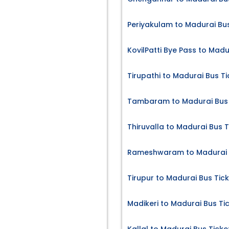
Periyakulam to Madurai Bus
KovilPatti Bye Pass to Madu
Tirupathi to Madurai Bus Ti
Tambaram to Madurai Bus 
Thiruvalla to Madurai Bus T
Rameshwaram to Madurai B
Tirupur to Madurai Bus Tic
Madikeri to Madurai Bus Ti