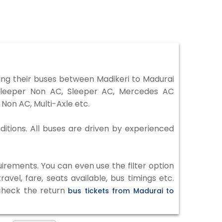
ng their buses between Madikeri to Madurai
 Sleeper Non AC, Sleeper AC, Mercedes AC
Non AC, Multi-Axle etc.
ditions. All buses are driven by experienced
irements. You can even use the filter option
vel, fare, seats available, bus timings etc.
 check the return
bus tickets from Madurai to