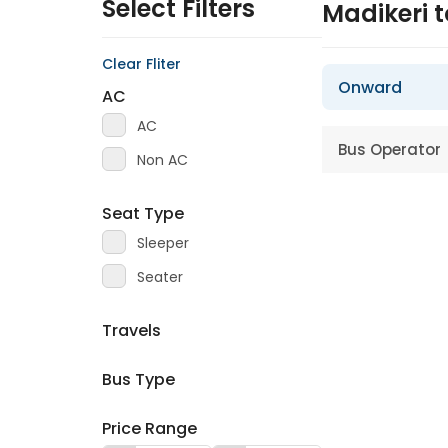
Select Filters
Madikeri 
Clear Fliter
Onward
AC
AC
Bus Operator
Non AC
Seat Type
Sleeper
Seater
Travels
Bus Type
Price Range