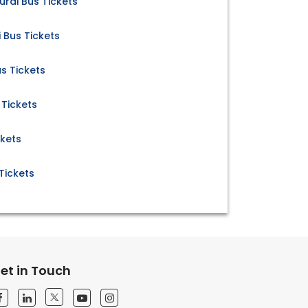
rai Bus Tickets
Bus Tickets
s Tickets
 Tickets
ckets
Tickets
et in Touch