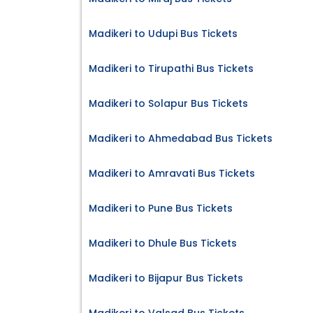
Madikeri to Udupi Bus Tickets
Madikeri to Tirupathi Bus Tickets
Madikeri to Solapur Bus Tickets
Madikeri to Ahmedabad Bus Tickets
Madikeri to Amravati Bus Tickets
Madikeri to Pune Bus Tickets
Madikeri to Dhule Bus Tickets
Madikeri to Bijapur Bus Tickets