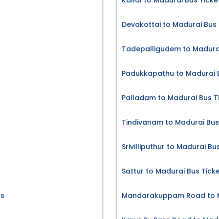
Kallal to Madurai Bus Ticke
Devakottai to Madurai Bus 
Tadepalligudem to Madurai
Padukkapathu to Madurai B
Palladam to Madurai Bus T
Tindivanam to Madurai Bus
Srivilliputhur to Madurai Bu
Sattur to Madurai Bus Tick
ts
Mandarakuppam Road to M