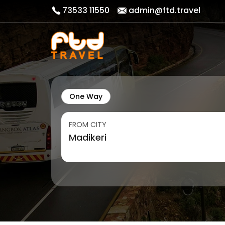
73533 11550
admin@ftd.travel
One Way
FROM CITY