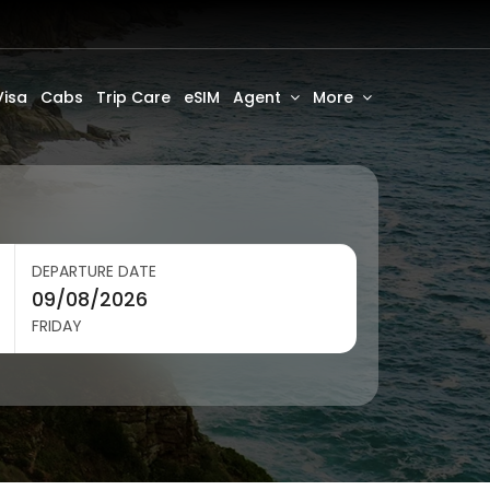
Visa
Cabs
Trip Care
eSIM
Agent
More
DEPARTURE DATE
FRIDAY