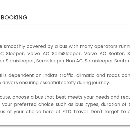
S BOOKING
be smoothly covered by a bus with many operators runni
o AC Sleeper, Volvo AC SemiSleeper, Volvo AC Seater,
er Semisleeper, Semisleeper Non AC, Semisleeper Seater 
 is dependent on India’s traffic, climatic and roads con
rivers ensuring essential safety during journey.
 route, choose a bus that best meets your needs and requ
our preferred choice such as bus types, duration of tra
bus of your choice here at FTD Travel. Don't forget to