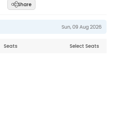
Share
Sun, 09 Aug 2026
Seats
Select Seats