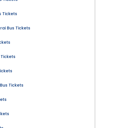
 Tickets
rai Bus Tickets
ckets
Tickets
ickets
us Tickets
kets
ckets