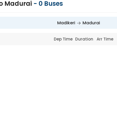
to Madurai
-
0
Buses
Madikeri
Madurai
Dep Time
Duration
Arr Time