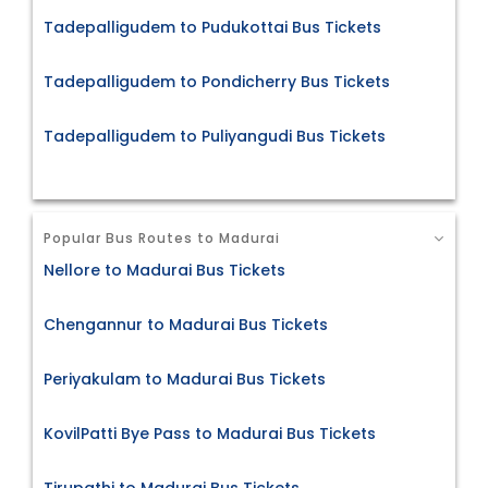
Tadepalligudem to Pudukottai Bus Tickets
Tadepalligudem to Pondicherry Bus Tickets
Tadepalligudem to Puliyangudi Bus Tickets
Popular Bus Routes to Madurai
Nellore to Madurai Bus Tickets
Chengannur to Madurai Bus Tickets
Periyakulam to Madurai Bus Tickets
KovilPatti Bye Pass to Madurai Bus Tickets
Tirupathi to Madurai Bus Tickets