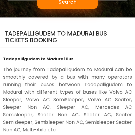
Search
TADEPALLIGUDEM TO MADURAI BUS
TICKETS BOOKING
Tadepalligudem to Madurai Bus
The journey from Tadepalligudem to Madurai can be
smoothly covered by a bus with many operators
running their buses between Tadepalligudem to
Madurai with different types of buses like Volvo AC
Sleeper, Volvo AC SemiSleeper, Volvo AC Seater,
Sleeper Non AC, Sleeper AC, Mercedes AC
Semisleeper, Seater Non AC, Seater AC, Seater
Semisleeper, Semisleeper Non AC, Semisleeper Seater
Non AC, Multi-Axle etc.