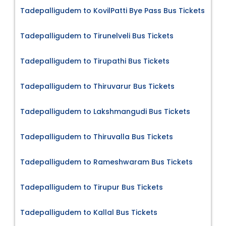
Tadepalligudem to KovilPatti Bye Pass Bus Tickets
Tadepalligudem to Tirunelveli Bus Tickets
Tadepalligudem to Tirupathi Bus Tickets
Tadepalligudem to Thiruvarur Bus Tickets
Tadepalligudem to Lakshmangudi Bus Tickets
Tadepalligudem to Thiruvalla Bus Tickets
Tadepalligudem to Rameshwaram Bus Tickets
Tadepalligudem to Tirupur Bus Tickets
Tadepalligudem to Kallal Bus Tickets