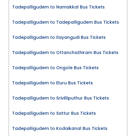
Tadepalligudem to Namakkal Bus Tickets
Tadepalligudem to Tadepalligudem Bus Tickets
Tadepalligudem to Ilayangudi Bus Tickets
Tadepalligudem to Ottanchathiram Bus Tickets
Tadepalligudem to Ongole Bus Tickets
Tadepalligudem to Eluru Bus Tickets
Tadepalligudem to Srivilliputhur Bus Tickets
Tadepalligudem to Sattur Bus Tickets
Tadepalligudem to Kodaikanal Bus Tickets