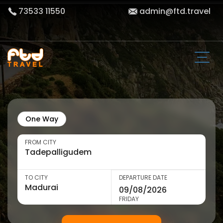
73533 11550
admin@ftd.travel
One Way
FROM CITY
TO CITY
DEPARTURE DATE
FRIDAY