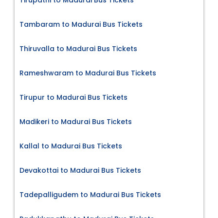
Tambaram to Madurai Bus Tickets
Thiruvalla to Madurai Bus Tickets
Rameshwaram to Madurai Bus Tickets
Tirupur to Madurai Bus Tickets
Madikeri to Madurai Bus Tickets
Kallal to Madurai Bus Tickets
Devakottai to Madurai Bus Tickets
Tadepalligudem to Madurai Bus Tickets