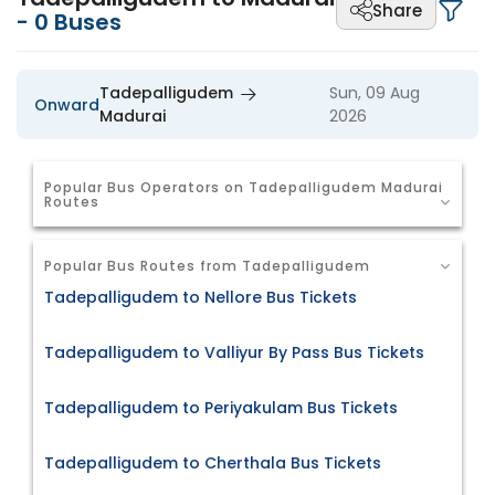
Share
-
0
Buses
Tadepalligudem
Sun, 09 Aug
Onward
Madurai
2026
Popular Bus Operators on Tadepalligudem Madurai
Routes
Popular Bus Routes from Tadepalligudem
Tadepalligudem to Nellore Bus Tickets
Tadepalligudem to Valliyur By Pass Bus Tickets
Tadepalligudem to Periyakulam Bus Tickets
Tadepalligudem to Cherthala Bus Tickets