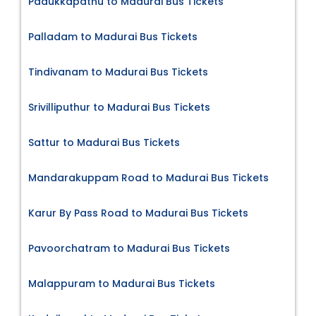
Padukkapathu to Madurai Bus Tickets
Palladam to Madurai Bus Tickets
Tindivanam to Madurai Bus Tickets
Srivilliputhur to Madurai Bus Tickets
Sattur to Madurai Bus Tickets
Mandarakuppam Road to Madurai Bus Tickets
Karur By Pass Road to Madurai Bus Tickets
Pavoorchatram to Madurai Bus Tickets
Malappuram to Madurai Bus Tickets