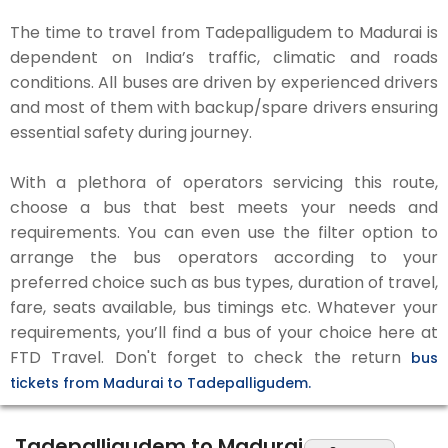
The time to travel from Tadepalligudem to Madurai is
dependent on India’s traffic, climatic and roads
conditions. All buses are driven by experienced drivers
and most of them with backup/spare drivers ensuring
essential safety during journey.
With a plethora of operators servicing this route,
choose a bus that best meets your needs and
requirements. You can even use the filter option to
arrange the bus operators according to your
preferred choice such as bus types, duration of travel,
fare, seats available, bus timings etc. Whatever your
requirements, you’ll find a bus of your choice here at
FTD Travel. Don't forget to check the return
bus
tickets from Madurai to Tadepalligudem.
Tadepalligudem to Madurai