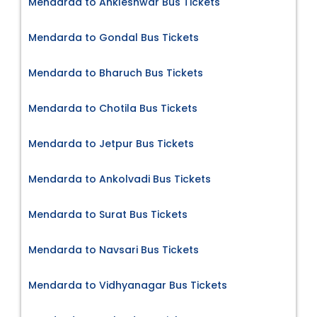
Mendarda to Ankleshwar Bus Tickets
Mendarda to Gondal Bus Tickets
Mendarda to Bharuch Bus Tickets
Mendarda to Chotila Bus Tickets
Mendarda to Jetpur Bus Tickets
Mendarda to Ankolvadi Bus Tickets
Mendarda to Surat Bus Tickets
Mendarda to Navsari Bus Tickets
Mendarda to Vidhyanagar Bus Tickets