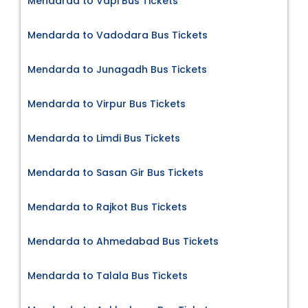
Mendarda to Vapi Bus Tickets
Mendarda to Vadodara Bus Tickets
Mendarda to Junagadh Bus Tickets
Mendarda to Virpur Bus Tickets
Mendarda to Limdi Bus Tickets
Mendarda to Sasan Gir Bus Tickets
Mendarda to Rajkot Bus Tickets
Mendarda to Ahmedabad Bus Tickets
Mendarda to Talala Bus Tickets