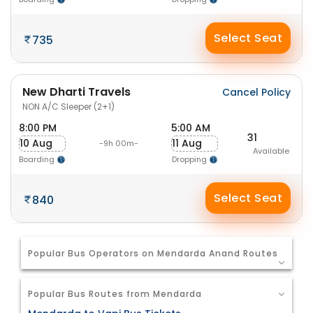
Select Seat
735
New Dharti Travels
Cancel Policy
NON A/C Sleeper (2+1)
8:00 PM
5:00 AM
31
10 Aug
11 Aug
-9h 00m-
Available
Boarding
Dropping
Select Seat
840
Popular Bus Operators on Mendarda Anand Routes
Popular Bus Routes from Mendarda