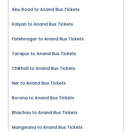
Abu Road to Anand Bus Tickets
Kalyan to Anand Bus Tickets
Fatehnagar to Anand Bus Tickets
Tarapur to Anand Bus Tickets
Chikhali to Anand Bus Tickets
Ner to Anand Bus Tickets
Borana to Anand Bus Tickets
Bhachau to Anand Bus Tickets
Mangwana to Anand Bus Tickets