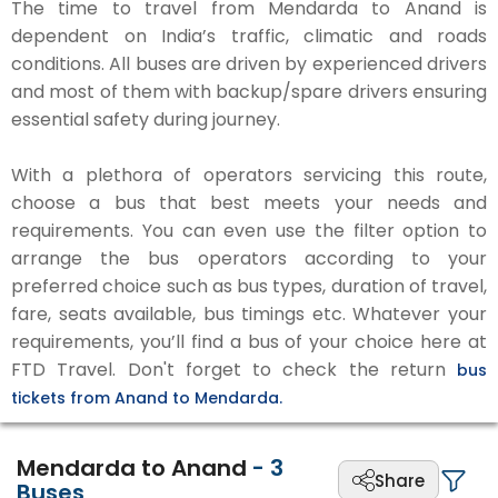
The time to travel from Mendarda to Anand is
dependent on India’s traffic, climatic and roads
conditions. All buses are driven by experienced drivers
and most of them with backup/spare drivers ensuring
essential safety during journey.
With a plethora of operators servicing this route,
choose a bus that best meets your needs and
requirements. You can even use the filter option to
arrange the bus operators according to your
preferred choice such as bus types, duration of travel,
fare, seats available, bus timings etc. Whatever your
requirements, you’ll find a bus of your choice here at
FTD Travel. Don't forget to check the return
bus
tickets from Anand to Mendarda.
Mendarda to Anand
-
3
Share
Buses