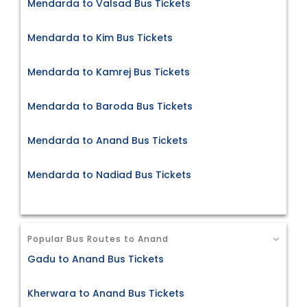
Mendarda to Valsad Bus Tickets
Mendarda to Kim Bus Tickets
Mendarda to Kamrej Bus Tickets
Mendarda to Baroda Bus Tickets
Mendarda to Anand Bus Tickets
Mendarda to Nadiad Bus Tickets
Popular Bus Routes to Anand
Gadu to Anand Bus Tickets
Kherwara to Anand Bus Tickets