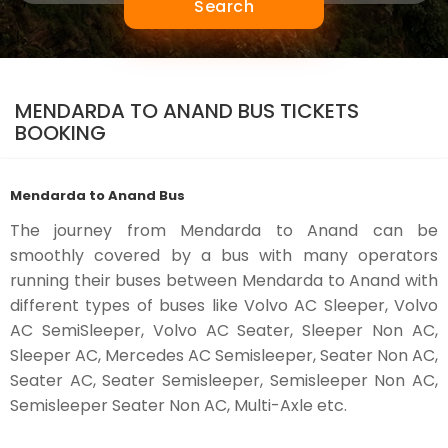
Search
MENDARDA TO ANAND BUS TICKETS
BOOKING
Mendarda to Anand Bus
The journey from Mendarda to Anand can be
smoothly covered by a bus with many operators
running their buses between Mendarda to Anand with
different types of buses like Volvo AC Sleeper, Volvo
AC SemiSleeper, Volvo AC Seater, Sleeper Non AC,
Sleeper AC, Mercedes AC Semisleeper, Seater Non AC,
Seater AC, Seater Semisleeper, Semisleeper Non AC,
Semisleeper Seater Non AC, Multi-Axle etc.