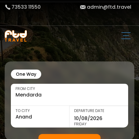
73533 11550
admin@ftd.travel
One Way
FROM CITY
TO CITY
DEPARTURE DATE
FRIDAY