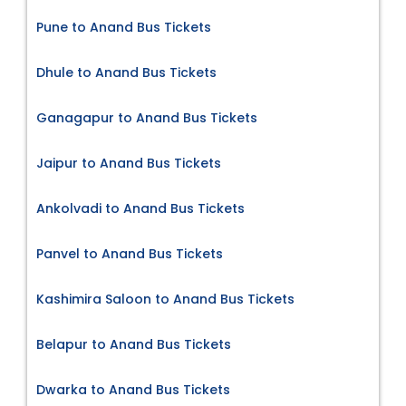
Pune to Anand Bus Tickets
Dhule to Anand Bus Tickets
Ganagapur to Anand Bus Tickets
Jaipur to Anand Bus Tickets
Ankolvadi to Anand Bus Tickets
Panvel to Anand Bus Tickets
Kashimira Saloon to Anand Bus Tickets
Belapur to Anand Bus Tickets
Dwarka to Anand Bus Tickets