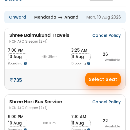
Onward
Mendarda
Anand
Mon, 10 Aug 2026
Shree Balmukund Travels
Cancel Policy
NON A/C Sleeper (2+1)
7:00 PM
3:25 AM
26
10 Aug
11 Aug
-8h 25m-
Available
Boarding
Dropping
Select Seat
735
Shree Hari Bus Service
Cancel Policy
NON A/C Sleeper (2+1)
9:00 PM
7:10 AM
22
10 Aug
11 Aug
-10h 10m-
Available
Boarding
Dropping