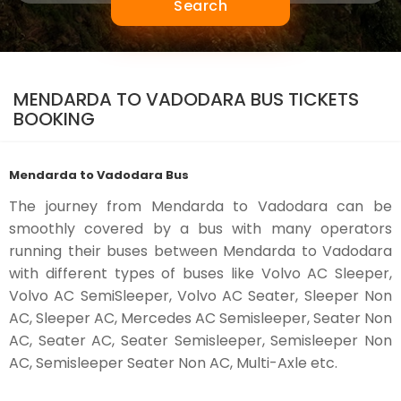
Search
MENDARDA TO VADODARA BUS TICKETS
BOOKING
Mendarda to Vadodara Bus
The journey from Mendarda to Vadodara can be
smoothly covered by a bus with many operators
running their buses between Mendarda to Vadodara
with different types of buses like Volvo AC Sleeper,
Volvo AC SemiSleeper, Volvo AC Seater, Sleeper Non
AC, Sleeper AC, Mercedes AC Semisleeper, Seater Non
AC, Seater AC, Seater Semisleeper, Semisleeper Non
AC, Semisleeper Seater Non AC, Multi-Axle etc.