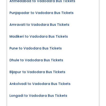
Ahmedabad to Vadodara Bus Tickets
Punjapadar to Vadodara Bus Tickets
Amravati to Vadodara Bus Tickets
Madikeri to Vadodara Bus Tickets
Pune to Vadodara Bus Tickets
Dhule to Vadodara Bus Tickets
Bijapur to Vadodara Bus Tickets
Ankolvadi to Vadodara Bus Tickets
Longadi to Vadodara Bus Tickets