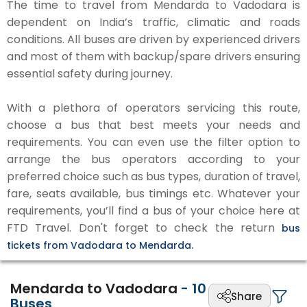
The time to travel from Mendarda to Vadodara is
dependent on India’s traffic, climatic and roads
conditions. All buses are driven by experienced drivers
and most of them with backup/spare drivers ensuring
essential safety during journey.
With a plethora of operators servicing this route,
choose a bus that best meets your needs and
requirements. You can even use the filter option to
arrange the bus operators according to your
preferred choice such as bus types, duration of travel,
fare, seats available, bus timings etc. Whatever your
requirements, you’ll find a bus of your choice here at
FTD Travel. Don't forget to check the return
bus
tickets from Vadodara to Mendarda.
Mendarda to Vadodara
-
10
Share
Buses