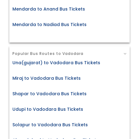
Mendarda to Anand Bus Tickets
Mendarda to Nadiad Bus Tickets
Popular Bus Routes to Vadodara
Una(gujarat) to Vadodara Bus Tickets
Miraj to Vadodara Bus Tickets
Shapar to Vadodara Bus Tickets
Udupi to Vadodara Bus Tickets
Solapur to Vadodara Bus Tickets