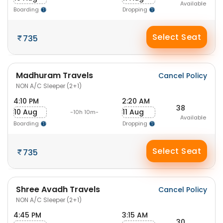
Available
Boarding
Dropping
Select Seat
735
Madhuram Travels
Cancel Policy
NON A/C Sleeper (2+1)
4:10 PM
2:20 AM
38
10 Aug
11 Aug
-10h 10m-
Available
Boarding
Dropping
Select Seat
735
Shree Avadh Travels
Cancel Policy
NON A/C Sleeper (2+1)
4:45 PM
3:15 AM
30