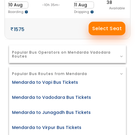
38
10 Aug
11 Aug
-10h 35m-
Available
Boarding
Dropping
Select Seat
1575
Popular Bus Operators on Mendarda Vadodara
Routes
Popular Bus Routes from Mendarda
Mendarda to Vapi Bus Tickets
Mendarda to Vadodara Bus Tickets
Mendarda to Junagadh Bus Tickets
Mendarda to Virpur Bus Tickets