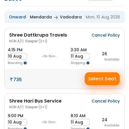
Onward
Mendarda
Vadodara
Mon, 10 Aug 2026
Shree Dattkrupa Travels
Cancel Policy
NON A/C Sleeper (2+1)
4:15 PM
3:30 AM
26
10 Aug
11 Aug
-11h 15m-
Available
Boarding
Dropping
Select Seat
735
Shree Hari Bus Service
Cancel Policy
NON A/C Sleeper (2+1)
9:00 PM
8:10 AM
24
10 Aug
11 Aug
-11h 10m-
Available
Boarding
Dropping