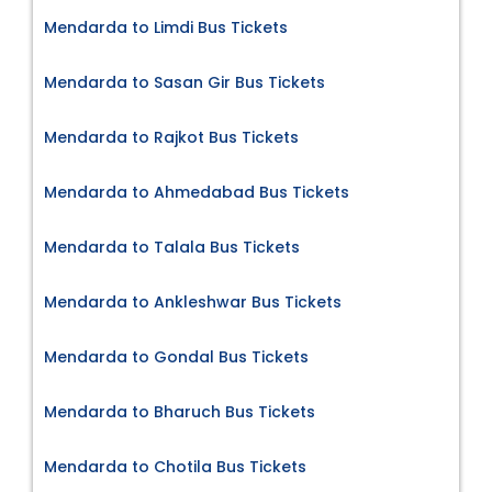
Mendarda to Limdi Bus Tickets
Mendarda to Sasan Gir Bus Tickets
Mendarda to Rajkot Bus Tickets
Mendarda to Ahmedabad Bus Tickets
Mendarda to Talala Bus Tickets
Mendarda to Ankleshwar Bus Tickets
Mendarda to Gondal Bus Tickets
Mendarda to Bharuch Bus Tickets
Mendarda to Chotila Bus Tickets