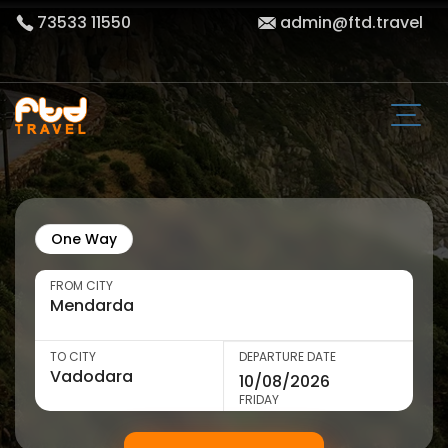
73533 11550
admin@ftd.travel
One Way
FROM CITY
TO CITY
DEPARTURE DATE
FRIDAY