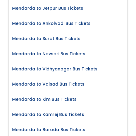
Mendarda to Jetpur Bus Tickets
Mendarda to Ankolvadi Bus Tickets
Mendarda to Surat Bus Tickets
Mendarda to Navsari Bus Tickets
Mendarda to Vidhyanagar Bus Tickets
Mendarda to Valsad Bus Tickets
Mendarda to Kim Bus Tickets
Mendarda to Kamrej Bus Tickets
Mendarda to Baroda Bus Tickets