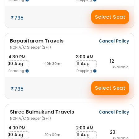
Select Seat
735
Bapasitaram Travels
Cancel Policy
NON A/C Sleeper (2+1)
4:30 PM
3:00 AM
12
10 Aug
11 Aug
-10h 30m-
Available
Boarding
Dropping
Select Seat
735
Shree Balmukund Travels
Cancel Policy
NON A/C Sleeper (2+1)
4:00 PM
2:00 AM
23
10 Aug
11 Aug
-10h 00m-
Available