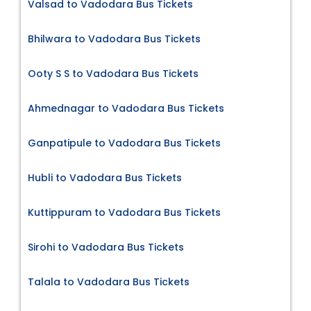
Valsad to Vadodara Bus Tickets
Bhilwara to Vadodara Bus Tickets
Ooty S S to Vadodara Bus Tickets
Ahmednagar to Vadodara Bus Tickets
Ganpatipule to Vadodara Bus Tickets
Hubli to Vadodara Bus Tickets
Kuttippuram to Vadodara Bus Tickets
Sirohi to Vadodara Bus Tickets
Talala to Vadodara Bus Tickets