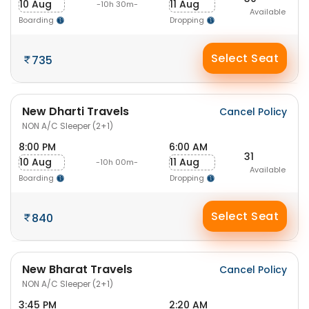
10 Aug
11 Aug
-10h 30m-
Available
Boarding
Dropping
Select Seat
735
New Dharti Travels
Cancel Policy
NON A/C Sleeper (2+1)
8:00 PM
6:00 AM
31
10 Aug
11 Aug
-10h 00m-
Available
Boarding
Dropping
Select Seat
840
New Bharat Travels
Cancel Policy
NON A/C Sleeper (2+1)
3:45 PM
2:20 AM