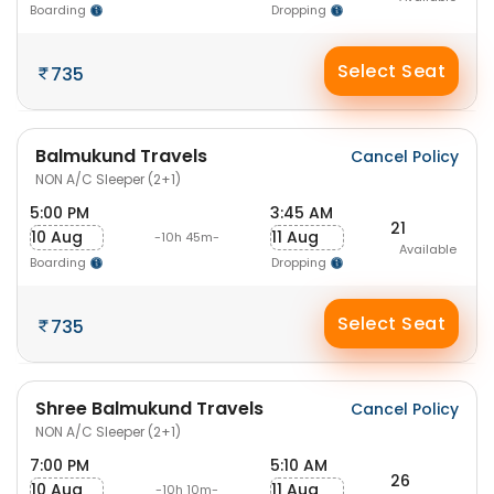
Boarding
Dropping
Select Seat
735
Balmukund Travels
Cancel Policy
NON A/C Sleeper (2+1)
5:00 PM
3:45 AM
21
10 Aug
11 Aug
-10h 45m-
Available
Boarding
Dropping
Select Seat
735
Shree Balmukund Travels
Cancel Policy
NON A/C Sleeper (2+1)
7:00 PM
5:10 AM
26
10 Aug
11 Aug
-10h 10m-