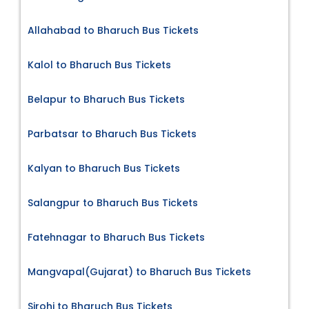
Allahabad to Bharuch Bus Tickets
Kalol to Bharuch Bus Tickets
Belapur to Bharuch Bus Tickets
Parbatsar to Bharuch Bus Tickets
Kalyan to Bharuch Bus Tickets
Salangpur to Bharuch Bus Tickets
Fatehnagar to Bharuch Bus Tickets
Mangvapal(Gujarat) to Bharuch Bus Tickets
Sirohi to Bharuch Bus Tickets