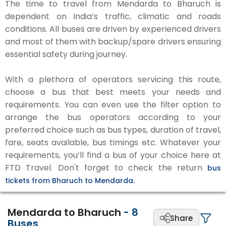
The time to travel from Mendarda to Bharuch is
dependent on India’s traffic, climatic and roads
conditions. All buses are driven by experienced drivers
and most of them with backup/spare drivers ensuring
essential safety during journey.
With a plethora of operators servicing this route,
choose a bus that best meets your needs and
requirements. You can even use the filter option to
arrange the bus operators according to your
preferred choice such as bus types, duration of travel,
fare, seats available, bus timings etc. Whatever your
requirements, you’ll find a bus of your choice here at
FTD Travel. Don't forget to check the return
bus
tickets from Bharuch to Mendarda.
Mendarda to Bharuch
-
8
Share
Buses