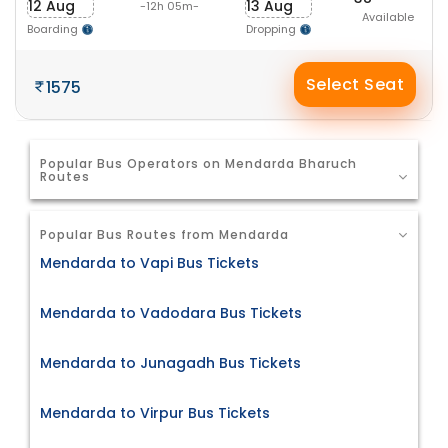
12 Aug
13 Aug
-12h 05m-
Available
Boarding
Dropping
Select Seat
1575
Popular Bus Operators on Mendarda Bharuch
Routes
Popular Bus Routes from Mendarda
Mendarda to Vapi Bus Tickets
Mendarda to Vadodara Bus Tickets
Mendarda to Junagadh Bus Tickets
Mendarda to Virpur Bus Tickets