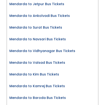
Mendarda to Jetpur Bus Tickets
Mendarda to Ankolvadi Bus Tickets
Mendarda to Surat Bus Tickets
Mendarda to Navsari Bus Tickets
Mendarda to Vidhyanagar Bus Tickets
Mendarda to Valsad Bus Tickets
Mendarda to Kim Bus Tickets
Mendarda to Kamrej Bus Tickets
Mendarda to Baroda Bus Tickets