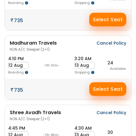
Boarding
Dropping
Select Seat
735
Madhuram Travels
Cancel Policy
NON A/C Sleeper (2+1)
4:10 PM
3:20 AM
24
12 Aug
13 Aug
-11h 10m-
Available
Boarding
Dropping
Select Seat
735
Shree Avadh Travels
Cancel Policy
NON A/C Sleeper (2+1)
4:45 PM
4:30 AM
30
12 Aug
13 Aug
-11h 45m-