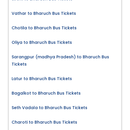
Vathar to Bharuch Bus Tickets
Chotila to Bharuch Bus Tickets
Oliya to Bharuch Bus Tickets
Sarangpur (madhya Pradesh) to Bharuch Bus
Tickets
Latur to Bharuch Bus Tickets
Bagalkot to Bharuch Bus Tickets
Seth Vadala to Bharuch Bus Tickets
Charoti to Bharuch Bus Tickets