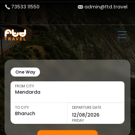
73533 11550
admin@ftd.travel
One Way
FROM CITY
TO CITY
DEPARTURE DATE
FRIDAY