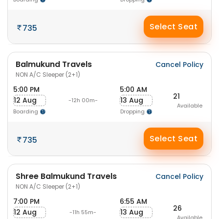
Select Seat
735
Balmukund Travels
Cancel Policy
NON A/C Sleeper (2+1)
5:00 PM
5:00 AM
21
12 Aug
13 Aug
-12h 00m-
Available
Boarding
Dropping
Select Seat
735
Shree Balmukund Travels
Cancel Policy
NON A/C Sleeper (2+1)
7:00 PM
6:55 AM
26
12 Aug
13 Aug
-11h 55m-
Available