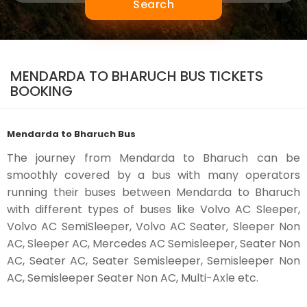
Search
MENDARDA TO BHARUCH BUS TICKETS
BOOKING
Mendarda to Bharuch Bus
The journey from Mendarda to Bharuch can be
smoothly covered by a bus with many operators
running their buses between Mendarda to Bharuch
with different types of buses like Volvo AC Sleeper,
Volvo AC SemiSleeper, Volvo AC Seater, Sleeper Non
AC, Sleeper AC, Mercedes AC Semisleeper, Seater Non
AC, Seater AC, Seater Semisleeper, Semisleeper Non
AC, Semisleeper Seater Non AC, Multi-Axle etc.