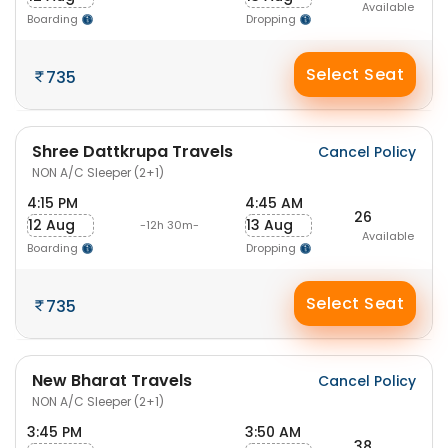
Available
Boarding
Dropping
Select Seat
735
Shree Dattkrupa Travels
Cancel Policy
NON A/C Sleeper (2+1)
4:15 PM
4:45 AM
26
12 Aug
13 Aug
-12h 30m-
Available
Boarding
Dropping
Select Seat
735
New Bharat Travels
Cancel Policy
NON A/C Sleeper (2+1)
3:45 PM
3:50 AM
38