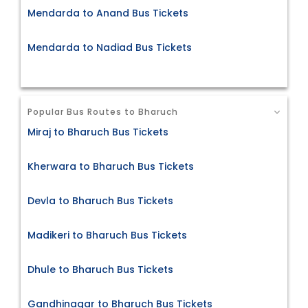
Mendarda to Anand Bus Tickets
Mendarda to Nadiad Bus Tickets
Popular Bus Routes to Bharuch
Miraj to Bharuch Bus Tickets
Kherwara to Bharuch Bus Tickets
Devla to Bharuch Bus Tickets
Madikeri to Bharuch Bus Tickets
Dhule to Bharuch Bus Tickets
Gandhinagar to Bharuch Bus Tickets