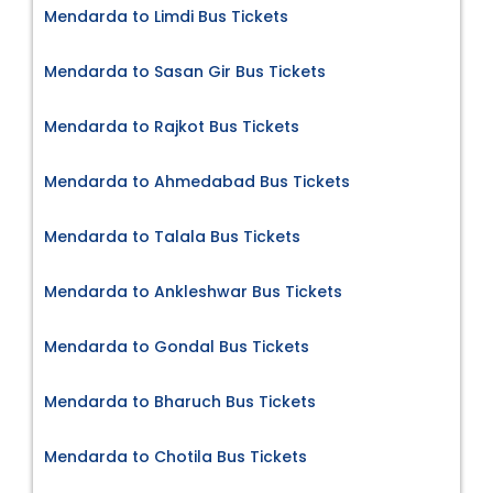
Mendarda to Limdi Bus Tickets
Mendarda to Sasan Gir Bus Tickets
Mendarda to Rajkot Bus Tickets
Mendarda to Ahmedabad Bus Tickets
Mendarda to Talala Bus Tickets
Mendarda to Ankleshwar Bus Tickets
Mendarda to Gondal Bus Tickets
Mendarda to Bharuch Bus Tickets
Mendarda to Chotila Bus Tickets