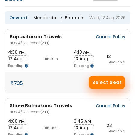
Onward
Mendarda
Bharuch
Wed, 12 Aug 2026
Bapasitaram Travels
Cancel Policy
NON A/C Sleeper (2+1)
4:30 PM
4:10 AM
12
12 Aug
13 Aug
-11h 40m-
Available
Boarding
Dropping
Select Seat
735
Shree Balmukund Travels
Cancel Policy
NON A/C Sleeper (2+1)
4:00 PM
3:45 AM
23
12 Aug
13 Aug
-11h 45m-
Available
Boarding
Dropping