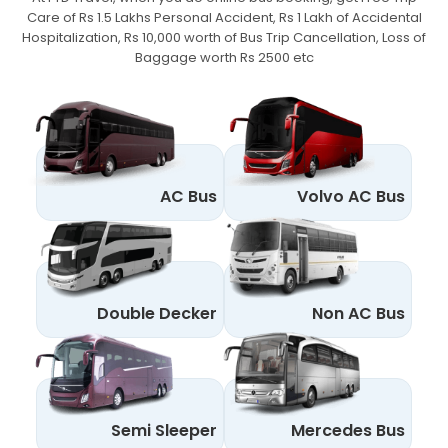
Care of Rs 1.5 Lakhs Personal Accident,
Rs 1 Lakh of Accidental
Hospitalization, Rs 10,000 worth of Bus Trip Cancellation, Loss of
Baggage worth Rs 2500 etc
AC Bus
Volvo AC Bus
Double Decker
Non AC Bus
Semi Sleeper
Mercedes Bus