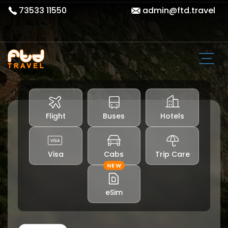
73533 11550
admin@ftd.travel
Flight
Buses
Hotels
Visa
Cabs
Trip Care
NEW
eSim