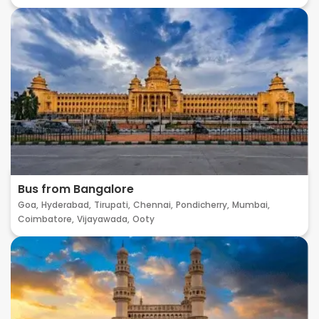
Bus from Bangalore
Goa,
Hyderabad,
Tirupati,
Chennai,
Pondicherry,
Mumbai,
Coimbatore,
Vijayawada,
Ooty