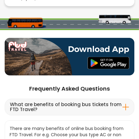
Frequently Asked Questions
What are benefits of booking bus tickets from
FTD Travel?
There are many benefits of online bus booking from
FTD Travel. For e.g. Choose your bus type AC or non