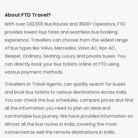
About FTD Travel?
With over 1,00,000 Bus Routes and 3500+ Operators, FTD
provides lowest bus fares and seamless bus booking
experience. Travellers can choose from the widest range
of bus types like Volvo, Mercedes, Volvo AC, Non AC,
Sleeper, Ordinary, Seating, Luxury and private buses. You
can directly book your bus tickets online at FTD using
various payment methods.
Travellers or Travel Agents, can quickly search for buses
and book bus tickets to various destinations across India.
You can check the bus schedules, compare prices and find
all the information you need to plan an ideal and
comfortable bus journey. We have provided information on
almost all the bus routes in India, covering the most
connected as well the remote destinations in India.