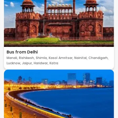
Bus from Delhi
Manali,
Rishikesh,
Shimla,
Kasol
Amritsar,
Nainital,
Chandigarh,
Lucknow,
Jaipur,
Haridwar,
Katra