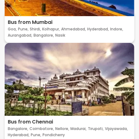
Bus from Mumbai
Goa,
Pune,
Shirdi,
Kolhapur,
Ahmedabad,
Hyderabad,
Indore,
Aurangabad,
Bangalore,
Nasik
Bus from Chennai
Bangalore,
Coimbatore,
Nellore,
Madurai,
Tirupati,
Vijayawada,
Hyderabad,
Pune,
Pondicherry