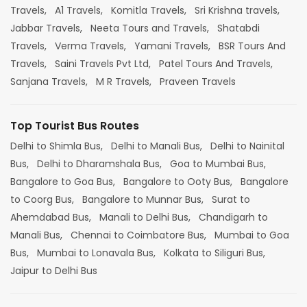
Travels,
A1 Travels,
Komitla Travels,
Sri Krishna travels,
Jabbar Travels,
Neeta Tours and Travels,
Shatabdi
Travels,
Verma Travels,
Yamani Travels,
BSR Tours And
Travels,
Saini Travels Pvt Ltd,
Patel Tours And Travels,
Sanjana Travels,
M R Travels,
Praveen Travels
Top Tourist Bus Routes
Delhi to Shimla Bus,
Delhi to Manali Bus,
Delhi to Nainital
Bus,
Delhi to Dharamshala Bus,
Goa to Mumbai Bus,
Bangalore to Goa Bus,
Bangalore to Ooty Bus,
Bangalore
to Coorg Bus,
Bangalore to Munnar Bus,
Surat to
Ahemdabad Bus,
Manali to Delhi Bus,
Chandigarh to
Manali Bus,
Chennai to Coimbatore Bus,
Mumbai to Goa
Bus,
Mumbai to Lonavala Bus,
Kolkata to Siliguri Bus,
Jaipur to Delhi Bus