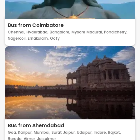
Bus from Coimbatore
Chennai,
Hyderabad,
Bangalore,
Mysore
Madurai,
Pondicherry,
Nagercoil,
Ernakulam,
Ooty
Bus from Ahemdabad
Goa,
Kanpur,
Mumbai,
Surat
Jaipur,
Udaipur,
Indore,
Rajkot,
Baroda,
Ajmer,
Jaisalmer