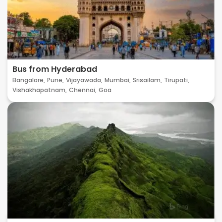
Bus from Hyderabad
Bangalore,
Pune,
Vijayawada,
Mumbai,
Srisailam,
Tirupati,
Vishakhapatnam,
Chennai,
Goa