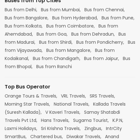
Buses from Top Cities
Bus from Delhi,
Bus from Mumbai,
Bus from Chennai,
Bus from Bangalore,
Bus from Hyderabad,
Bus from Pune,
Bus from Kolkata,
Bus from Coimbatore,
Bus from
Ahemdabad,
Bus from Goa,
Bus from Dehradun,
Bus
from Madurai,
Bus from Shirdi,
Bus from Pondicherry,
Bus
from Vijayawada,
Bus from Mangalore,
Bus from
Kodaikanal,
Bus from Chandigarh,
Bus from Jaipur,
Bus
from Bhopal,
Bus from Ranchi
Top Bus Operator
Orange Tours & Travels,
VRL Travels,
SRS Travels,
Morning Star Travels,
National Travels,
Kallada Travels
(Suresh Kallada),
V Kaveri Travels,
Samay Shatabdi
Travels Pvt Ltd,
Hans Travels,
Sugama Tourist,
K.P.N,
Laxmi Holidays,
Sri Krishna Travels,
Zingbus,
IntrCity
SmartBus,
Chartered bus,
Diwakar Travels,
Anand