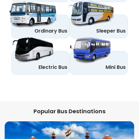
Ordinary Bus
Sleeper Bus
Electric Bus
Mini Bus
Popular Bus Destinations