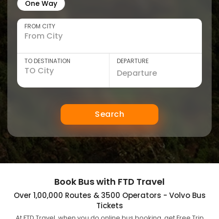
One Way
FROM CITY
TO DESTINATION
DEPARTURE
Search
Book Bus with FTD Travel
Over 1,00,000 Routes & 3500 Operators - Volvo Bus
Tickets
At FTD Travel, when you do online bus booking, get Free Trip