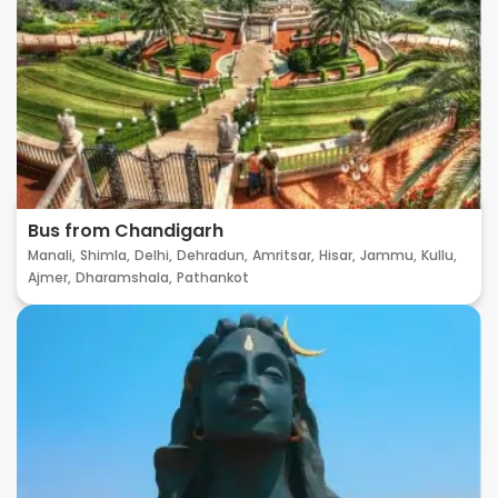
Bus from Chandigarh
Manali,
Shimla,
Delhi,
Dehradun,
Amritsar,
Hisar,
Jammu,
Kullu,
Ajmer,
Dharamshala,
Pathankot