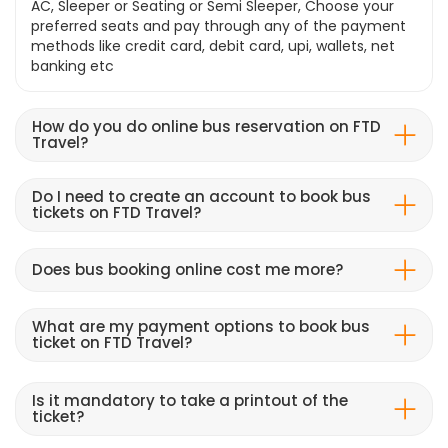
AC, Sleeper or Seating or Semi Sleeper, Choose your
preferred seats and pay through any of the payment
methods like credit card, debit card, upi, wallets, net
banking etc
How do you do online bus reservation on FTD
Travel?
Do I need to create an account to book bus
tickets on FTD Travel?
Does bus booking online cost me more?
What are my payment options to book bus
ticket on FTD Travel?
Is it mandatory to take a printout of the
ticket?