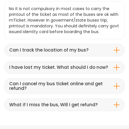
No it is not compulsory in most cases to carry the
printout of the ticket as most of the buses are ok with
mTicket. However in goverment/state buses trip,
printout is mandatory. You should definitely carry govt
issued identity card before boarding the bus.
Can I track the location of my bus?
I have lost my ticket. What should I do now?
Can I cancel my bus ticket online and get
refund?
What if I miss the bus, Will I get refund?