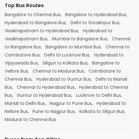
Top Bus Routes
Bangalore to Chennai Bus,
Bangalore to Hyderabad Bus,
Hyderabad to Bangalore Bus,
Delhi to Gorakhpur Bus,
Visakhapatnam to Hyderabad Bus,
Hyderabad to
Visakhapatnam Bus,
Mumbai to Bangalore Bus,
Chennai
to Bangalore Bus,
Bangalore to Mumbai Bus,
Chennai to
Coimbatore Bus,
Delhi to Lucknow Bus,
Hyderabad to
Vijayawada Bus,
Siliguri to Kolkata Bus,
Bangalore to
Vellore Bus,
Chennai to Madurai Bus,
Coimbatore to
Chennai Bus,
Hyderabad to Guntur Bus,
Delhi to Manali
Bus,
Chennai to Hyderabad Bus,
Hyderabad to Chennai
Bus,
Guntur to Hyderabad Bus,
Lucknow to Delhi Bus,
Manali to Delhi Bus,
Nagpur to Pune Bus,
Hyderabad to
Nellore Bus,
Pune to Nagpur Bus,
Kolkata to Siliguri Bus,
Madurai to Chennai Bus