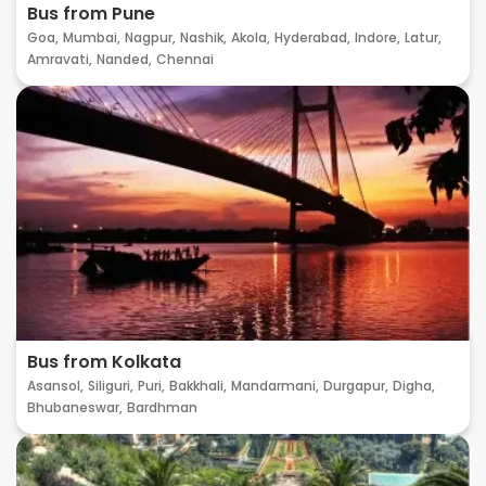
Bus from Pune
Goa,
Mumbai,
Nagpur,
Nashik,
Akola,
Hyderabad,
Indore,
Latur,
Amravati,
Nanded,
Chennai
Bus from Kolkata
Asansol,
Siliguri,
Puri,
Bakkhali,
Mandarmani,
Durgapur,
Digha,
Bhubaneswar,
Bardhman