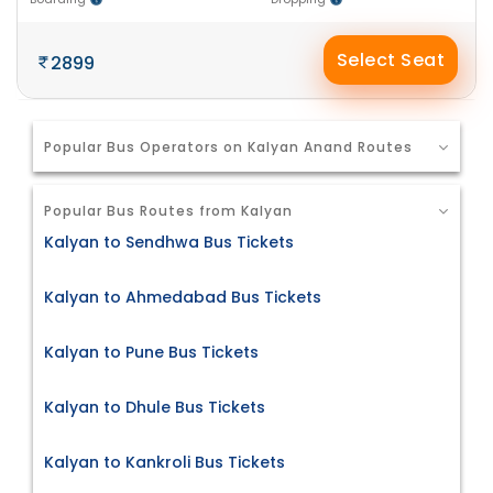
Select Seat
2899
Popular Bus Operators on Kalyan Anand Routes
Popular Bus Routes from Kalyan
Kalyan to Sendhwa Bus Tickets
Kalyan to Ahmedabad Bus Tickets
Kalyan to Pune Bus Tickets
Kalyan to Dhule Bus Tickets
Kalyan to Kankroli Bus Tickets