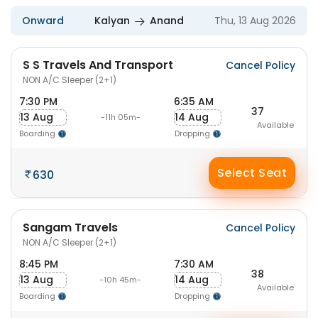
Onward
Kalyan
Anand
Thu, 13 Aug 2026
S S Travels And Transport
Cancel Policy
NON A/C Sleeper (2+1)
7:30 PM
6:35 AM
37
13 Aug
14 Aug
-11h 05m-
Available
Boarding
Dropping
Select Seat
630
Sangam Travels
Cancel Policy
NON A/C Sleeper (2+1)
8:45 PM
7:30 AM
38
13 Aug
14 Aug
-10h 45m-
Available
Boarding
Dropping