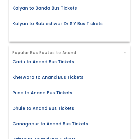
Kalyan to Banda Bus Tickets
Kalyan to Bableshwar Dr S Y Bus Tickets
Popular Bus Routes to Anand
Gadu to Anand Bus Tickets
Kherwara to Anand Bus Tickets
Pune to Anand Bus Tickets
Dhule to Anand Bus Tickets
Ganagapur to Anand Bus Tickets