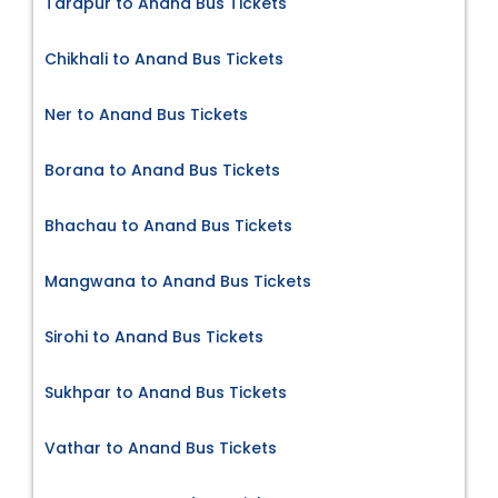
Tarapur to Anand Bus Tickets
Chikhali to Anand Bus Tickets
Ner to Anand Bus Tickets
Borana to Anand Bus Tickets
Bhachau to Anand Bus Tickets
Mangwana to Anand Bus Tickets
Sirohi to Anand Bus Tickets
Sukhpar to Anand Bus Tickets
Vathar to Anand Bus Tickets