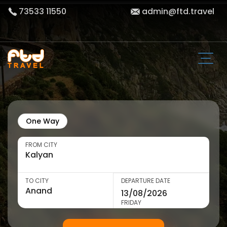
73533 11550
admin@ftd.travel
One Way
FROM CITY
TO CITY
DEPARTURE DATE
FRIDAY