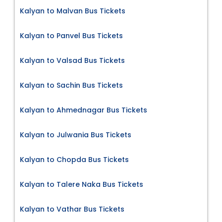
Kalyan to Malvan Bus Tickets
Kalyan to Panvel Bus Tickets
Kalyan to Valsad Bus Tickets
Kalyan to Sachin Bus Tickets
Kalyan to Ahmednagar Bus Tickets
Kalyan to Julwania Bus Tickets
Kalyan to Chopda Bus Tickets
Kalyan to Talere Naka Bus Tickets
Kalyan to Vathar Bus Tickets