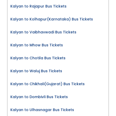
Kalyan to Rajapur Bus Tickets
Kalyan to Kolhapur(Karnataka) Bus Tickets
Kalyan to Vaibhavwadi Bus Tickets
Kalyan to Mhow Bus Tickets
Kalyan to Chotila Bus Tickets
Kalyan to Waluj Bus Tickets
Kalyan to Chikhali(Gujarat) Bus Tickets
Kalyan to Dombivli Bus Tickets
Kalyan to Ulhasnagar Bus Tickets