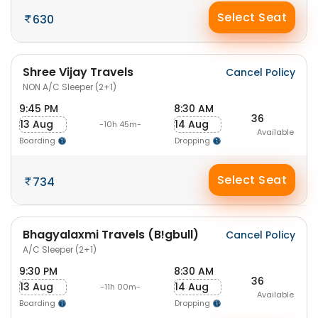
Select Seat
630
Shree Vijay Travels
Cancel Policy
NON A/C Sleeper (2+1)
9:45 PM
8:30 AM
36
13 Aug
14 Aug
-10h 45m-
Available
Boarding
Dropping
Select Seat
734
Bhagyalaxmi Travels (B!gbull)
Cancel Policy
A/C Sleeper (2+1)
9:30 PM
8:30 AM
36
13 Aug
14 Aug
-11h 00m-
Available
Boarding
Dropping