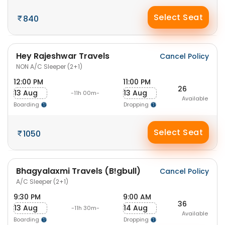
Select Seat
840
Hey Rajeshwar Travels
Cancel Policy
NON A/C Sleeper (2+1)
12:00 PM
11:00 PM
26
13 Aug
13 Aug
-11h 00m-
Available
Boarding
Dropping
Select Seat
1050
Bhagyalaxmi Travels (B!gbull)
Cancel Policy
A/C Sleeper (2+1)
9:30 PM
9:00 AM
36
13 Aug
14 Aug
-11h 30m-
Available
Boarding
Dropping