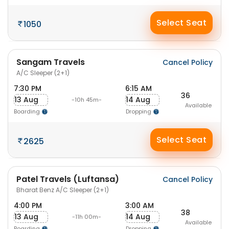
Select Seat
1050
Sangam Travels
Cancel Policy
A/C Sleeper (2+1)
7:30 PM
6:15 AM
36
13 Aug
14 Aug
-10h 45m-
Available
Boarding
Dropping
Select Seat
2625
Patel Travels (Luftansa)
Cancel Policy
Bharat Benz A/C Sleeper (2+1)
4:00 PM
3:00 AM
38
13 Aug
14 Aug
-11h 00m-
Available
Boarding
Dropping