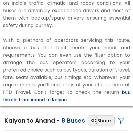
on India’s traffic, climatic and roads conditions. All
buses are driven by experienced drivers and most of
them with backup/spare drivers ensuring essential
safety during journey.
With a plethora of operators servicing this route,
choose a bus that best meets your needs and
requirements. You can even use the filter option to
arrange the bus operators according to your
preferred choice such as bus types, duration of travel,
fare, seats available, bus timings etc. Whatever your
requirements, you’ll find a bus of your choice here at
FTD Travel. Don't forget to check the return
bus
tickets from Anand to Kalyan.
Kalyan to Anand
-
8
Buses
Share