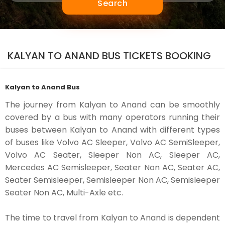
Search
KALYAN TO ANAND BUS TICKETS BOOKING
Kalyan to Anand Bus
The journey from Kalyan to Anand can be smoothly
covered by a bus with many operators running their
buses between Kalyan to Anand with different types
of buses like Volvo AC Sleeper, Volvo AC SemiSleeper,
Volvo AC Seater, Sleeper Non AC, Sleeper AC,
Mercedes AC Semisleeper, Seater Non AC, Seater AC,
Seater Semisleeper, Semisleeper Non AC, Semisleeper
Seater Non AC, Multi-Axle etc.
The time to travel from Kalyan to Anand is dependent