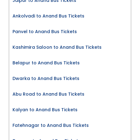
Jaipur to Anand Bus Tickets
Ankolvadi to Anand Bus Tickets
Panvel to Anand Bus Tickets
Kashimira Saloon to Anand Bus Tickets
Belapur to Anand Bus Tickets
Dwarka to Anand Bus Tickets
Abu Road to Anand Bus Tickets
Kalyan to Anand Bus Tickets
Fatehnagar to Anand Bus Tickets