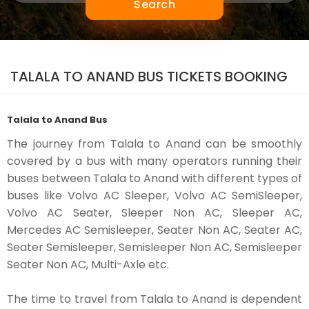
Search
TALALA TO ANAND BUS TICKETS BOOKING
Talala to Anand Bus
The journey from Talala to Anand can be smoothly
covered by a bus with many operators running their
buses between Talala to Anand with different types of
buses like Volvo AC Sleeper, Volvo AC SemiSleeper,
Volvo AC Seater, Sleeper Non AC, Sleeper AC,
Mercedes AC Semisleeper, Seater Non AC, Seater AC,
Seater Semisleeper, Semisleeper Non AC, Semisleeper
Seater Non AC, Multi-Axle etc.
The time to travel from Talala to Anand is dependent