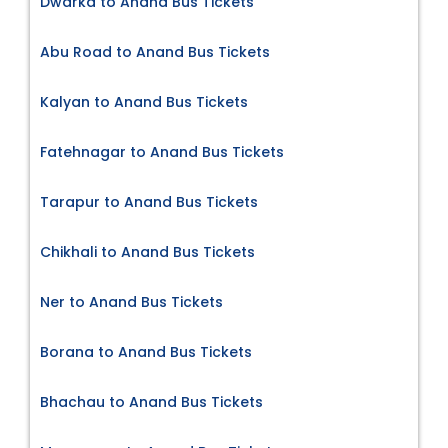
Dwarka to Anand Bus Tickets
Abu Road to Anand Bus Tickets
Kalyan to Anand Bus Tickets
Fatehnagar to Anand Bus Tickets
Tarapur to Anand Bus Tickets
Chikhali to Anand Bus Tickets
Ner to Anand Bus Tickets
Borana to Anand Bus Tickets
Bhachau to Anand Bus Tickets