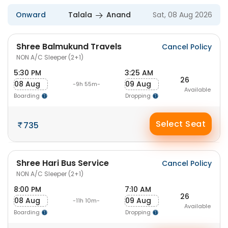
Onward
Talala
Anand
Sat, 08 Aug 2026
Shree Balmukund Travels
Cancel Policy
NON A/C Sleeper (2+1)
5:30 PM
3:25 AM
26
08 Aug
09 Aug
-9h 55m-
Available
Boarding
Dropping
Select Seat
735
Shree Hari Bus Service
Cancel Policy
NON A/C Sleeper (2+1)
8:00 PM
7:10 AM
26
08 Aug
09 Aug
-11h 10m-
Available
Boarding
Dropping