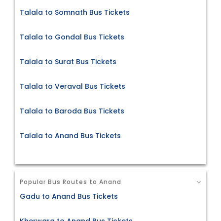
Talala to Somnath Bus Tickets
Talala to Gondal Bus Tickets
Talala to Surat Bus Tickets
Talala to Veraval Bus Tickets
Talala to Baroda Bus Tickets
Talala to Anand Bus Tickets
Popular Bus Routes to Anand
Gadu to Anand Bus Tickets
Kherwara to Anand Bus Tickets