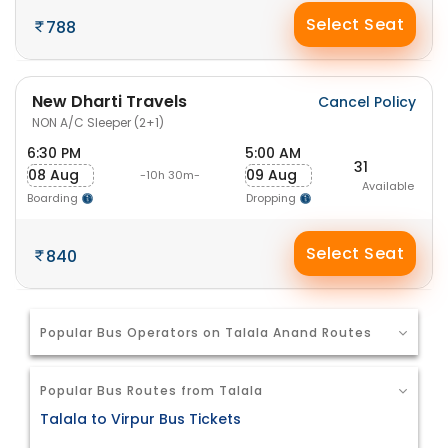
Select Seat
788
New Dharti Travels
Cancel Policy
NON A/C Sleeper (2+1)
6:30 PM
5:00 AM
31
08 Aug
09 Aug
-10h 30m-
Available
Boarding
Dropping
Select Seat
840
Popular Bus Operators on Talala Anand Routes
Popular Bus Routes from Talala
Talala to Virpur Bus Tickets