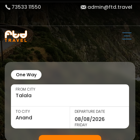
73533 11550
admin@ftd.travel
One Way
FROM CITY
TO CITY
DEPARTURE DATE
FRIDAY