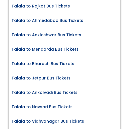
Talala to Rajkot Bus Tickets
Talala to Ahmedabad Bus Tickets
Talala to Ankleshwar Bus Tickets
Talala to Mendarda Bus Tickets
Talala to Bharuch Bus Tickets
Talala to Jetpur Bus Tickets
Talala to Ankolvadi Bus Tickets
Talala to Navsari Bus Tickets
Talala to Vidhyanagar Bus Tickets