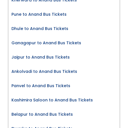
Pune to Anand Bus Tickets
Dhule to Anand Bus Tickets
Ganagapur to Anand Bus Tickets
Jaipur to Anand Bus Tickets
Ankolvadi to Anand Bus Tickets
Panvel to Anand Bus Tickets
Kashimira Saloon to Anand Bus Tickets
Belapur to Anand Bus Tickets