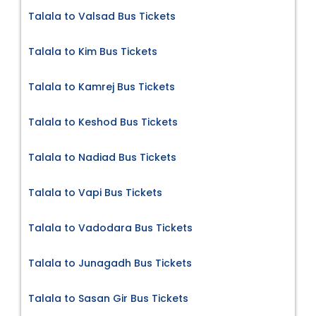
Talala to Valsad Bus Tickets
Talala to Kim Bus Tickets
Talala to Kamrej Bus Tickets
Talala to Keshod Bus Tickets
Talala to Nadiad Bus Tickets
Talala to Vapi Bus Tickets
Talala to Vadodara Bus Tickets
Talala to Junagadh Bus Tickets
Talala to Sasan Gir Bus Tickets