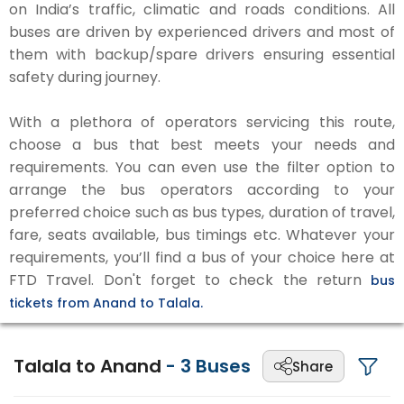
on India’s traffic, climatic and roads conditions. All
buses are driven by experienced drivers and most of
them with backup/spare drivers ensuring essential
safety during journey.
With a plethora of operators servicing this route,
choose a bus that best meets your needs and
requirements. You can even use the filter option to
arrange the bus operators according to your
preferred choice such as bus types, duration of travel,
fare, seats available, bus timings etc. Whatever your
requirements, you’ll find a bus of your choice here at
FTD Travel. Don't forget to check the return
bus
tickets from Anand to Talala.
Talala to Anand
-
3
Buses
Share