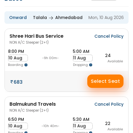
Onward
Talala
Ahmedabad
Mon, 10 Aug 2026
Shree Hari Bus Service
Cancel Policy
NON A/C Sleeper (2+1)
8:00 PM
5:00 AM
24
10 Aug
11 Aug
-9h 00m-
Available
Boarding
Dropping
Select Seat
683
Balmukund Travels
Cancel Policy
NON A/C Sleeper (2+1)
6:50 PM
5:30 AM
22
10 Aug
11 Aug
-10h 40m-
Available
Boarding
Dropping