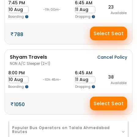
7:45 PM
6:45 AM
23
10 Aug
11 Aug
-11h 00m-
Available
Boarding
Dropping
Select Seat
788
Shyam Travels
Cancel Policy
NON A/C Sleeper (2+1)
8:00 PM
6:45 AM
38
10 Aug
11 Aug
-10h 45m-
Available
Boarding
Dropping
Select Seat
1050
Popular Bus Operators on Talala Ahmedabad
Routes