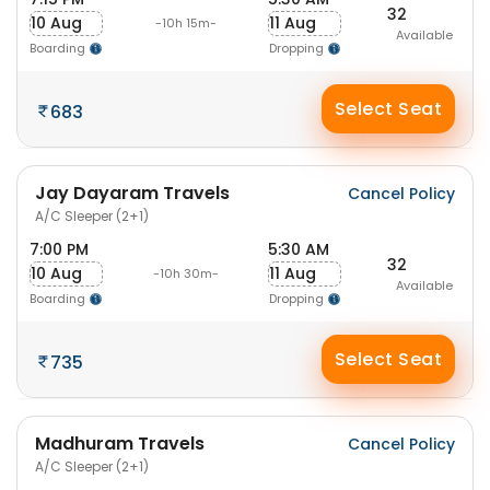
32
10 Aug
11 Aug
-10h 15m-
Available
Boarding
Dropping
Select Seat
683
Jay Dayaram Travels
Cancel Policy
A/C Sleeper (2+1)
7:00 PM
5:30 AM
32
10 Aug
11 Aug
-10h 30m-
Available
Boarding
Dropping
Select Seat
735
Madhuram Travels
Cancel Policy
A/C Sleeper (2+1)