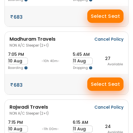
Select Seat
683
Madhuram Travels
Cancel Policy
NON A/C Sleeper (2+1)
7:05 PM
5:45 AM
27
10 Aug
11 Aug
-10h 40m-
Available
Boarding
Dropping
Select Seat
683
Rajwadi Travels
Cancel Policy
NON A/C Sleeper (2+1)
7:15 PM
6:15 AM
24
10 Aug
11 Aug
-11h 00m-
Available