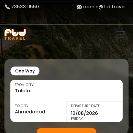
73533 11550
admin@ftd.travel
One Way
FROM CITY
TO CITY
DEPARTURE DATE
FRIDAY