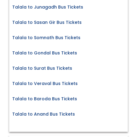
Talala to Junagadh Bus Tickets
Talala to Sasan Gir Bus Tickets
Talala to Somnath Bus Tickets
Talala to Gondal Bus Tickets
Talala to Surat Bus Tickets
Talala to Veraval Bus Tickets
Talala to Baroda Bus Tickets
Talala to Anand Bus Tickets