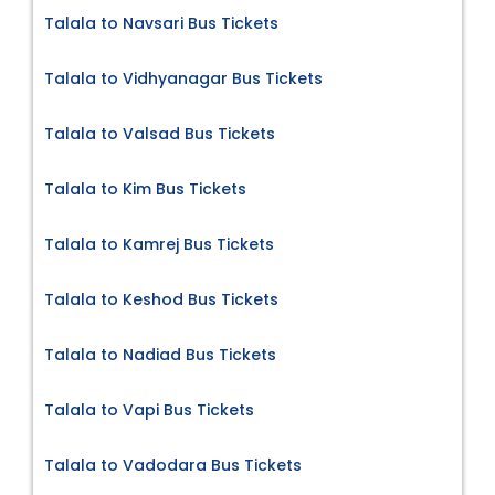
Talala to Navsari Bus Tickets
Talala to Vidhyanagar Bus Tickets
Talala to Valsad Bus Tickets
Talala to Kim Bus Tickets
Talala to Kamrej Bus Tickets
Talala to Keshod Bus Tickets
Talala to Nadiad Bus Tickets
Talala to Vapi Bus Tickets
Talala to Vadodara Bus Tickets