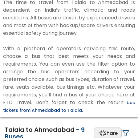
The time to travel from Talala to Ahmedabad is
dependent on India’s traffic, climatic and roads
conditions. All buses are driven by experienced drivers
and most of them with backup/spare drivers ensuring
essential safety during journey.
With a plethora of operators servicing this route,
choose a bus that best meets your needs and
requirements. You can even use the filter option to
arrange the bus operators according to your
preferred choice such as bus types, duration of travel,
fare, seats available, bus timings etc. Whatever your
requirements, you’ll find a bus of your choice here at
FTD Travel. Don't forget to check the return
bus
tickets from Ahmedabad to Talala.
Talala to Ahmedabad
-
9
Share
Buses