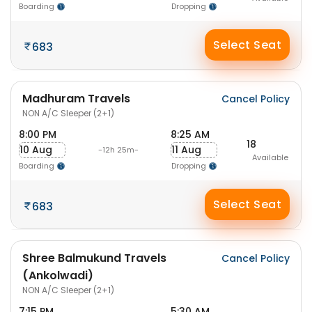
Boarding
Dropping
Select Seat
683
Madhuram Travels
Cancel Policy
NON A/C Sleeper (2+1)
8:00 PM
8:25 AM
18
10 Aug
11 Aug
-12h 25m-
Available
Boarding
Dropping
Select Seat
683
Shree Balmukund Travels
Cancel Policy
(Ankolwadi)
NON A/C Sleeper (2+1)
7:15 PM
5:30 AM