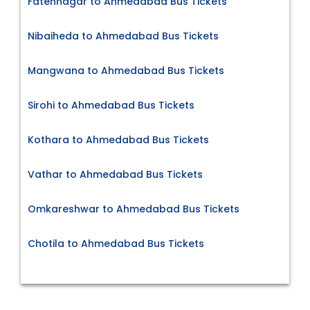
Fatehnagar to Ahmedabad Bus Tickets
Nibaiheda to Ahmedabad Bus Tickets
Mangwana to Ahmedabad Bus Tickets
Sirohi to Ahmedabad Bus Tickets
Kothara to Ahmedabad Bus Tickets
Vathar to Ahmedabad Bus Tickets
Omkareshwar to Ahmedabad Bus Tickets
Chotila to Ahmedabad Bus Tickets