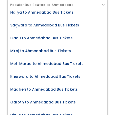
Popular Bus Routes to Ahmedabad
Naliya to Ahmedabad Bus Tickets
Sagwara to Ahmedabad Bus Tickets
Gadu to Ahmedabad Bus Tickets
Miraj to Ahmedabad Bus Tickets
Moti Marad to Ahmedabad Bus Tickets
Kherwara to Ahmedabad Bus Tickets
Madikeri to Ahmedabad Bus Tickets
Garoth to Ahmedabad Bus Tickets
Dhule to Ahmedabad Bus Tickets