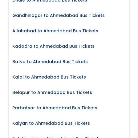
Gandhinagar to Ahmedabad Bus Tickets
Allahabad to Ahmedabad Bus Tickets
Kadodra to Ahmedabad Bus Tickets
Batva to Ahmedabad Bus Tickets
Kalol to Ahmedabad Bus Tickets
Belapur to Ahmedabad Bus Tickets
Parbatsar to Ahmedabad Bus Tickets
Kalyan to Ahmedabad Bus Tickets