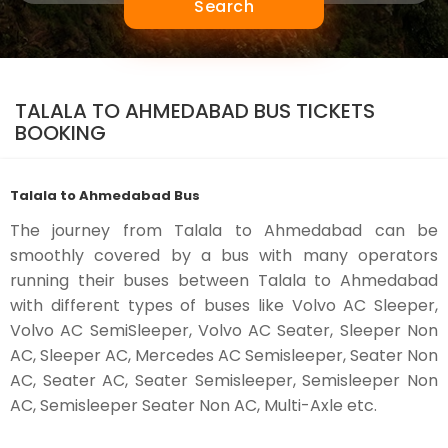
Search
TALALA TO AHMEDABAD BUS TICKETS
BOOKING
Talala to Ahmedabad Bus
The journey from Talala to Ahmedabad can be
smoothly covered by a bus with many operators
running their buses between Talala to Ahmedabad
with different types of buses like Volvo AC Sleeper,
Volvo AC SemiSleeper, Volvo AC Seater, Sleeper Non
AC, Sleeper AC, Mercedes AC Semisleeper, Seater Non
AC, Seater AC, Seater Semisleeper, Semisleeper Non
AC, Semisleeper Seater Non AC, Multi-Axle etc.