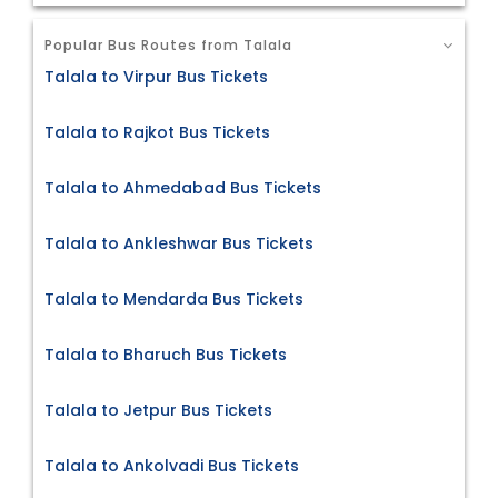
Popular Bus Routes from Talala
Talala to Virpur Bus Tickets
Talala to Rajkot Bus Tickets
Talala to Ahmedabad Bus Tickets
Talala to Ankleshwar Bus Tickets
Talala to Mendarda Bus Tickets
Talala to Bharuch Bus Tickets
Talala to Jetpur Bus Tickets
Talala to Ankolvadi Bus Tickets