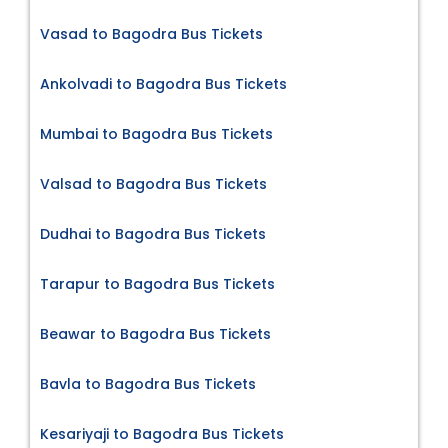
Vasad to Bagodra Bus Tickets
Ankolvadi to Bagodra Bus Tickets
Mumbai to Bagodra Bus Tickets
Valsad to Bagodra Bus Tickets
Dudhai to Bagodra Bus Tickets
Tarapur to Bagodra Bus Tickets
Beawar to Bagodra Bus Tickets
Bavla to Bagodra Bus Tickets
Kesariyaji to Bagodra Bus Tickets