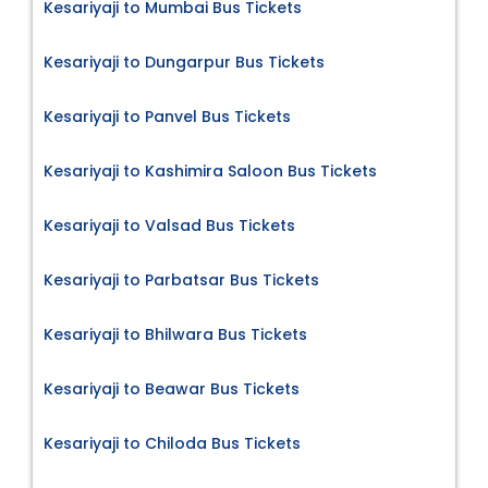
Kesariyaji to Mumbai Bus Tickets
Kesariyaji to Dungarpur Bus Tickets
Kesariyaji to Panvel Bus Tickets
Kesariyaji to Kashimira Saloon Bus Tickets
Kesariyaji to Valsad Bus Tickets
Kesariyaji to Parbatsar Bus Tickets
Kesariyaji to Bhilwara Bus Tickets
Kesariyaji to Beawar Bus Tickets
Kesariyaji to Chiloda Bus Tickets