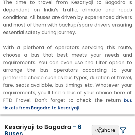
The time to travel from Kesariyaji to Bagodra is
dependent on India’s traffic, climatic and roads
conditions. All buses are driven by experienced drivers
and most of them with backup/spare drivers ensuring
essential safety during journey.
With a plethora of operators servicing this route,
choose a bus that best meets your needs and
requirements. You can even use the filter option to
arrange the bus operators according to your
preferred choice such as bus types, duration of travel,
fare, seats available, bus timings etc. Whatever your
requirements, you’ll find a bus of your choice here at
FTD Travel. Don't forget to check the return
bus
tickets from Bagodra to Kesariyaji.
Kesariyaji to Bagodra
-
6
Share
Buses