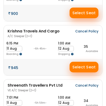
Select Seat
900
Krishna Travels And Cargo
Cancel Policy
A/C Sleeper (2+1)
6:15 PM
1:00 AM
35
11 Aug
12 Aug
-6h 45m-
Available
Boarding
Dropping
Select Seat
945
Shreenath Travellers Pvt Ltd
Cancel Policy
VE A/C Sleeper (2+1)
7:01 PM
1:00 AM
34
11 Aug
12 Aug
-5h 59m-
Available