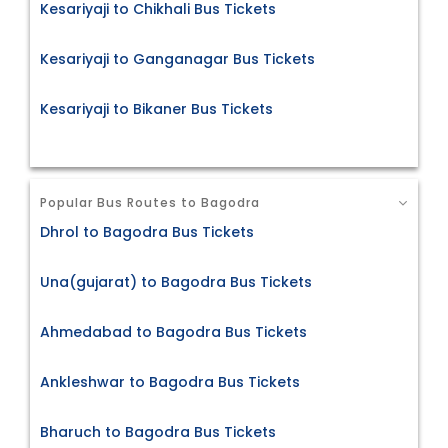
Kesariyaji to Chikhali Bus Tickets
Kesariyaji to Ganganagar Bus Tickets
Kesariyaji to Bikaner Bus Tickets
Popular Bus Routes to Bagodra
Dhrol to Bagodra Bus Tickets
Una(gujarat) to Bagodra Bus Tickets
Ahmedabad to Bagodra Bus Tickets
Ankleshwar to Bagodra Bus Tickets
Bharuch to Bagodra Bus Tickets