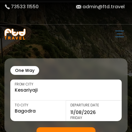
73533 11550
admin@ftd.travel
One Way
FROM CITY
TO CITY
DEPARTURE DATE
FRIDAY