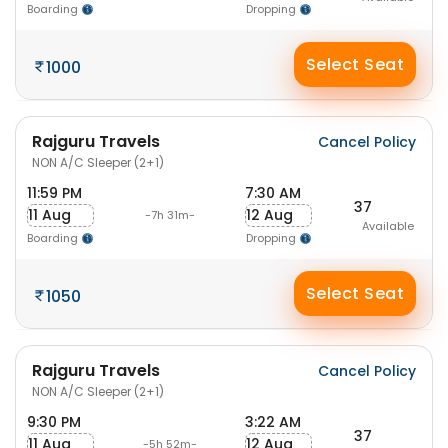
Boarding
Dropping
Select Seat
1000
Rajguru Travels
Cancel Policy
NON A/C Sleeper (2+1)
11:59 PM
7:30 AM
37
11 Aug
12 Aug
-7h 31m-
Available
Boarding
Dropping
Select Seat
1050
Rajguru Travels
Cancel Policy
NON A/C Sleeper (2+1)
9:30 PM
3:22 AM
37
11 Aug
12 Aug
-5h 52m-