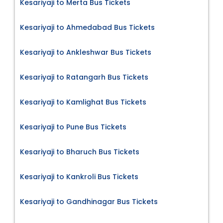
Kesariyaji to Merta Bus Tickets
Kesariyaji to Ahmedabad Bus Tickets
Kesariyaji to Ankleshwar Bus Tickets
Kesariyaji to Ratangarh Bus Tickets
Kesariyaji to Kamlighat Bus Tickets
Kesariyaji to Pune Bus Tickets
Kesariyaji to Bharuch Bus Tickets
Kesariyaji to Kankroli Bus Tickets
Kesariyaji to Gandhinagar Bus Tickets