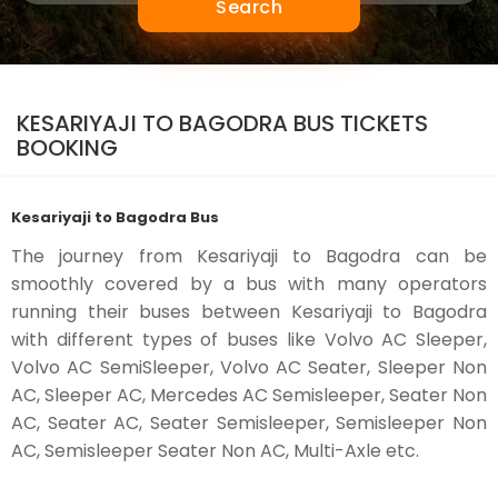
Search
KESARIYAJI TO BAGODRA BUS TICKETS
BOOKING
Kesariyaji to Bagodra Bus
The journey from Kesariyaji to Bagodra can be
smoothly covered by a bus with many operators
running their buses between Kesariyaji to Bagodra
with different types of buses like Volvo AC Sleeper,
Volvo AC SemiSleeper, Volvo AC Seater, Sleeper Non
AC, Sleeper AC, Mercedes AC Semisleeper, Seater Non
AC, Seater AC, Seater Semisleeper, Semisleeper Non
AC, Semisleeper Seater Non AC, Multi-Axle etc.