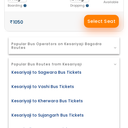
Available
Boarding
Dropping
Select Seat
1050
Popular Bus Operators on Kesariyaji Bagodra
Routes
Popular Bus Routes from Kesariyaji
Kesariyaji to Sagwara Bus Tickets
Kesariyaji to Vashi Bus Tickets
Kesariyaji to Kherwara Bus Tickets
Kesariyaji to Sujangarh Bus Tickets