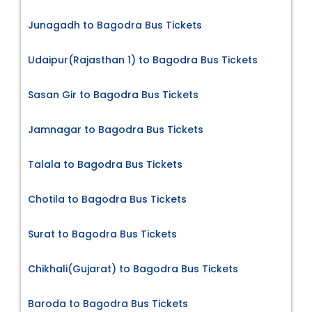
Junagadh to Bagodra Bus Tickets
Udaipur(Rajasthan 1) to Bagodra Bus Tickets
Sasan Gir to Bagodra Bus Tickets
Jamnagar to Bagodra Bus Tickets
Talala to Bagodra Bus Tickets
Chotila to Bagodra Bus Tickets
Surat to Bagodra Bus Tickets
Chikhali(Gujarat) to Bagodra Bus Tickets
Baroda to Bagodra Bus Tickets