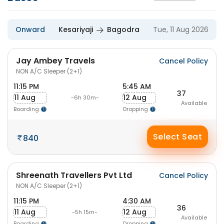
Onward
Kesariyaji
Bagodra
Tue, 11 Aug 2026
Jay Ambey Travels
Cancel Policy
NON A/C Sleeper (2+1)
11:15 PM
5:45 AM
37
11 Aug
12 Aug
-6h 30m-
Available
Boarding
Dropping
Select Seat
840
Shreenath Travellers Pvt Ltd
Cancel Policy
NON A/C Sleeper (2+1)
11:15 PM
4:30 AM
36
11 Aug
12 Aug
-5h 15m-
Available
Boarding
Dropping