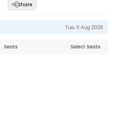
Share
Tue, 11 Aug 2026
Seats
Select Seats