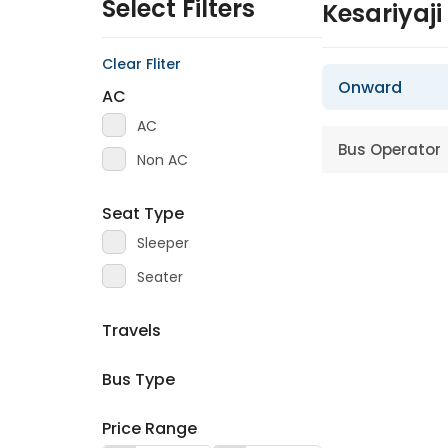
Select Filters
Kesariyaji
Clear Fliter
Onward
AC
AC
Bus Operator
Non AC
Seat Type
Sleeper
Seater
Travels
Bus Type
Price Range