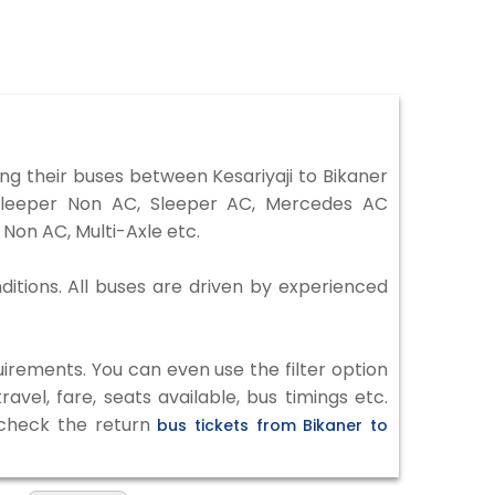
ng their buses between Kesariyaji to Bikaner
 Sleeper Non AC, Sleeper AC, Mercedes AC
Non AC, Multi-Axle etc.
nditions. All buses are driven by experienced
irements. You can even use the filter option
vel, fare, seats available, bus timings etc.
o check the return
bus tickets from Bikaner to