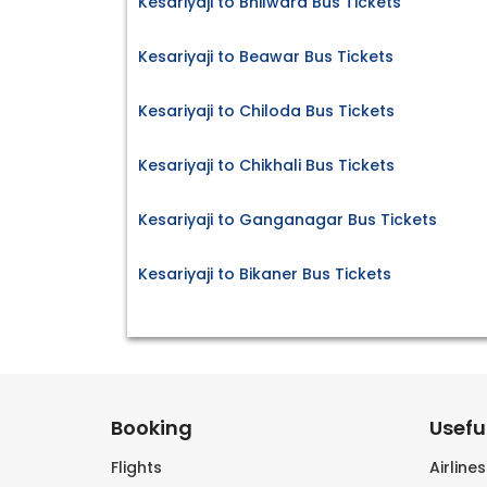
Kesariyaji to Bhilwara Bus Tickets
Kesariyaji to Beawar Bus Tickets
Kesariyaji to Chiloda Bus Tickets
Kesariyaji to Chikhali Bus Tickets
Kesariyaji to Ganganagar Bus Tickets
Kesariyaji to Bikaner Bus Tickets
Booking
Useful
Flights
Airline