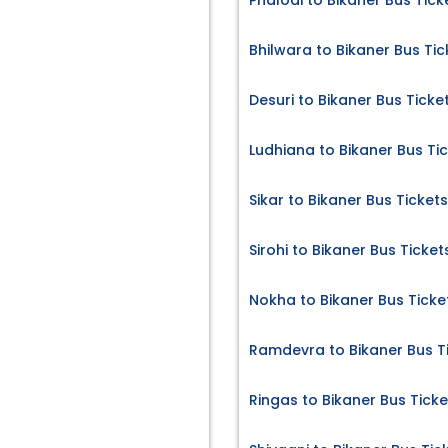
Phalodi to Bikaner Bus Tick
Bhilwara to Bikaner Bus Tic
Desuri to Bikaner Bus Ticke
Ludhiana to Bikaner Bus Ti
Sikar to Bikaner Bus Tickets
Sirohi to Bikaner Bus Ticket
Nokha to Bikaner Bus Ticke
Ramdevra to Bikaner Bus T
Ringas to Bikaner Bus Ticke