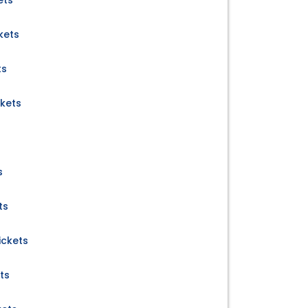
ets
kets
ts
ckets
s
ts
ickets
ts