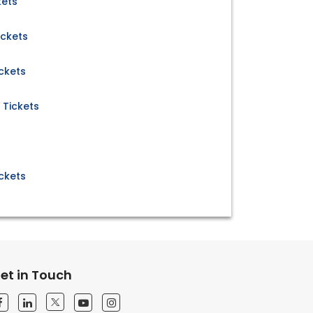
kets
ickets
ickets
 Tickets
s
ckets
et in Touch