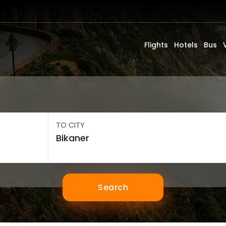
Flights
Hotels
Bus
TO CITY
Search