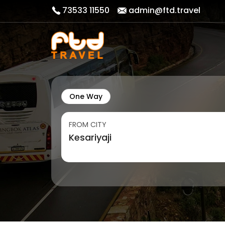
73533 11550
admin@ftd.travel
One Way
FROM CITY