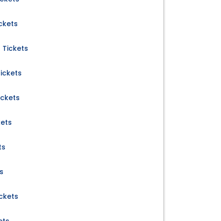
ckets
 Tickets
ickets
ickets
kets
ts
s
ckets