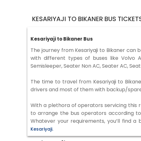
KESARIYAJI TO BIKANER BUS TICKE
Kesariyaji to Bikaner Bus
The journey from Kesariyaji to Bikaner can 
with different types of buses like Volv
Semisleeper, Seater Non AC, Seater AC, Seat
The time to travel from Kesariyaji to Bikane
drivers and most of them with backup/spare d
With a plethora of operators servicing this
to arrange the bus operators according to y
Whatever your requirements, you’ll find a 
Kesariyaji.