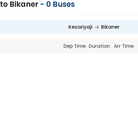
 to Bikaner
-
0
Buses
Kesariyaji
Bikaner
Dep Time
Duration
Arr Time