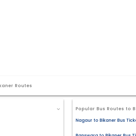
ikaner Routes
Popular Bus Routes to B
Nagaur to Bikaner Bus Tick
Banswara to Bikaner Bus T