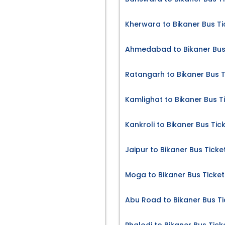
Kherwara to Bikaner Bus Ti
Ahmedabad to Bikaner Bus
Ratangarh to Bikaner Bus T
Kamlighat to Bikaner Bus T
Kankroli to Bikaner Bus Tic
Jaipur to Bikaner Bus Ticke
Moga to Bikaner Bus Ticket
Abu Road to Bikaner Bus Ti