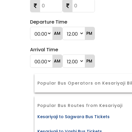
Departure Time
AM
PM
Arrival Time
AM
PM
Popular Bus Operators on Kesariyaji B
Popular Bus Routes from Kesariyaji
Kesariyaji to Sagwara Bus Tickets
Kesariyaji to Vashi Bus Tickets