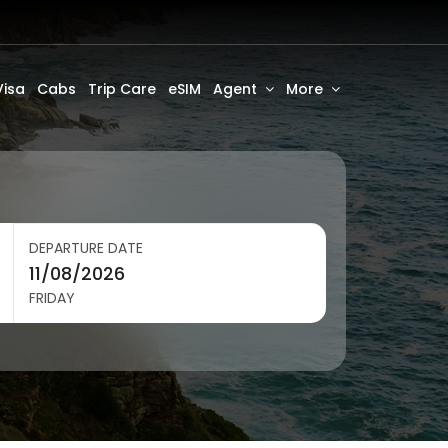
Visa
Cabs
Trip Care
eSIM
Agent
More
DEPARTURE DATE
FRIDAY