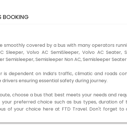
TS BOOKING
be smoothly covered by a bus with many operators runni
o AC Sleeper, Volvo AC SemiSleeper, Volvo AC Seater,
er Semisleeper, Semisleeper Non AC, Semisleeper Seater 
r is dependent on India’s traffic, climatic and roads co
rivers ensuring essential safety during journey.
 route, choose a bus that best meets your needs and requ
our preferred choice such as bus types, duration of tra
bus of your choice here at FTD Travel. Don't forget t