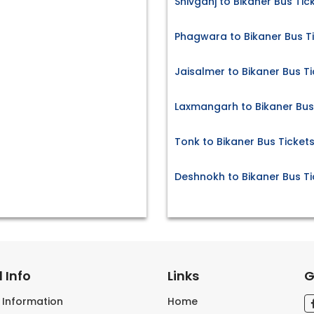
Shivganj to Bikaner Bus Tic
Phagwara to Bikaner Bus T
Jaisalmer to Bikaner Bus T
Laxmangarh to Bikaner Bus
Tonk to Bikaner Bus Ticket
Deshnokh to Bikaner Bus Ti
 Info
Links
G
s Information
Home