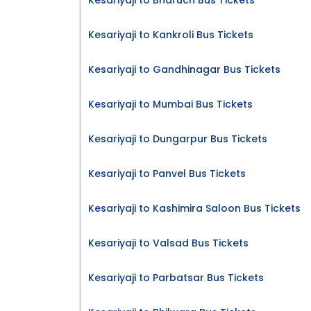
Kesariyaji to Bharuch Bus Tickets
Kesariyaji to Kankroli Bus Tickets
Kesariyaji to Gandhinagar Bus Tickets
Kesariyaji to Mumbai Bus Tickets
Kesariyaji to Dungarpur Bus Tickets
Kesariyaji to Panvel Bus Tickets
Kesariyaji to Kashimira Saloon Bus Tickets
Kesariyaji to Valsad Bus Tickets
Kesariyaji to Parbatsar Bus Tickets