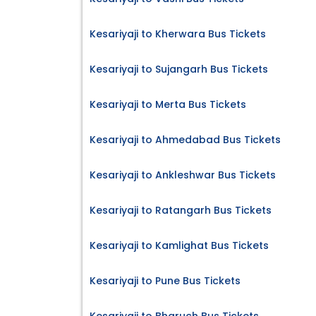
Kesariyaji to Kherwara Bus Tickets
Kesariyaji to Sujangarh Bus Tickets
Kesariyaji to Merta Bus Tickets
Kesariyaji to Ahmedabad Bus Tickets
Kesariyaji to Ankleshwar Bus Tickets
Kesariyaji to Ratangarh Bus Tickets
Kesariyaji to Kamlighat Bus Tickets
Kesariyaji to Pune Bus Tickets