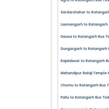
Agra to Ratangarh Bus Tic
Sardarshahar to Ratangarh
Laxmangarh to Ratangarh 
Dausa to Ratangarh Bus Ti
Dungargarh to Ratangarh B
Rajaldesar to Ratangarh B
Mehandipur Balaji Temple 
Chomu to Ratangarh Bus T
Pallu to Ratangarh Bus Tic