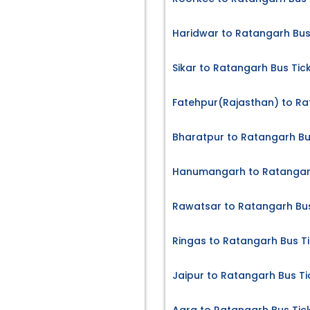
Haridwar to Ratangarh Bus
Sikar to Ratangarh Bus Tic
Fatehpur(Rajasthan) to Ra
Bharatpur to Ratangarh Bu
Hanumangarh to Ratangarh
Rawatsar to Ratangarh Bus
Ringas to Ratangarh Bus T
Jaipur to Ratangarh Bus Ti