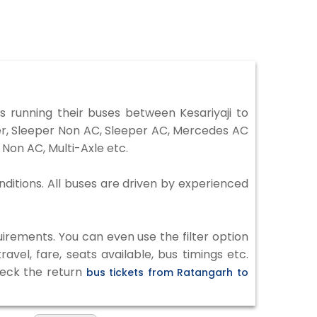
 running their buses between Kesariyaji to
ter, Sleeper Non AC, Sleeper AC, Mercedes AC
Non AC, Multi-Axle etc.
nditions. All buses are driven by experienced
irements. You can even use the filter option
vel, fare, seats available, bus timings etc.
heck the return
bus tickets from Ratangarh to