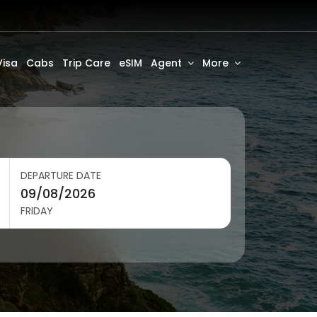
Visa
Cabs
Trip Care
eSIM
Agent
More
DEPARTURE DATE
FRIDAY