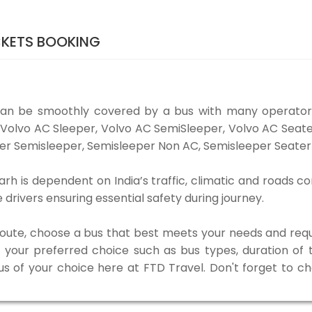
CKETS BOOKING
can be smoothly covered by a bus with many operators
e Volvo AC Sleeper, Volvo AC SemiSleeper, Volvo AC Sea
er Semisleeper, Semisleeper Non AC, Semisleeper Seater 
arh is dependent on India’s traffic, climatic and roads co
rivers ensuring essential safety during journey.
 route, choose a bus that best meets your needs and requ
our preferred choice such as bus types, duration of tra
us of your choice here at FTD Travel. Don't forget to c