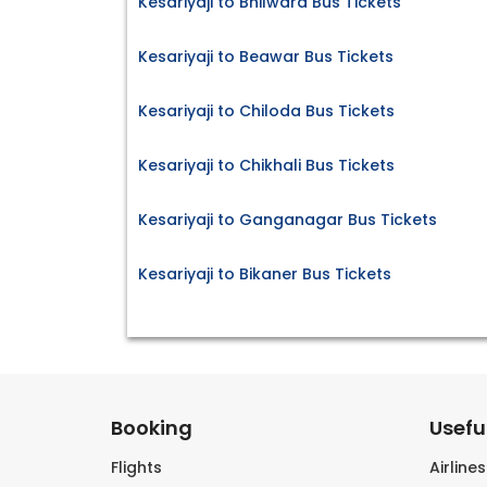
Kesariyaji to Bhilwara Bus Tickets
Kesariyaji to Beawar Bus Tickets
Kesariyaji to Chiloda Bus Tickets
Kesariyaji to Chikhali Bus Tickets
Kesariyaji to Ganganagar Bus Tickets
Kesariyaji to Bikaner Bus Tickets
Booking
Useful
Flights
Airline