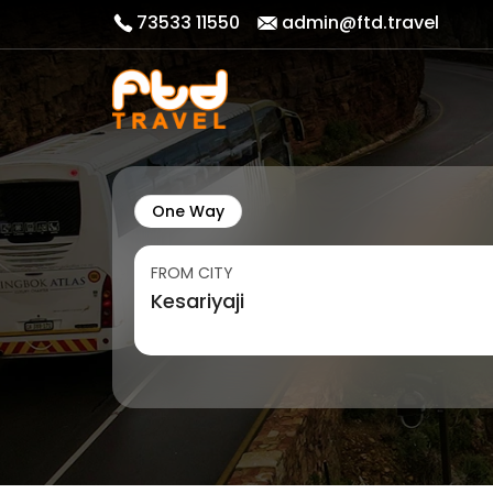
73533 11550
admin@ftd.travel
One Way
FROM CITY