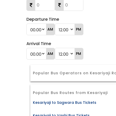
Departure Time
AM
PM
Arrival Time
AM
PM
Popular Bus Operators on Kesariyaji 
Popular Bus Routes from Kesariyaji
Kesariyaji to Sagwara Bus Tickets
Kesariyaji to Vashi Bus Tickets