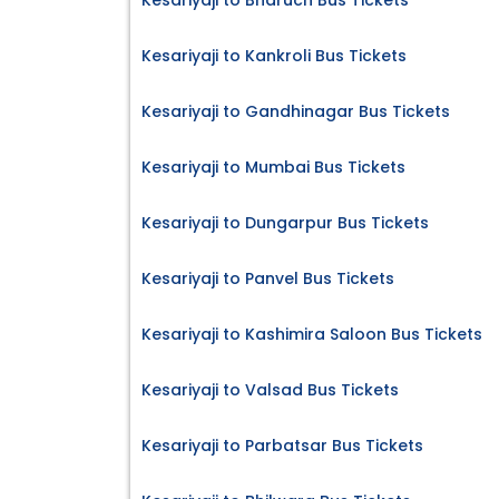
Kesariyaji to Bharuch Bus Tickets
Kesariyaji to Kankroli Bus Tickets
Kesariyaji to Gandhinagar Bus Tickets
Kesariyaji to Mumbai Bus Tickets
Kesariyaji to Dungarpur Bus Tickets
Kesariyaji to Panvel Bus Tickets
Kesariyaji to Kashimira Saloon Bus Tickets
Kesariyaji to Valsad Bus Tickets
Kesariyaji to Parbatsar Bus Tickets