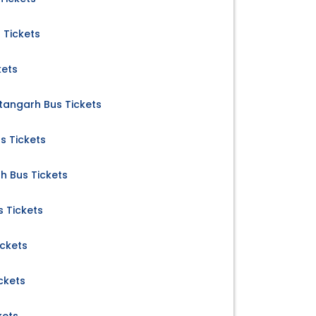
 Tickets
kets
tangarh Bus Tickets
s Tickets
 Bus Tickets
 Tickets
ickets
ckets