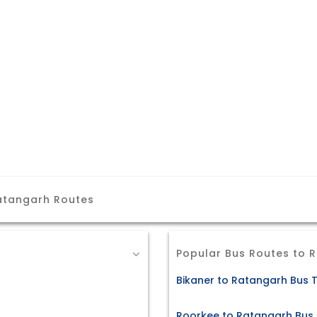
Ratangarh Routes
Popular Bus Routes to 
Bikaner to Ratangarh Bus T
Roorkee to Ratangarh Bus 