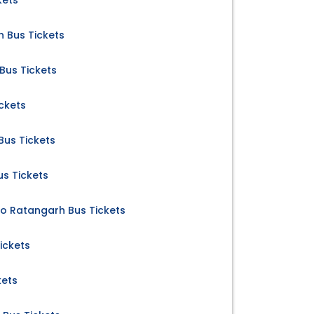
kets
 Bus Tickets
Bus Tickets
ckets
us Tickets
us Tickets
to Ratangarh Bus Tickets
ickets
kets