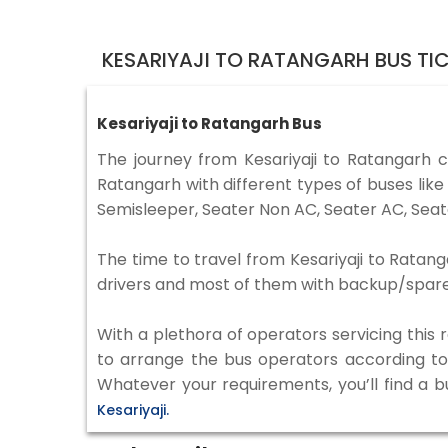
KESARIYAJI TO RATANGARH BUS TI
Kesariyaji to Ratangarh Bus
The journey from Kesariyaji to Ratangarh 
Ratangarh with different types of buses lik
Semisleeper, Seater Non AC, Seater AC, Seat
The time to travel from Kesariyaji to Ratang
drivers and most of them with backup/spare d
With a plethora of operators servicing this
to arrange the bus operators according to y
Whatever your requirements, you’ll find a b
Kesariyaji.