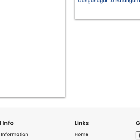
Ganganagar to Ratangarh 
 Info
Links
G
s Information
Home