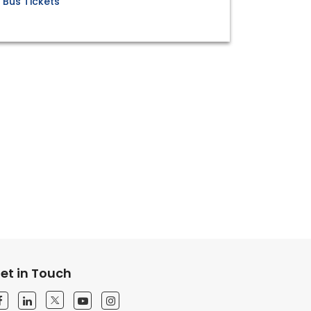
Bus Tickets
et in Touch