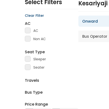
Select Filters
Kesariyaj
Clear Fliter
Onward
AC
AC
Bus Operator
Non AC
Seat Type
Sleeper
Seater
Travels
Bus Type
Price Range