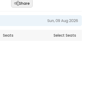
Share
Sun, 09 Aug 2026
Seats
Select Seats