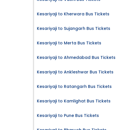
Kesariyaji to Kherwara Bus Tickets
Kesariyaji to Sujangarh Bus Tickets
Kesariyaji to Merta Bus Tickets
Kesariyaji to Ahmedabad Bus Tickets
Kesariyaji to Ankleshwar Bus Tickets
Kesariyaji to Ratangarh Bus Tickets
Kesariyaji to Kamlighat Bus Tickets
Kesariyaji to Pune Bus Tickets