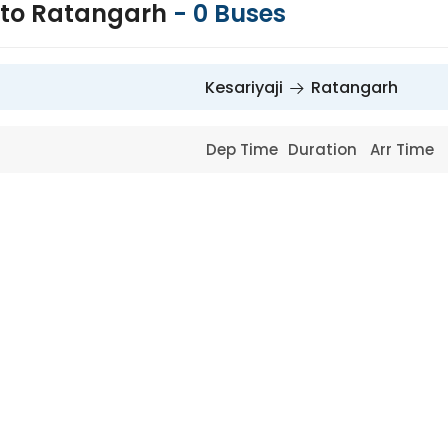
i to Ratangarh
-
0
Buses
Kesariyaji
Ratangarh
Dep Time
Duration
Arr Time