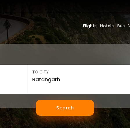
Flights
Hotels
Bus
TO CITY
Search