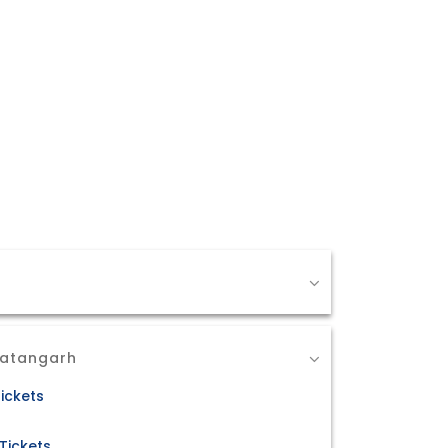
Ratangarh
ickets
Tickets