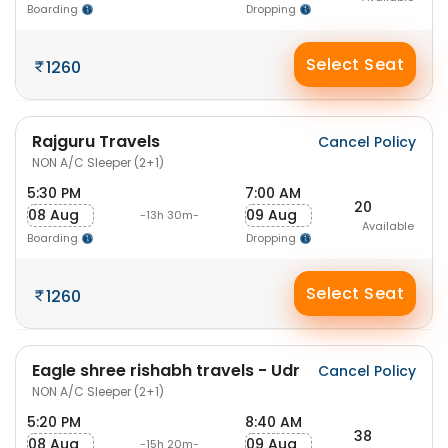
Boarding
Dropping
Select Seat
1260
Rajguru Travels
Cancel Policy
NON A/C Sleeper (2+1)
5:30 PM
7:00 AM
20
08 Aug
09 Aug
-13h 30m-
Available
Boarding
Dropping
Select Seat
1260
Eagle shree rishabh travels - Udr
Cancel Policy
NON A/C Sleeper (2+1)
5:20 PM
8:40 AM
38
08 Aug
09 Aug
-15h 20m-