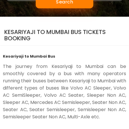
Search
KESARIYAJI TO MUMBAI BUS TICKETS
BOOKING
Kesariyaji to Mumbai Bus
The journey from Kesariyaji to Mumbai can be
smoothly covered by a bus with many operators
running their buses between Kesariyaji to Mumbai with
different types of buses like Volvo AC Sleeper, Volvo
AC SemiSleeper, Volvo AC Seater, Sleeper Non AC,
Sleeper AC, Mercedes AC Semisleeper, Seater Non AC,
Seater AC, Seater Semisleeper, Semisleeper Non AC,
Semisleeper Seater Non AC, Multi-Axle etc.