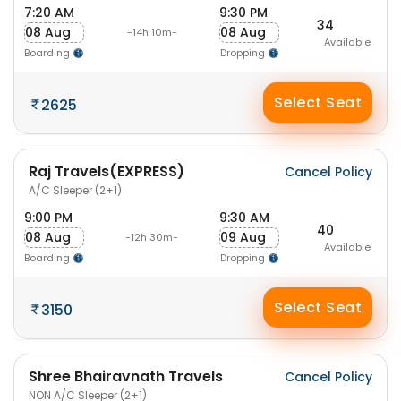
7:20 AM
9:30 PM
34
08 Aug
08 Aug
-14h 10m-
Available
Boarding
Dropping
Select Seat
2625
Raj Travels(EXPRESS)
Cancel Policy
A/C Sleeper (2+1)
9:00 PM
9:30 AM
40
08 Aug
09 Aug
-12h 30m-
Available
Boarding
Dropping
Select Seat
3150
Shree Bhairavnath Travels
Cancel Policy
NON A/C Sleeper (2+1)