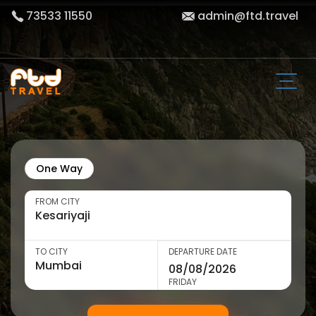
73533 11550
admin@ftd.travel
One Way
FROM CITY
TO CITY
DEPARTURE DATE
FRIDAY