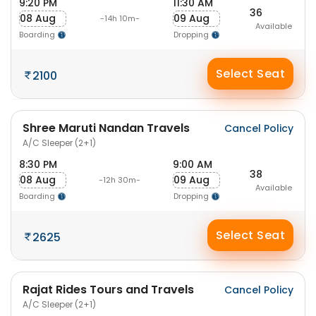
9:20 PM
11:30 AM
36
08 Aug
09 Aug
-14h 10m-
Available
Boarding
Dropping
Select Seat
2100
Shree Maruti Nandan Travels
Cancel Policy
A/C Sleeper (2+1)
8:30 PM
9:00 AM
38
08 Aug
09 Aug
-12h 30m-
Available
Boarding
Dropping
Select Seat
2625
Rajat Rides Tours and Travels
Cancel Policy
A/C Sleeper (2+1)