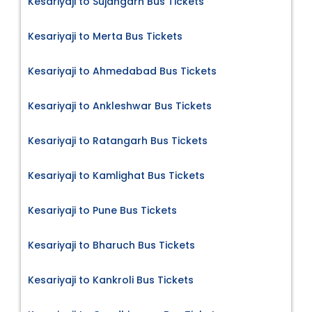
Kesariyaji to Sujangarh Bus Tickets
Kesariyaji to Merta Bus Tickets
Kesariyaji to Ahmedabad Bus Tickets
Kesariyaji to Ankleshwar Bus Tickets
Kesariyaji to Ratangarh Bus Tickets
Kesariyaji to Kamlighat Bus Tickets
Kesariyaji to Pune Bus Tickets
Kesariyaji to Bharuch Bus Tickets
Kesariyaji to Kankroli Bus Tickets