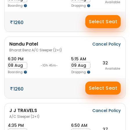
Available
Boarding
Dropping
Select Seat
1260
Nandu Patel
Cancel Policy
Bharat Benz A/C Sleeper (2+1)
6:30 PM
5:15 AM
32
08 Aug
09 Aug
-10h 45m-
Available
Boarding
Dropping
Select Seat
1260
J J TRAVELS
Cancel Policy
A/C Sleeper (2+1)
4:35 PM
6:50 AM
37