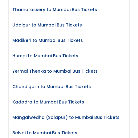
Thamarassery to Mumbai Bus Tickets
Udaipur to Mumbai Bus Tickets
Madikeri to Mumbai Bus Tickets
Humpi to Mumbai Bus Tickets
Yermal Thenka to Mumbai Bus Tickets
Chandigarh to Mumbai Bus Tickets
Kadodra to Mumbai Bus Tickets
Mangalwedha (Solapur) to Mumbai Bus Tickets
Belvai to Mumbai Bus Tickets