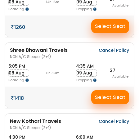
08 Aug
09 Aug
-14h 15m-
Available
Boarding
Dropping
Select Seat
1260
Shree Bhawani Travels
Cancel Policy
NON A/C Sleeper (2+1)
5:05 PM
4:35 AM
37
08 Aug
09 Aug
-11h 30m-
Available
Boarding
Dropping
Select Seat
1418
New Kothari Travels
Cancel Policy
NON A/C Sleeper (2+1)
4:30 PM
6:00 AM