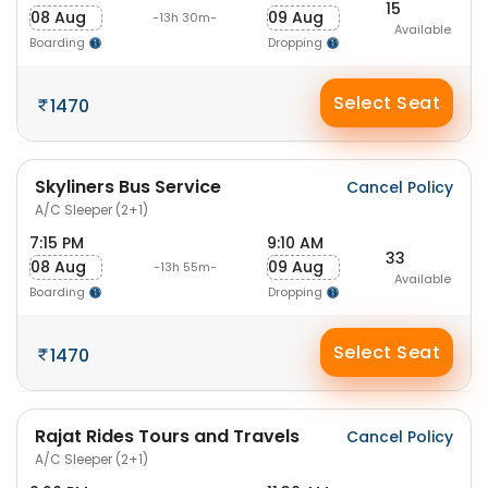
15
08 Aug
09 Aug
-13h 30m-
Available
Boarding
Dropping
Select Seat
1470
Skyliners Bus Service
Cancel Policy
A/C Sleeper (2+1)
7:15 PM
9:10 AM
33
08 Aug
09 Aug
-13h 55m-
Available
Boarding
Dropping
Select Seat
1470
Rajat Rides Tours and Travels
Cancel Policy
A/C Sleeper (2+1)