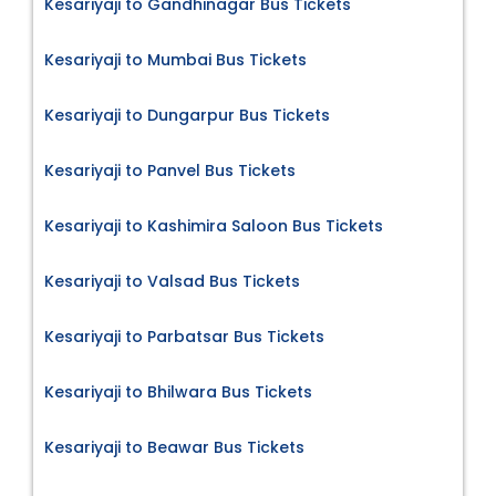
Kesariyaji to Gandhinagar Bus Tickets
Kesariyaji to Mumbai Bus Tickets
Kesariyaji to Dungarpur Bus Tickets
Kesariyaji to Panvel Bus Tickets
Kesariyaji to Kashimira Saloon Bus Tickets
Kesariyaji to Valsad Bus Tickets
Kesariyaji to Parbatsar Bus Tickets
Kesariyaji to Bhilwara Bus Tickets
Kesariyaji to Beawar Bus Tickets