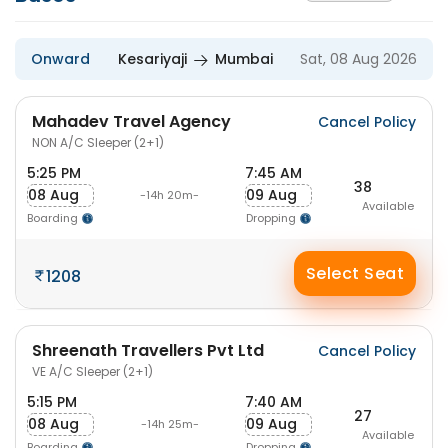
Onward
Kesariyaji
Mumbai
Sat, 08 Aug 2026
Mahadev Travel Agency
Cancel Policy
NON A/C Sleeper (2+1)
5:25 PM
7:45 AM
38
08 Aug
09 Aug
-14h 20m-
Available
Boarding
Dropping
Select Seat
1208
Shreenath Travellers Pvt Ltd
Cancel Policy
VE A/C Sleeper (2+1)
5:15 PM
7:40 AM
27
08 Aug
09 Aug
-14h 25m-
Available
Boarding
Dropping