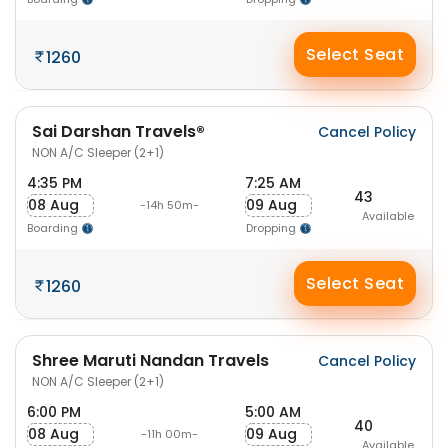
Select Seat
1260
Sai Darshan Travels®
Cancel Policy
NON A/C Sleeper (2+1)
4:35 PM
7:25 AM
43
08 Aug
09 Aug
-14h 50m-
Available
Boarding
Dropping
Select Seat
1260
Shree Maruti Nandan Travels
Cancel Policy
NON A/C Sleeper (2+1)
6:00 PM
5:00 AM
40
08 Aug
09 Aug
-11h 00m-
Available