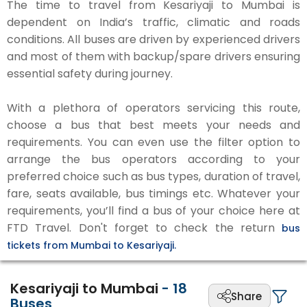
The time to travel from Kesariyaji to Mumbai is
dependent on India’s traffic, climatic and roads
conditions. All buses are driven by experienced drivers
and most of them with backup/spare drivers ensuring
essential safety during journey.
With a plethora of operators servicing this route,
choose a bus that best meets your needs and
requirements. You can even use the filter option to
arrange the bus operators according to your
preferred choice such as bus types, duration of travel,
fare, seats available, bus timings etc. Whatever your
requirements, you’ll find a bus of your choice here at
FTD Travel. Don't forget to check the return
bus
tickets from Mumbai to Kesariyaji.
Kesariyaji to Mumbai
-
18
Share
Buses