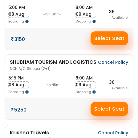
5:00 PM
8:00 AM
36
08 Aug
09 Aug
-15h 00m-
Available
Boarding
Dropping
Select Seat
3150
SHUBHAM TOURISM AND LOGISTICS
Cancel Policy
NON A/C Sleeper (2+1)
5:15 PM
8:00 AM
36
08 Aug
09 Aug
-14h 45m-
Available
Boarding
Dropping
Select Seat
5250
Krishna Travels
Cancel Policy