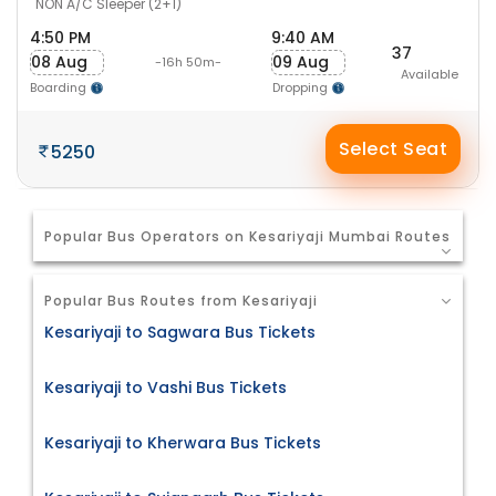
NON A/C Sleeper (2+1)
4:50 PM
9:40 AM
37
08 Aug
09 Aug
-16h 50m-
Available
Boarding
Dropping
Select Seat
5250
Popular Bus Operators on Kesariyaji Mumbai Routes
Popular Bus Routes from Kesariyaji
Kesariyaji to Sagwara Bus Tickets
Kesariyaji to Vashi Bus Tickets
Kesariyaji to Kherwara Bus Tickets