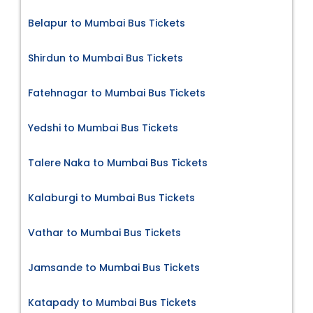
Belapur to Mumbai Bus Tickets
Shirdun to Mumbai Bus Tickets
Fatehnagar to Mumbai Bus Tickets
Yedshi to Mumbai Bus Tickets
Talere Naka to Mumbai Bus Tickets
Kalaburgi to Mumbai Bus Tickets
Vathar to Mumbai Bus Tickets
Jamsande to Mumbai Bus Tickets
Katapady to Mumbai Bus Tickets