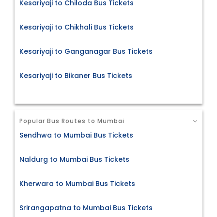
Kesariyaji to Chiloda Bus Tickets
Kesariyaji to Chikhali Bus Tickets
Kesariyaji to Ganganagar Bus Tickets
Kesariyaji to Bikaner Bus Tickets
Popular Bus Routes to Mumbai
Sendhwa to Mumbai Bus Tickets
Naldurg to Mumbai Bus Tickets
Kherwara to Mumbai Bus Tickets
Srirangapatna to Mumbai Bus Tickets