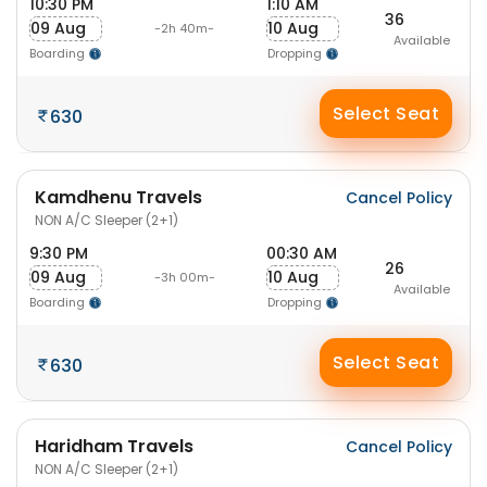
10:30 PM
1:10 AM
36
09 Aug
10 Aug
-2h 40m-
Available
Boarding
Dropping
Select Seat
630
Kamdhenu Travels
Cancel Policy
NON A/C Sleeper (2+1)
9:30 PM
00:30 AM
26
09 Aug
10 Aug
-3h 00m-
Available
Boarding
Dropping
Select Seat
630
Haridham Travels
Cancel Policy
NON A/C Sleeper (2+1)