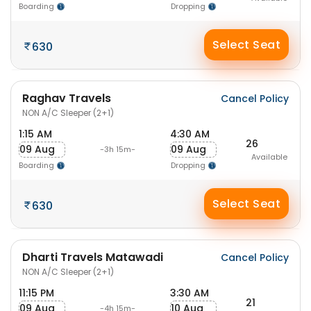
Boarding
Dropping
Select Seat
630
Raghav Travels
Cancel Policy
NON A/C Sleeper (2+1)
1:15 AM
4:30 AM
26
09 Aug
09 Aug
-3h 15m-
Available
Boarding
Dropping
Select Seat
630
Dharti Travels Matawadi
Cancel Policy
NON A/C Sleeper (2+1)
11:15 PM
3:30 AM
21
09 Aug
10 Aug
-4h 15m-