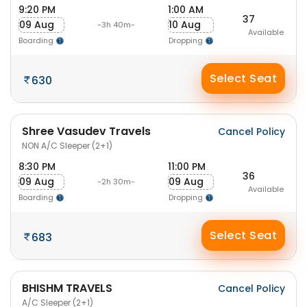
9:20 PM
1:00 AM
37
09 Aug
10 Aug
-3h 40m-
Available
Boarding
Dropping
Select Seat
630
Shree Vasudev Travels
Cancel Policy
NON A/C Sleeper (2+1)
8:30 PM
11:00 PM
36
09 Aug
09 Aug
-2h 30m-
Available
Boarding
Dropping
Select Seat
683
BHISHM TRAVELS
Cancel Policy
A/C Sleeper (2+1)