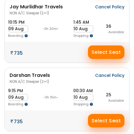
Jay Murlidhar Travels
Cancel Policy
NON A/C Sleeper (2+1)
10:15 PM
1:45 AM
36
09 Aug
10 Aug
-3h 30m-
Available
Boarding
Dropping
Select Seat
735
Darshan Travels
Cancel Policy
NON A/C Sleeper (2+1)
9:15 PM
00:30 AM
25
09 Aug
10 Aug
-3h 15m-
Available
Boarding
Dropping
Select Seat
735