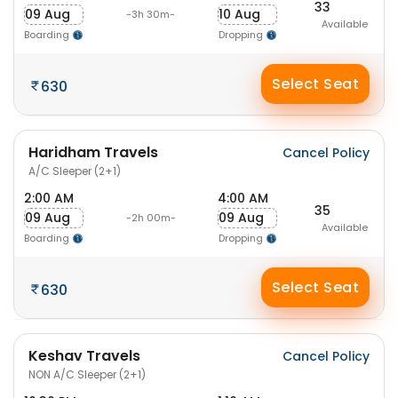
33
09 Aug
10 Aug
-3h 30m-
Available
Boarding
Dropping
Select Seat
630
Haridham Travels
Cancel Policy
A/C Sleeper (2+1)
2:00 AM
4:00 AM
35
09 Aug
09 Aug
-2h 00m-
Available
Boarding
Dropping
Select Seat
630
Keshav Travels
Cancel Policy
NON A/C Sleeper (2+1)