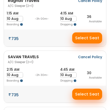
Raghav Travels
Cancel Policy
A/C Sleeper (2+1)
1:15 AM
4:15 AM
36
10 Aug
10 Aug
-3h 00m-
Available
Boarding
Dropping
Select Seat
735
SAVAN TRAVELS
Cancel Policy
A/C Sleeper (2+1)
2:15 AM
4:45 AM
30
10 Aug
10 Aug
-2h 30m-
Available
Boarding
Dropping
Select Seat
735