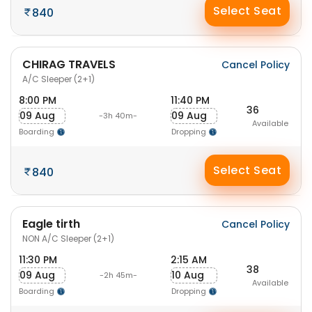
Select Seat
840
CHIRAG TRAVELS
Cancel Policy
A/C Sleeper (2+1)
8:00 PM
11:40 PM
36
09 Aug
09 Aug
-3h 40m-
Available
Boarding
Dropping
Select Seat
840
Eagle tirth
Cancel Policy
NON A/C Sleeper (2+1)
11:30 PM
2:15 AM
38
09 Aug
10 Aug
-2h 45m-
Available
Boarding
Dropping