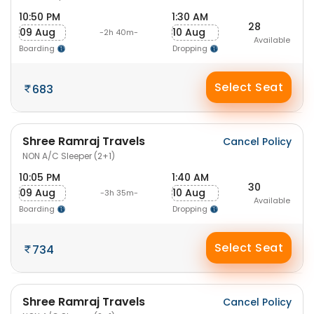
10:50 PM
1:30 AM
28
09 Aug
10 Aug
-2h 40m-
Available
Boarding
Dropping
Select Seat
683
Shree Ramraj Travels
Cancel Policy
NON A/C Sleeper (2+1)
10:05 PM
1:40 AM
30
09 Aug
10 Aug
-3h 35m-
Available
Boarding
Dropping
Select Seat
734
Shree Ramraj Travels
Cancel Policy