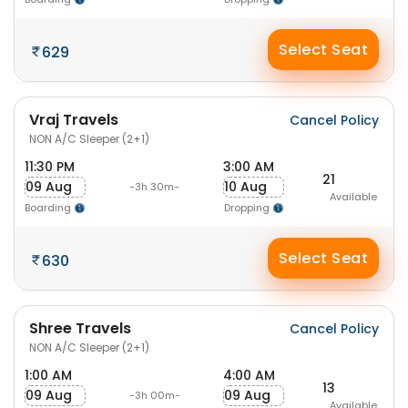
Select Seat
629
Vraj Travels
Cancel Policy
NON A/C Sleeper (2+1)
11:30 PM
3:00 AM
21
09 Aug
10 Aug
-3h 30m-
Available
Boarding
Dropping
Select Seat
630
Shree Travels
Cancel Policy
NON A/C Sleeper (2+1)
1:00 AM
4:00 AM
13
09 Aug
09 Aug
-3h 00m-
Available