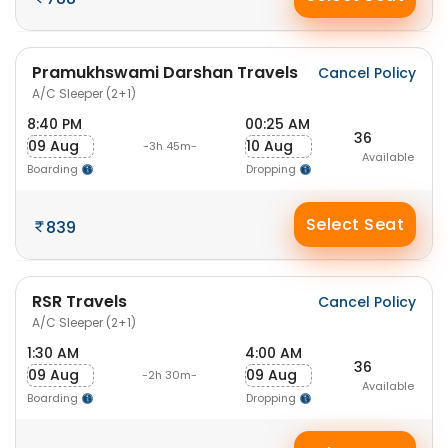
Pramukhswami Darshan Travels
Cancel Policy
A/C Sleeper (2+1)
8:40 PM
00:25 AM
36
09 Aug
10 Aug
-3h 45m-
Available
Boarding
Dropping
Select Seat
839
RSR Travels
Cancel Policy
A/C Sleeper (2+1)
1:30 AM
4:00 AM
36
09 Aug
09 Aug
-2h 30m-
Available
Boarding
Dropping