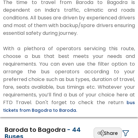
The time to travel from Baroda to Bagodra is
dependent on India’s traffic, climatic and roads
conditions. All buses are driven by experienced drivers
and most of them with backup/spare drivers ensuring
essential safety during journey.
With a plethora of operators servicing this route,
choose a bus that best meets your needs and
requirements. You can even use the filter option to
arrange the bus operators according to your
preferred choice such as bus types, duration of travel,
fare, seats available, bus timings etc. Whatever your
requirements, you’ll find a bus of your choice here at
FTD Travel. Don't forget to check the return
bus
tickets from Bagodra to Baroda.
Baroda to Bagodra
-
44
Share
Buses