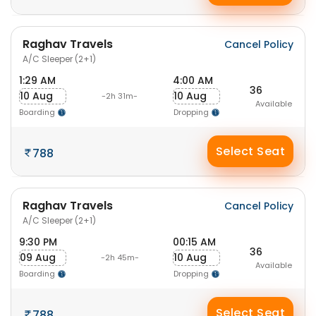
Raghav Travels
Cancel Policy
A/C Sleeper (2+1)
1:29 AM
4:00 AM
36
10 Aug
10 Aug
-2h 31m-
Available
Boarding
Dropping
Select Seat
788
Raghav Travels
Cancel Policy
A/C Sleeper (2+1)
9:30 PM
00:15 AM
36
09 Aug
10 Aug
-2h 45m-
Available
Boarding
Dropping
Select Seat
788