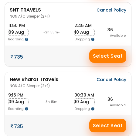
SNT TRAVELS
Cancel Policy
NON A/C Sleeper (2+1)
11:50 PM
2:45 AM
36
09 Aug
10 Aug
-2h 55m-
Available
Boarding
Dropping
Select Seat
735
New Bharat Travels
Cancel Policy
NON A/C Sleeper (2+1)
9:15 PM
00:30 AM
36
09 Aug
10 Aug
-3h 15m-
Available
Boarding
Dropping
Select Seat
735