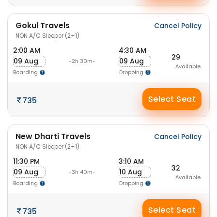
Gokul Travels
Cancel Policy
NON A/C Sleeper (2+1)
2:00 AM
4:30 AM
29
09 Aug
09 Aug
-2h 30m-
Available
Boarding
Dropping
Select Seat
735
New Dharti Travels
Cancel Policy
NON A/C Sleeper (2+1)
11:30 PM
3:10 AM
32
09 Aug
10 Aug
-3h 40m-
Available
Boarding
Dropping
Select Seat
735