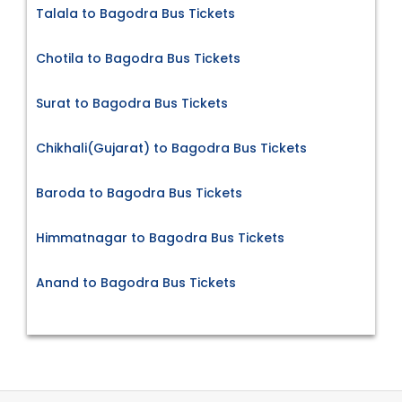
Talala to Bagodra Bus Tickets
Chotila to Bagodra Bus Tickets
Surat to Bagodra Bus Tickets
Chikhali(Gujarat) to Bagodra Bus Tickets
Baroda to Bagodra Bus Tickets
Himmatnagar to Bagodra Bus Tickets
Anand to Bagodra Bus Tickets