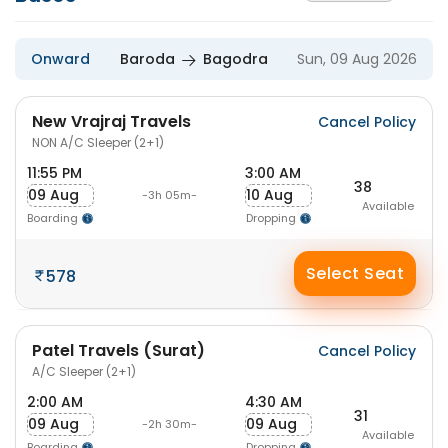
Onward
Baroda
Bagodra
Sun, 09 Aug 2026
New Vrajraj Travels
Cancel Policy
NON A/C Sleeper (2+1)
11:55 PM
3:00 AM
38
09 Aug
10 Aug
-3h 05m-
Available
Boarding
Dropping
Select Seat
578
Patel Travels (Surat)
Cancel Policy
A/C Sleeper (2+1)
2:00 AM
4:30 AM
31
09 Aug
09 Aug
-2h 30m-
Available
Boarding
Dropping