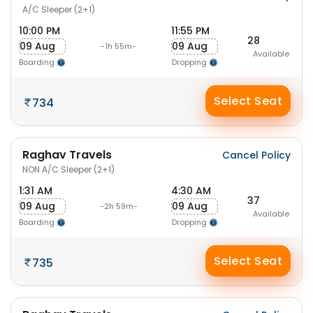
A/C Sleeper (2+1)
10:00 PM
11:55 PM
28
09 Aug
09 Aug
-1h 55m-
Available
Boarding
Dropping
Select Seat
734
Raghav Travels
Cancel Policy
NON A/C Sleeper (2+1)
1:31 AM
4:30 AM
37
09 Aug
09 Aug
-2h 59m-
Available
Boarding
Dropping
Select Seat
735