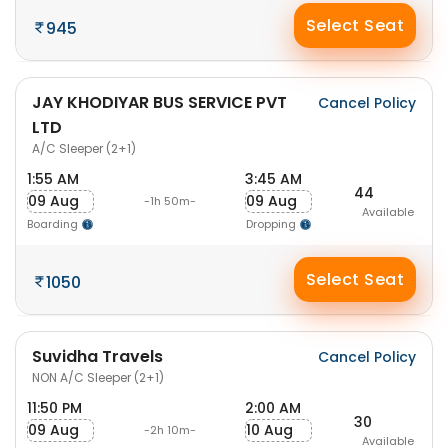
Select Seat
945
JAY KHODIYAR BUS SERVICE PVT
Cancel Policy
LTD
A/C Sleeper (2+1)
1:55 AM
3:45 AM
44
09 Aug
09 Aug
-1h 50m-
Available
Boarding
Dropping
Select Seat
1050
Suvidha Travels
Cancel Policy
NON A/C Sleeper (2+1)
11:50 PM
2:00 AM
30
09 Aug
10 Aug
-2h 10m-
Available