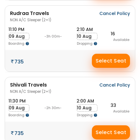
Rudraa Travels
Cancel Policy
NON A/C Sleeper (2+1)
11:10 PM
2:10 AM
16
09 Aug
10 Aug
-3h 00m-
Available
Boarding
Dropping
Select Seat
735
Shivali Travels
Cancel Policy
NON A/C Sleeper (2+1)
11:30 PM
2:00 AM
33
09 Aug
10 Aug
-2h 30m-
Available
Boarding
Dropping
Select Seat
735