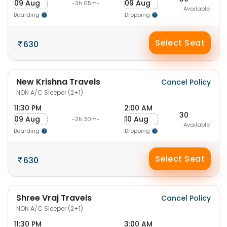
09 Aug
09 Aug
-3h 05m-
Available
Boarding
Dropping
Select Seat
630
New Krishna Travels
Cancel Policy
NON A/C Sleeper (2+1)
11:30 PM
2:00 AM
30
09 Aug
10 Aug
-2h 30m-
Available
Boarding
Dropping
Select Seat
630
Shree Vraj Travels
Cancel Policy
NON A/C Sleeper (2+1)
11:30 PM
3:00 AM