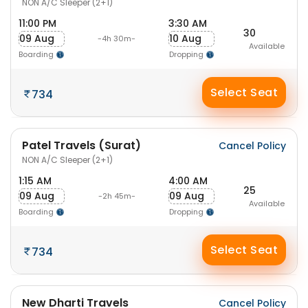
NON A/C Sleeper (2+1)
11:00 PM
3:30 AM
30
09 Aug
10 Aug
-4h 30m-
Available
Boarding
Dropping
Select Seat
734
Patel Travels (Surat)
Cancel Policy
NON A/C Sleeper (2+1)
1:15 AM
4:00 AM
25
09 Aug
09 Aug
-2h 45m-
Available
Boarding
Dropping
Select Seat
734
New Dharti Travels
Cancel Policy