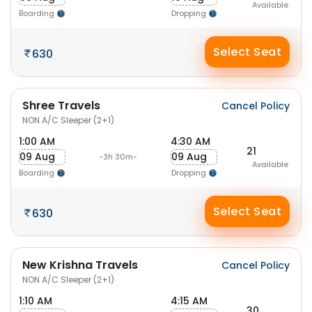
Available
Boarding
Dropping
Select Seat
630
Shree Travels
Cancel Policy
NON A/C Sleeper (2+1)
1:00 AM
4:30 AM
21
09 Aug
09 Aug
-3h 30m-
Available
Boarding
Dropping
Select Seat
630
New Krishna Travels
Cancel Policy
NON A/C Sleeper (2+1)
1:10 AM
4:15 AM
30