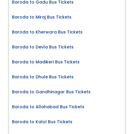
Baroda to Gadu Bus Tickets
Baroda to Miraj Bus Tickets
Baroda to Kherwara Bus Tickets
Baroda to Devla Bus Tickets
Baroda to Madikeri Bus Tickets
Baroda to Dhule Bus Tickets
Baroda to Gandhinagar Bus Tickets
Baroda to Allahabad Bus Tickets
Baroda to Kalol Bus Tickets