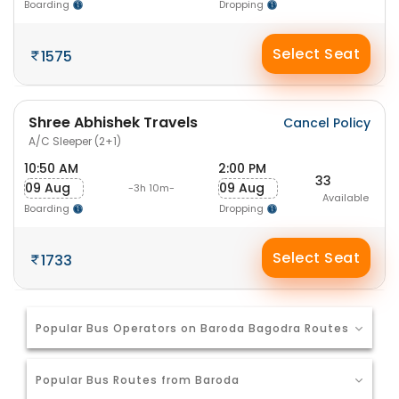
Boarding
Dropping
Select Seat
1575
Shree Abhishek Travels
Cancel Policy
A/C Sleeper (2+1)
10:50 AM
2:00 PM
33
09 Aug
09 Aug
-3h 10m-
Available
Boarding
Dropping
Select Seat
1733
Popular Bus Operators on Baroda Bagodra Routes
Popular Bus Routes from Baroda