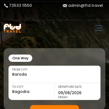
73533 11550
admin@ftd.travel
One Way
FROM CITY
TO CITY
DEPARTURE DATE
FRIDAY