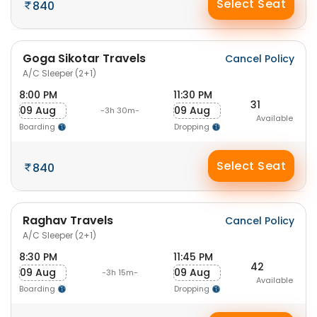
Select Seat
840
Goga Sikotar Travels
Cancel Policy
A/C Sleeper (2+1)
8:00 PM
11:30 PM
31
09 Aug
09 Aug
-3h 30m-
Available
Boarding
Dropping
Select Seat
840
Raghav Travels
Cancel Policy
A/C Sleeper (2+1)
8:30 PM
11:45 PM
42
09 Aug
09 Aug
-3h 15m-
Available
Boarding
Dropping