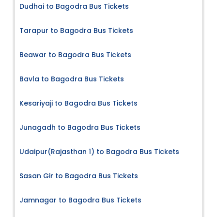
Dudhai to Bagodra Bus Tickets
Tarapur to Bagodra Bus Tickets
Beawar to Bagodra Bus Tickets
Bavla to Bagodra Bus Tickets
Kesariyaji to Bagodra Bus Tickets
Junagadh to Bagodra Bus Tickets
Udaipur(Rajasthan 1) to Bagodra Bus Tickets
Sasan Gir to Bagodra Bus Tickets
Jamnagar to Bagodra Bus Tickets