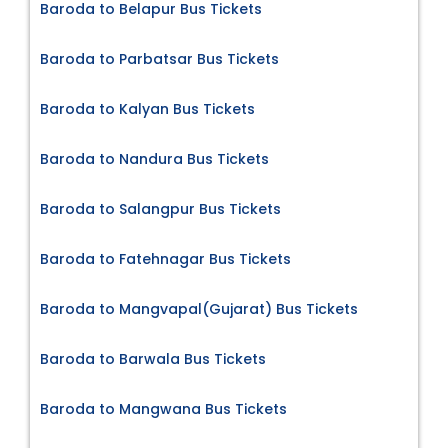
Baroda to Belapur Bus Tickets
Baroda to Parbatsar Bus Tickets
Baroda to Kalyan Bus Tickets
Baroda to Nandura Bus Tickets
Baroda to Salangpur Bus Tickets
Baroda to Fatehnagar Bus Tickets
Baroda to Mangvapal(Gujarat) Bus Tickets
Baroda to Barwala Bus Tickets
Baroda to Mangwana Bus Tickets