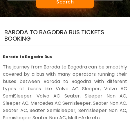
Search
BARODA TO BAGODRA BUS TICKETS
BOOKING
Baroda to Bagodra Bus
The journey from Baroda to Bagodra can be smoothly
covered by a bus with many operators running their
buses between Baroda to Bagodra with different
types of buses like Volvo AC Sleeper, Volvo AC
SemiSleeper, Volvo AC Seater, Sleeper Non AC,
Sleeper AC, Mercedes AC Semisleeper, Seater Non AC,
Seater AC, Seater Semisleeper, Semisleeper Non AC,
Semisleeper Seater Non AC, Multi-Axle etc.