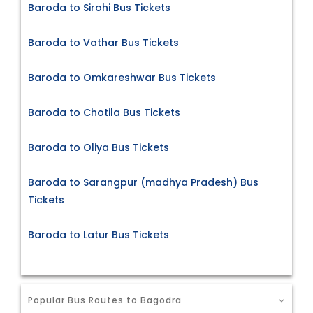
Baroda to Sirohi Bus Tickets
Baroda to Vathar Bus Tickets
Baroda to Omkareshwar Bus Tickets
Baroda to Chotila Bus Tickets
Baroda to Oliya Bus Tickets
Baroda to Sarangpur (madhya Pradesh) Bus
Tickets
Baroda to Latur Bus Tickets
Popular Bus Routes to Bagodra