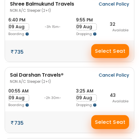
Shree Balmukund Travels
Cancel Policy
NON A/C Sleeper (2+1)
6:40 PM
9:55 PM
32
09 Aug
09 Aug
-3h 15m-
Available
Boarding
Dropping
Select Seat
735
Sai Darshan Travels®
Cancel Policy
NON A/C Sleeper (2+1)
00:55 AM
3:25 AM
43
09 Aug
09 Aug
-2h 30m-
Available
Boarding
Dropping
Select Seat
735