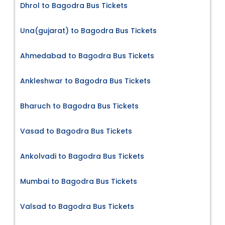
Dhrol to Bagodra Bus Tickets
Una(gujarat) to Bagodra Bus Tickets
Ahmedabad to Bagodra Bus Tickets
Ankleshwar to Bagodra Bus Tickets
Bharuch to Bagodra Bus Tickets
Vasad to Bagodra Bus Tickets
Ankolvadi to Bagodra Bus Tickets
Mumbai to Bagodra Bus Tickets
Valsad to Bagodra Bus Tickets