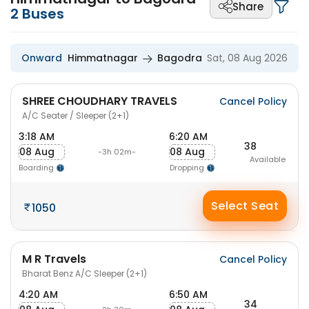
Share
2
Buses
Onward
Himmatnagar
Bagodra
Sat, 08 Aug 2026
SHREE CHOUDHARY TRAVELS
Cancel Policy
A/C Seater / Sleeper (2+1)
3:18 AM
6:20 AM
38
08 Aug
08 Aug
-3h 02m-
Available
Boarding
Dropping
Select Seat
1050
M R Travels
Cancel Policy
Bharat Benz A/C Sleeper (2+1)
4:20 AM
6:50 AM
34