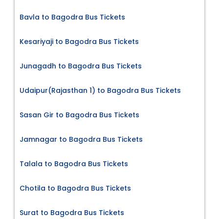
Bavla to Bagodra Bus Tickets
Kesariyaji to Bagodra Bus Tickets
Junagadh to Bagodra Bus Tickets
Udaipur(Rajasthan 1) to Bagodra Bus Tickets
Sasan Gir to Bagodra Bus Tickets
Jamnagar to Bagodra Bus Tickets
Talala to Bagodra Bus Tickets
Chotila to Bagodra Bus Tickets
Surat to Bagodra Bus Tickets