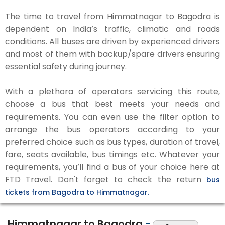
The time to travel from Himmatnagar to Bagodra is
dependent on India’s traffic, climatic and roads
conditions. All buses are driven by experienced drivers
and most of them with backup/spare drivers ensuring
essential safety during journey.
With a plethora of operators servicing this route,
choose a bus that best meets your needs and
requirements. You can even use the filter option to
arrange the bus operators according to your
preferred choice such as bus types, duration of travel,
fare, seats available, bus timings etc. Whatever your
requirements, you’ll find a bus of your choice here at
FTD Travel. Don't forget to check the return
bus
tickets from Bagodra to Himmatnagar.
Himmatnagar to Bagodra
-