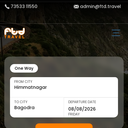
73533 11550
admin@ftd.travel
One Way
FROM CITY
TO CITY
DEPARTURE DATE
FRIDAY