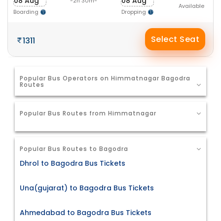
08 Aug
08 Aug
-2h 30m-
Available
Boarding
Dropping
Select Seat
1311
Popular Bus Operators on Himmatnagar Bagodra
Routes
Popular Bus Routes from Himmatnagar
Popular Bus Routes to Bagodra
Dhrol to Bagodra Bus Tickets
Una(gujarat) to Bagodra Bus Tickets
Ahmedabad to Bagodra Bus Tickets