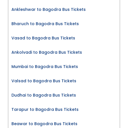
Ankleshwar to Bagodra Bus Tickets
Bharuch to Bagodra Bus Tickets
Vasad to Bagodra Bus Tickets
Ankolvadi to Bagodra Bus Tickets
Mumbai to Bagodra Bus Tickets
Valsad to Bagodra Bus Tickets
Dudhai to Bagodra Bus Tickets
Tarapur to Bagodra Bus Tickets
Beawar to Bagodra Bus Tickets