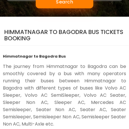
Search
HIMMATNAGAR TO BAGODRA BUS TICKETS
BOOKING
Himmatnagar to Bagodra Bus
The journey from Himmatnagar to Bagodra can be
smoothly covered by a bus with many operators
running their buses between Himmatnagar to
Bagodra with different types of buses like Volvo AC
Sleeper, Volvo AC SemiSleeper, Volvo AC Seater,
Sleeper Non AC, Sleeper AC, Mercedes AC
Semisleeper, Seater Non AC, Seater AC, Seater
Semisleeper, Semisleeper Non AC, Semisleeper Seater
Non AC, Multi-Axle etc.