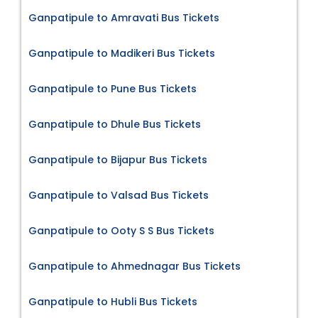
Ganpatipule to Amravati Bus Tickets
Ganpatipule to Madikeri Bus Tickets
Ganpatipule to Pune Bus Tickets
Ganpatipule to Dhule Bus Tickets
Ganpatipule to Bijapur Bus Tickets
Ganpatipule to Valsad Bus Tickets
Ganpatipule to Ooty S S Bus Tickets
Ganpatipule to Ahmednagar Bus Tickets
Ganpatipule to Hubli Bus Tickets