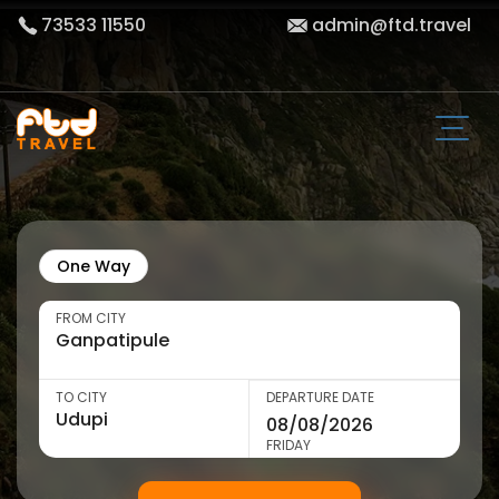
73533 11550
admin@ftd.travel
One Way
FROM CITY
TO CITY
DEPARTURE DATE
FRIDAY