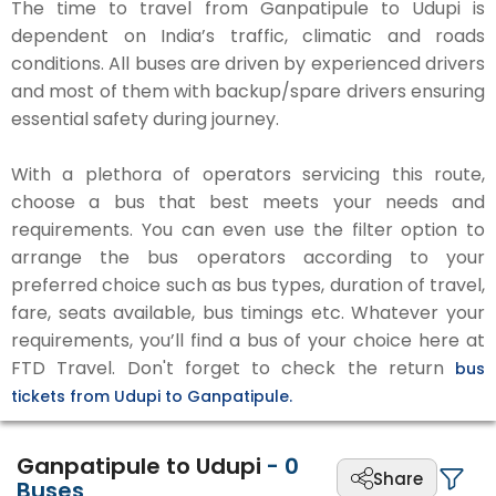
The time to travel from Ganpatipule to Udupi is
dependent on India’s traffic, climatic and roads
conditions. All buses are driven by experienced drivers
and most of them with backup/spare drivers ensuring
essential safety during journey.
With a plethora of operators servicing this route,
choose a bus that best meets your needs and
requirements. You can even use the filter option to
arrange the bus operators according to your
preferred choice such as bus types, duration of travel,
fare, seats available, bus timings etc. Whatever your
requirements, you’ll find a bus of your choice here at
FTD Travel. Don't forget to check the return
bus
tickets from Udupi to Ganpatipule.
Ganpatipule to Udupi
-
0
Share
Buses