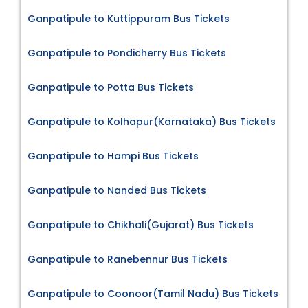
Ganpatipule to Kuttippuram Bus Tickets
Ganpatipule to Pondicherry Bus Tickets
Ganpatipule to Potta Bus Tickets
Ganpatipule to Kolhapur(Karnataka) Bus Tickets
Ganpatipule to Hampi Bus Tickets
Ganpatipule to Nanded Bus Tickets
Ganpatipule to Chikhali(Gujarat) Bus Tickets
Ganpatipule to Ranebennur Bus Tickets
Ganpatipule to Coonoor(Tamil Nadu) Bus Tickets