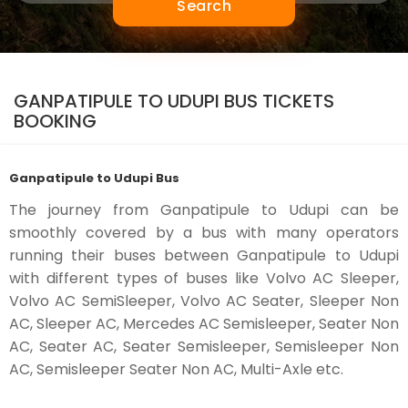
Search
GANPATIPULE TO UDUPI BUS TICKETS
BOOKING
Ganpatipule to Udupi Bus
The journey from Ganpatipule to Udupi can be
smoothly covered by a bus with many operators
running their buses between Ganpatipule to Udupi
with different types of buses like Volvo AC Sleeper,
Volvo AC SemiSleeper, Volvo AC Seater, Sleeper Non
AC, Sleeper AC, Mercedes AC Semisleeper, Seater Non
AC, Seater AC, Seater Semisleeper, Semisleeper Non
AC, Semisleeper Seater Non AC, Multi-Axle etc.