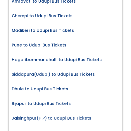
Amravati to Udupi Bus Tickets
Chempi to Udupi Bus Tickets
Madikeri to Udupi Bus Tickets
Pune to Udupi Bus Tickets
Hagaribommanahalli to Udupi Bus Tickets
Siddapura(Udupi) to Udupi Bus Tickets
Dhule to Udupi Bus Tickets
Bijapur to Udupi Bus Tickets
Jaisinghpur(H.P) to Udupi Bus Tickets