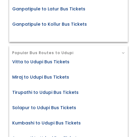
Ganpatipule to Latur Bus Tickets
Ganpatipule to Kollur Bus Tickets
Popular Bus Routes to Udupi
Vitta to Udupi Bus Tickets
Miraj to Udupi Bus Tickets
Tirupathi to Udupi Bus Tickets
Solapur to Udupi Bus Tickets
Kumbashi to Udupi Bus Tickets