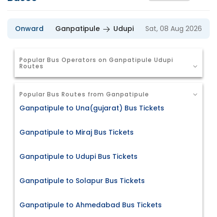
Onward
Ganpatipule
Udupi
Sat, 08 Aug 2026
Popular Bus Operators on Ganpatipule Udupi
Routes
Popular Bus Routes from Ganpatipule
Ganpatipule to Una(gujarat) Bus Tickets
Ganpatipule to Miraj Bus Tickets
Ganpatipule to Udupi Bus Tickets
Ganpatipule to Solapur Bus Tickets
Ganpatipule to Ahmedabad Bus Tickets