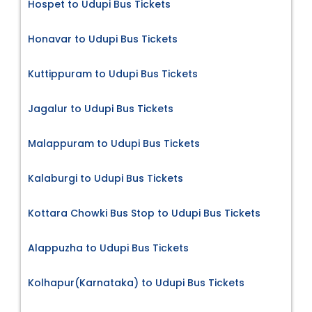
Hospet to Udupi Bus Tickets
Honavar to Udupi Bus Tickets
Kuttippuram to Udupi Bus Tickets
Jagalur to Udupi Bus Tickets
Malappuram to Udupi Bus Tickets
Kalaburgi to Udupi Bus Tickets
Kottara Chowki Bus Stop to Udupi Bus Tickets
Alappuzha to Udupi Bus Tickets
Kolhapur(Karnataka) to Udupi Bus Tickets