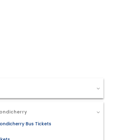
Pondicherry
ondicherry Bus Tickets
ckets