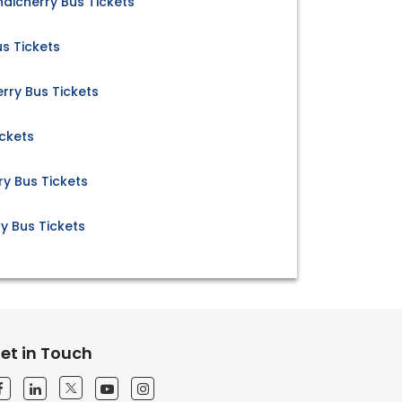
dicherry Bus Tickets
s Tickets
rry Bus Tickets
ickets
y Bus Tickets
y Bus Tickets
et in Touch