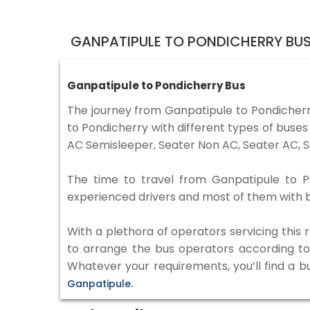
GANPATIPULE TO PONDICHERRY BUS
Ganpatipule to Pondicherry Bus
The journey from Ganpatipule to Pondicher
to Pondicherry with different types of buse
AC Semisleeper, Seater Non AC, Seater AC, S
The time to travel from Ganpatipule to Pon
experienced drivers and most of them with b
With a plethora of operators servicing this
to arrange the bus operators according to y
Whatever your requirements, you’ll find a b
Ganpatipule.