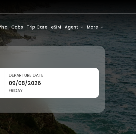
Visa
Cabs
Trip Care
eSIM
Agent
More
DEPARTURE DATE
FRIDAY