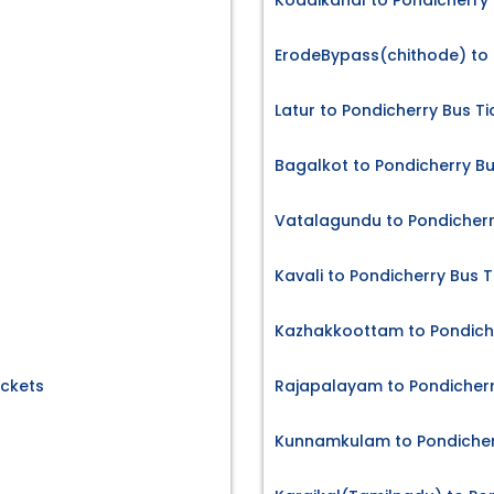
Kodaikanal to Pondicherry 
ErodeBypass(chithode) to 
Latur to Pondicherry Bus Ti
Bagalkot to Pondicherry Bu
Vatalagundu to Pondicherr
Kavali to Pondicherry Bus T
Kazhakkoottam to Pondiche
ickets
Rajapalayam to Pondicherr
Kunnamkulam to Pondicherr