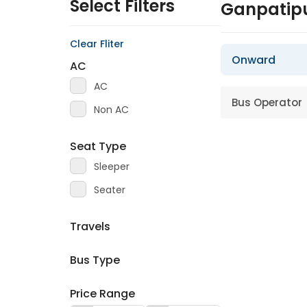
Select Filters
Ganpatipu
Clear Fliter
Onward
AC
AC
Bus Operator
Non AC
Seat Type
Sleeper
Seater
Travels
Bus Type
Price Range