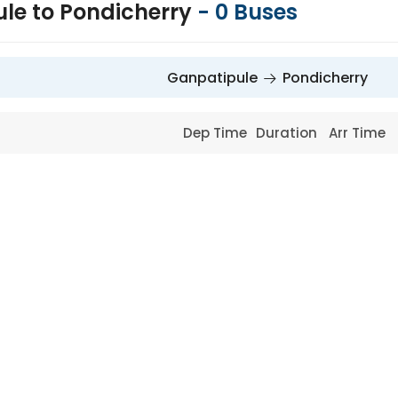
le to Pondicherry
-
0
Buses
Ganpatipule
Pondicherry
Dep Time
Duration
Arr Time