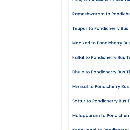
Rameshwaram to Pondicher
Tirupur to Pondicherry Bus 
Madikeri to Pondicherry Bu
Kallal to Pondicherry Bus T
Dhule to Pondicherry Bus T
Mimisal to Pondicherry Bus
Sattur to Pondicherry Bus T
Malappuram to Pondicherry