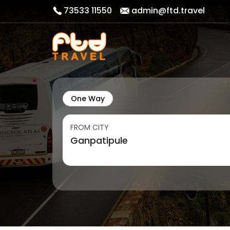
73533 11550
admin@ftd.travel
One Way
FROM CITY