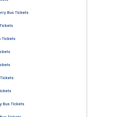
ry Bus Tickets
Tickets
s Tickets
ickets
ickets
 Tickets
ickets
 Bus Tickets