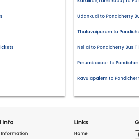
Karaikal(Tamilnadu) to Pon
ts
Udankudi to Pondicherry Bu
Thalavaipuram to Pondiche
ickets
Nellai to Pondicherry Bus T
Perumbavoor to Pondicherr
Ravulapalem to Pondicherr
 Info
Links
G
s Information
Home