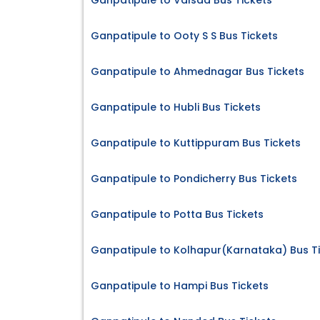
Ganpatipule to Valsad Bus Tickets
Ganpatipule to Ooty S S Bus Tickets
Ganpatipule to Ahmednagar Bus Tickets
Ganpatipule to Hubli Bus Tickets
Ganpatipule to Kuttippuram Bus Tickets
Ganpatipule to Pondicherry Bus Tickets
Ganpatipule to Potta Bus Tickets
Ganpatipule to Kolhapur(Karnataka) Bus T
Ganpatipule to Hampi Bus Tickets