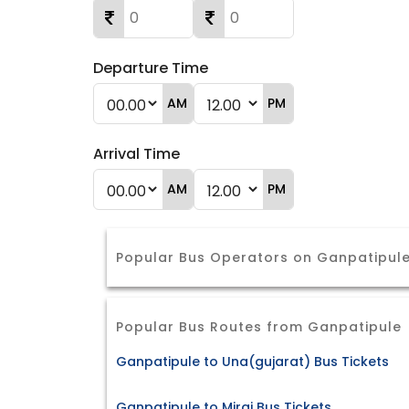
Departure Time
AM
PM
Arrival Time
AM
PM
Popular Bus Operators on Ganpatipule
Popular Bus Routes from Ganpatipule
Ganpatipule to Una(gujarat) Bus Tickets
Ganpatipule to Miraj Bus Tickets