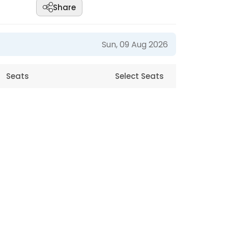
Share
Sun, 09 Aug 2026
Seats
Select Seats