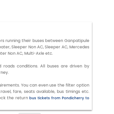
rs running their buses between Ganpatipule
Seater, Sleeper Non AC, Sleeper AC, Mercedes
er Non AC, Multi-Axle etc.
d roads conditions. All buses are driven by
rney.
irements. You can even use the filter option
vel, fare, seats available, bus timings etc.
heck the return
bus tickets from Pondicherry to