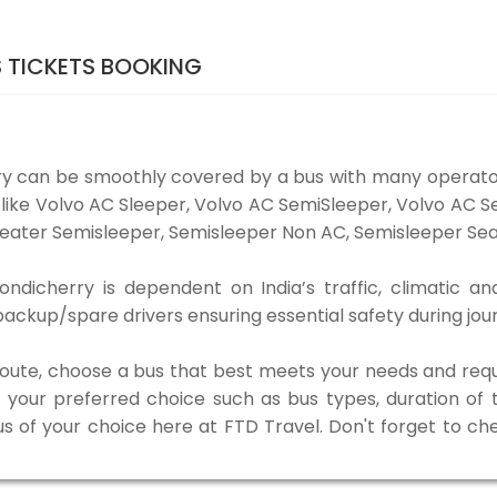
 TICKETS BOOKING
ry can be smoothly covered by a bus with many operato
s like Volvo AC Sleeper, Volvo AC SemiSleeper, Volvo AC 
eater Semisleeper, Semisleeper Non AC, Semisleeper Seat
dicherry is dependent on India’s traffic, climatic an
ackup/spare drivers ensuring essential safety during jou
 route, choose a bus that best meets your needs and requ
our preferred choice such as bus types, duration of tra
us of your choice here at FTD Travel. Don't forget to c