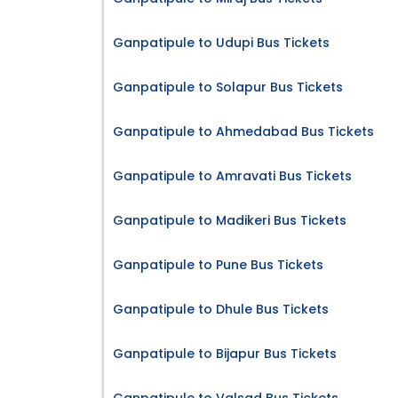
Ganpatipule to Udupi Bus Tickets
Ganpatipule to Solapur Bus Tickets
Ganpatipule to Ahmedabad Bus Tickets
Ganpatipule to Amravati Bus Tickets
Ganpatipule to Madikeri Bus Tickets
Ganpatipule to Pune Bus Tickets
Ganpatipule to Dhule Bus Tickets
Ganpatipule to Bijapur Bus Tickets