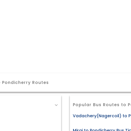
 Pondicherry Routes
Popular Bus Routes to 
Vadachery(Nagercoil) to P
Miraj to Pondicherry Bus Ti