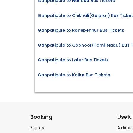
Ganpatipule to Nanded Bus Tickets
Ganpatipule to Chikhali(Gujarat) Bus Ticke
Ganpatipule to Ranebennur Bus Tickets
Ganpatipule to Coonoor(Tamil Nadu) Bus T
Ganpatipule to Latur Bus Tickets
Ganpatipule to Kollur Bus Tickets
Booking
Useful
Flights
Airline