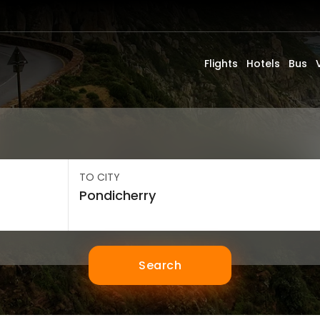
Flights
Hotels
Bus
TO CITY
Search