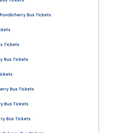
Bus Tickets
Pondicherry Bus Tickets
ckets
s Tickets
y Bus Tickets
ickets
rry Bus Tickets
y Bus Tickets
y Bus Tickets