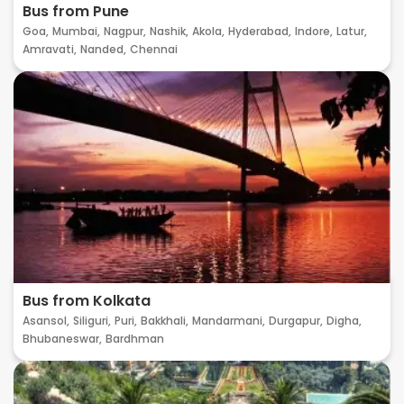
Bus from Pune
Goa,
Mumbai,
Nagpur,
Nashik,
Akola,
Hyderabad,
Indore,
Latur,
Amravati,
Nanded,
Chennai
Bus from Kolkata
Asansol,
Siliguri,
Puri,
Bakkhali,
Mandarmani,
Durgapur,
Digha,
Bhubaneswar,
Bardhman