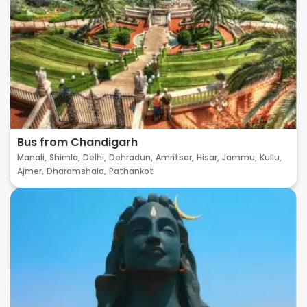
Bus from Chandigarh
Manali,
Shimla,
Delhi,
Dehradun,
Amritsar,
Hisar,
Jammu,
Kullu,
Ajmer,
Dharamshala,
Pathankot