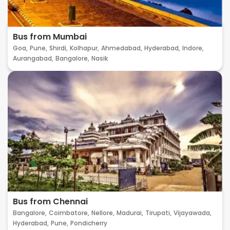
Bus from Mumbai
Goa,
Pune,
Shirdi,
Kolhapur,
Ahmedabad,
Hyderabad,
Indore,
Aurangabad,
Bangalore,
Nasik
Bus from Chennai
Bangalore,
Coimbatore,
Nellore,
Madurai,
Tirupati,
Vijayawada,
Hyderabad,
Pune,
Pondicherry