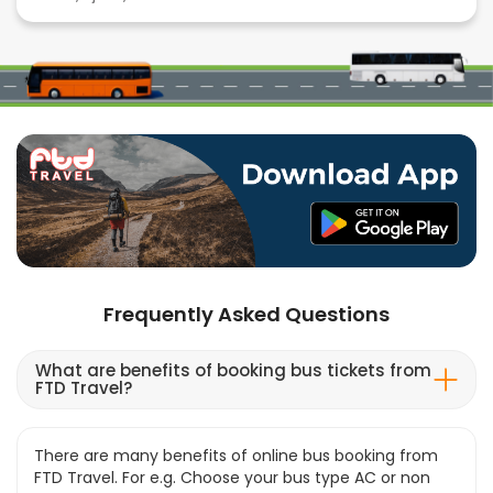
Frequently Asked Questions
What are benefits of booking bus tickets from
FTD Travel?
There are many benefits of online bus booking from
FTD Travel. For e.g. Choose your bus type AC or non