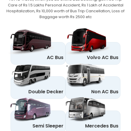
Care of Rs 1.5 Lakhs Personal Accident,
Rs 1 Lakh of Accidental
Hospitalization, Rs 10,000 worth of Bus Trip Cancellation, Loss of
Baggage worth Rs 2500 etc
AC Bus
Volvo AC Bus
Double Decker
Non AC Bus
Semi Sleeper
Mercedes Bus