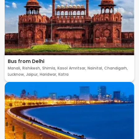
Bus from Delhi
Manali,
Rishikesh,
Shimla,
Kasol
Amritsar,
Nainital,
Chandigarh,
Lucknow,
Jaipur,
Haridwar,
Katra