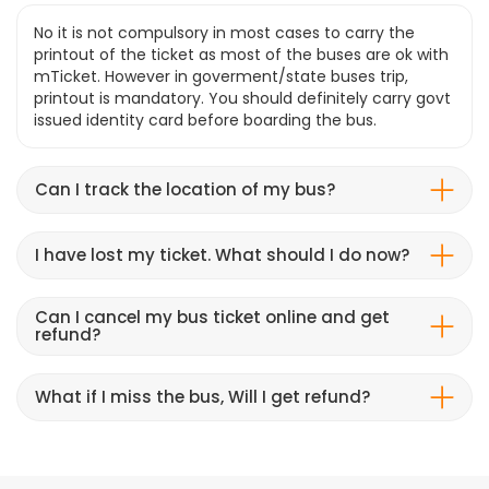
No it is not compulsory in most cases to carry the
printout of the ticket as most of the buses are ok with
mTicket. However in goverment/state buses trip,
printout is mandatory. You should definitely carry govt
issued identity card before boarding the bus.
Can I track the location of my bus?
I have lost my ticket. What should I do now?
Can I cancel my bus ticket online and get
refund?
What if I miss the bus, Will I get refund?