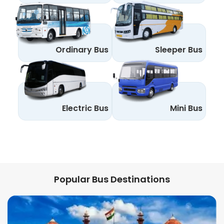
Ordinary Bus
Sleeper Bus
Electric Bus
Mini Bus
Popular Bus Destinations