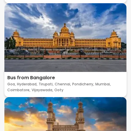
Bus from Bangalore
Goa,
Hyderabad,
Tirupati,
Chennai,
Pondicherry,
Mumbai,
Coimbatore,
Vijayawada,
Ooty