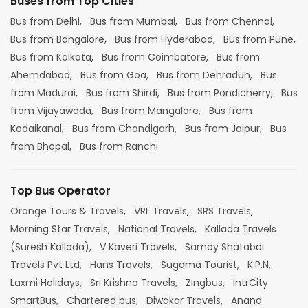
Buses from Top Cities
Bus from Delhi,
Bus from Mumbai,
Bus from Chennai,
Bus from Bangalore,
Bus from Hyderabad,
Bus from Pune,
Bus from Kolkata,
Bus from Coimbatore,
Bus from
Ahemdabad,
Bus from Goa,
Bus from Dehradun,
Bus
from Madurai,
Bus from Shirdi,
Bus from Pondicherry,
Bus
from Vijayawada,
Bus from Mangalore,
Bus from
Kodaikanal,
Bus from Chandigarh,
Bus from Jaipur,
Bus
from Bhopal,
Bus from Ranchi
Top Bus Operator
Orange Tours & Travels,
VRL Travels,
SRS Travels,
Morning Star Travels,
National Travels,
Kallada Travels
(Suresh Kallada),
V Kaveri Travels,
Samay Shatabdi
Travels Pvt Ltd,
Hans Travels,
Sugama Tourist,
K.P.N,
Laxmi Holidays,
Sri Krishna Travels,
Zingbus,
IntrCity
SmartBus,
Chartered bus,
Diwakar Travels,
Anand