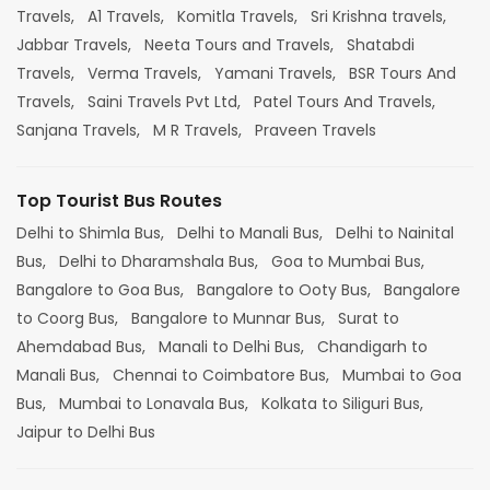
Travels,
A1 Travels,
Komitla Travels,
Sri Krishna travels,
Jabbar Travels,
Neeta Tours and Travels,
Shatabdi
Travels,
Verma Travels,
Yamani Travels,
BSR Tours And
Travels,
Saini Travels Pvt Ltd,
Patel Tours And Travels,
Sanjana Travels,
M R Travels,
Praveen Travels
Top Tourist Bus Routes
Delhi to Shimla Bus,
Delhi to Manali Bus,
Delhi to Nainital
Bus,
Delhi to Dharamshala Bus,
Goa to Mumbai Bus,
Bangalore to Goa Bus,
Bangalore to Ooty Bus,
Bangalore
to Coorg Bus,
Bangalore to Munnar Bus,
Surat to
Ahemdabad Bus,
Manali to Delhi Bus,
Chandigarh to
Manali Bus,
Chennai to Coimbatore Bus,
Mumbai to Goa
Bus,
Mumbai to Lonavala Bus,
Kolkata to Siliguri Bus,
Jaipur to Delhi Bus