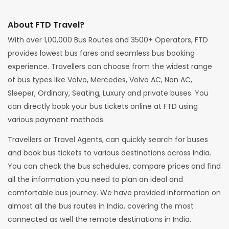
About FTD Travel?
With over 1,00,000 Bus Routes and 3500+ Operators, FTD
provides lowest bus fares and seamless bus booking
experience. Travellers can choose from the widest range
of bus types like Volvo, Mercedes, Volvo AC, Non AC,
Sleeper, Ordinary, Seating, Luxury and private buses. You
can directly book your bus tickets online at FTD using
various payment methods.
Travellers or Travel Agents, can quickly search for buses
and book bus tickets to various destinations across India.
You can check the bus schedules, compare prices and find
all the information you need to plan an ideal and
comfortable bus journey. We have provided information on
almost all the bus routes in India, covering the most
connected as well the remote destinations in India.