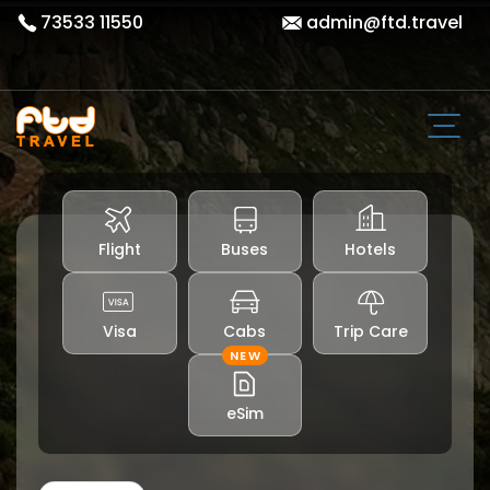
73533 11550
admin@ftd.travel
Flight
Buses
Hotels
Visa
Cabs
Trip Care
NEW
eSim