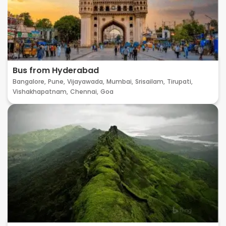
Bus from Hyderabad
Bangalore,
Pune,
Vijayawada,
Mumbai,
Srisailam,
Tirupati,
Vishakhapatnam,
Chennai,
Goa