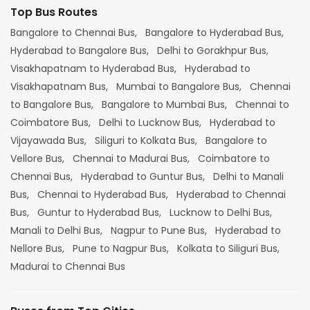
Top Bus Routes
Bangalore to Chennai Bus,
Bangalore to Hyderabad Bus,
Hyderabad to Bangalore Bus,
Delhi to Gorakhpur Bus,
Visakhapatnam to Hyderabad Bus,
Hyderabad to
Visakhapatnam Bus,
Mumbai to Bangalore Bus,
Chennai
to Bangalore Bus,
Bangalore to Mumbai Bus,
Chennai to
Coimbatore Bus,
Delhi to Lucknow Bus,
Hyderabad to
Vijayawada Bus,
Siliguri to Kolkata Bus,
Bangalore to
Vellore Bus,
Chennai to Madurai Bus,
Coimbatore to
Chennai Bus,
Hyderabad to Guntur Bus,
Delhi to Manali
Bus,
Chennai to Hyderabad Bus,
Hyderabad to Chennai
Bus,
Guntur to Hyderabad Bus,
Lucknow to Delhi Bus,
Manali to Delhi Bus,
Nagpur to Pune Bus,
Hyderabad to
Nellore Bus,
Pune to Nagpur Bus,
Kolkata to Siliguri Bus,
Madurai to Chennai Bus