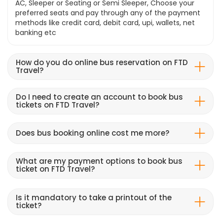
AC, Sleeper or Seating or Semi Sleeper, Choose your
preferred seats and pay through any of the payment
methods like credit card, debit card, upi, wallets, net
banking etc
How do you do online bus reservation on FTD
Travel?
Do I need to create an account to book bus
tickets on FTD Travel?
Does bus booking online cost me more?
What are my payment options to book bus
ticket on FTD Travel?
Is it mandatory to take a printout of the
ticket?