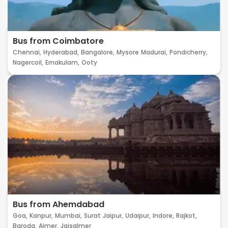
Bus from Coimbatore
Chennai,
Hyderabad,
Bangalore,
Mysore
Madurai,
Pondicherry,
Nagercoil,
Ernakulam,
Ooty
Bus from Ahemdabad
Goa,
Kanpur,
Mumbai,
Surat
Jaipur,
Udaipur,
Indore,
Rajkot,
Baroda,
Ajmer,
Jaisalmer