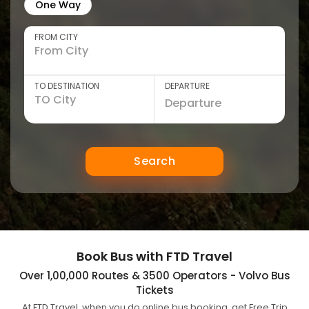
One Way
FROM CITY
TO DESTINATION
DEPARTURE
Search
Book Bus with FTD Travel
Over 1,00,000 Routes & 3500 Operators - Volvo Bus
Tickets
At FTD Travel, when you do online bus booking, get Free Trip