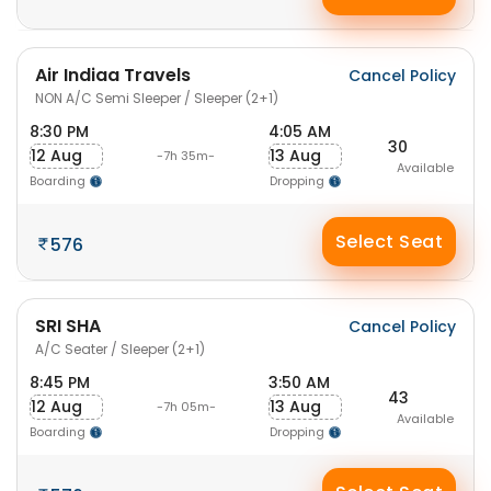
Air Indiaa Travels
Cancel Policy
NON A/C Semi Sleeper / Sleeper (2+1)
8:30 PM
4:05 AM
30
12 Aug
13 Aug
-7h 35m-
Available
Boarding
Dropping
Select Seat
576
SRI SHA
Cancel Policy
A/C Seater / Sleeper (2+1)
8:45 PM
3:50 AM
43
12 Aug
13 Aug
-7h 05m-
Available
Boarding
Dropping