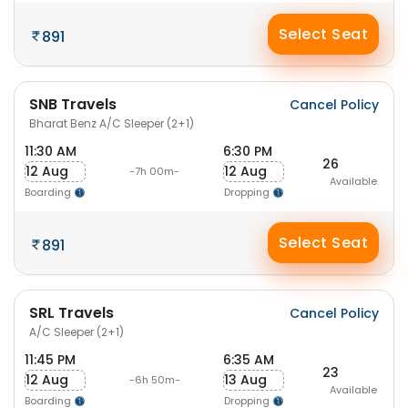
Select Seat
891
SNB Travels
Cancel Policy
Bharat Benz A/C Sleeper (2+1)
11:30 AM
6:30 PM
26
12 Aug
12 Aug
-7h 00m-
Available
Boarding
Dropping
Select Seat
891
SRL Travels
Cancel Policy
A/C Sleeper (2+1)
11:45 PM
6:35 AM
23
12 Aug
13 Aug
-6h 50m-
Available
Boarding
Dropping