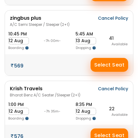
zingbus plus
Cancel Policy
A/C Semi Sleeper / Sleeper (2+1)
10:45 PM
5:45 AM
41
12 Aug
13 Aug
-7h 00m-
Available
Boarding
Dropping
Select Seat
569
Krish Travels
Cancel Policy
Bharat Benz A/C Seater /Sleeper (2+1)
1:00 PM
8:35 PM
22
12 Aug
12 Aug
-7h 35m-
Available
Boarding
Dropping
Select Seat
576