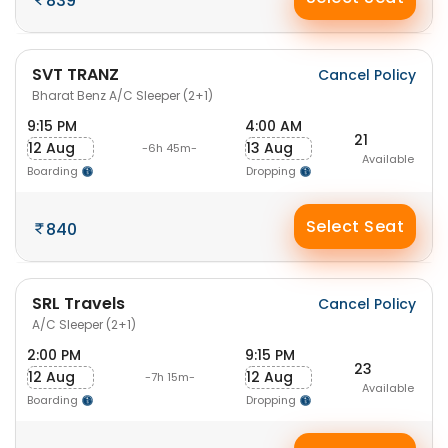
839
SVT TRANZ
Cancel Policy
Bharat Benz A/C Sleeper (2+1)
9:15 PM
4:00 AM
21
12 Aug
13 Aug
-6h 45m-
Available
Boarding
Dropping
Select Seat
840
SRL Travels
Cancel Policy
A/C Sleeper (2+1)
2:00 PM
9:15 PM
23
12 Aug
12 Aug
-7h 15m-
Available
Boarding
Dropping