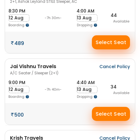
2+1, Ashok Leyland STILE Sleeper, AC
8:30 PM
4:00 AM
44
12 Aug
13 Aug
-7h 30m-
Available
Boarding
Dropping
Select Seat
489
Jai Vishnu Travels
Cancel Policy
A/C Seater / Sleeper (2+1)
9:00 PM
4:40 AM
34
12 Aug
13 Aug
-7h 40m-
Available
Boarding
Dropping
Select Seat
500
Krish Travels
Cancel Policy