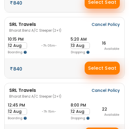
Select Seat
840
SRL Travels
Cancel Policy
Bharat Benz A/C Sleeper (2+1)
10:15 PM
5:20 AM
16
12 Aug
13 Aug
-7h 05m-
Available
Boarding
Dropping
Select Seat
840
SRL Travels
Cancel Policy
Bharat Benz A/C Sleeper (2+1)
12:45 PM
8:00 PM
22
12 Aug
12 Aug
-7h 15m-
Available
Boarding
Dropping