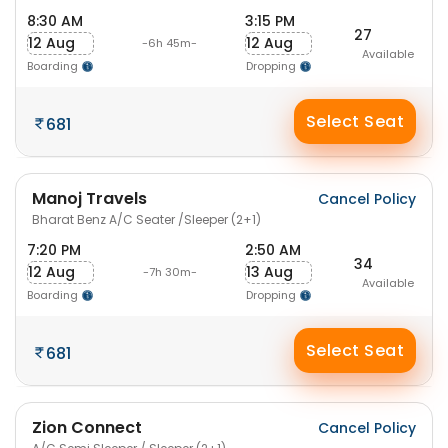
8:30 AM
3:15 PM
27
12 Aug
12 Aug
-6h 45m-
Available
Boarding
Dropping
Select Seat
681
Manoj Travels
Cancel Policy
Bharat Benz A/C Seater /Sleeper (2+1)
7:20 PM
2:50 AM
34
12 Aug
13 Aug
-7h 30m-
Available
Boarding
Dropping
Select Seat
681
Zion Connect
Cancel Policy