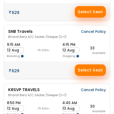
Select Seat
629
SNB Travels
Cancel Policy
Bharat Benz A/C Seater /Sleeper (2+1)
9:15 AM
4:15 PM
33
12 Aug
12 Aug
-7h 00m-
Available
Boarding
Dropping
Select Seat
629
KRSVP TRAVELS
Cancel Policy
Bharat Benz A/C Seater /Sleeper (2+1)
8:50 PM
4:40 AM
30
12 Aug
13 Aug
-7h 50m-
Available