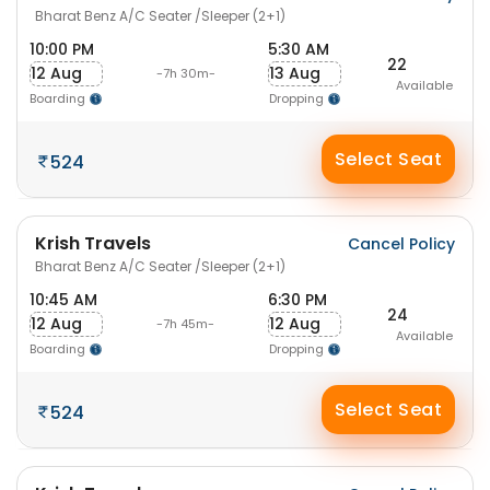
Bharat Benz A/C Seater /Sleeper (2+1)
10:00 PM
5:30 AM
22
12 Aug
13 Aug
-7h 30m-
Available
Boarding
Dropping
Select Seat
524
Krish Travels
Cancel Policy
Bharat Benz A/C Seater /Sleeper (2+1)
10:45 AM
6:30 PM
24
12 Aug
12 Aug
-7h 45m-
Available
Boarding
Dropping
Select Seat
524