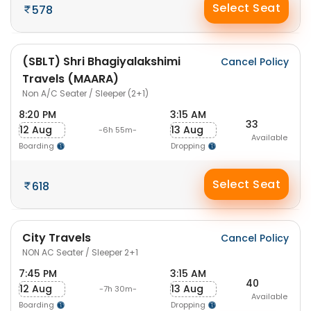
Select Seat
578
(SBLT) Shri Bhagiyalakshimi
Cancel Policy
Travels (MAARA)
Non A/C Seater / Sleeper (2+1)
8:20 PM
3:15 AM
33
12 Aug
13 Aug
-6h 55m-
Available
Boarding
Dropping
Select Seat
618
City Travels
Cancel Policy
NON AC Seater / Sleeper 2+1
7:45 PM
3:15 AM
40
12 Aug
13 Aug
-7h 30m-
Available
Boarding
Dropping