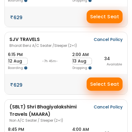
Boarding
Dropping
Select Seat
629
SJV TRAVELS
Cancel Policy
Bharat Benz A/C Seater /Sleeper (2+1)
6:15 PM
2:00 AM
34
12 Aug
13 Aug
-7h 45m-
Available
Boarding
Dropping
Select Seat
629
(SBLT) Shri Bhagiyalakshimi
Cancel Policy
Travels (MAARA)
Non A/C Seater / Sleeper (2+1)
8:45 PM
4:00 AM