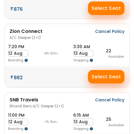
Select Seat
876
Zion Connect
Cancel Policy
A/C Sleeper (2+1)
7:20 PM
3:30 AM
22
12 Aug
13 Aug
-8h 10m-
Available
Boarding
Dropping
Select Seat
882
SNB Travels
Cancel Policy
Bharat Benz A/C Sleeper (2+1)
11:00 PM
6:15 AM
25
12 Aug
13 Aug
-7h 15m-
Available
Boarding
Dropping