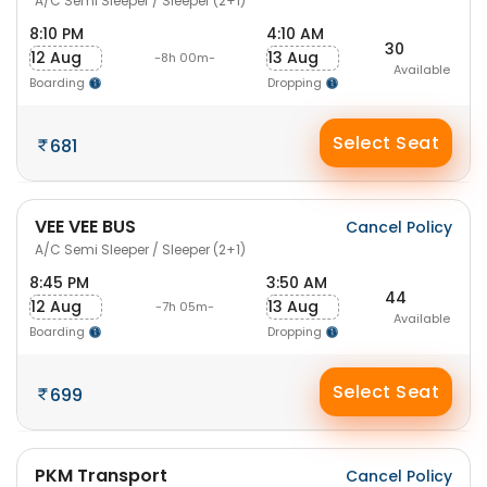
A/C Semi Sleeper / Sleeper (2+1)
8:10 PM
4:10 AM
30
12 Aug
13 Aug
-8h 00m-
Available
Boarding
Dropping
Select Seat
681
VEE VEE BUS
Cancel Policy
A/C Semi Sleeper / Sleeper (2+1)
8:45 PM
3:50 AM
44
12 Aug
13 Aug
-7h 05m-
Available
Boarding
Dropping
Select Seat
699
PKM Transport
Cancel Policy