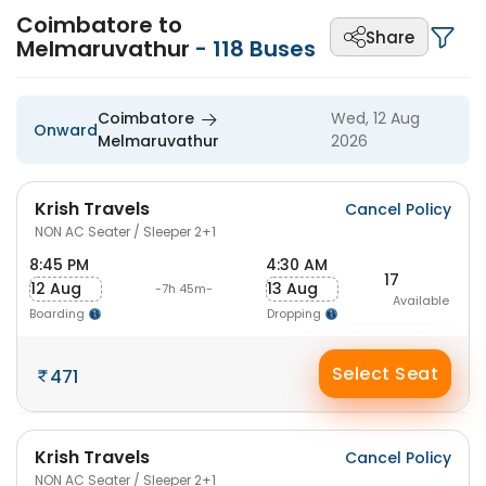
Coimbatore to
Share
Melmaruvathur
-
118
Buses
Coimbatore
Wed, 12 Aug
Onward
Melmaruvathur
2026
Krish Travels
Cancel Policy
NON AC Seater / Sleeper 2+1
8:45 PM
4:30 AM
17
12 Aug
13 Aug
-7h 45m-
Available
Boarding
Dropping
Select Seat
471
Krish Travels
Cancel Policy
NON AC Seater / Sleeper 2+1