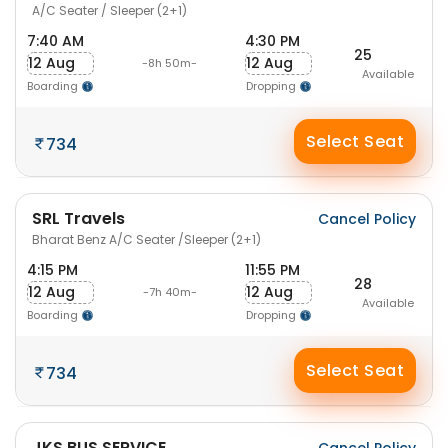
A/C Seater / Sleeper (2+1)
7:40 AM
4:30 PM
25
12 Aug
12 Aug
-8h 50m-
Available
Boarding
Dropping
Select Seat
734
SRL Travels
Cancel Policy
Bharat Benz A/C Seater /Sleeper (2+1)
4:15 PM
11:55 PM
28
12 Aug
12 Aug
-7h 40m-
Available
Boarding
Dropping
Select Seat
734
JKS BUS SERVICE