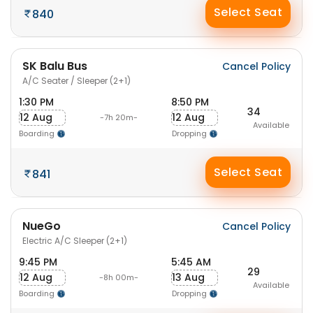
Select Seat
840
SK Balu Bus
Cancel Policy
A/C Seater / Sleeper (2+1)
1:30 PM
8:50 PM
34
12 Aug
12 Aug
-7h 20m-
Available
Boarding
Dropping
Select Seat
841
NueGo
Cancel Policy
Electric A/C Sleeper (2+1)
9:45 PM
5:45 AM
29
12 Aug
13 Aug
-8h 00m-
Available
Boarding
Dropping