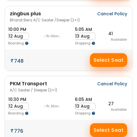
zingbus plus
Cancel Policy
Bharat Benz A/C Seater /Sleeper (2+1)
10:00 PM
5:05 AM
41
12 Aug
13 Aug
-7h 05m-
Available
Boarding
Dropping
Select Seat
748
PKM Transport
Cancel Policy
A/C Seater / Sleeper (2+1)
10:30 PM
6:05 AM
27
12 Aug
13 Aug
-7h 35m-
Available
Boarding
Dropping
Select Seat
776