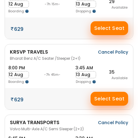
29
12 Aug
13 Aug
-7h 15m-
Available
Boarding
Dropping
Select Seat
629
KRSVP TRAVELS
Cancel Policy
Bharat Benz A/C Seater /Sleeper (2+1)
8:00 PM
3:45 AM
35
12 Aug
13 Aug
-7h 45m-
Available
Boarding
Dropping
Select Seat
629
SURYA TRANSPORTS
Cancel Policy
Volvo Multi-Axle A/C Semi Sleeper (2+2)