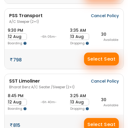
PSS Transport
Cancel Policy
A/C Sleeper (2+1)
9:30 PM
3:35 AM
30
12 Aug
13 Aug
-6h 05m-
Available
Boarding
Dropping
Select Seat
798
SST Limoliner
Cancel Policy
Bharat Benz A/C Seater /Sleeper (2+1)
8:45 PM
3:25 AM
30
12 Aug
13 Aug
-6h 40m-
Available
Boarding
Dropping
Select Seat
815