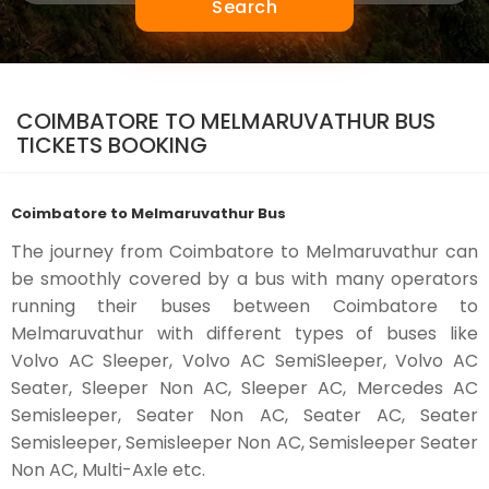
Search
COIMBATORE TO MELMARUVATHUR BUS
TICKETS BOOKING
Coimbatore to Melmaruvathur Bus
The journey from Coimbatore to Melmaruvathur can
be smoothly covered by a bus with many operators
running their buses between Coimbatore to
Melmaruvathur with different types of buses like
Volvo AC Sleeper, Volvo AC SemiSleeper, Volvo AC
Seater, Sleeper Non AC, Sleeper AC, Mercedes AC
Semisleeper, Seater Non AC, Seater AC, Seater
Semisleeper, Semisleeper Non AC, Semisleeper Seater
Non AC, Multi-Axle etc.