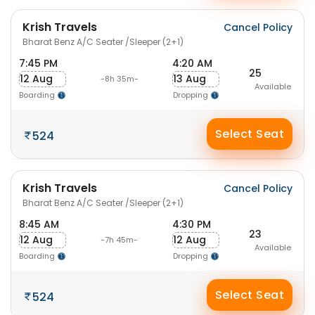
Krish Travels
Cancel Policy
Bharat Benz A/C Seater /Sleeper (2+1)
7:45 PM
4:20 AM
25
12 Aug
13 Aug
-8h 35m-
Available
Boarding
Dropping
Select Seat
524
Krish Travels
Cancel Policy
Bharat Benz A/C Seater /Sleeper (2+1)
8:45 AM
4:30 PM
23
12 Aug
12 Aug
-7h 45m-
Available
Boarding
Dropping
Select Seat
524