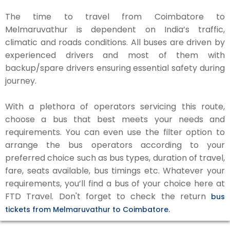
The time to travel from Coimbatore to
Melmaruvathur is dependent on India’s traffic,
climatic and roads conditions. All buses are driven by
experienced drivers and most of them with
backup/spare drivers ensuring essential safety during
journey.
With a plethora of operators servicing this route,
choose a bus that best meets your needs and
requirements. You can even use the filter option to
arrange the bus operators according to your
preferred choice such as bus types, duration of travel,
fare, seats available, bus timings etc. Whatever your
requirements, you’ll find a bus of your choice here at
FTD Travel. Don't forget to check the return
bus
tickets from Melmaruvathur to Coimbatore.