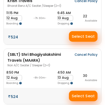
Krish Travels
Cancel Policy
Bharat Benz A/C Seater /Sleeper (2+1)
11:15 PM
6:45 AM
22
12 Aug
13 Aug
-7h 30m-
Available
Boarding
Dropping
Select Seat
524
(SBLT) Shri Bhagiyalakshimi
Cancel Policy
Travels (MAARA)
Non A/C Seater / Sleeper (2+1)
8:50 PM
4:50 AM
30
12 Aug
13 Aug
-8h 00m-
Available
Boarding
Dropping
Select Seat
524