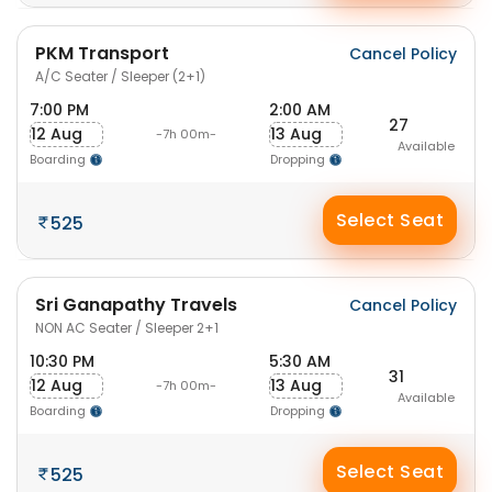
PKM Transport
Cancel Policy
A/C Seater / Sleeper (2+1)
7:00 PM
2:00 AM
27
12 Aug
13 Aug
-7h 00m-
Available
Boarding
Dropping
Select Seat
525
Sri Ganapathy Travels
Cancel Policy
NON AC Seater / Sleeper 2+1
10:30 PM
5:30 AM
31
12 Aug
13 Aug
-7h 00m-
Available
Boarding
Dropping
Select Seat
525