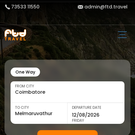
73533 11550
admin@ftd.travel
One Way
FROM CITY
TO CITY
DEPARTURE DATE
FRIDAY