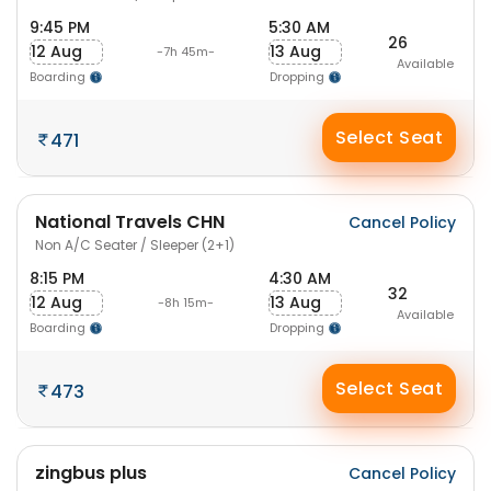
9:45 PM
5:30 AM
26
12 Aug
13 Aug
-7h 45m-
Available
Boarding
Dropping
Select Seat
471
National Travels CHN
Cancel Policy
Non A/C Seater / Sleeper (2+1)
8:15 PM
4:30 AM
32
12 Aug
13 Aug
-8h 15m-
Available
Boarding
Dropping
Select Seat
473
zingbus plus
Cancel Policy