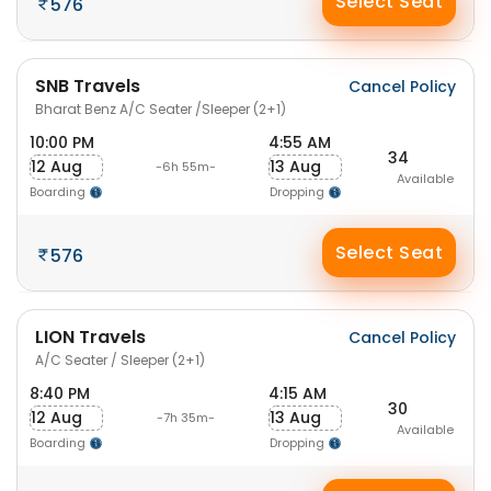
Select Seat
576
SNB Travels
Cancel Policy
Bharat Benz A/C Seater /Sleeper (2+1)
10:00 PM
4:55 AM
34
12 Aug
13 Aug
-6h 55m-
Available
Boarding
Dropping
Select Seat
576
LION Travels
Cancel Policy
A/C Seater / Sleeper (2+1)
8:40 PM
4:15 AM
30
12 Aug
13 Aug
-7h 35m-
Available
Boarding
Dropping