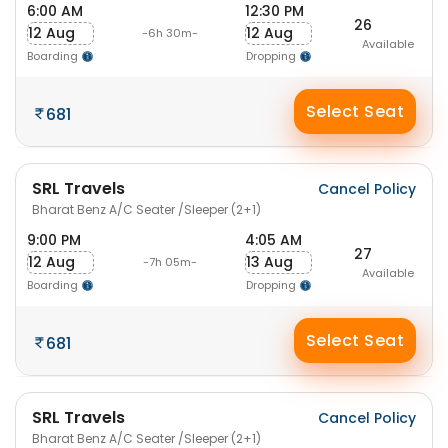
6:00 AM
12:30 PM
26
12 Aug
12 Aug
-6h 30m-
Available
Boarding
Dropping
Select Seat
681
SRL Travels
Cancel Policy
Bharat Benz A/C Seater /Sleeper (2+1)
9:00 PM
4:05 AM
27
12 Aug
13 Aug
-7h 05m-
Available
Boarding
Dropping
Select Seat
681
SRL Travels
Cancel Policy
Bharat Benz A/C Seater /Sleeper (2+1)