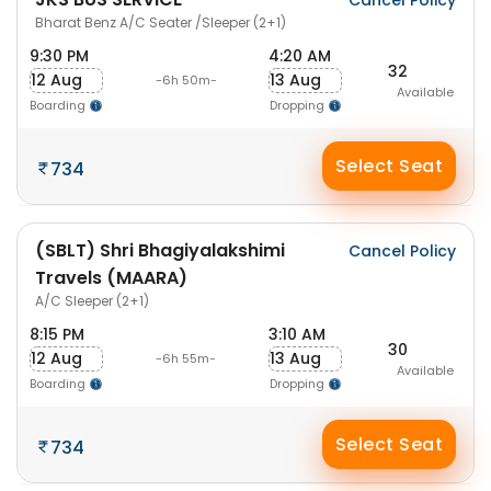
Cancel Policy
Bharat Benz A/C Seater /Sleeper (2+1)
9:30 PM
4:20 AM
32
12 Aug
13 Aug
-6h 50m-
Available
Boarding
Dropping
Select Seat
734
(SBLT) Shri Bhagiyalakshimi
Cancel Policy
Travels (MAARA)
A/C Sleeper (2+1)
8:15 PM
3:10 AM
30
12 Aug
13 Aug
-6h 55m-
Available
Boarding
Dropping
Select Seat
734