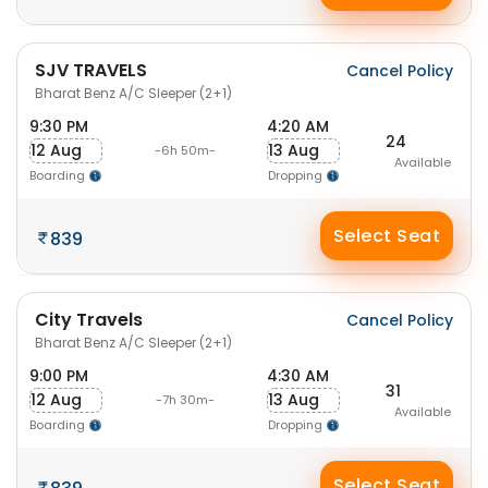
SJV TRAVELS
Cancel Policy
Bharat Benz A/C Sleeper (2+1)
9:30 PM
4:20 AM
24
12 Aug
13 Aug
-6h 50m-
Available
Boarding
Dropping
Select Seat
839
City Travels
Cancel Policy
Bharat Benz A/C Sleeper (2+1)
9:00 PM
4:30 AM
31
12 Aug
13 Aug
-7h 30m-
Available
Boarding
Dropping
Select Seat