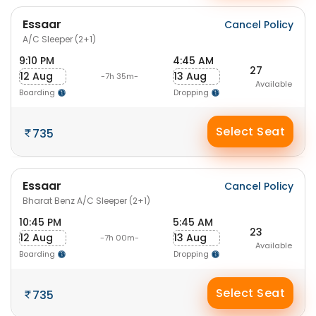
Essaar
Cancel Policy
A/C Sleeper (2+1)
9:10 PM
4:45 AM
27
12 Aug
13 Aug
-7h 35m-
Available
Boarding
Dropping
Select Seat
735
Essaar
Cancel Policy
Bharat Benz A/C Sleeper (2+1)
10:45 PM
5:45 AM
23
12 Aug
13 Aug
-7h 00m-
Available
Boarding
Dropping
Select Seat
735