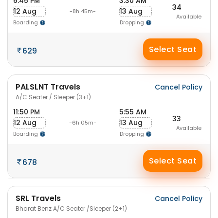
6:45 PM
3:30 AM
34
12 Aug
13 Aug
-8h 45m-
Available
Boarding
Dropping
Select Seat
629
PALSLNT Travels
Cancel Policy
A/C Seater / Sleeper (3+1)
11:50 PM
5:55 AM
33
12 Aug
13 Aug
-6h 05m-
Available
Boarding
Dropping
Select Seat
678
SRL Travels
Cancel Policy
Bharat Benz A/C Seater /Sleeper (2+1)