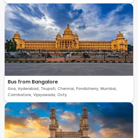
Bus from Bangalore
Goa,
Hyderabad,
Tirupati,
Chennai,
Pondicherry,
Mumbai,
Coimbatore,
Vijayawada,
Ooty