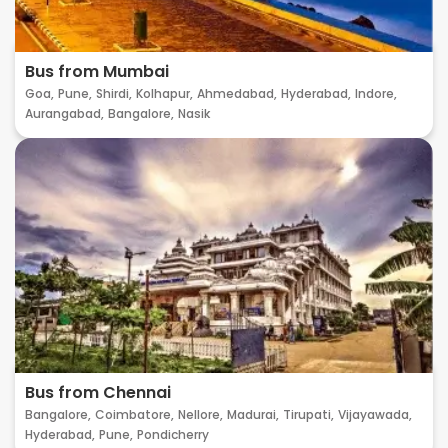
Bus from Mumbai
Goa,
Pune,
Shirdi,
Kolhapur,
Ahmedabad,
Hyderabad,
Indore,
Aurangabad,
Bangalore,
Nasik
Bus from Chennai
Bangalore,
Coimbatore,
Nellore,
Madurai,
Tirupati,
Vijayawada,
Hyderabad,
Pune,
Pondicherry