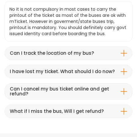
No it is not compulsory in most cases to carry the
printout of the ticket as most of the buses are ok with
mTicket. However in goverment/state buses trip,
printout is mandatory. You should definitely carry govt
issued identity card before boarding the bus.
Can I track the location of my bus?
I have lost my ticket. What should I do now?
Can I cancel my bus ticket online and get
refund?
What if I miss the bus, Will I get refund?