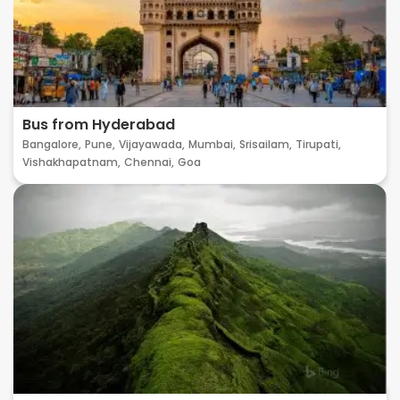
Bus from Hyderabad
Bangalore,
Pune,
Vijayawada,
Mumbai,
Srisailam,
Tirupati,
Vishakhapatnam,
Chennai,
Goa