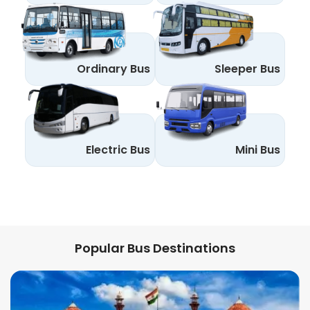
Ordinary Bus
Sleeper Bus
Electric Bus
Mini Bus
Popular Bus Destinations