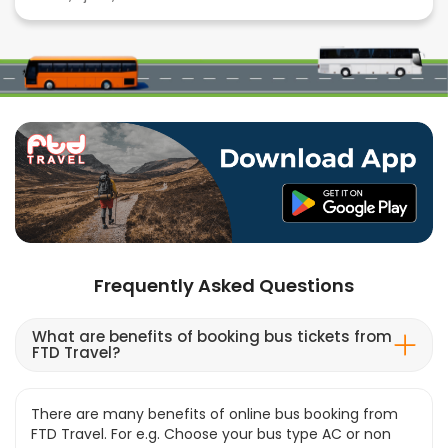
Frequently Asked Questions
What are benefits of booking bus tickets from
FTD Travel?
There are many benefits of online bus booking from
FTD Travel. For e.g. Choose your bus type AC or non