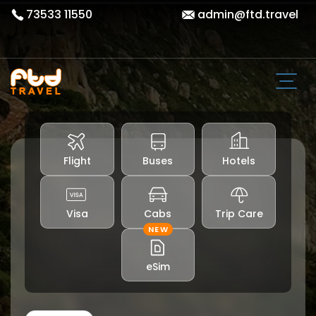
73533 11550
admin@ftd.travel
Flight
Buses
Hotels
Visa
Cabs
Trip Care
NEW
eSim