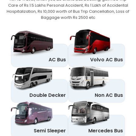
Care of Rs 1.5 Lakhs Personal Accident,
Rs 1 Lakh of Accidental
Hospitalization, Rs 10,000 worth of Bus Trip Cancellation, Loss of
Baggage worth Rs 2500 etc
AC Bus
Volvo AC Bus
Double Decker
Non AC Bus
Semi Sleeper
Mercedes Bus