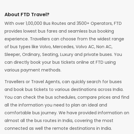
About FTD Travel?
With over 1,00,000 Bus Routes and 3500+ Operators, FTD
provides lowest bus fares and seamless bus booking
experience. Travellers can choose from the widest range
of bus types like Volvo, Mercedes, Volvo AC, Non AC,
Sleeper, Ordinary, Seating, Luxury and private buses. You
can directly book your bus tickets online at FTD using
various payment methods.
Travellers or Travel Agents, can quickly search for buses
and book bus tickets to various destinations across India.
You can check the bus schedules, compare prices and find
all the information you need to plan an ideal and
comfortable bus journey. We have provided information on
almost all the bus routes in India, covering the most
connected as well the remote destinations in India.