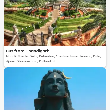
Bus from Chandigarh
Manali,
Shimla,
Delhi,
Dehradun,
Amritsar,
Hisar,
Jammu,
Kullu,
Ajmer,
Dharamshala,
Pathankot