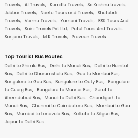
Travels,
A1 Travels,
Komitla Travels,
Sri Krishna travels,
Jabbar Travels,
Neeta Tours and Travels,
Shatabdi
Travels,
Verma Travels,
Yamani Travels,
BSR Tours And
Travels,
Saini Travels Pvt Ltd,
Patel Tours And Travels,
Sanjana Travels,
M R Travels,
Praveen Travels
Top Tourist Bus Routes
Delhi to Shimla Bus,
Delhi to Manali Bus,
Delhi to Nainital
Bus,
Delhi to Dharamshala Bus,
Goa to Mumbai Bus,
Bangalore to Goa Bus,
Bangalore to Ooty Bus,
Bangalore
to Coorg Bus,
Bangalore to Munnar Bus,
Surat to
Ahemdabad Bus,
Manali to Delhi Bus,
Chandigarh to
Manali Bus,
Chennai to Coimbatore Bus,
Mumbai to Goa
Bus,
Mumbai to Lonavala Bus,
Kolkata to Siliguri Bus,
Jaipur to Delhi Bus