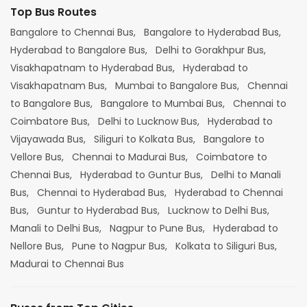
Top Bus Routes
Bangalore to Chennai Bus,
Bangalore to Hyderabad Bus,
Hyderabad to Bangalore Bus,
Delhi to Gorakhpur Bus,
Visakhapatnam to Hyderabad Bus,
Hyderabad to
Visakhapatnam Bus,
Mumbai to Bangalore Bus,
Chennai
to Bangalore Bus,
Bangalore to Mumbai Bus,
Chennai to
Coimbatore Bus,
Delhi to Lucknow Bus,
Hyderabad to
Vijayawada Bus,
Siliguri to Kolkata Bus,
Bangalore to
Vellore Bus,
Chennai to Madurai Bus,
Coimbatore to
Chennai Bus,
Hyderabad to Guntur Bus,
Delhi to Manali
Bus,
Chennai to Hyderabad Bus,
Hyderabad to Chennai
Bus,
Guntur to Hyderabad Bus,
Lucknow to Delhi Bus,
Manali to Delhi Bus,
Nagpur to Pune Bus,
Hyderabad to
Nellore Bus,
Pune to Nagpur Bus,
Kolkata to Siliguri Bus,
Madurai to Chennai Bus