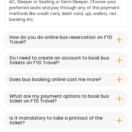
AC, Sleeper or Seating or Semi Sleeper, Choose your
preferred seats and pay through any of the payment
methods like credit card, debit card, upi, wallets, net
banking etc
How do you do online bus reservation on FTD
Travel?
Do I need to create an account to book bus
tickets on FTD Travel?
Does bus booking online cost me more?
What are my payment options to book bus
ticket on FTD Travel?
Is it mandatory to take a printout of the
ticket?