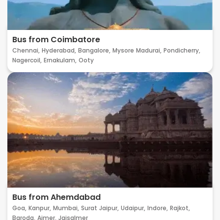
Bus from Coimbatore
Chennai,
Hyderabad,
Bangalore,
Mysore
Madurai,
Pondicherry,
Nagercoil,
Ernakulam,
Ooty
Bus from Ahemdabad
Goa,
Kanpur,
Mumbai,
Surat
Jaipur,
Udaipur,
Indore,
Rajkot,
Baroda,
Ajmer,
Jaisalmer