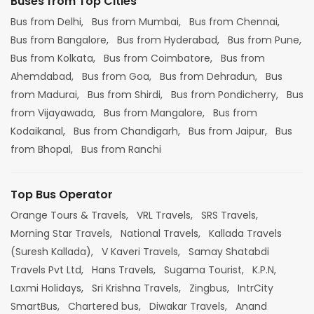
Buses from Top Cities
Bus from Delhi,
Bus from Mumbai,
Bus from Chennai,
Bus from Bangalore,
Bus from Hyderabad,
Bus from Pune,
Bus from Kolkata,
Bus from Coimbatore,
Bus from
Ahemdabad,
Bus from Goa,
Bus from Dehradun,
Bus
from Madurai,
Bus from Shirdi,
Bus from Pondicherry,
Bus
from Vijayawada,
Bus from Mangalore,
Bus from
Kodaikanal,
Bus from Chandigarh,
Bus from Jaipur,
Bus
from Bhopal,
Bus from Ranchi
Top Bus Operator
Orange Tours & Travels,
VRL Travels,
SRS Travels,
Morning Star Travels,
National Travels,
Kallada Travels
(Suresh Kallada),
V Kaveri Travels,
Samay Shatabdi
Travels Pvt Ltd,
Hans Travels,
Sugama Tourist,
K.P.N,
Laxmi Holidays,
Sri Krishna Travels,
Zingbus,
IntrCity
SmartBus,
Chartered bus,
Diwakar Travels,
Anand