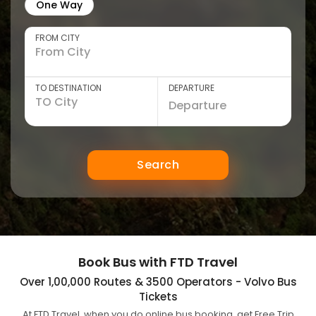
One Way
FROM CITY
TO DESTINATION
DEPARTURE
Search
Book Bus with FTD Travel
Over 1,00,000 Routes & 3500 Operators - Volvo Bus
Tickets
At FTD Travel, when you do online bus booking, get Free Trip