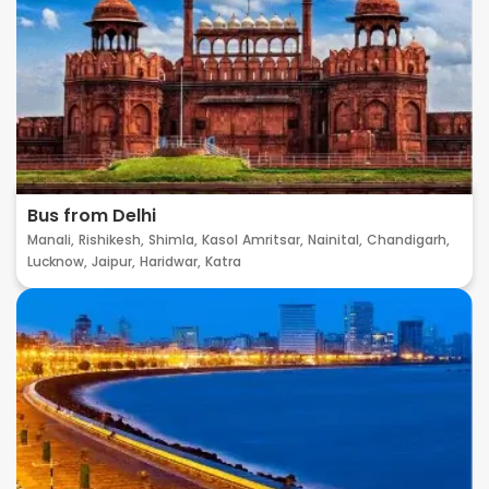
Bus from Delhi
Manali,
Rishikesh,
Shimla,
Kasol
Amritsar,
Nainital,
Chandigarh,
Lucknow,
Jaipur,
Haridwar,
Katra