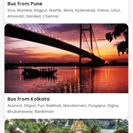
Bus from Pune
Goa,
Mumbai,
Nagpur,
Nashik,
Akola,
Hyderabad,
Indore,
Latur,
Amravati,
Nanded,
Chennai
Bus from Kolkata
Asansol,
Siliguri,
Puri,
Bakkhali,
Mandarmani,
Durgapur,
Digha,
Bhubaneswar,
Bardhman