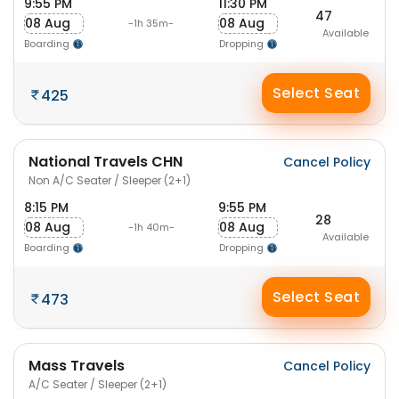
9:55 PM
11:30 PM
47
08 Aug
08 Aug
-1h 35m-
Available
Boarding
Dropping
Select Seat
425
National Travels CHN
Cancel Policy
Non A/C Seater / Sleeper (2+1)
8:15 PM
9:55 PM
28
08 Aug
08 Aug
-1h 40m-
Available
Boarding
Dropping
Select Seat
473
Mass Travels
Cancel Policy
A/C Seater / Sleeper (2+1)