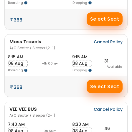
Boarding
Dropping
Select Seat
366
Mass Travels
Cancel Policy
A/C Seater / Sleeper (2+1)
8:15 AM
9:15 AM
31
08 Aug
08 Aug
-1h 00m-
Available
Boarding
Dropping
Select Seat
368
VEE VEE BUS
Cancel Policy
A/C Seater / Sleeper (2+1)
7:40 AM
8:30 AM
46
08 Aug
08 Aug
-0h 50m-