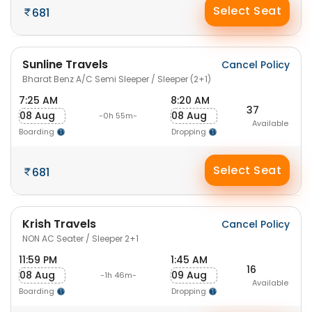
Select Seat
681
Sunline Travels
Cancel Policy
Bharat Benz A/C Semi Sleeper / Sleeper (2+1)
7:25 AM
8:20 AM
37
08 Aug
08 Aug
-0h 55m-
Available
Boarding
Dropping
Select Seat
681
Krish Travels
Cancel Policy
NON AC Seater / Sleeper 2+1
11:59 PM
1:45 AM
16
08 Aug
09 Aug
-1h 46m-
Available
Boarding
Dropping