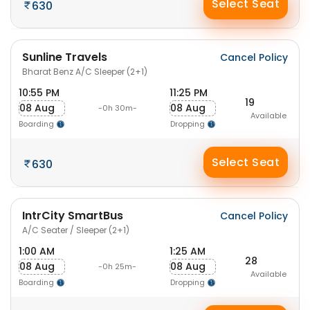
Select Seat
630
Sunline Travels
Cancel Policy
Bharat Benz A/C Sleeper (2+1)
10:55 PM
11:25 PM
19
08 Aug
08 Aug
-0h 30m-
Available
Boarding
Dropping
Select Seat
630
IntrCity SmartBus
Cancel Policy
A/C Seater / Sleeper (2+1)
1:00 AM
1:25 AM
28
08 Aug
08 Aug
-0h 25m-
Available
Boarding
Dropping