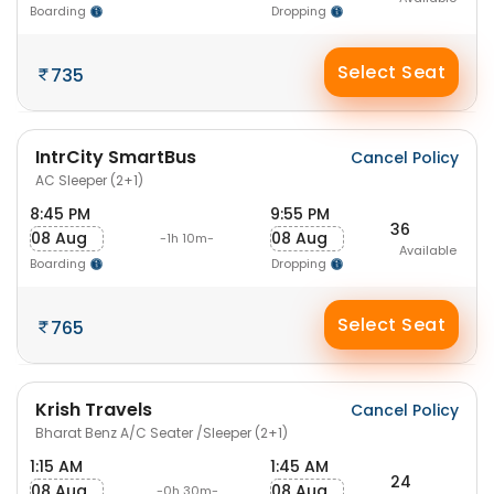
Boarding
Dropping
Select Seat
735
IntrCity SmartBus
Cancel Policy
AC Sleeper (2+1)
8:45 PM
9:55 PM
36
08 Aug
08 Aug
-1h 10m-
Available
Boarding
Dropping
Select Seat
765
Krish Travels
Cancel Policy
Bharat Benz A/C Seater /Sleeper (2+1)
1:15 AM
1:45 AM
24
08 Aug
08 Aug
-0h 30m-