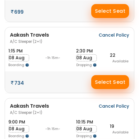
Select Seat
699
Aakash Travels
Cancel Policy
A/C Sleeper (2+1)
1:15 PM
2:30 PM
22
08 Aug
08 Aug
-1h 15m-
Available
Boarding
Dropping
Select Seat
734
Aakash Travels
Cancel Policy
A/C Sleeper (2+1)
9:00 PM
10:15 PM
19
08 Aug
08 Aug
-1h 15m-
Available
Boarding
Dropping