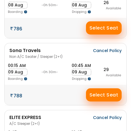
26
08 Aug
08 Aug
-0h 50m-
Available
Boarding
Dropping
Select Seat
786
Sona Travels
Cancel Policy
Non A/C Seater / Sleeper (2+1)
00:15 AM
00:45 AM
29
09 Aug
09 Aug
-0h 30m-
Available
Boarding
Dropping
Select Seat
788
ELITE EXPRESS
Cancel Policy
A/C Sleeper (2+1)