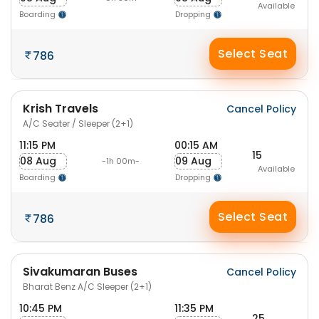
Available
Boarding
Dropping
Select Seat
786
Krish Travels
Cancel Policy
A/C Seater / Sleeper (2+1)
11:15 PM
00:15 AM
15
08 Aug
09 Aug
-1h 00m-
Available
Boarding
Dropping
Select Seat
786
Sivakumaran Buses
Cancel Policy
Bharat Benz A/C Sleeper (2+1)
10:45 PM
11:35 PM
25