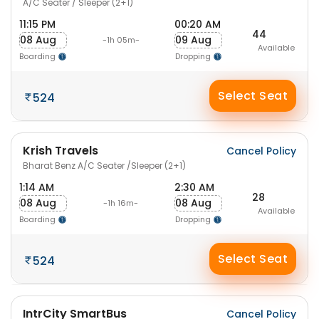
A/C Seater / Sleeper (2+1)
11:15 PM
00:20 AM
44
08 Aug
09 Aug
-1h 05m-
Available
Boarding
Dropping
Select Seat
524
Krish Travels
Cancel Policy
Bharat Benz A/C Seater /Sleeper (2+1)
1:14 AM
2:30 AM
28
08 Aug
08 Aug
-1h 16m-
Available
Boarding
Dropping
Select Seat
524
IntrCity SmartBus
Cancel Policy