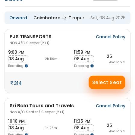
Onward
Coimbatore
Tirupur
Sat, 08 Aug 2026
PJS TRANSPORTS
Cancel Policy
NON A/C Sleeper (2+1)
9:00 PM
11:59 PM
25
08 Aug
08 Aug
-2h 59m-
Available
Boarding
Dropping
Select Seat
314
Sri Bala Tours and Travels
Cancel Policy
Non A/C Seater / Sleeper (2+1)
10:10 PM
11:35 PM
25
08 Aug
08 Aug
-1h 25m-
Available
Boarding
Dropping