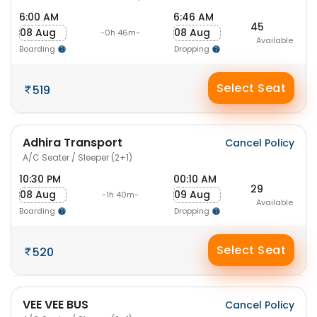
6:00 AM
6:46 AM
45
08 Aug
08 Aug
-0h 46m-
Available
Boarding
Dropping
Select Seat
519
Adhira Transport
Cancel Policy
A/C Seater / Sleeper (2+1)
10:30 PM
00:10 AM
29
08 Aug
09 Aug
-1h 40m-
Available
Boarding
Dropping
Select Seat
520
VEE VEE BUS
Cancel Policy