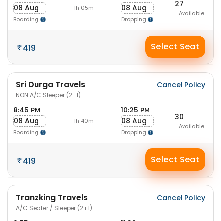
27
08 Aug
08 Aug
-1h 05m-
Available
Boarding
Dropping
Select Seat
419
Sri Durga Travels
Cancel Policy
NON A/C Sleeper (2+1)
8:45 PM
10:25 PM
30
08 Aug
08 Aug
-1h 40m-
Available
Boarding
Dropping
Select Seat
419
Tranzking Travels
Cancel Policy
A/C Seater / Sleeper (2+1)