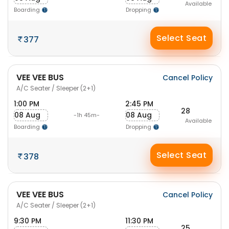
Available
Boarding
Dropping
Select Seat
377
VEE VEE BUS
Cancel Policy
A/C Seater / Sleeper (2+1)
1:00 PM
2:45 PM
28
08 Aug
08 Aug
-1h 45m-
Available
Boarding
Dropping
Select Seat
378
VEE VEE BUS
Cancel Policy
A/C Seater / Sleeper (2+1)
9:30 PM
11:30 PM
25