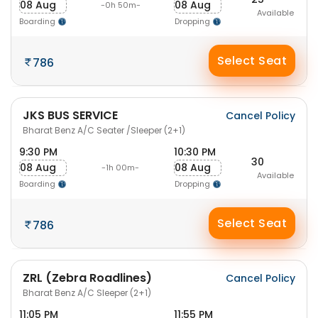
08 Aug
08 Aug
-0h 50m-
Available
Boarding
Dropping
Select Seat
786
JKS BUS SERVICE
Cancel Policy
Bharat Benz A/C Seater /Sleeper (2+1)
9:30 PM
10:30 PM
30
08 Aug
08 Aug
-1h 00m-
Available
Boarding
Dropping
Select Seat
786
ZRL (Zebra Roadlines)
Cancel Policy
Bharat Benz A/C Sleeper (2+1)
11:05 PM
11:55 PM