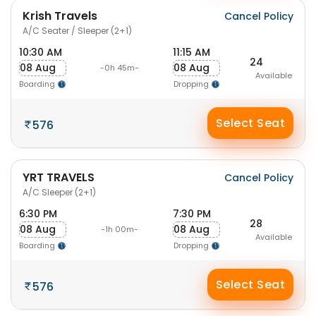
Krish Travels
Cancel Policy
A/C Seater / Sleeper (2+1)
10:30 AM
11:15 AM
24
08 Aug
08 Aug
-0h 45m-
Available
Boarding
Dropping
Select Seat
576
YRT TRAVELS
Cancel Policy
A/C Sleeper (2+1)
6:30 PM
7:30 PM
28
08 Aug
08 Aug
-1h 00m-
Available
Boarding
Dropping
Select Seat
576