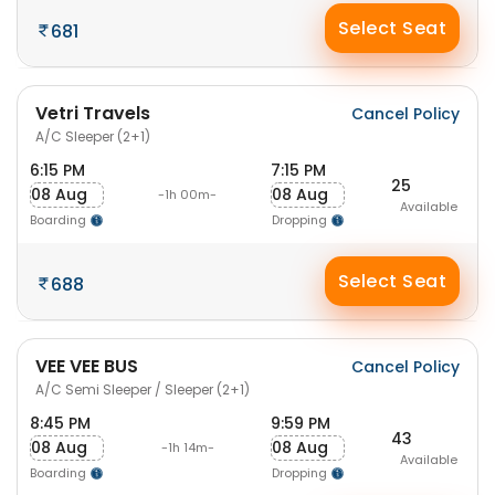
Select Seat
681
Vetri Travels
Cancel Policy
A/C Sleeper (2+1)
6:15 PM
7:15 PM
25
08 Aug
08 Aug
-1h 00m-
Available
Boarding
Dropping
Select Seat
688
VEE VEE BUS
Cancel Policy
A/C Semi Sleeper / Sleeper (2+1)
8:45 PM
9:59 PM
43
08 Aug
08 Aug
-1h 14m-
Available
Boarding
Dropping