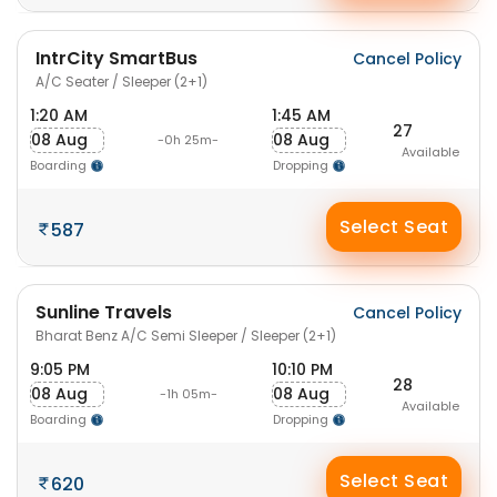
IntrCity SmartBus
Cancel Policy
A/C Seater / Sleeper (2+1)
1:20 AM
1:45 AM
27
08 Aug
08 Aug
-0h 25m-
Available
Boarding
Dropping
Select Seat
587
Sunline Travels
Cancel Policy
Bharat Benz A/C Semi Sleeper / Sleeper (2+1)
9:05 PM
10:10 PM
28
08 Aug
08 Aug
-1h 05m-
Available
Boarding
Dropping
Select Seat
620