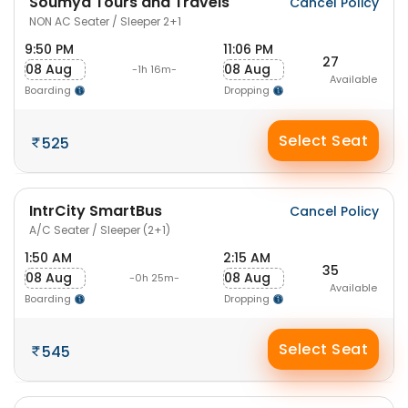
Soumya Tours and Travels
Cancel Policy
NON AC Seater / Sleeper 2+1
9:50 PM
11:06 PM
27
08 Aug
08 Aug
-1h 16m-
Available
Boarding
Dropping
Select Seat
525
IntrCity SmartBus
Cancel Policy
A/C Seater / Sleeper (2+1)
1:50 AM
2:15 AM
35
08 Aug
08 Aug
-0h 25m-
Available
Boarding
Dropping
Select Seat
545