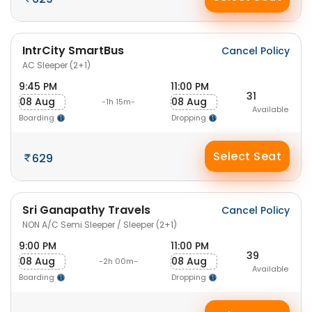
IntrCity SmartBus
Cancel Policy
AC Sleeper (2+1)
9:45 PM
11:00 PM
31
08 Aug
08 Aug
-1h 15m-
Available
Boarding
Dropping
Select Seat
629
Sri Ganapathy Travels
Cancel Policy
NON A/C Semi Sleeper / Sleeper (2+1)
9:00 PM
11:00 PM
39
08 Aug
08 Aug
-2h 00m-
Available
Boarding
Dropping