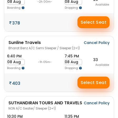
08 Aug
08 Aug
-2h 00m-
Available
Boarding
Dropping
Select Seat
378
Sunline Travels
Cancel Policy
Bharat Benz A/C Semi Sleeper / Sleeper (2+1)
6:40 PM
7:45 PM
33
08 Aug
08 Aug
-1h 05m-
Available
Boarding
Dropping
Select Seat
403
SUTHANDIRAN TOURS AND TRAVELS
Cancel Policy
NON A/C Seater/ Sleeper (2+1)
10:30 PM
11:35 PM