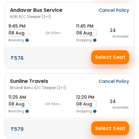
Andavar Bus Service
Cancel Policy
NON A/C Sleeper (2+1)
9:45 PM
11:45 PM
24
08 Aug
08 Aug
-2h 00m-
Available
Boarding
Dropping
Select Seat
576
Sunline Travels
Cancel Policy
Bharat Benz A/C Sleeper (2+1)
11:25 AM
12:20 PM
24
08 Aug
08 Aug
-0h 55m-
Available
Boarding
Dropping
Select Seat
579