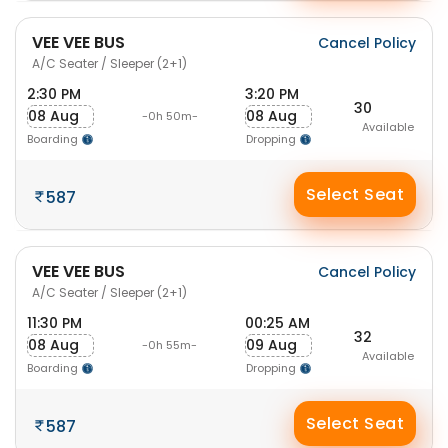
VEE VEE BUS
Cancel Policy
A/C Seater / Sleeper (2+1)
2:30 PM
3:20 PM
30
08 Aug
08 Aug
-0h 50m-
Available
Boarding
Dropping
Select Seat
587
VEE VEE BUS
Cancel Policy
A/C Seater / Sleeper (2+1)
11:30 PM
00:25 AM
32
08 Aug
09 Aug
-0h 55m-
Available
Boarding
Dropping
Select Seat
587