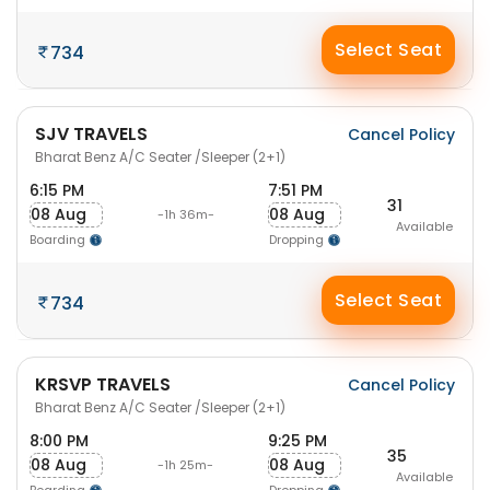
Select Seat
734
SJV TRAVELS
Cancel Policy
Bharat Benz A/C Seater /Sleeper (2+1)
6:15 PM
7:51 PM
31
08 Aug
08 Aug
-1h 36m-
Available
Boarding
Dropping
Select Seat
734
KRSVP TRAVELS
Cancel Policy
Bharat Benz A/C Seater /Sleeper (2+1)
8:00 PM
9:25 PM
35
08 Aug
08 Aug
-1h 25m-
Available