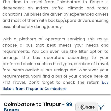
The time to travel from Coimbatore to Tirupur is
dependent on India’s traffic, climatic and roads
conditions. All buses are driven by experienced drivers
and most of them with backup/spare drivers ensuring
essential safety during journey.
With a plethora of operators servicing this route,
choose a bus that best meets your needs and
requirements. You can even use the filter option to
arrange the bus operators according to your
preferred choice such as bus types, duration of travel,
fare, seats available, bus timings etc. Whatever your
requirements, you’ll find a bus of your choice here at
FTD Travel. Don't forget to check the return
bus
tickets from Tirupur to Coimbatore.
Coimbatore to Tirupur
-
99
Share
Buses