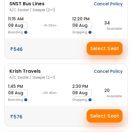
SNST Bus Lines
Cancel Policy
A/C Seater / Sleeper (2+1)
11:15 AM
12:20 PM
34
08 Aug
08 Aug
-1h 05m-
Available
Boarding
Dropping
Select Seat
546
Krish Travels
Cancel Policy
A/C Seater / Sleeper (2+1)
1:45 PM
2:30 PM
20
08 Aug
08 Aug
-0h 45m-
Available
Boarding
Dropping
Select Seat
576