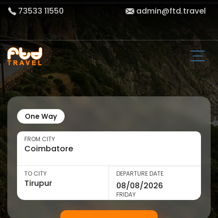
73533 11550
admin@ftd.travel
One Way
FROM CITY
TO CITY
DEPARTURE DATE
FRIDAY