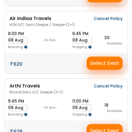
Air Indiaa Travels
Cancel Policy
NON A/C Semi Sleeper / Sleeper (2+1)
8:30 PM
9:45 PM
30
08 Aug
08 Aug
-1h 15m-
Available
Boarding
Dropping
Select Seat
620
Arthi Travels
Cancel Policy
Bharat Benz A/C Sleeper (2+1)
9:45 PM
11:00 PM
18
08 Aug
08 Aug
-1h 15m-
Available
Boarding
Dropping
Select Seat
629