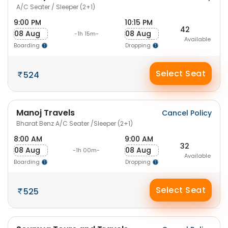
A/C Seater / Sleeper (2+1)
9:00 PM
10:15 PM
42
08 Aug
08 Aug
-1h 15m-
Available
Boarding
Dropping
Select Seat
524
Manoj Travels
Cancel Policy
Bharat Benz A/C Seater /Sleeper (2+1)
8:00 AM
9:00 AM
32
08 Aug
08 Aug
-1h 00m-
Available
Boarding
Dropping
Select Seat
525