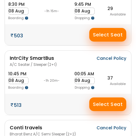
8:30 PM
9:45 PM
29
08 Aug
08 Aug
-1h 15m-
Available
Boarding
Dropping
Select Seat
503
IntrCity SmartBus
Cancel Policy
A/C Seater / Sleeper (2+1)
10:45 PM
00:05 AM
37
08 Aug
09 Aug
-1h 20m-
Available
Boarding
Dropping
Select Seat
513
Conti travels
Cancel Policy
Bharat Benz A/C Semi Sleeper (2+2)