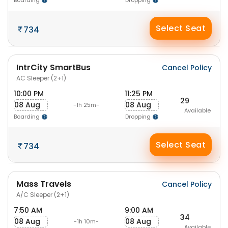
Boarding
Dropping
Select Seat
734
IntrCity SmartBus
Cancel Policy
AC Sleeper (2+1)
10:00 PM
11:25 PM
29
08 Aug
08 Aug
-1h 25m-
Available
Boarding
Dropping
Select Seat
734
Mass Travels
Cancel Policy
A/C Sleeper (2+1)
7:50 AM
9:00 AM
34
08 Aug
08 Aug
-1h 10m-
Available