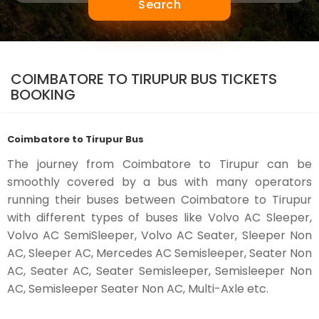
Search
COIMBATORE TO TIRUPUR BUS TICKETS
BOOKING
Coimbatore to Tirupur Bus
The journey from Coimbatore to Tirupur can be
smoothly covered by a bus with many operators
running their buses between Coimbatore to Tirupur
with different types of buses like Volvo AC Sleeper,
Volvo AC SemiSleeper, Volvo AC Seater, Sleeper Non
AC, Sleeper AC, Mercedes AC Semisleeper, Seater Non
AC, Seater AC, Seater Semisleeper, Semisleeper Non
AC, Semisleeper Seater Non AC, Multi-Axle etc.