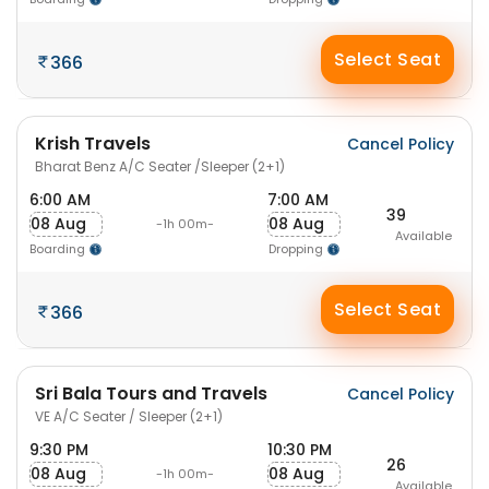
Select Seat
366
Krish Travels
Cancel Policy
Bharat Benz A/C Seater /Sleeper (2+1)
6:00 AM
7:00 AM
39
08 Aug
08 Aug
-1h 00m-
Available
Boarding
Dropping
Select Seat
366
Sri Bala Tours and Travels
Cancel Policy
VE A/C Seater / Sleeper (2+1)
9:30 PM
10:30 PM
26
08 Aug
08 Aug
-1h 00m-
Available