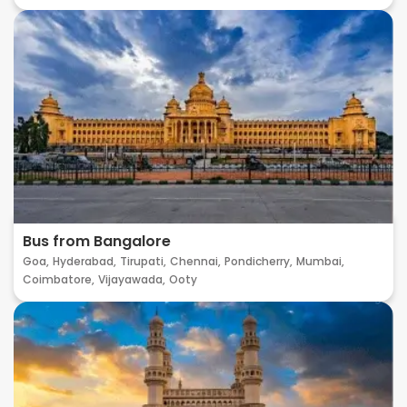
Bus from Bangalore
Goa,
Hyderabad,
Tirupati,
Chennai,
Pondicherry,
Mumbai,
Coimbatore,
Vijayawada,
Ooty