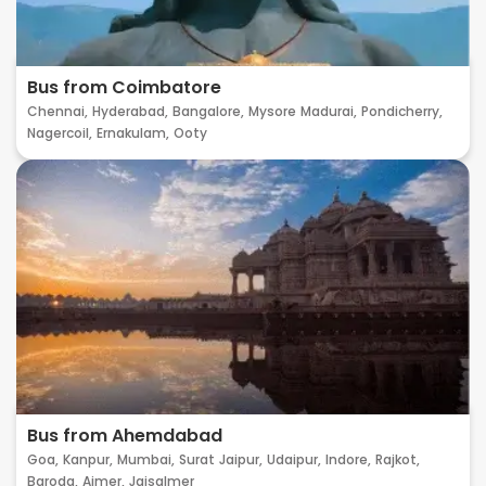
Bus from Coimbatore
Chennai,
Hyderabad,
Bangalore,
Mysore
Madurai,
Pondicherry,
Nagercoil,
Ernakulam,
Ooty
Bus from Ahemdabad
Goa,
Kanpur,
Mumbai,
Surat
Jaipur,
Udaipur,
Indore,
Rajkot,
Baroda,
Ajmer,
Jaisalmer