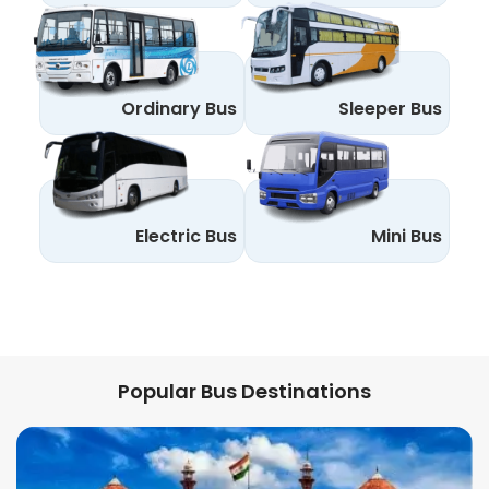
Ordinary Bus
Sleeper Bus
Electric Bus
Mini Bus
Popular Bus Destinations