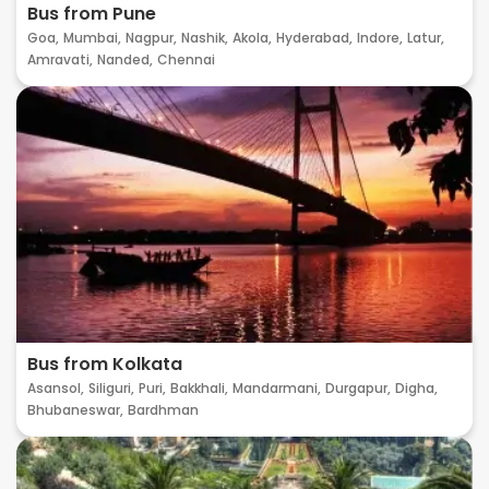
Bus from Pune
Goa,
Mumbai,
Nagpur,
Nashik,
Akola,
Hyderabad,
Indore,
Latur,
Amravati,
Nanded,
Chennai
Bus from Kolkata
Asansol,
Siliguri,
Puri,
Bakkhali,
Mandarmani,
Durgapur,
Digha,
Bhubaneswar,
Bardhman