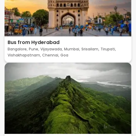
Bus from Hyderabad
Bangalore,
Pune,
Vijayawada,
Mumbai,
Srisailam,
Tirupati,
Vishakhapatnam,
Chennai,
Goa