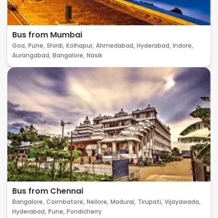
Bus from Mumbai
Goa,
Pune,
Shirdi,
Kolhapur,
Ahmedabad,
Hyderabad,
Indore,
Aurangabad,
Bangalore,
Nasik
Bus from Chennai
Bangalore,
Coimbatore,
Nellore,
Madurai,
Tirupati,
Vijayawada,
Hyderabad,
Pune,
Pondicherry