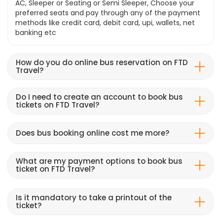
AC, Sleeper or Seating or Semi Sleeper, Choose your
preferred seats and pay through any of the payment
methods like credit card, debit card, upi, wallets, net
banking etc
How do you do online bus reservation on FTD
Travel?
Do I need to create an account to book bus
tickets on FTD Travel?
Does bus booking online cost me more?
What are my payment options to book bus
ticket on FTD Travel?
Is it mandatory to take a printout of the
ticket?