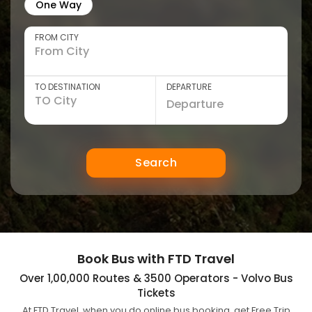
One Way
FROM CITY
TO DESTINATION
DEPARTURE
Search
Book Bus with FTD Travel
Over 1,00,000 Routes & 3500 Operators - Volvo Bus
Tickets
At FTD Travel, when you do online bus booking, get Free Trip