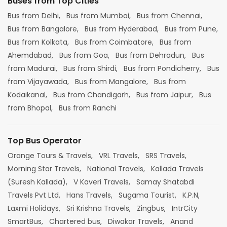
Buses from Top Cities
Bus from Delhi,
Bus from Mumbai,
Bus from Chennai,
Bus from Bangalore,
Bus from Hyderabad,
Bus from Pune,
Bus from Kolkata,
Bus from Coimbatore,
Bus from
Ahemdabad,
Bus from Goa,
Bus from Dehradun,
Bus
from Madurai,
Bus from Shirdi,
Bus from Pondicherry,
Bus
from Vijayawada,
Bus from Mangalore,
Bus from
Kodaikanal,
Bus from Chandigarh,
Bus from Jaipur,
Bus
from Bhopal,
Bus from Ranchi
Top Bus Operator
Orange Tours & Travels,
VRL Travels,
SRS Travels,
Morning Star Travels,
National Travels,
Kallada Travels
(Suresh Kallada),
V Kaveri Travels,
Samay Shatabdi
Travels Pvt Ltd,
Hans Travels,
Sugama Tourist,
K.P.N,
Laxmi Holidays,
Sri Krishna Travels,
Zingbus,
IntrCity
SmartBus,
Chartered bus,
Diwakar Travels,
Anand