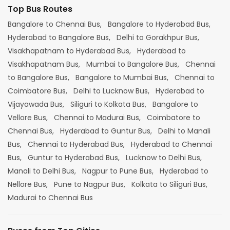
Top Bus Routes
Bangalore to Chennai Bus,
Bangalore to Hyderabad Bus,
Hyderabad to Bangalore Bus,
Delhi to Gorakhpur Bus,
Visakhapatnam to Hyderabad Bus,
Hyderabad to
Visakhapatnam Bus,
Mumbai to Bangalore Bus,
Chennai
to Bangalore Bus,
Bangalore to Mumbai Bus,
Chennai to
Coimbatore Bus,
Delhi to Lucknow Bus,
Hyderabad to
Vijayawada Bus,
Siliguri to Kolkata Bus,
Bangalore to
Vellore Bus,
Chennai to Madurai Bus,
Coimbatore to
Chennai Bus,
Hyderabad to Guntur Bus,
Delhi to Manali
Bus,
Chennai to Hyderabad Bus,
Hyderabad to Chennai
Bus,
Guntur to Hyderabad Bus,
Lucknow to Delhi Bus,
Manali to Delhi Bus,
Nagpur to Pune Bus,
Hyderabad to
Nellore Bus,
Pune to Nagpur Bus,
Kolkata to Siliguri Bus,
Madurai to Chennai Bus