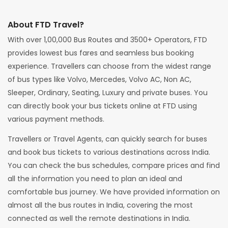
About FTD Travel?
With over 1,00,000 Bus Routes and 3500+ Operators, FTD
provides lowest bus fares and seamless bus booking
experience. Travellers can choose from the widest range
of bus types like Volvo, Mercedes, Volvo AC, Non AC,
Sleeper, Ordinary, Seating, Luxury and private buses. You
can directly book your bus tickets online at FTD using
various payment methods.
Travellers or Travel Agents, can quickly search for buses
and book bus tickets to various destinations across India.
You can check the bus schedules, compare prices and find
all the information you need to plan an ideal and
comfortable bus journey. We have provided information on
almost all the bus routes in India, covering the most
connected as well the remote destinations in India.