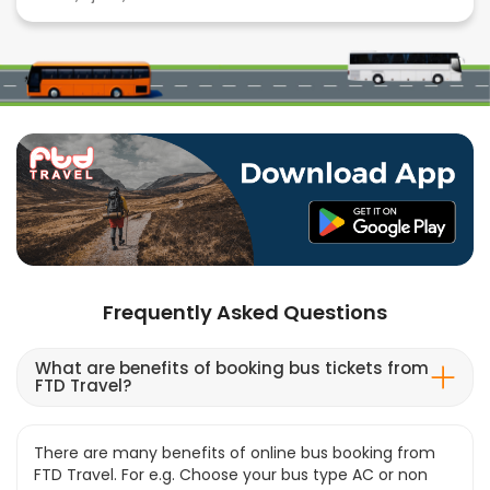
Frequently Asked Questions
What are benefits of booking bus tickets from
FTD Travel?
There are many benefits of online bus booking from
FTD Travel. For e.g. Choose your bus type AC or non