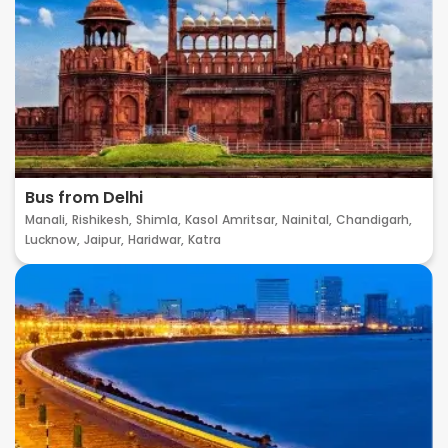
Bus from Delhi
Manali,
Rishikesh,
Shimla,
Kasol
Amritsar,
Nainital,
Chandigarh,
Lucknow,
Jaipur,
Haridwar,
Katra