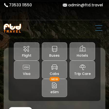
73533 11550
admin@ftd.travel
Flight
Buses
Hotels
Visa
Cabs
Trip Care
NEW
eSim