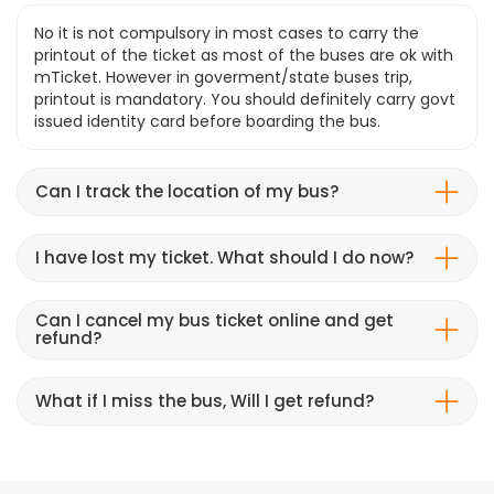
No it is not compulsory in most cases to carry the
printout of the ticket as most of the buses are ok with
mTicket. However in goverment/state buses trip,
printout is mandatory. You should definitely carry govt
issued identity card before boarding the bus.
Can I track the location of my bus?
I have lost my ticket. What should I do now?
Can I cancel my bus ticket online and get
refund?
What if I miss the bus, Will I get refund?