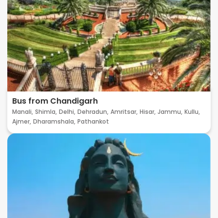
Bus from Chandigarh
Manali,
Shimla,
Delhi,
Dehradun,
Amritsar,
Hisar,
Jammu,
Kullu,
Ajmer,
Dharamshala,
Pathankot