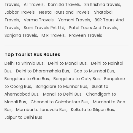
Travels,
A1 Travels,
Komitla Travels,
Sri Krishna travels,
Jabbar Travels,
Neeta Tours and Travels,
Shatabdi
Travels,
Verma Travels,
Yamani Travels,
BSR Tours And
Travels,
Saini Travels Pvt Ltd,
Patel Tours And Travels,
Sanjana Travels,
M R Travels,
Praveen Travels
Top Tourist Bus Routes
Delhi to Shimla Bus,
Delhi to Manali Bus,
Delhi to Nainital
Bus,
Delhi to Dharamshala Bus,
Goa to Mumbai Bus,
Bangalore to Goa Bus,
Bangalore to Ooty Bus,
Bangalore
to Coorg Bus,
Bangalore to Munnar Bus,
Surat to
Ahemdabad Bus,
Manali to Delhi Bus,
Chandigarh to
Manali Bus,
Chennai to Coimbatore Bus,
Mumbai to Goa
Bus,
Mumbai to Lonavala Bus,
Kolkata to Siliguri Bus,
Jaipur to Delhi Bus