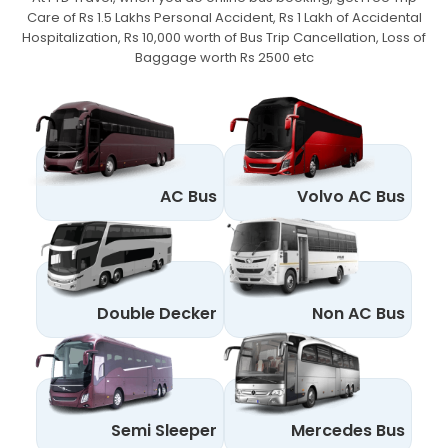
Care of Rs 1.5 Lakhs Personal Accident,
Rs 1 Lakh of Accidental
Hospitalization, Rs 10,000 worth of Bus Trip Cancellation, Loss of
Baggage worth Rs 2500 etc
AC Bus
Volvo AC Bus
Double Decker
Non AC Bus
Semi Sleeper
Mercedes Bus