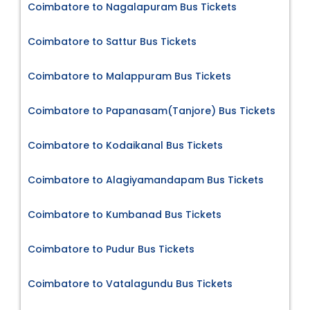
Coimbatore to Nagalapuram Bus Tickets
Coimbatore to Sattur Bus Tickets
Coimbatore to Malappuram Bus Tickets
Coimbatore to Papanasam(Tanjore) Bus Tickets
Coimbatore to Kodaikanal Bus Tickets
Coimbatore to Alagiyamandapam Bus Tickets
Coimbatore to Kumbanad Bus Tickets
Coimbatore to Pudur Bus Tickets
Coimbatore to Vatalagundu Bus Tickets