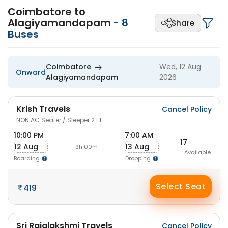
Coimbatore to
Alagiyamandapam
-
8
Share
Buses
Coimbatore
Wed, 12 Aug
Onward
Alagiyamandapam
2026
Krish Travels
Cancel Policy
NON AC Seater / Sleeper 2+1
10:00 PM
7:00 AM
17
12 Aug
13 Aug
-9h 00m-
Available
Boarding
Dropping
Select Seat
419
Sri Rajalakshmi Travels
Cancel Policy