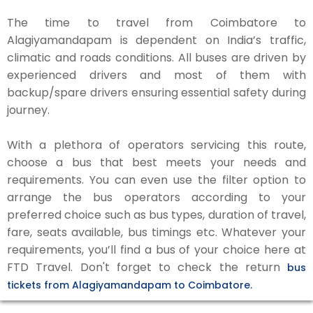
The time to travel from Coimbatore to
Alagiyamandapam is dependent on India’s traffic,
climatic and roads conditions. All buses are driven by
experienced drivers and most of them with
backup/spare drivers ensuring essential safety during
journey.
With a plethora of operators servicing this route,
choose a bus that best meets your needs and
requirements. You can even use the filter option to
arrange the bus operators according to your
preferred choice such as bus types, duration of travel,
fare, seats available, bus timings etc. Whatever your
requirements, you’ll find a bus of your choice here at
FTD Travel. Don't forget to check the return
bus
tickets from Alagiyamandapam to Coimbatore.