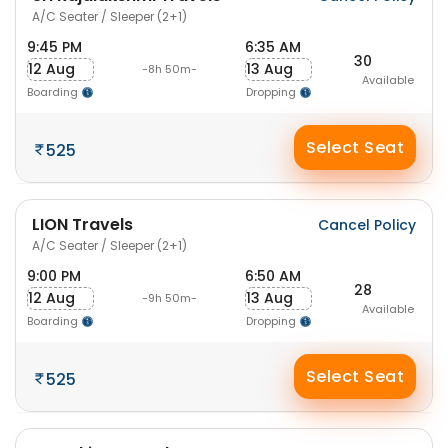
A/C Seater / Sleeper (2+1)
9:45 PM
6:35 AM
30
12 Aug
13 Aug
-8h 50m-
Available
Boarding
Dropping
Select Seat
525
LION Travels
Cancel Policy
A/C Seater / Sleeper (2+1)
9:00 PM
6:50 AM
28
12 Aug
13 Aug
-9h 50m-
Available
Boarding
Dropping
Select Seat
525