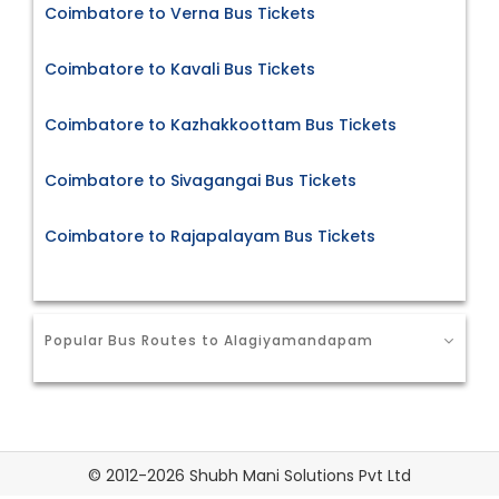
Coimbatore to Verna Bus Tickets
Coimbatore to Kavali Bus Tickets
Coimbatore to Kazhakkoottam Bus Tickets
Coimbatore to Sivagangai Bus Tickets
Coimbatore to Rajapalayam Bus Tickets
Popular Bus Routes to Alagiyamandapam
© 2012-2026 Shubh Mani Solutions Pvt Ltd