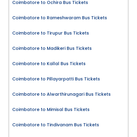
Coimbatore to Ochira Bus Tickets
Coimbatore to Rameshwaram Bus Tickets
Coimbatore to Tirupur Bus Tickets
Coimbatore to Madikeri Bus Tickets
Coimbatore to Kallal Bus Tickets
Coimbatore to Pillayarpatti Bus Tickets
Coimbatore to Alwarthirunagari Bus Tickets
Coimbatore to Mimisal Bus Tickets
Coimbatore to Tindivanam Bus Tickets