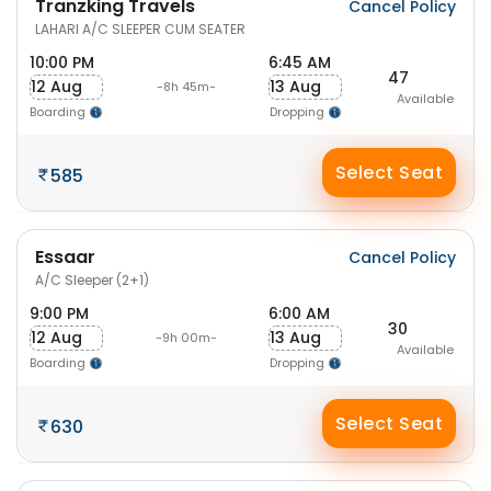
Tranzking Travels
Cancel Policy
LAHARI A/C SLEEPER CUM SEATER
10:00 PM
6:45 AM
47
12 Aug
13 Aug
-8h 45m-
Available
Boarding
Dropping
Select Seat
585
Essaar
Cancel Policy
A/C Sleeper (2+1)
9:00 PM
6:00 AM
30
12 Aug
13 Aug
-9h 00m-
Available
Boarding
Dropping
Select Seat
630