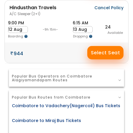
Hindusthan Travels
Cancel Policy
A/C Sleeper (2+1)
9:00 PM
6:15 AM
24
12 Aug
13 Aug
-9h 15m-
Available
Boarding
Dropping
Select Seat
944
Popular Bus Operators on Coimbatore
Alagiyamandapam Routes
Popular Bus Routes from Coimbatore
Coimbatore to Vadachery(Nagercoil) Bus Tickets
Coimbatore to Miraj Bus Tickets