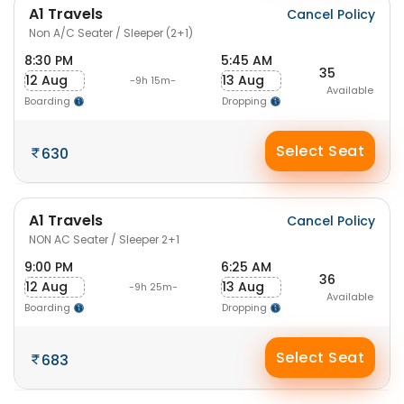
A1 Travels
Cancel Policy
Non A/C Seater / Sleeper (2+1)
8:30 PM
5:45 AM
35
12 Aug
13 Aug
-9h 15m-
Available
Boarding
Dropping
Select Seat
630
A1 Travels
Cancel Policy
NON AC Seater / Sleeper 2+1
9:00 PM
6:25 AM
36
12 Aug
13 Aug
-9h 25m-
Available
Boarding
Dropping
Select Seat
683