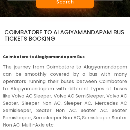
Search
COIMBATORE TO ALAGIYAMANDAPAM BUS
TICKETS BOOKING
Coimbatore to Alagiyamandapam Bus
The journey from Coimbatore to Alagiyamandapam
can be smoothly covered by a bus with many
operators running their buses between Coimbatore
to Alagiyamandapam with different types of buses
like Volvo AC Sleeper, Volvo AC SemiSleeper, Volvo AC
Seater, Sleeper Non AC, Sleeper AC, Mercedes AC
Semisleeper, Seater Non AC, Seater AC, Seater
Semisleeper, Semisleeper Non AC, Semisleeper Seater
Non AC, Multi-Axle etc.