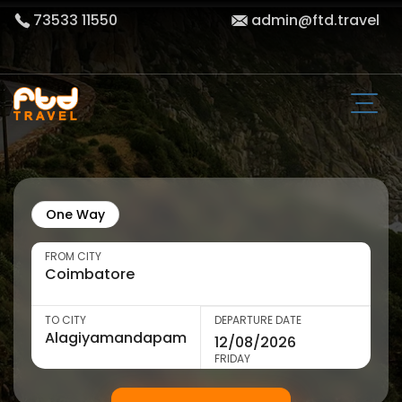
73533 11550
admin@ftd.travel
One Way
FROM CITY
TO CITY
DEPARTURE DATE
FRIDAY