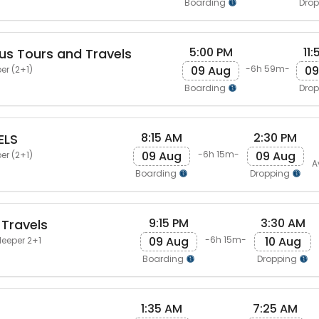
Boarding
Dro
5:00 PM
11
us Tours and Travels
09 Aug
09
-6h 59m-
er (2+1)
Boarding
Dro
8:15 AM
2:30 PM
ELS
09 Aug
09 Aug
-6h 15m-
er (2+1)
A
Boarding
Dropping
9:15 PM
3:30 AM
 Travels
09 Aug
10 Aug
-6h 15m-
leeper 2+1
Boarding
Dropping
1:35 AM
7:25 AM