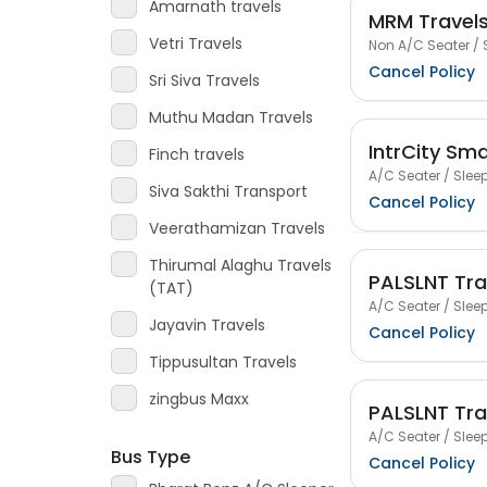
Amarnath travels
MRM Travel
Vetri Travels
Non A/C Seater / 
Cancel Policy
Sri Siva Travels
Muthu Madan Travels
IntrCity Sm
Finch travels
A/C Seater / Sleep
Siva Sakthi Transport
Cancel Policy
Veerathamizan Travels
Thirumal Alaghu Travels
PALSLNT Tra
(TAT)
A/C Seater / Sleep
Jayavin Travels
Cancel Policy
Tippusultan Travels
zingbus Maxx
PALSLNT Tra
A/C Seater / Sleep
Bus Type
Cancel Policy