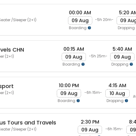
00:00 AM
5:20 A
09 Aug
09 Au
-5h 20m-
eater /Sleeper (2+1)
Boarding
Dropping
00:15 AM
5:40 AM
avels CHN
09 Aug
09 Aug
-5h 25m-
er (2+1)
Boarding
Dropping
10:00 PM
4:15 AM
sport
09 Aug
10 Aug
-6h 15m-
er (2+1)
A
Boarding
Dropping
2:30 PM
8:
us Tours and Travels
09 Aug
09
-6h 15m-
eater /Sleeper (2+1)