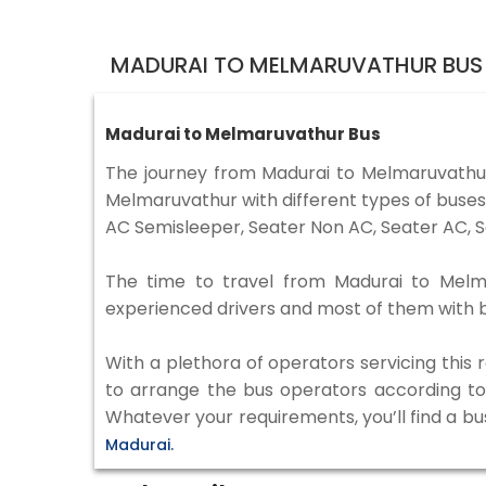
MADURAI TO MELMARUVATHUR BUS 
Madurai to Melmaruvathur Bus
The journey from Madurai to Melmaruvathu
Melmaruvathur with different types of buses
AC Semisleeper, Seater Non AC, Seater AC, S
The time to travel from Madurai to Melmar
experienced drivers and most of them with b
With a plethora of operators servicing this
to arrange the bus operators according to y
Whatever your requirements, you’ll find a bu
Madurai.