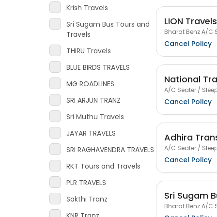
Krish Travels
LION Travels
Sri Sugam Bus Tours and
Bharat Benz A/C S
Travels
Cancel Policy
THIRU Travels
BLUE BIRDS TRAVELS
National Tr
MG ROADLINES
A/C Seater / Sleep
SRI ARJUN TRANZ
Cancel Policy
Sri Muthu Travels
JAYAR TRAVELS
Adhira Tran
A/C Seater / Sleep
SRI RAGHAVENDRA TRAVELS
Cancel Policy
RKT Tours and Travels
PLR TRAVELS
Sri Sugam B
Sakthi Tranz
Bharat Benz A/C S
KNR Tranz