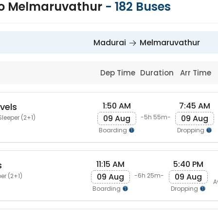
to Melmaruvathur
-
182
Buses
Madurai
Melmaruvathur
Dep Time
Duration
Arr Time
1:50 AM
7:45 AM
vels
09 Aug
09 Aug
-5h 55m-
Sleeper (2+1)
Boarding
Dropping
11:15 AM
5:40 PM
s
09 Aug
09 Aug
-6h 25m-
er (2+1)
A
Boarding
Dropping