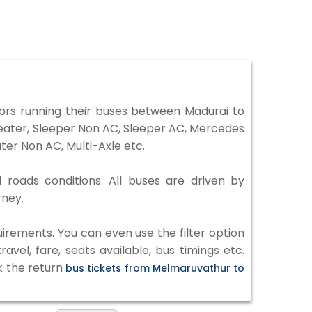
rs running their buses between Madurai to
Seater, Sleeper Non AC, Sleeper AC, Mercedes
er Non AC, Multi-Axle etc.
 roads conditions. All buses are driven by
rney.
irements. You can even use the filter option
vel, fare, seats available, bus timings etc.
k the return
bus tickets from Melmaruvathur to