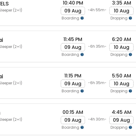
10:40 PM
3:35 AM
ELS
09 Aug
10 Aug
-4h 55m-
Sleeper (2+1)
Boarding
Dropping
11:45 PM
6:20 AM
i
09 Aug
10 Aug
-6h 35m-
Sleeper (2+1)
Boarding
Dropping
11:15 PM
5:50 AM
i
09 Aug
10 Aug
-6h 35m-
Sleeper (2+1)
Boarding
Dropping
00:15 AM
4:45 AM
s
09 Aug
09 Aug
-4h 30m-
Sleeper (2+1)
Boarding
Dropping