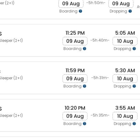
09 Aug
09 Aug
-5h 50m-
er (2+1)
A
Boarding
Dropping
11:25 PM
5:05 AM
S
09 Aug
10 Aug
-5h 40m-
Sleeper (2+1)
Boarding
Dropping
11:59 PM
5:30 AM
s
09 Aug
10 Aug
-5h 31m-
Sleeper (2+1)
Boarding
Dropping
10:20 PM
3:55 AM
S
09 Aug
10 Aug
-5h 35m-
Sleeper (2+1)
Boarding
Dropping