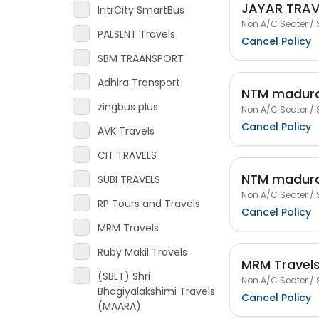
JAYAR TRAV
IntrCity SmartBus
Non A/C Seater / 
PALSLNT Travels
Cancel Policy
SBM TRAANSPORT
Adhira Transport
NTM madura
zingbus plus
Non A/C Seater / 
Cancel Policy
AVK Travels
CIT TRAVELS
NTM madura
SUBI TRAVELS
Non A/C Seater / 
RP Tours and Travels
Cancel Policy
MRM Travels
Ruby Makil Travels
MRM Travel
(SBLT) Shri
Non A/C Seater / 
Bhagiyalakshimi Travels
Cancel Policy
(MAARA)