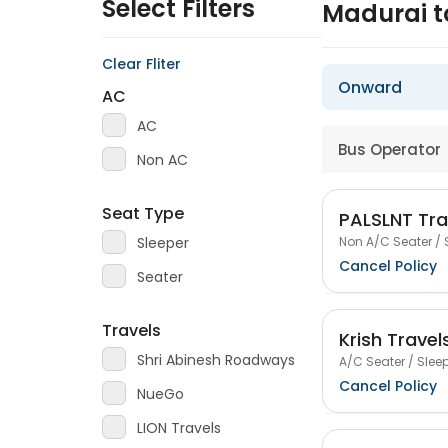
Select Filters
Madurai 
Clear Fliter
Onward
AC
AC
Bus Operator
Non AC
Seat Type
PALSLNT Tra
Non A/C Seater / 
Sleeper
Cancel Policy
Seater
Travels
Krish Travel
Shri Abinesh Roadways
A/C Seater / Sleep
Cancel Policy
NueGo
LION Travels