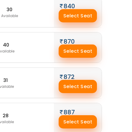
840
30
Select Seat
Available
870
40
Select Seat
vailable
872
31
Select Seat
vailable
887
28
Select Seat
vailable