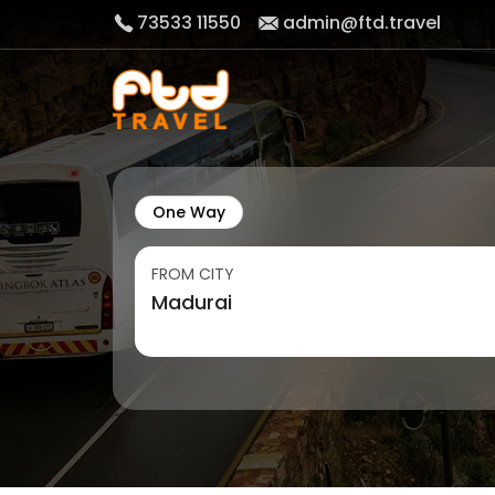
73533 11550
admin@ftd.travel
One Way
FROM CITY