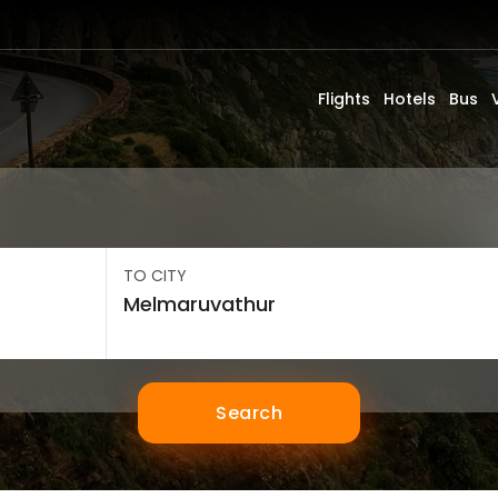
Flights
Hotels
Bus
TO CITY
Search