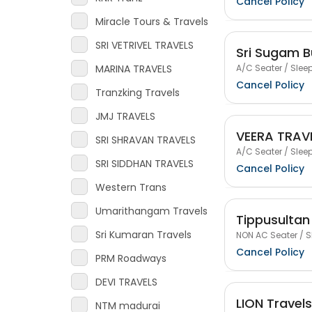
Cancel Policy
Miracle Tours & Travels
SRI VETRIVEL TRAVELS
Sri Sugam B
A/C Seater / Sleep
MARINA TRAVELS
Cancel Policy
Tranzking Travels
JMJ TRAVELS
VEERA TRAV
SRI SHRAVAN TRAVELS
A/C Seater / Sleep
SRI SIDDHAN TRAVELS
Cancel Policy
Western Trans
Umarithangam Travels
Tippusultan
Sri Kumaran Travels
NON AC Seater / S
Cancel Policy
PRM Roadways
DEVI TRAVELS
LION Travels
NTM madurai