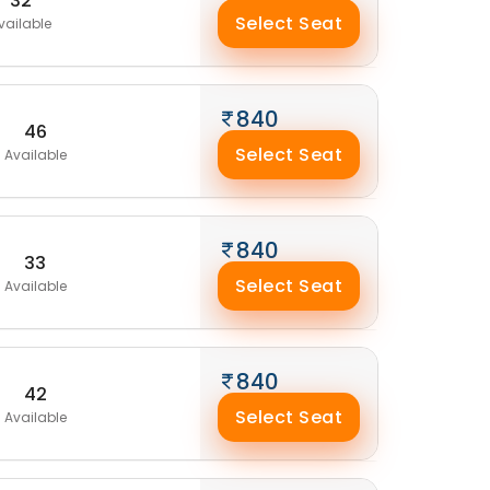
32
Select Seat
vailable
840
46
Select Seat
Available
840
33
Select Seat
Available
840
42
Select Seat
Available