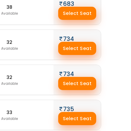
683
38
Select Seat
Available
734
32
Select Seat
Available
734
32
Select Seat
Available
735
33
Select Seat
Available