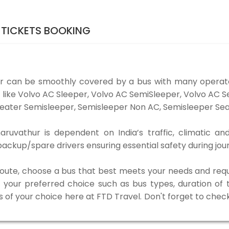
TICKETS BOOKING
r can be smoothly covered by a bus with many operato
 like Volvo AC Sleeper, Volvo AC SemiSleeper, Volvo AC 
eater Semisleeper, Semisleeper Non AC, Semisleeper Seat
uvathur is dependent on India’s traffic, climatic and
ackup/spare drivers ensuring essential safety during jou
 route, choose a bus that best meets your needs and requ
our preferred choice such as bus types, duration of tra
s of your choice here at FTD Travel. Don't forget to chec