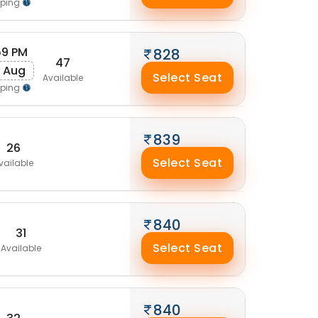
pping
:59 PM
828
47
 Aug
Select Seat
Available
pping
839
26
Select Seat
vailable
840
31
Select Seat
Available
840