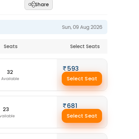
Share
Sun, 09 Aug 2026
Seats
Select Seats
593
32
Select Seat
Available
681
23
Select Seat
vailable