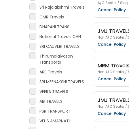
A/C Seater / Sleep
Sri Rajalakshmi Travels
Cancel Policy
GMR Travels
DHARANI TRANS
JMJ TRAVEL
National Travels CHN
Non A/C Seater / 
Cancel Policy
SRI CAUVERI TRAVELS
Thirumalaivasan
Transports
MRM Travel
ARS Travels
Non A/C Seater / 
Cancel Policy
SRI MEENAKSHI TRAVELS
VEERA TRAVELS
JMJ TRAVEL
ABI TRAVELS
Non A/C Seater / 
PSR TRANSPORT
Cancel Policy
VEL'S AMARNATH