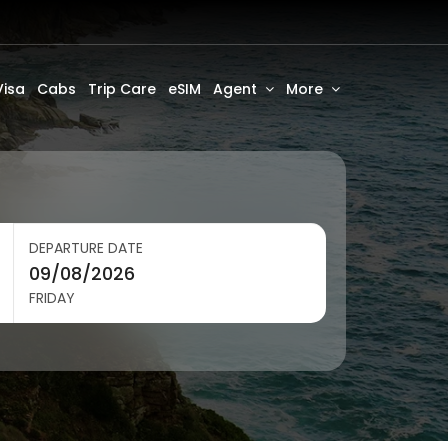
Visa
Cabs
Trip Care
eSIM
Agent
More
DEPARTURE DATE
FRIDAY