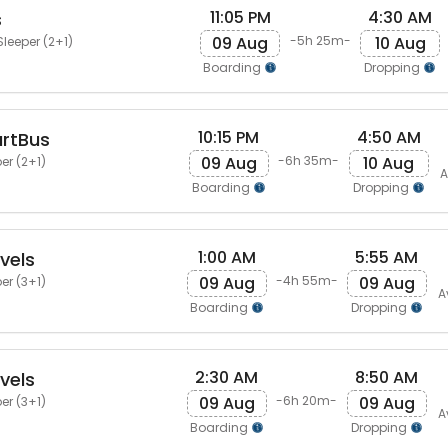
11:05 PM
4:30 AM
s
09 Aug
10 Aug
-5h 25m-
Sleeper (2+1)
Boarding
Dropping
10:15 PM
4:50 AM
artBus
09 Aug
10 Aug
-6h 35m-
er (2+1)
A
Boarding
Dropping
1:00 AM
5:55 AM
vels
09 Aug
09 Aug
-4h 55m-
er (3+1)
A
Boarding
Dropping
2:30 AM
8:50 AM
vels
09 Aug
09 Aug
-6h 20m-
er (3+1)
A
Boarding
Dropping