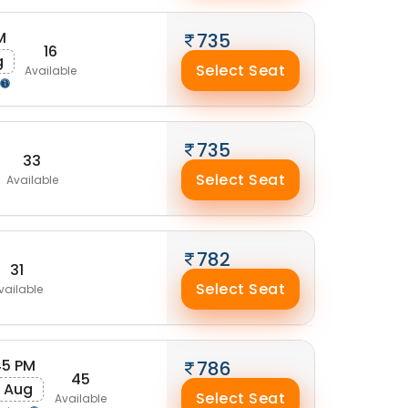
M
735
16
g
Select Seat
Available
735
33
Select Seat
Available
782
31
Select Seat
vailable
45 PM
786
45
 Aug
Select Seat
Available