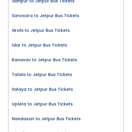
Sidhpur to Jetpur Bus Tickets
Sanosara to Jetpur Bus Tickets
Sirohi to Jetpur Bus Tickets
Idar to Jetpur Bus Tickets
Ranavav to Jetpur Bus Tickets
Talala to Jetpur Bus Tickets
Salaya to Jetpur Bus Tickets
Upleta to Jetpur Bus Tickets
Nandasan to Jetpur Bus Tickets