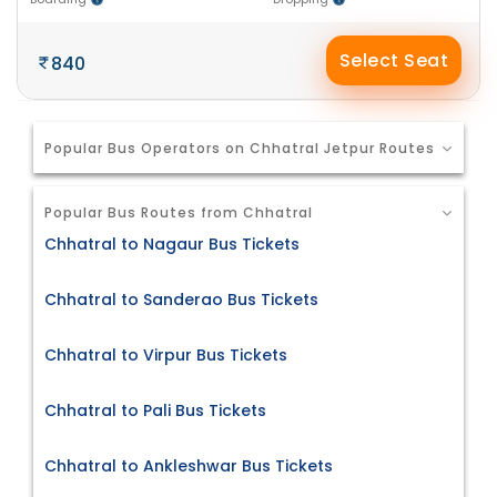
Select Seat
840
Popular Bus Operators on Chhatral Jetpur Routes
Popular Bus Routes from Chhatral
Chhatral to Nagaur Bus Tickets
Chhatral to Sanderao Bus Tickets
Chhatral to Virpur Bus Tickets
Chhatral to Pali Bus Tickets
Chhatral to Ankleshwar Bus Tickets