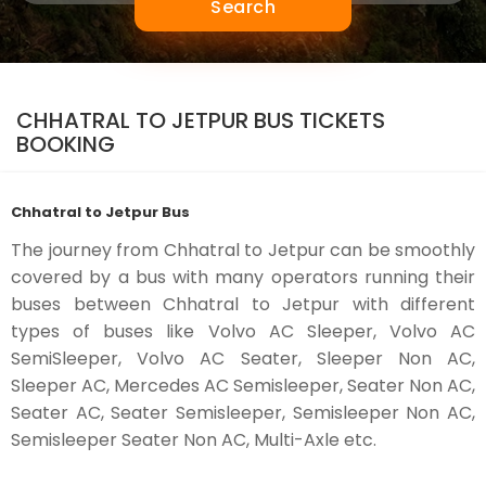
Search
CHHATRAL TO JETPUR BUS TICKETS
BOOKING
Chhatral to Jetpur Bus
The journey from Chhatral to Jetpur can be smoothly
covered by a bus with many operators running their
buses between Chhatral to Jetpur with different
types of buses like Volvo AC Sleeper, Volvo AC
SemiSleeper, Volvo AC Seater, Sleeper Non AC,
Sleeper AC, Mercedes AC Semisleeper, Seater Non AC,
Seater AC, Seater Semisleeper, Semisleeper Non AC,
Semisleeper Seater Non AC, Multi-Axle etc.