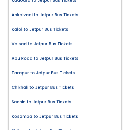
Kadodra to Jetpur Bus Tickets
Ankolvadi to Jetpur Bus Tickets
Kalol to Jetpur Bus Tickets
Valsad to Jetpur Bus Tickets
Abu Road to Jetpur Bus Tickets
Tarapur to Jetpur Bus Tickets
Chikhali to Jetpur Bus Tickets
Sachin to Jetpur Bus Tickets
Kosamba to Jetpur Bus Tickets