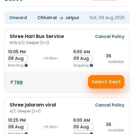
Onward
Chhatral
Jetpur
Sat, 08 Aug 2026
Shree Hari Bus Service
Cancel Policy
NON A/C Sleeper (2+1)
10:05 PM
6:00 AM
36
08 Aug
09 Aug
-7h 55m-
Available
Boarding
Dropping
Select Seat
788
Shree jalaram viral
Cancel Policy
A/C Sleeper (2+1)
10:25 PM
6:00 AM
36
08 Aug
09 Aug
-7h 35m-
Available
Boarding
Dropping