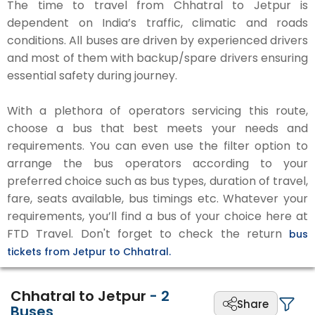
The time to travel from Chhatral to Jetpur is
dependent on India’s traffic, climatic and roads
conditions. All buses are driven by experienced drivers
and most of them with backup/spare drivers ensuring
essential safety during journey.
With a plethora of operators servicing this route,
choose a bus that best meets your needs and
requirements. You can even use the filter option to
arrange the bus operators according to your
preferred choice such as bus types, duration of travel,
fare, seats available, bus timings etc. Whatever your
requirements, you’ll find a bus of your choice here at
FTD Travel. Don't forget to check the return
bus
tickets from Jetpur to Chhatral.
Chhatral to Jetpur
-
2
Share
Buses