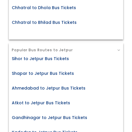
Chhatral to Dhola Bus Tickets
Chhatral to Bhilad Bus Tickets
Popular Bus Routes to Jetpur
Sihor to Jetpur Bus Tickets
Shapar to Jetpur Bus Tickets
Ahmedabad to Jetpur Bus Tickets
Atkot to Jetpur Bus Tickets
Gandhinagar to Jetpur Bus Tickets