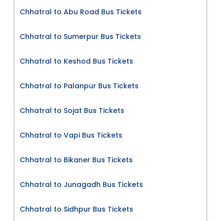
Chhatral to Abu Road Bus Tickets
Chhatral to Sumerpur Bus Tickets
Chhatral to Keshod Bus Tickets
Chhatral to Palanpur Bus Tickets
Chhatral to Sojat Bus Tickets
Chhatral to Vapi Bus Tickets
Chhatral to Bikaner Bus Tickets
Chhatral to Junagadh Bus Tickets
Chhatral to Sidhpur Bus Tickets