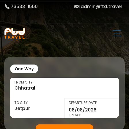
73533 11550
admin@ftd.travel
One Way
FROM CITY
TO CITY
DEPARTURE DATE
FRIDAY