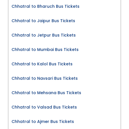
Chhatral to Bharuch Bus Tickets
Chhatral to Jaipur Bus Tickets
Chhatral to Jetpur Bus Tickets
Chhatral to Mumbai Bus Tickets
Chhatral to Kalol Bus Tickets
Chhatral to Navsari Bus Tickets
Chhatral to Mehsana Bus Tickets
Chhatral to Valsad Bus Tickets
Chhatral to Ajmer Bus Tickets