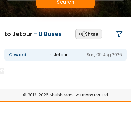
Search
to Jetpur
-
0
Buses
Share
Onward
Jetpur
Sun, 09 Aug 2026
© 2012-2026 Shubh Mani Solutions Pvt Ltd