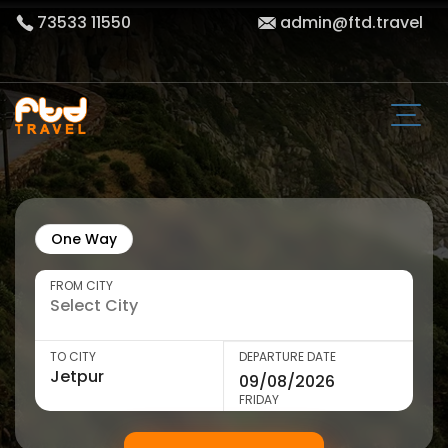
73533 11550
admin@ftd.travel
One Way
FROM CITY
TO CITY
DEPARTURE DATE
FRIDAY