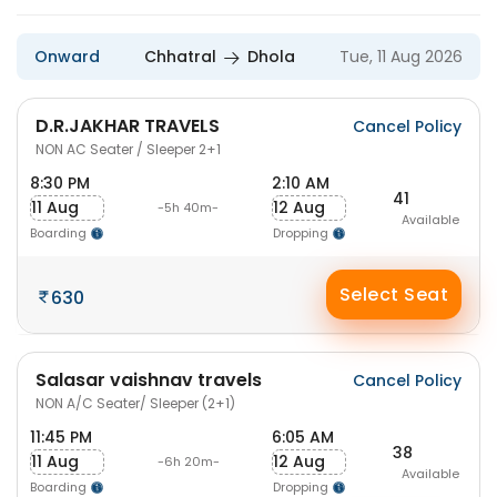
Onward
Chhatral
Dhola
Tue, 11 Aug 2026
D.R.JAKHAR TRAVELS
Cancel Policy
NON AC Seater / Sleeper 2+1
8:30 PM
2:10 AM
41
11 Aug
12 Aug
-5h 40m-
Available
Boarding
Dropping
Select Seat
630
Salasar vaishnav travels
Cancel Policy
NON A/C Seater/ Sleeper (2+1)
11:45 PM
6:05 AM
38
11 Aug
12 Aug
-6h 20m-
Available
Boarding
Dropping