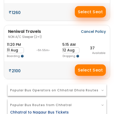
Select Seat
1260
Neniwal Travels
Cancel Policy
NON A/C Sleeper (2+1)
11:20 PM
5:15 AM
37
11 Aug
12 Aug
-5h 55m-
Available
Boarding
Dropping
Select Seat
2100
Popular Bus Operators on Chhatral Dhola Routes
Popular Bus Routes from Chhatral
Chhatral to Nagaur Bus Tickets