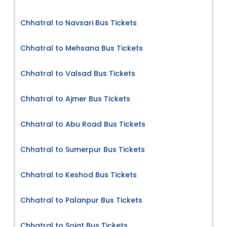
Chhatral to Navsari Bus Tickets
Chhatral to Mehsana Bus Tickets
Chhatral to Valsad Bus Tickets
Chhatral to Ajmer Bus Tickets
Chhatral to Abu Road Bus Tickets
Chhatral to Sumerpur Bus Tickets
Chhatral to Keshod Bus Tickets
Chhatral to Palanpur Bus Tickets
Chhatral to Sojat Bus Tickets