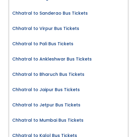
Chhatral to Sanderao Bus Tickets
Chhatral to Virpur Bus Tickets
Chhatral to Pali Bus Tickets
Chhatral to Ankleshwar Bus Tickets
Chhatral to Bharuch Bus Tickets
Chhatral to Jaipur Bus Tickets
Chhatral to Jetpur Bus Tickets
Chhatral to Mumbai Bus Tickets
Chhatral to Kalol Bus Tickets