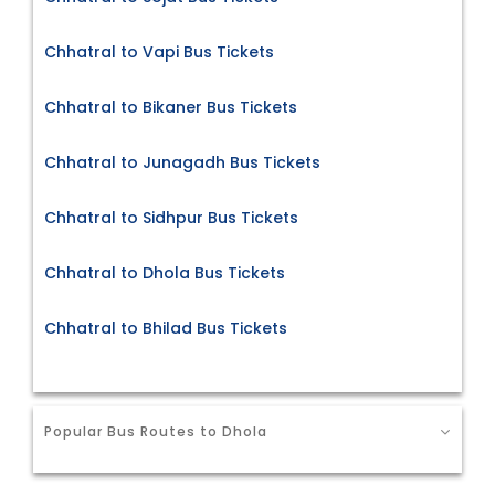
Chhatral to Vapi Bus Tickets
Chhatral to Bikaner Bus Tickets
Chhatral to Junagadh Bus Tickets
Chhatral to Sidhpur Bus Tickets
Chhatral to Dhola Bus Tickets
Chhatral to Bhilad Bus Tickets
Popular Bus Routes to Dhola