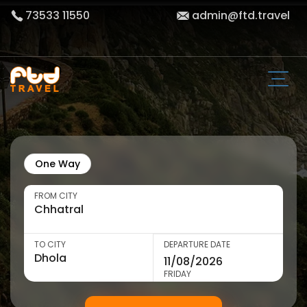
73533 11550
admin@ftd.travel
One Way
FROM CITY
TO CITY
DEPARTURE DATE
FRIDAY