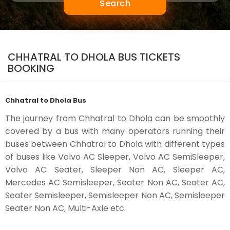
Search
CHHATRAL TO DHOLA BUS TICKETS
BOOKING
Chhatral to Dhola Bus
The journey from Chhatral to Dhola can be smoothly
covered by a bus with many operators running their
buses between Chhatral to Dhola with different types
of buses like Volvo AC Sleeper, Volvo AC SemiSleeper,
Volvo AC Seater, Sleeper Non AC, Sleeper AC,
Mercedes AC Semisleeper, Seater Non AC, Seater AC,
Seater Semisleeper, Semisleeper Non AC, Semisleeper
Seater Non AC, Multi-Axle etc.