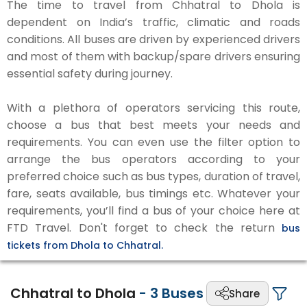
The time to travel from Chhatral to Dhola is
dependent on India’s traffic, climatic and roads
conditions. All buses are driven by experienced drivers
and most of them with backup/spare drivers ensuring
essential safety during journey.
With a plethora of operators servicing this route,
choose a bus that best meets your needs and
requirements. You can even use the filter option to
arrange the bus operators according to your
preferred choice such as bus types, duration of travel,
fare, seats available, bus timings etc. Whatever your
requirements, you’ll find a bus of your choice here at
FTD Travel. Don't forget to check the return
bus
tickets from Dhola to Chhatral.
Chhatral to Dhola
-
3
Buses
Share