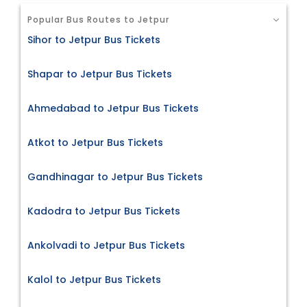
Popular Bus Routes to Jetpur
Sihor to Jetpur Bus Tickets
Shapar to Jetpur Bus Tickets
Ahmedabad to Jetpur Bus Tickets
Atkot to Jetpur Bus Tickets
Gandhinagar to Jetpur Bus Tickets
Kadodra to Jetpur Bus Tickets
Ankolvadi to Jetpur Bus Tickets
Kalol to Jetpur Bus Tickets