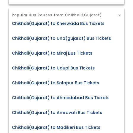
Popular Bus Routes from Chikhali(Gujarat)
Chikhali(Gujarat) to Kherwada Bus Tickets
Chikhali(Gujarat) to Una(gujarat) Bus Tickets
Chikhali(Gujarat) to Miraj Bus Tickets
Chikhali(Gujarat) to Udupi Bus Tickets
Chikhali(Gujarat) to Solapur Bus Tickets
Chikhali(Gujarat) to Ahmedabad Bus Tickets
Chikhali(Gujarat) to Amravati Bus Tickets
Chikhali(Gujarat) to Madikeri Bus Tickets