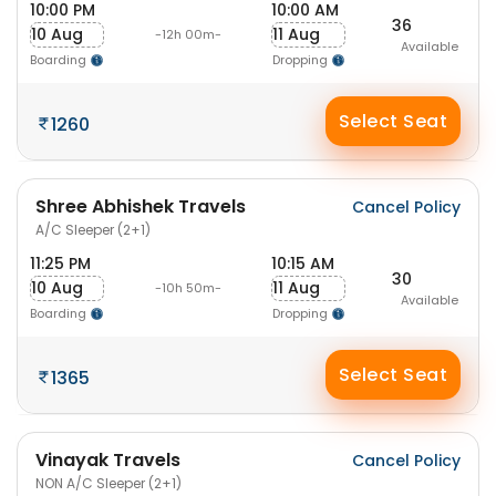
10:00 PM
10:00 AM
36
10 Aug
11 Aug
-12h 00m-
Available
Boarding
Dropping
Select Seat
1260
Shree Abhishek Travels
Cancel Policy
A/C Sleeper (2+1)
11:25 PM
10:15 AM
30
10 Aug
11 Aug
-10h 50m-
Available
Boarding
Dropping
Select Seat
1365
Vinayak Travels
Cancel Policy
NON A/C Sleeper (2+1)