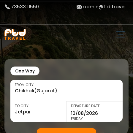
73533 11550
admin@ftd.travel
One Way
FROM CITY
TO CITY
DEPARTURE DATE
FRIDAY