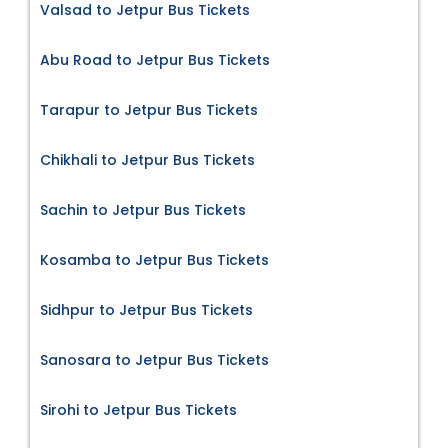
Valsad to Jetpur Bus Tickets
Abu Road to Jetpur Bus Tickets
Tarapur to Jetpur Bus Tickets
Chikhali to Jetpur Bus Tickets
Sachin to Jetpur Bus Tickets
Kosamba to Jetpur Bus Tickets
Sidhpur to Jetpur Bus Tickets
Sanosara to Jetpur Bus Tickets
Sirohi to Jetpur Bus Tickets