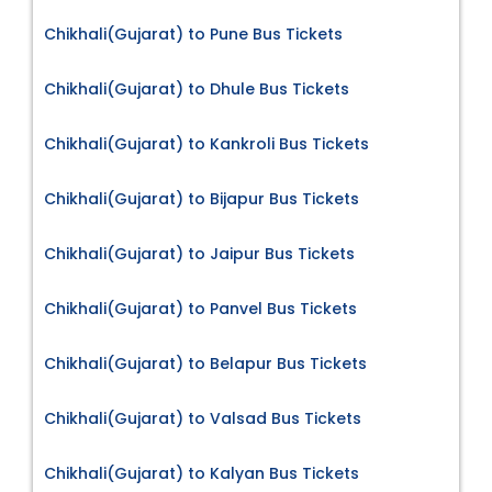
Chikhali(Gujarat) to Pune Bus Tickets
Chikhali(Gujarat) to Dhule Bus Tickets
Chikhali(Gujarat) to Kankroli Bus Tickets
Chikhali(Gujarat) to Bijapur Bus Tickets
Chikhali(Gujarat) to Jaipur Bus Tickets
Chikhali(Gujarat) to Panvel Bus Tickets
Chikhali(Gujarat) to Belapur Bus Tickets
Chikhali(Gujarat) to Valsad Bus Tickets
Chikhali(Gujarat) to Kalyan Bus Tickets