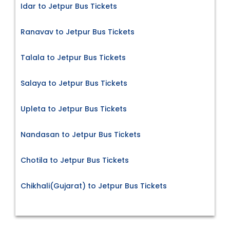
Idar to Jetpur Bus Tickets
Ranavav to Jetpur Bus Tickets
Talala to Jetpur Bus Tickets
Salaya to Jetpur Bus Tickets
Upleta to Jetpur Bus Tickets
Nandasan to Jetpur Bus Tickets
Chotila to Jetpur Bus Tickets
Chikhali(Gujarat) to Jetpur Bus Tickets