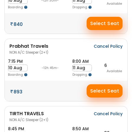
10 Aug
11 Aug
-12h 30m-
Available
Boarding
Dropping
Select Seat
840
Prabhat Travels
Cancel Policy
NON A/C Sleeper (2+1)
7:15 PM
8:00 AM
6
10 Aug
11 Aug
-12h 45m-
Available
Boarding
Dropping
Select Seat
893
TIRTH TRAVELS
Cancel Policy
NON A/C Sleeper (2+1)
8:45 PM
8:50 AM