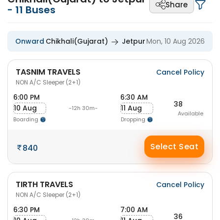
Share
-
11
Buses
Onward
Chikhali(Gujarat)
Jetpur
Mon, 10 Aug 2026
TASNIM TRAVELS
Cancel Policy
NON A/C Sleeper (2+1)
6:00 PM
6:30 AM
38
10 Aug
11 Aug
-12h 30m-
Available
Boarding
Dropping
Select Seat
840
TIRTH TRAVELS
Cancel Policy
NON A/C Sleeper (2+1)
6:30 PM
7:00 AM
36