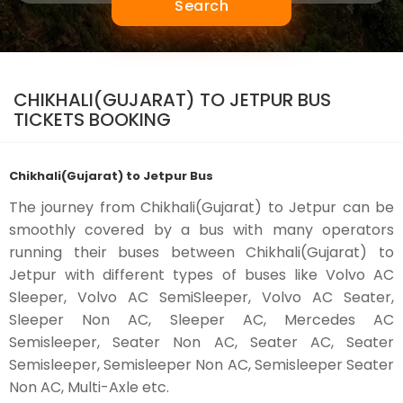
Search
CHIKHALI(GUJARAT) TO JETPUR BUS
TICKETS BOOKING
Chikhali(Gujarat) to Jetpur Bus
The journey from Chikhali(Gujarat) to Jetpur can be
smoothly covered by a bus with many operators
running their buses between Chikhali(Gujarat) to
Jetpur with different types of buses like Volvo AC
Sleeper, Volvo AC SemiSleeper, Volvo AC Seater,
Sleeper Non AC, Sleeper AC, Mercedes AC
Semisleeper, Seater Non AC, Seater AC, Seater
Semisleeper, Semisleeper Non AC, Semisleeper Seater
Non AC, Multi-Axle etc.