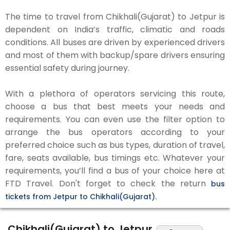
The time to travel from Chikhali(Gujarat) to Jetpur is
dependent on India’s traffic, climatic and roads
conditions. All buses are driven by experienced drivers
and most of them with backup/spare drivers ensuring
essential safety during journey.
With a plethora of operators servicing this route,
choose a bus that best meets your needs and
requirements. You can even use the filter option to
arrange the bus operators according to your
preferred choice such as bus types, duration of travel,
fare, seats available, bus timings etc. Whatever your
requirements, you’ll find a bus of your choice here at
FTD Travel. Don't forget to check the return
bus
tickets from Jetpur to Chikhali(Gujarat).
Chikhali(Gujarat) to Jetpur