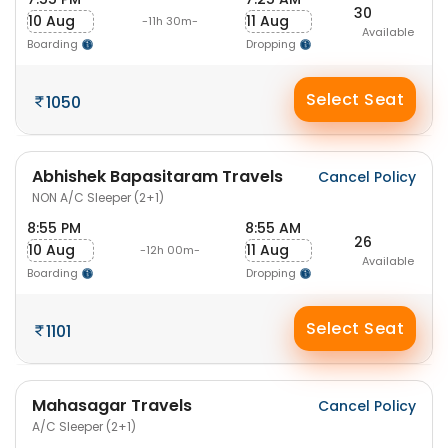
30
10 Aug
11 Aug
-11h 30m-
Available
Boarding
Dropping
Select Seat
1050
Abhishek Bapasitaram Travels
Cancel Policy
NON A/C Sleeper (2+1)
8:55 PM
8:55 AM
26
10 Aug
11 Aug
-12h 00m-
Available
Boarding
Dropping
Select Seat
1101
Mahasagar Travels
Cancel Policy
A/C Sleeper (2+1)