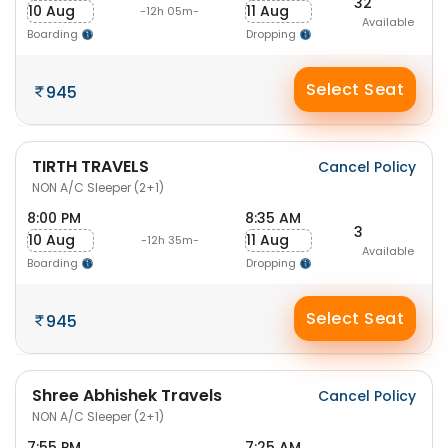
32
10 Aug
11 Aug
-12h 05m-
Available
Boarding
Dropping
Select Seat
945
TIRTH TRAVELS
Cancel Policy
NON A/C Sleeper (2+1)
8:00 PM
8:35 AM
3
10 Aug
11 Aug
-12h 35m-
Available
Boarding
Dropping
Select Seat
945
Shree Abhishek Travels
Cancel Policy
NON A/C Sleeper (2+1)
7:55 PM
7:25 AM