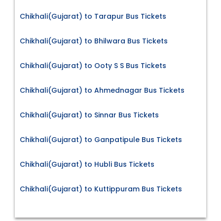
Chikhali(Gujarat) to Tarapur Bus Tickets
Chikhali(Gujarat) to Bhilwara Bus Tickets
Chikhali(Gujarat) to Ooty S S Bus Tickets
Chikhali(Gujarat) to Ahmednagar Bus Tickets
Chikhali(Gujarat) to Sinnar Bus Tickets
Chikhali(Gujarat) to Ganpatipule Bus Tickets
Chikhali(Gujarat) to Hubli Bus Tickets
Chikhali(Gujarat) to Kuttippuram Bus Tickets