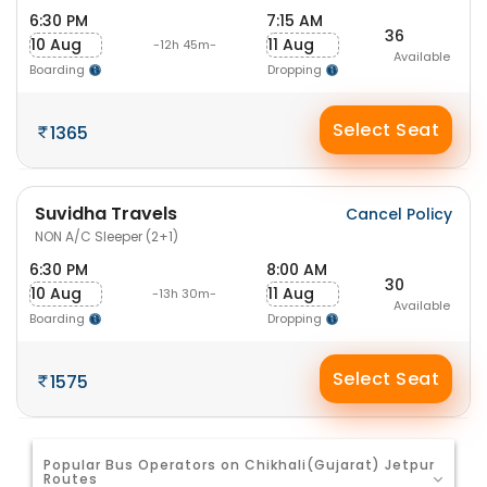
6:30 PM
7:15 AM
36
10 Aug
11 Aug
-12h 45m-
Available
Boarding
Dropping
Select Seat
1365
Suvidha Travels
Cancel Policy
NON A/C Sleeper (2+1)
6:30 PM
8:00 AM
30
10 Aug
11 Aug
-13h 30m-
Available
Boarding
Dropping
Select Seat
1575
Popular Bus Operators on Chikhali(Gujarat) Jetpur
Routes