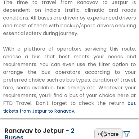
The time to travel from Ranavav to Jetpur is
dependent on India’s traffic, climatic and roads
conditions. All buses are driven by experienced drivers
and most of them with backup/spare drivers ensuring
essential safety during journey.
With a plethora of operators servicing this route,
choose a bus that best meets your needs and
requirements. You can even use the filter option to
arrange the bus operators according to your
preferred choice such as bus types, duration of travel,
fare, seats available, bus timings etc. Whatever your
requirements, you’ll find a bus of your choice here at
FTD Travel. Don't forget to check the return
bus
tickets from Jetpur to Ranavav.
Ranavav to Jetpur
-
2
Share
Buses