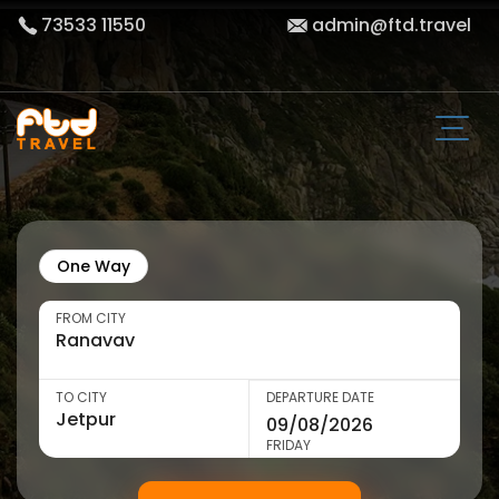
73533 11550
admin@ftd.travel
One Way
FROM CITY
TO CITY
DEPARTURE DATE
FRIDAY