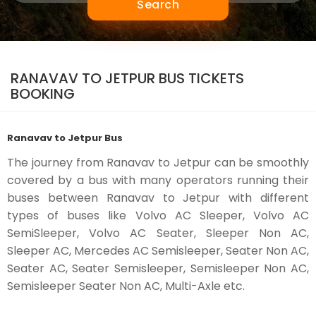
Search
RANAVAV TO JETPUR BUS TICKETS
BOOKING
Ranavav to Jetpur Bus
The journey from Ranavav to Jetpur can be smoothly
covered by a bus with many operators running their
buses between Ranavav to Jetpur with different
types of buses like Volvo AC Sleeper, Volvo AC
SemiSleeper, Volvo AC Seater, Sleeper Non AC,
Sleeper AC, Mercedes AC Semisleeper, Seater Non AC,
Seater AC, Seater Semisleeper, Semisleeper Non AC,
Semisleeper Seater Non AC, Multi-Axle etc.