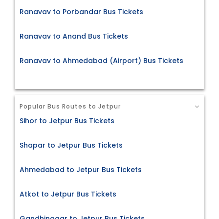
Ranavav to Porbandar Bus Tickets
Ranavav to Anand Bus Tickets
Ranavav to Ahmedabad (Airport) Bus Tickets
Popular Bus Routes to Jetpur
Sihor to Jetpur Bus Tickets
Shapar to Jetpur Bus Tickets
Ahmedabad to Jetpur Bus Tickets
Atkot to Jetpur Bus Tickets
Gandhinagar to Jetpur Bus Tickets