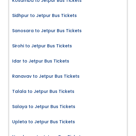
Kosamba to Jetpur Bus Tickets
Sidhpur to Jetpur Bus Tickets
Sanosara to Jetpur Bus Tickets
Sirohi to Jetpur Bus Tickets
Idar to Jetpur Bus Tickets
Ranavav to Jetpur Bus Tickets
Talala to Jetpur Bus Tickets
Salaya to Jetpur Bus Tickets
Upleta to Jetpur Bus Tickets