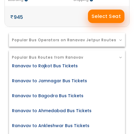
Select Seat
945
Popular Bus Operators on Ranavav Jetpur Routes
Popular Bus Routes from Ranavav
Ranavav to Rajkot Bus Tickets
Ranavav to Jamnagar Bus Tickets
Ranavav to Bagodra Bus Tickets
Ranavav to Ahmedabad Bus Tickets
Ranavav to Ankleshwar Bus Tickets