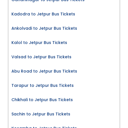
Kadodra to Jetpur Bus Tickets
Ankolvadi to Jetpur Bus Tickets
Kalol to Jetpur Bus Tickets
Valsad to Jetpur Bus Tickets
Abu Road to Jetpur Bus Tickets
Tarapur to Jetpur Bus Tickets
Chikhali to Jetpur Bus Tickets
Sachin to Jetpur Bus Tickets