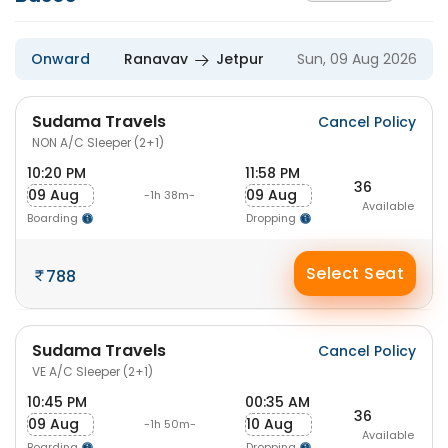
Onward
Ranavav
Jetpur
Sun, 09 Aug 2026
Sudama Travels
Cancel Policy
NON A/C Sleeper (2+1)
10:20 PM
11:58 PM
36
09 Aug
09 Aug
-1h 38m-
Available
Boarding
Dropping
Select Seat
788
Sudama Travels
Cancel Policy
VE A/C Sleeper (2+1)
10:45 PM
00:35 AM
36
09 Aug
10 Aug
-1h 50m-
Available
Boarding
Dropping