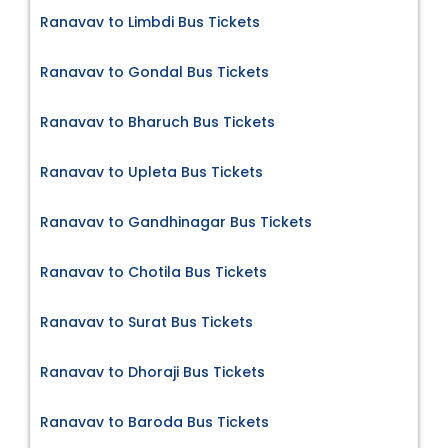
Ranavav to Limbdi Bus Tickets
Ranavav to Gondal Bus Tickets
Ranavav to Bharuch Bus Tickets
Ranavav to Upleta Bus Tickets
Ranavav to Gandhinagar Bus Tickets
Ranavav to Chotila Bus Tickets
Ranavav to Surat Bus Tickets
Ranavav to Dhoraji Bus Tickets
Ranavav to Baroda Bus Tickets